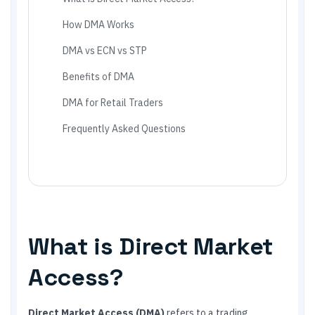
How DMA Works
DMA vs ECN vs STP
Benefits of DMA
DMA for Retail Traders
Frequently Asked Questions
What is Direct Market
Access?
Direct Market Access (DMA)
refers to a trading