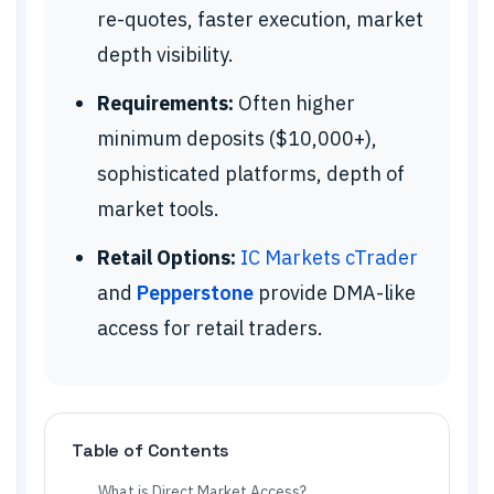
re-quotes, faster execution, market
depth visibility.
Requirements:
Often higher
minimum deposits ($10,000+),
sophisticated platforms, depth of
market tools.
Retail Options:
IC Markets cTrader
and
Pepperstone
provide DMA-like
access for retail traders.
Table of Contents
What is Direct Market Access?