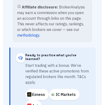
Affiliate disclosure:
BrokerAnalysis
may earn a commission when you open
an account through links on this page.
This never affects our ratings, rankings,
or which brokers we cover — see our
methodology
.
Ready to practice what you've
learned?
Start trading with a bonus. We've
verified these active promotions from
regulated brokers this month. T&Cs
apply.
Exness
IC Markets