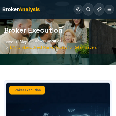
Broker
Analysis
Broker Execution
Broker Execution
Home
Blog
DMA Brokers: Direct Market Access for Retail Traders
Broker Execution