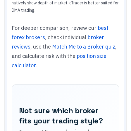
natively show depth of market. cTrader is better suited for
DMA trading.
For deeper comparison, review our
best
forex brokers
, check individual
broker
reviews
, use the
Match Me to a Broker quiz
,
and calculate risk with the
position size
calculator
.
Not sure which broker
fits your trading style?