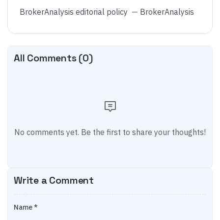
BrokerAnalysis editorial policy
—
BrokerAnalysis
All Comments (
0
)
No comments yet. Be the first to share your thoughts!
Write a Comment
Name *