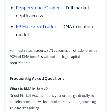
Pepperstone cTrader
— Full market
depth access.
FP Markets cTrader
— DMA execution
model.
For most retail traders, ECN accounts on cTrader provide
90% of DMA benefits without the high capital
requirements.
Frequently Asked Questions
What is DMA in forex?
Direct Market Access means your orders go directly to
liquidity providers without broker intervention, providing
true market pricing.