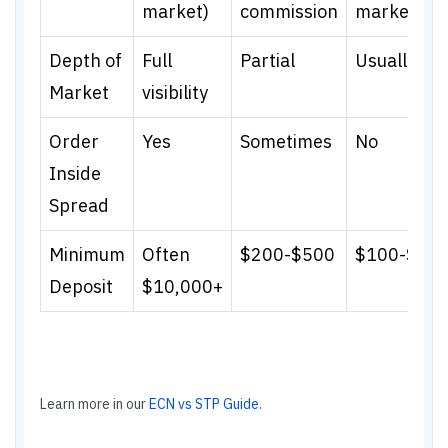
market)
commission
marked up
Depth of
Full
Partial
Usually not
Market
visibility
Order
Yes
Sometimes
No
Inside
Spread
Minimum
Often
$200-$500
$100-$20
Deposit
$10,000+
Learn more in our
ECN vs STP Guide
.