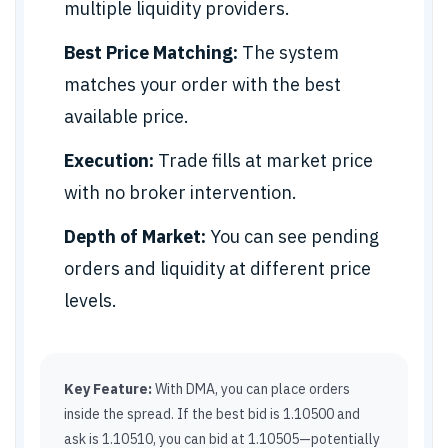
multiple liquidity providers.
Best Price Matching:
The system
matches your order with the best
available price.
Execution:
Trade fills at market price
with no broker intervention.
Depth of Market:
You can see pending
orders and liquidity at different price
levels.
Key Feature:
With DMA, you can place orders
inside the spread. If the best bid is 1.10500 and
ask is 1.10510, you can bid at 1.10505—potentially