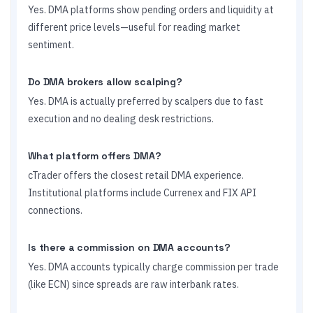
Yes. DMA platforms show pending orders and liquidity at
different price levels—useful for reading market
sentiment.
Do DMA brokers allow scalping?
Yes. DMA is actually preferred by scalpers due to fast
execution and no dealing desk restrictions.
What platform offers DMA?
cTrader offers the closest retail DMA experience.
Institutional platforms include Currenex and FIX API
connections.
Is there a commission on DMA accounts?
Yes. DMA accounts typically charge commission per trade
(like ECN) since spreads are raw interbank rates.