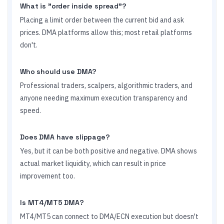
What is "order inside spread"?
Placing a limit order between the current bid and ask
prices. DMA platforms allow this; most retail platforms
don't.
Who should use DMA?
Professional traders, scalpers, algorithmic traders, and
anyone needing maximum execution transparency and
speed.
Does DMA have slippage?
Yes, but it can be both positive and negative. DMA shows
actual market liquidity, which can result in price
improvement too.
Is MT4/MT5 DMA?
MT4/MT5 can connect to DMA/ECN execution but doesn't