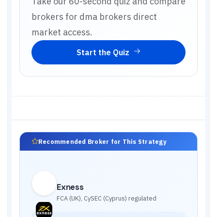
Take our 60-second quiz and compare
brokers for
dma brokers direct
market access
.
Start the Quiz
Recommended Broker for This Strategy
Exness
FCA (UK), CySEC (Cyprus)
regulated