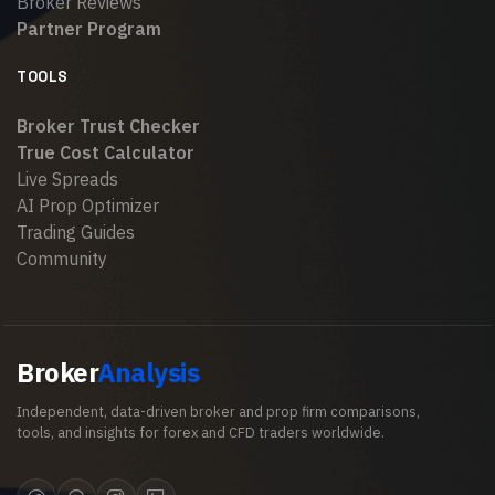
Broker Reviews
Partner Program
TOOLS
Broker Trust Checker
True Cost Calculator
Live Spreads
AI Prop Optimizer
Trading Guides
Community
Broker
Analysis
Independent, data-driven broker and prop firm comparisons,
tools, and insights for forex and CFD traders worldwide.