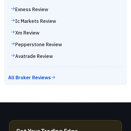
Exness
Review
Ic Markets
Review
Xm
Review
Pepperstone
Review
Avatrade
Review
All Broker Reviews