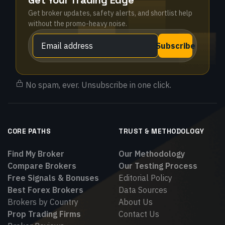
Get Your Trading Edge
Get broker updates, safety alerts, and shortlist help
without the promo-heavy noise.
Subscribe
No spam, ever. Unsubscribe in one click.
CORE PATHS
TRUST & METHODOLOGY
Find My Broker
Our Methodology
Compare Brokers
Our Testing Process
Free Signals & Bonuses
Editorial Policy
Best Forex Brokers
Data Sources
Brokers by Country
About Us
Prop Trading Firms
Contact Us