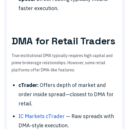
faster execution.
DMA for Retail Traders
True institutional DMA typically requires high capital and
prime brokerage relationships. However, some retail
platforms offer DMA-like features:
cTrader:
Offers depth of market and
order inside spread—closest to DMA for
retail.
IC Markets cTrader
— Raw spreads with
DMA-style execution.