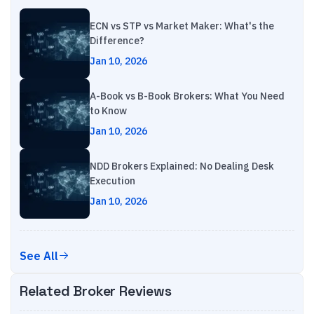
ECN vs STP vs Market Maker: What's the
Difference?
Jan 10, 2026
A-Book vs B-Book Brokers: What You Need
to Know
Jan 10, 2026
NDD Brokers Explained: No Dealing Desk
Execution
Jan 10, 2026
See All
Related Broker Reviews