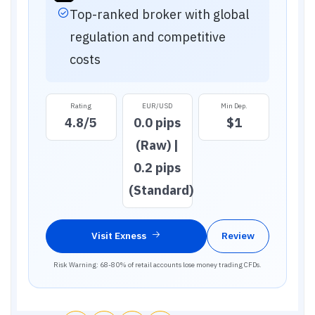
Top-ranked broker with global
regulation and competitive
costs
Rating
EUR/USD
Min Dep.
4.8
/5
0.0 pips
$1
(Raw) |
0.2 pips
(Standard)
Visit
Exness
Review
Risk Warning: 68-80% of retail accounts lose money trading CFDs.