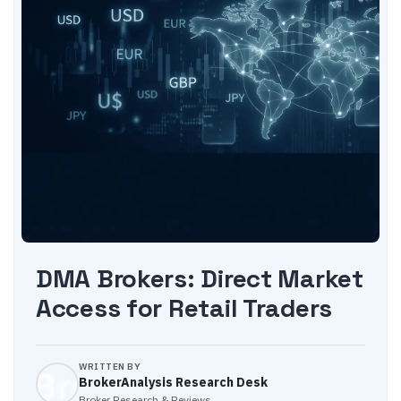
DMA Brokers: Direct Market
Access for Retail Traders
WRITTEN BY
BrokerAnalysis Research Desk
Broker Research & Reviews