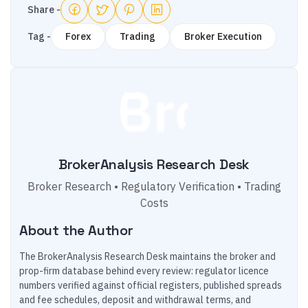
Share -
Tag -
Forex
Trading
Broker Execution
BrokerAnalysis Research Desk
Broker Research • Regulatory Verification • Trading
Costs
About the Author
The BrokerAnalysis Research Desk maintains the broker and
prop-firm database behind every review: regulator licence
numbers verified against official registers, published spreads
and fee schedules, deposit and withdrawal terms, and