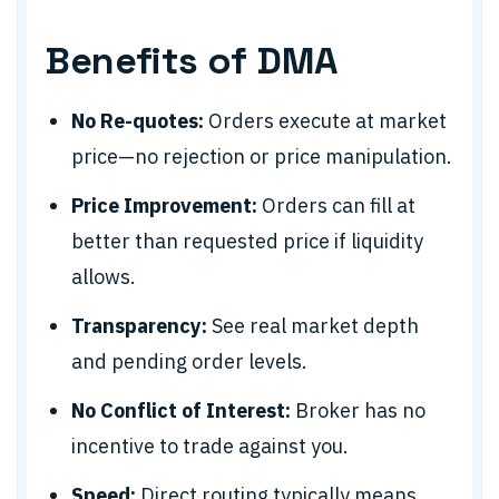
Benefits of DMA
No Re-quotes:
Orders execute at market
price—no rejection or price manipulation.
Price Improvement:
Orders can fill at
better than requested price if liquidity
allows.
Transparency:
See real market depth
and pending order levels.
No Conflict of Interest:
Broker has no
incentive to trade against you.
Speed:
Direct routing typically means