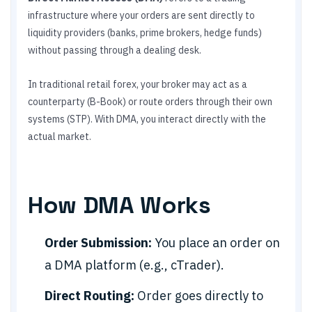
infrastructure where your orders are sent directly to
liquidity providers (banks, prime brokers, hedge funds)
without passing through a dealing desk.
In traditional retail forex, your broker may act as a
counterparty (B-Book) or route orders through their own
systems (STP). With DMA, you interact directly with the
actual market.
How DMA Works
Order Submission:
You place an order on
a DMA platform (e.g., cTrader).
Direct Routing:
Order goes directly to