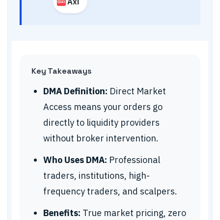
Axi
Key Takeaways
DMA Definition:
Direct Market
Access means your orders go
directly to liquidity providers
without broker intervention.
Who Uses DMA:
Professional
traders, institutions, high-
frequency traders, and scalpers.
Benefits:
True market pricing, zero