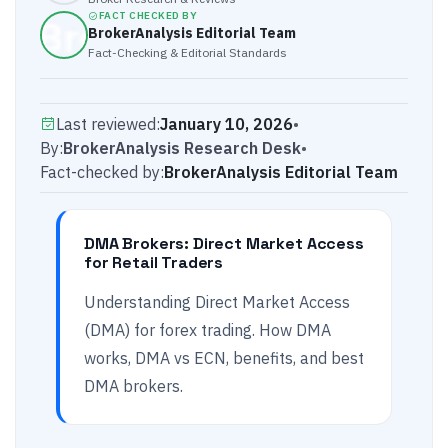
FACT CHECKED BY
BrokerAnalysis Editorial Team
Fact-Checking & Editorial Standards
Last reviewed:
January 10, 2026
•
By:
BrokerAnalysis Research Desk
•
Fact-checked by:
BrokerAnalysis Editorial Team
DMA Brokers: Direct Market Access
for Retail Traders
Understanding Direct Market Access
(DMA) for forex trading. How DMA
works, DMA vs ECN, benefits, and best
DMA brokers.