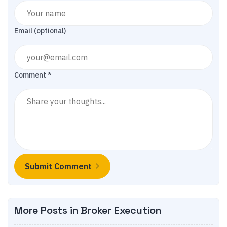
Email (optional)
Comment *
Submit Comment
More Posts in
Broker Execution