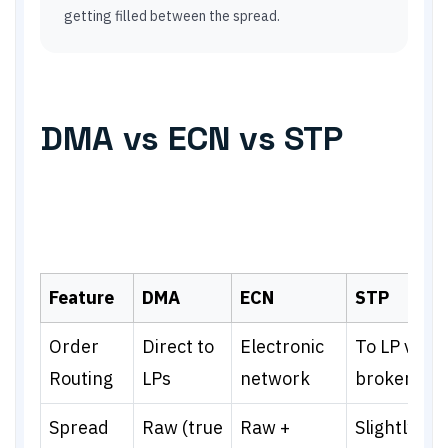
getting filled between the spread.
DMA vs ECN vs STP
Feature
DMA
ECN
STP
Order
Direct to
Electronic
To LP via
Routing
LPs
network
broker
Spread
Raw (true
Raw +
Slightly