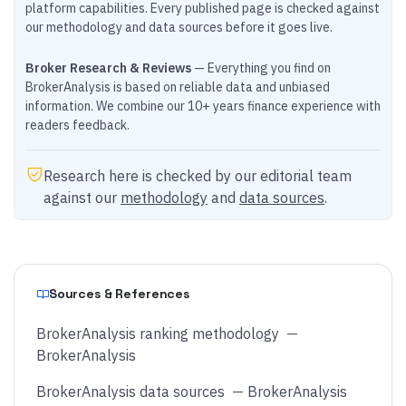
platform capabilities. Every published page is checked against
our methodology and data sources before it goes live.
Broker Research & Reviews
— Everything you find on
BrokerAnalysis is based on reliable data and unbiased
information. We combine our 10+ years finance experience with
readers feedback.
Research here is checked by our editorial team
against our
methodology
and
data sources
.
Sources & References
BrokerAnalysis ranking methodology
—
BrokerAnalysis
BrokerAnalysis data sources
—
BrokerAnalysis