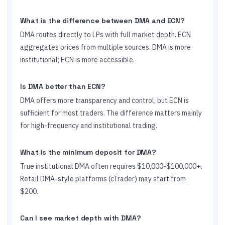
What is the difference between DMA and ECN?
DMA routes directly to LPs with full market depth. ECN
aggregates prices from multiple sources. DMA is more
institutional; ECN is more accessible.
Is DMA better than ECN?
DMA offers more transparency and control, but ECN is
sufficient for most traders. The difference matters mainly
for high-frequency and institutional trading.
What is the minimum deposit for DMA?
True institutional DMA often requires $10,000-$100,000+.
Retail DMA-style platforms (cTrader) may start from
$200.
Can I see market depth with DMA?