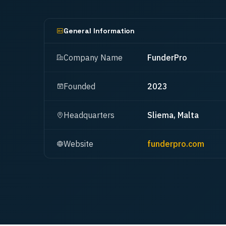
General Information
Company Name
FunderPro
Founded
2023
Headquarters
Sliema, Malta
Website
funderpro.com