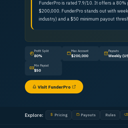
FunderPro is rated 7.9/10. It offers a 80% p
$200,000. FunderPro stands out with weekl
industry) and a $50 minimum payout thresh
Profit Split
Max Account
Payouts
80%
$200,000
Weekly (U
Min Payout
$50
Visit
FunderPro
Explore:
Pricing
Payouts
Rules