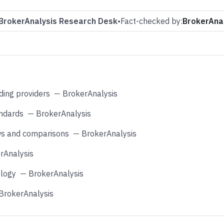
BrokerAnalysis Research Desk
•
Fact-checked by:
BrokerAnal
ding providers
—
BrokerAnalysis
andards
—
BrokerAnalysis
ws and comparisons
—
BrokerAnalysis
rAnalysis
logy
—
BrokerAnalysis
BrokerAnalysis