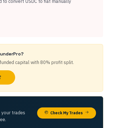
 to convert USDC to fiat manually
FunderPro
?
funded capital with
80%
profit split.
 your trades
Check My Trades
ree.