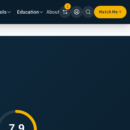
1
ols
Education
About
Match Me
7.9