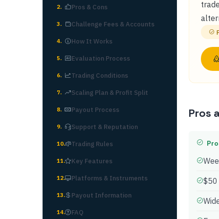
trade
Pros & Cons
2
.
alter
Challenge Fees & Accounts
3
.
How It Works
4
.
Evaluation Process
5
.
Trading Conditions
6
.
Scaling Plan & Profit Split
7
.
Payout Process
8
.
Pros 
Support & Reputation
9
.
Pro
Trading Rules
10
.
Week
Key Features
11
.
Platforms & Instruments
12
.
$50
Payout Information
13
.
Wide
FAQ
14
.