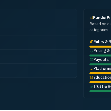
FunderP
Based on ou
categories
Rules & R
Pricing &
Payouts
Platform
Educatio
Trust & R