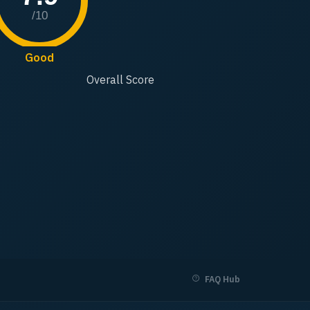
/10
Good
Overall Score
FAQ Hub