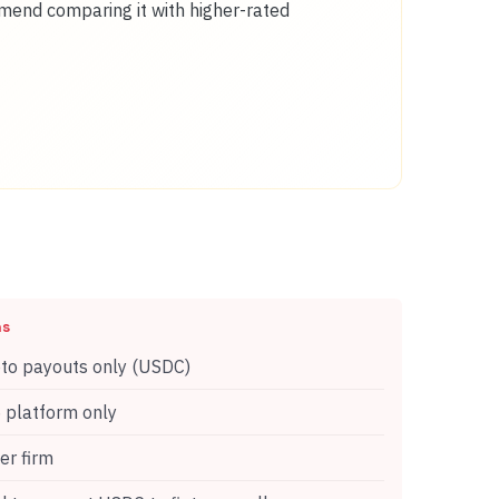
mmend comparing it with higher-rated
ns
to payouts only (USDC)
platform only
r firm