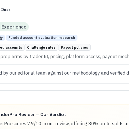
 Desk
d
Experience
gy
Funded account evaluation research
ed accounts
Challenge rules
Payout policies
rop firms by trader fit, pricing, platform access, payout mech
d by our editorial team against our
methodology
and verified
d
nderPro
Review — Our Verdict
rPro scores 7.9/10 in our review, offering 80% profit splits 