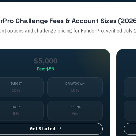
rPro
Challenge Fees & Account Sizes (202
unt options and challenge pricing for
FunderPro
, verified July
$5,000
Fee:
$59
TARGET
DRAWDOWN
10%
10%
DAILY
REFUND
5%
Yes
Get Started