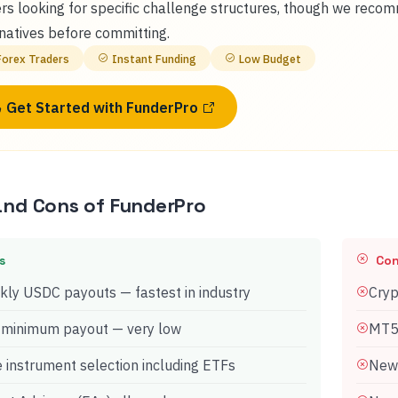
rs looking for specific challenge structures, though we reco
natives before committing.
Forex Traders
Instant Funding
Low Budget
Get Started with
FunderPro
and Cons of
FunderPro
s
Co
ly USDC payouts — fastest in industry
Cryp
 minimum payout — very low
MT5 
 instrument selection including ETFs
Newe