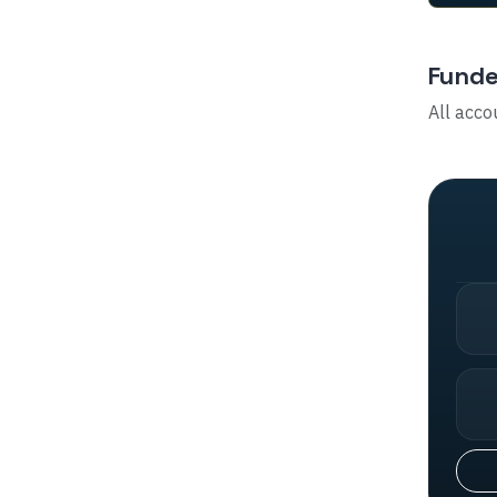
Funde
All acco