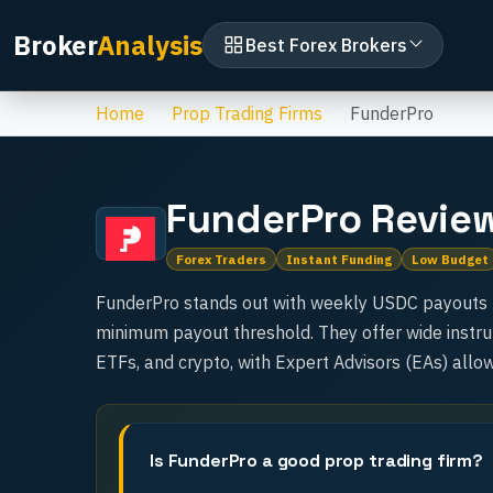
Broker
Analysis
Best Forex Brokers
Home
Prop Trading Firms
FunderPro
FunderPro
Revie
Forex Traders
Instant Funding
Low Budget
FunderPro stands out with weekly USDC payouts (t
minimum payout threshold. They offer wide instru
ETFs, and crypto, with Expert Advisors (EAs) allo
Is FunderPro a good prop trading firm?