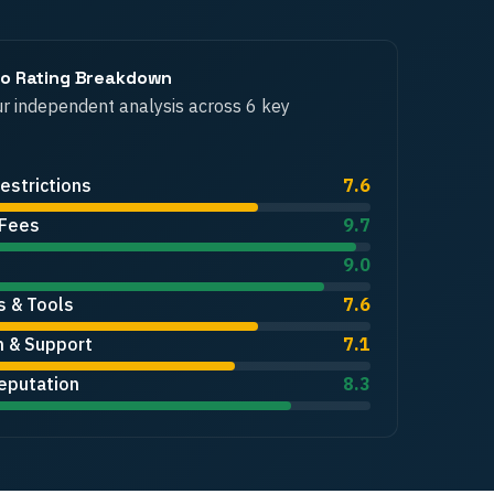
ro
Rating Breakdown
r independent analysis across 6 key
estrictions
7.6
 Fees
9.7
9.0
s & Tools
7.6
n & Support
7.1
eputation
8.3