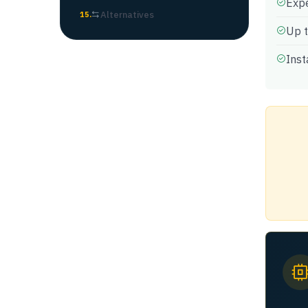
Expe
Alternatives
15
.
Up t
Inst