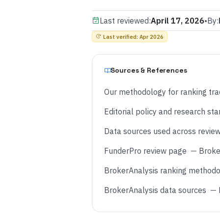
Last reviewed:
April 17, 2026
•
By:
Last verified
:
Apr 2026
Sources & References
Our methodology for ranking tra
Editorial policy and research st
Data sources used across revie
FunderPro review page
—
Broke
BrokerAnalysis ranking methodo
BrokerAnalysis data sources
—