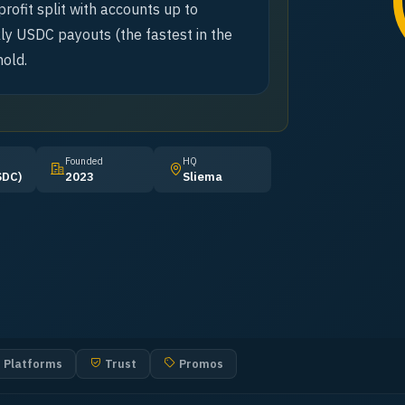
rofit split with accounts up to
y USDC payouts (the fastest in the
old.
Founded
HQ
SDC)
2023
Sliema
Platforms
Trust
Promos