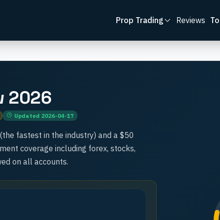
Prop Trading
Reviews
To
w 2026
Updated
2026-04-17
he fastest in the industry) and a $50
ment coverage including forex, stocks,
wed on all accounts.