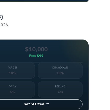
6)
 2026.
$10,000
Fee:
$99
TARGET
DRAWDOWN
10%
10%
DAILY
REFUND
5%
Yes
Get Started