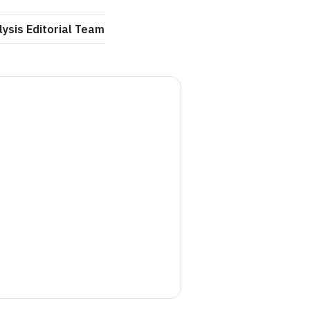
ysis Editorial Team