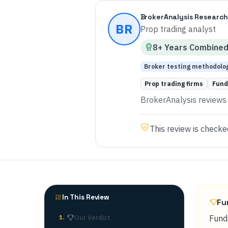
BrokerAnalysis Research
BR
Prop trading analyst
8
+ Years
Combine
Broker testing methodolo
Prop trading firms
Fund
BrokerAnalysis reviews p
This review is checke
In This Review
Fu
Our Verdict
Funde
1
.