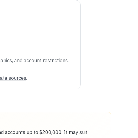
anics, and account restrictions.
ata sources
.
and accounts up to $200,000. It may suit