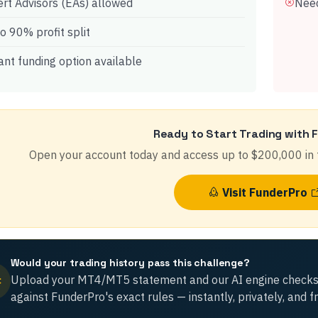
rt Advisors (EAs) allowed
Need
o 90% profit split
ant funding option available
Ready to Start Trading with
Open your account today and access up to
$200,000
in 
Visit
FunderPro
Would your trading history pass this challenge?
Upload your MT4/MT5 statement and our AI engine checks
against
FunderPro
's exact rules — instantly, privately, and f