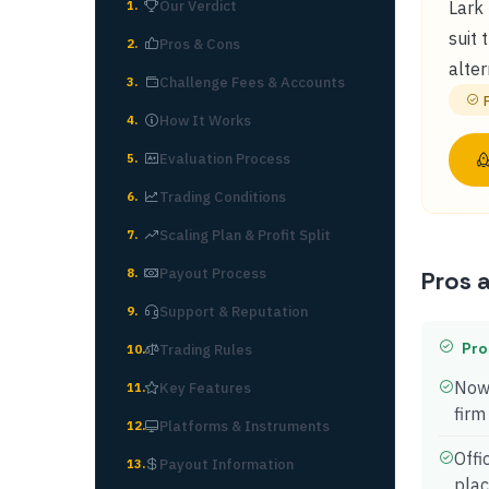
Our Verdict
Lark 
1
.
suit 
Pros & Cons
2
.
alter
Challenge Fees & Accounts
3
.
How It Works
4
.
Evaluation Process
5
.
Trading Conditions
6
.
Scaling Plan & Profit Split
7
.
Payout Process
8
.
Pros 
Support & Reputation
9
.
Pro
Trading Rules
10
.
Now 
Key Features
11
.
firm
Platforms & Instruments
12
.
Offi
Payout Information
13
.
pla