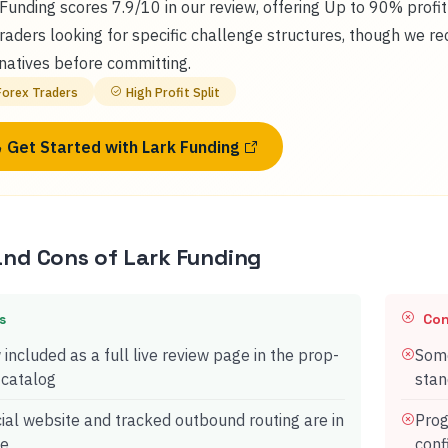
Funding scores 7.9/10 in our review, offering Up to 90% profi
traders looking for specific challenge structures, though we 
natives before committing.
Forex Traders
High Profit Split
Get Started with
Lark Funding
and Cons of
Lark Funding
s
Co
included as a full live review page in the prop-
Some
 catalog
stan
cial website and tracked outbound routing are in
Prog
ce
conf