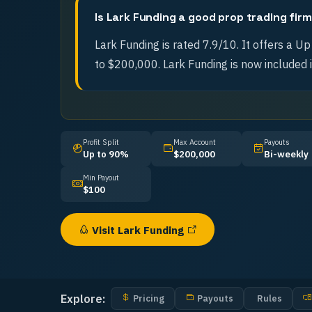
Is Lark Funding a good prop trading fir
Lark Funding is rated 7.9/10. It offers a Up
to $200,000. Lark Funding is now included i
Profit Split
Max Account
Payouts
Up to 90%
$200,000
Bi-weekly
Min Payout
$100
Visit
Lark Funding
Explore:
Pricing
Payouts
Rules