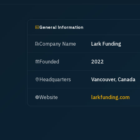
General Information
Company Name
Lark Funding
Founded
2022
Headquarters
Vancouver, Canada
Website
larkfunding.com