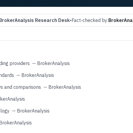
BrokerAnalysis Research Desk
•
Fact-checked by:
BrokerAnal
ding providers
—
BrokerAnalysis
andards
—
BrokerAnalysis
ws and comparisons
—
BrokerAnalysis
kerAnalysis
logy
—
BrokerAnalysis
BrokerAnalysis