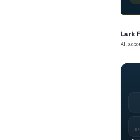
Lark 
All acco
5%