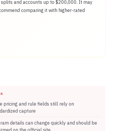
t splits and accounts up to $200,000. It may
recommend comparing it with higher-rated
ns
 pricing and rule fields still rely on
dardized capture
ram details can change quickly and should be
irmed on the official site