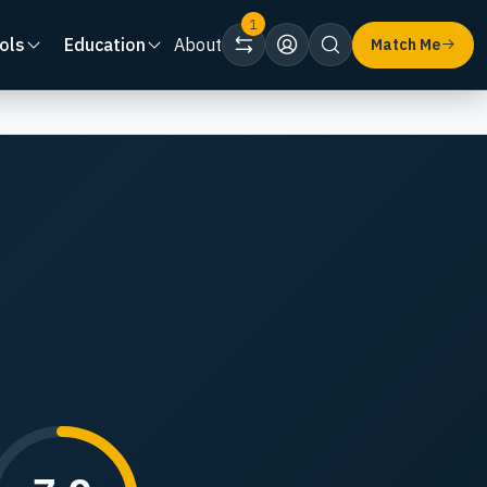
1
ols
Education
About
Match Me