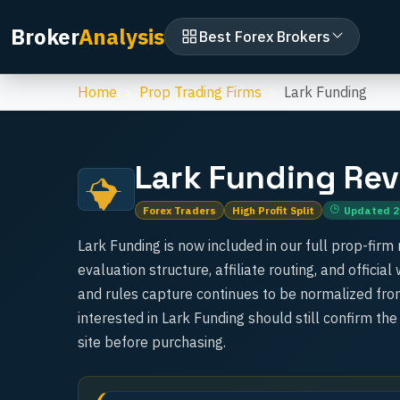
Broker
Analysis
Best Forex Brokers
Home
Prop Trading Firms
Lark Funding
Lark Funding
Rev
Forex Traders
High Profit Split
Updated
2
Lark Funding is now included in our full prop-firm 
evaluation structure, affiliate routing, and officia
and rules capture continues to be normalized from
interested in Lark Funding should still confirm the
site before purchasing.