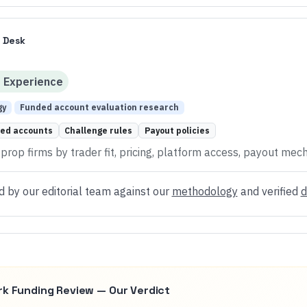
 Desk
d
Experience
gy
Funded account evaluation research
ed accounts
Challenge rules
Payout policies
rop firms by trader fit, pricing, platform access, payout mech
d by our editorial team against our
methodology
and verified
d
rk Funding
Review — Our Verdict