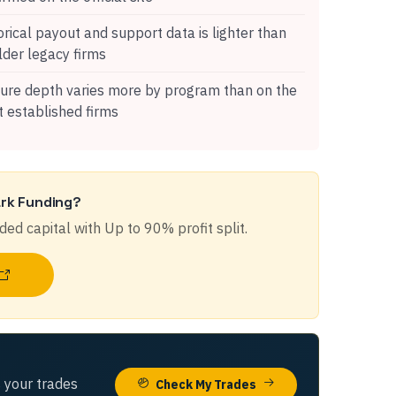
orical payout and support data is lighter than
lder legacy firms
ure depth varies more by program than on the
 established firms
rk Funding
?
ded capital with
Up to 90%
profit split.
 your trades
Check My Trades