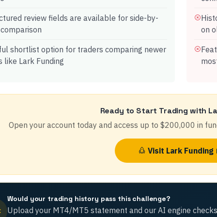
ctured review fields are available for side-by-
Hist
 comparison
on o
ul shortlist option for traders comparing newer
Feat
s like Lark Funding
most
Ready to Start Trading with
La
Open your account today and access up to
$200,000
in fun
Visit
Lark Funding
Would your trading history pass this challenge?
Upload your MT4/MT5 statement and our AI engine checks