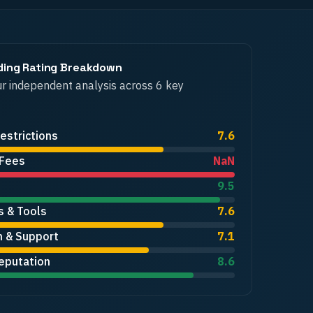
ding
Rating Breakdown
r independent analysis across 6 key
estrictions
7.6
 Fees
NaN
9.5
s & Tools
7.6
n & Support
7.1
eputation
8.6