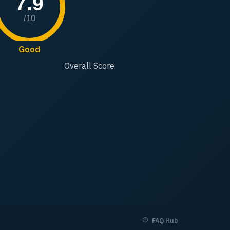
7.9
/10
Good
Overall Score
FAQ Hub