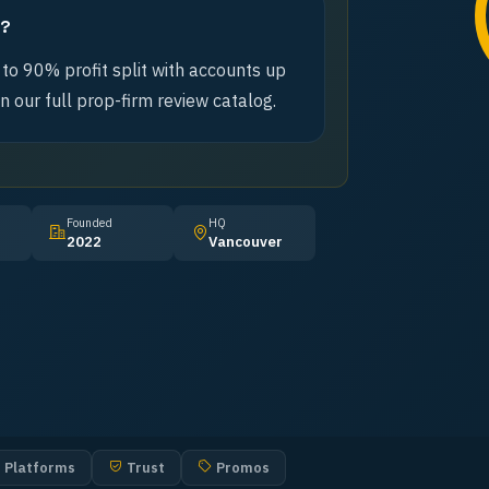
m?
 to 90% profit split with accounts up
n our full prop-firm review catalog.
Founded
HQ
2022
Vancouver
Platforms
Trust
Promos