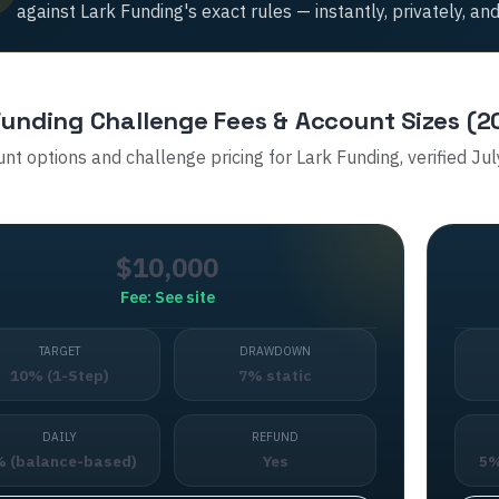
against
Lark Funding
's exact rules — instantly, privately, and
Funding
Challenge Fees & Account Sizes (2
unt options and challenge pricing for
Lark Funding
, verified Ju
$10,000
Fee:
See site
TARGET
DRAWDOWN
10% (1-Step)
7% static
DAILY
REFUND
 (balance-based)
Yes
5%