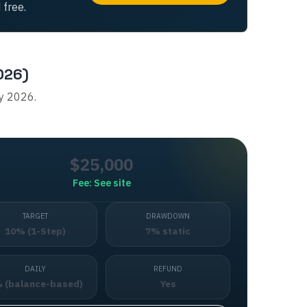
 free.
026)
ly 2026.
$25,000
Fee:
See site
TARGET
DRAWDOWN
10% (1-Step)
7% static
DAILY
REFUND
 (balance-based)
Yes