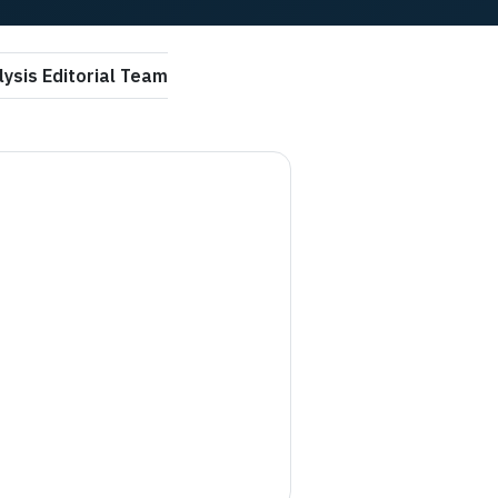
ysis Editorial Team