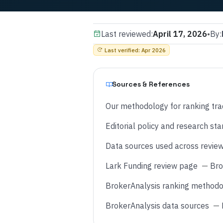
Last reviewed:
April 17, 2026
•
By:
Last verified
:
Apr 2026
Sources & References
Our methodology for ranking tra
Editorial policy and research st
Data sources used across revie
Lark Funding review page
—
Bro
BrokerAnalysis ranking methodo
BrokerAnalysis data sources
—