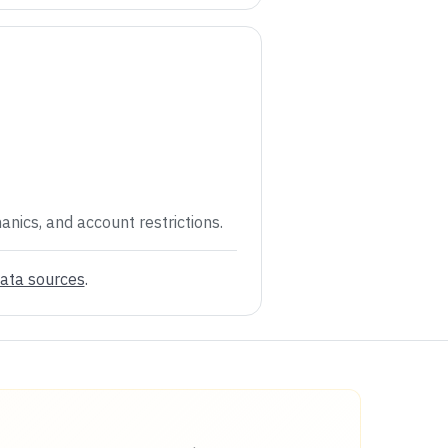
anics, and account restrictions.
ata sources
.