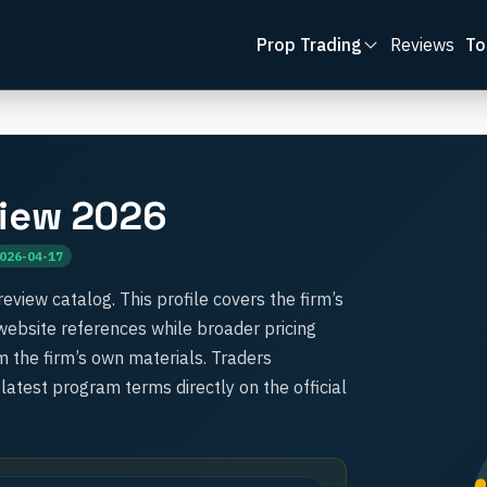
Prop Trading
Reviews
To
iew 2026
026-04-17
review catalog. This profile covers the firm’s
l website references while broader pricing
 the firm’s own materials. Traders
 latest program terms directly on the official