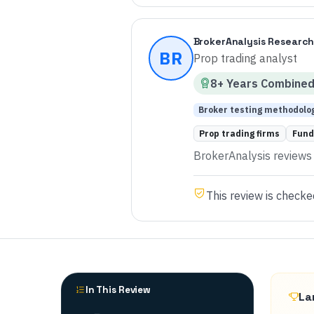
BrokerAnalysis Research
BR
Prop trading analyst
8
+ Years
Combine
Broker testing methodolo
Prop trading firms
Fund
BrokerAnalysis reviews p
This review is checke
In This Review
La