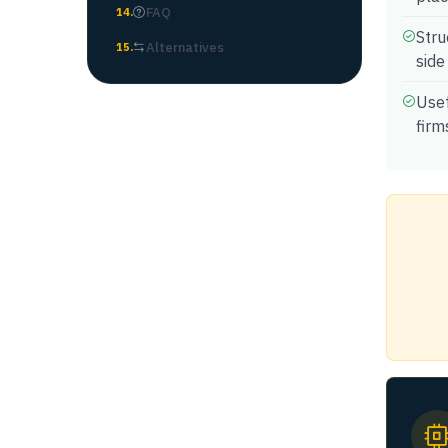
FAQ
14
.
Stru
Alternatives
15
.
side
Usef
firm