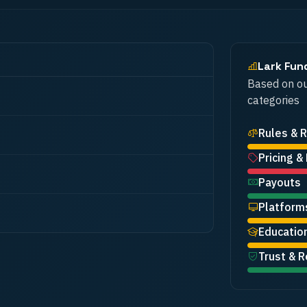
Lark Fun
Based on ou
categories
Rules & R
Pricing &
Payouts
Platform
Educatio
Trust & R