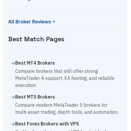
All Broker Reviews
Best Match Pages
Best MT4 Brokers
Compare brokers that still offer strong
MetaTrader 4 support, EA hosting, and reliable
execution.
Best MT5 Brokers
Compare modern MetaTrader 5 brokers for
multi-asset trading, depth tools, and automation.
Best Forex Brokers with VPS