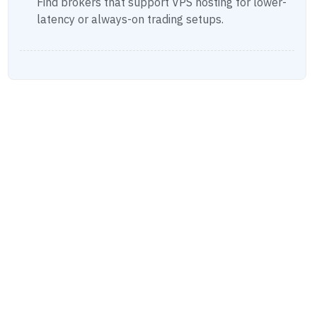
Find brokers that support VPS hosting for lower-
latency or always-on trading setups.