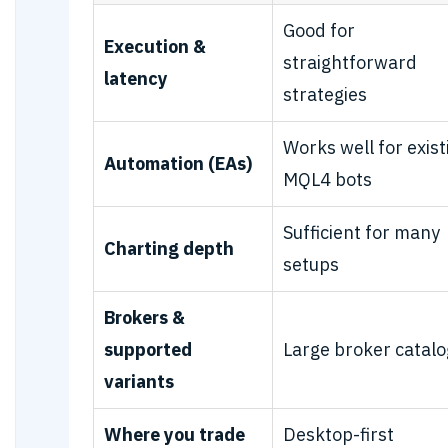
Good for
Execution &
straightforward
latency
strategies
Works well for exist
Automation (EAs)
MQL4 bots
Sufficient for many
Charting depth
setups
Brokers &
supported
Large broker catalo
variants
Where you trade
Desktop-first