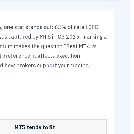
 one stat stands out: 62% of retail CFD
was captured by MT5 in Q3 2025, marking a
mentum makes the question “Best MT4 vs
preference, it affects execution
d how brokers support your trading
MT5 tends to fit