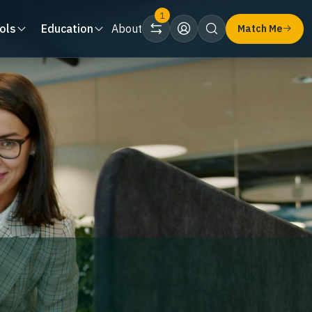
1
ols
Education
About
Match Me