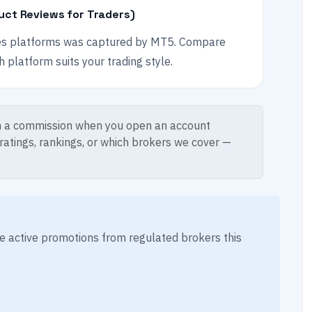
uct Reviews for Traders)
es platforms was captured by MT5. Compare
platform suits your trading style.
 a commission when you open an account
 ratings, rankings, or which brokers we cover —
ese active promotions from regulated brokers this