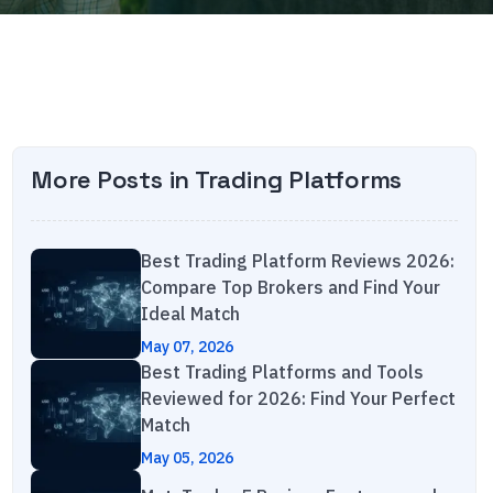
More Posts in
Trading Platforms
Best Trading Platform Reviews 2026:
Compare Top Brokers and Find Your
Ideal Match
May 07, 2026
Best Trading Platforms and Tools
Reviewed for 2026: Find Your Perfect
Match
May 05, 2026