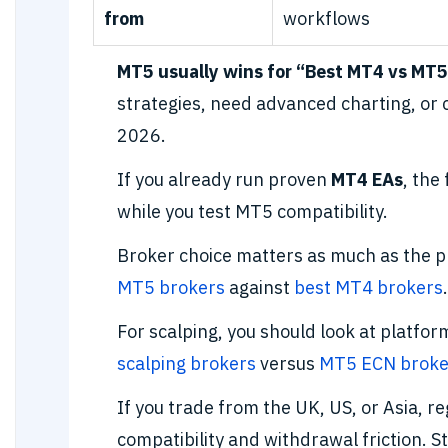
from
workflows
MT5 usually wins for “Best MT4 vs MT5
strategies, need advanced charting, or
2026.
If you already run proven
MT4 EAs
, the
while you test MT5 compatibility.
Broker choice matters as much as the
MT5 brokers
against
best MT4 brokers
.
For scalping, you should look at platfo
scalping brokers
versus
MT5 ECN broke
If you trade from the UK, US, or Asia, r
compatibility and withdrawal friction. S