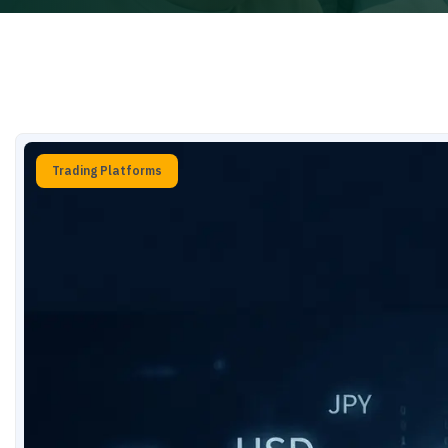
Trading Platforms