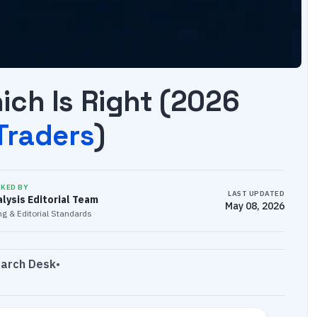
ch Is Right (2026
 Traders
)
CKED BY
LAST UPDATED
lysis Editorial Team
May 08, 2026
g & Editorial Standards
earch Desk
•