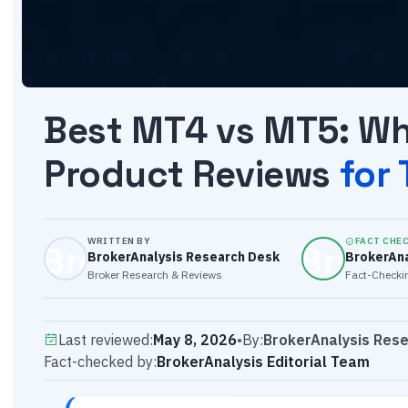
Best MT4 vs MT5: Whi
Product Reviews
for
WRITTEN BY
FACT CHE
BrokerAnalysis Research Desk
BrokerAna
Broker Research & Reviews
Fact-Checkin
Last reviewed:
May 8, 2026
•
By:
BrokerAnalysis Res
Fact-checked by:
BrokerAnalysis Editorial Team