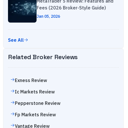
MetaTrader 5 Review: Features and
Fees (2026 Broker-Style Guide)
Jan 05, 2026
See All
Related Broker Reviews
Exness
Review
Ic Markets
Review
Pepperstone
Review
Fp Markets
Review
Vantage
Review