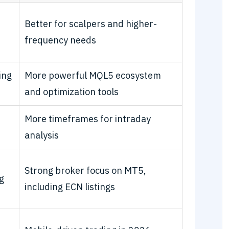
Better for scalpers and higher-
frequency needs
ing
More powerful MQL5 ecosystem
and optimization tools
More timeframes for intraday
analysis
Strong broker focus on MT5,
g
including ECN listings