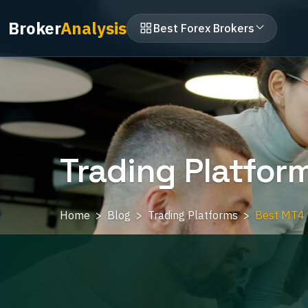
Broker
Analysis
Best Forex Brokers
Trading Platfor
Home
Blog
Trading Platforms
Best MT4 v