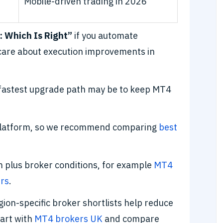
Mobile-driven trading in 2026
: Which Is Right”
if you automate
 care about execution improvements in
 fastest upgrade path may be to keep MT4
 platform, so we recommend comparing
best
rm plus broker conditions, for example
MT4
rs
.
egion-specific broker shortlists help reduce
tart with
MT4 brokers UK
and compare