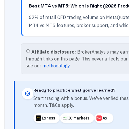
Best MT4 vs MT5: Which Is Right (2026 Prod
62% of retail CFD trading volume on MetaQuot
MT4 vs MT5 features, broker support, and which 
Affiliate disclosure:
BrokerAnalysis may earn
through links on this page. This never affects our
see our
methodology
.
Ready to practice what you've learned?
Start trading with a bonus. We've verified th
month. T&Cs apply.
Exness
IC Markets
Axi