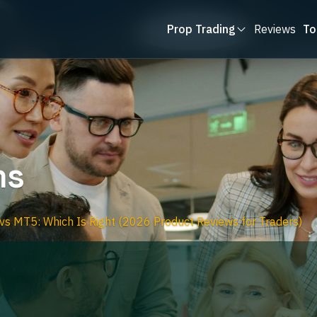
Prop Trading
Reviews
To
ms
s MT5: Which Is Right (2026 Product Reviews for Traders)