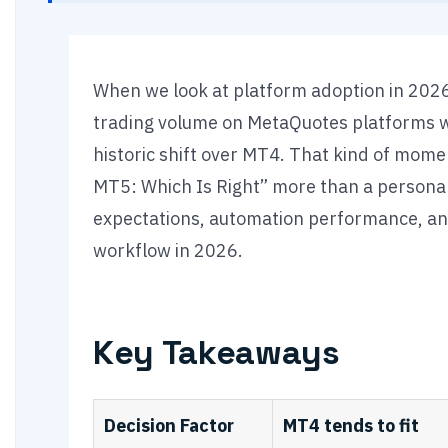
When we look at platform adoption in 2026,
trading volume on MetaQuotes platforms 
historic shift over MT4. That kind of mo
MT5: Which Is Right” more than a personal 
expectations, automation performance, an
workflow in 2026.
Key Takeaways
Decision Factor
MT4 tends to fit