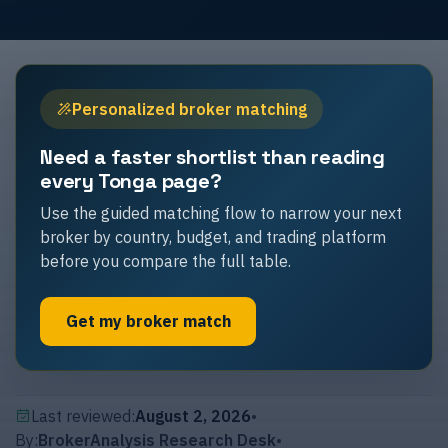
Personalized broker matching
Need a faster shortlist than reading
every Tonga page?
Use the guided matching flow to narrow your next
broker by country, budget, and trading platform
before you compare the full table.
Get my broker match
Last reviewed:
August 2, 2026
•
By:
BrokerAnalysis Research Desk
•