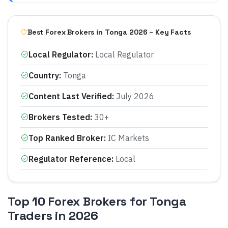
Best Forex Brokers in Tonga 2026 – Key Facts
Local Regulator
:
Local Regulator
Country
:
Tonga
Content Last Verified
:
July 2026
Brokers Tested
:
30+
Top Ranked Broker
:
IC Markets
Regulator Reference
:
Local
Top 10 Forex Brokers for Tonga
Traders in 2026