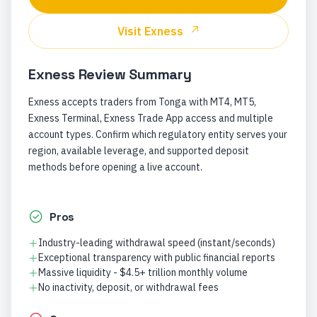
Visit
Exness
Exness
Review Summary
Exness accepts traders from Tonga with MT4, MT5,
Exness Terminal, Exness Trade App access and multiple
account types. Confirm which regulatory entity serves your
region, available leverage, and supported deposit
methods before opening a live account.
Pros
Industry-leading withdrawal speed (instant/seconds)
Exceptional transparency with public financial reports
Massive liquidity - $4.5+ trillion monthly volume
No inactivity, deposit, or withdrawal fees