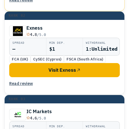
RANK
02
Exness
4.8
/5.0
SPREAD
MIN DEP.
WITHDRAWAL
—
$1
1:Unlimited
FCA (UK)
CySEC (Cyprus)
FSCA (South Africa)
Visit Exness
Read review
RANK
03
IC Markets
4.6
/5.0
SPREAD
MIN DEP.
WITHDRAWAL