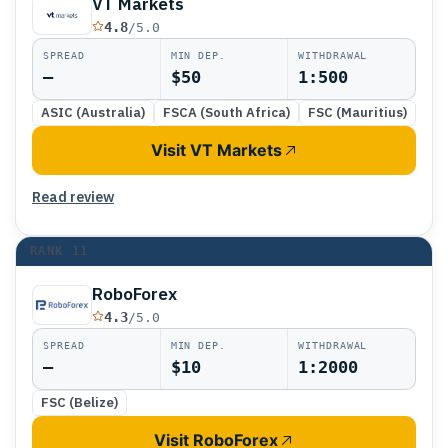
VT Markets
4.8
/5.0
SPREAD
MIN DEP.
WITHDRAWAL
—
$50
1:500
ASIC (Australia)
FSCA (South Africa)
FSC (Mauritius)
Visit VT Markets
Read review
RANK
11
RoboForex
4.3
/5.0
SPREAD
MIN DEP.
WITHDRAWAL
—
$10
1:2000
FSC (Belize)
Visit RoboForex