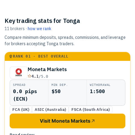
Key trading stats for Tonga
11
brokers
·
how we rank
Compare minimum deposits, spreads, commissions, and leverage
for brokers accepting Tonga traders.
RANK
01
· BEST OVERALL
Moneta Markets
4.1
/5.0
SPREAD
MIN DEP.
WITHDRAWAL
0.0 pips
$50
1:500
(ECN)
FCA (UK)
ASIC (Australia)
FSCA (South Africa)
Visit Moneta Markets
Read review