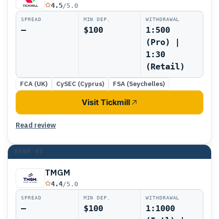
4.5
/5.0
SPREAD
MIN DEP.
WITHDRAWAL
—
$100
1:500
(Pro) |
1:30
(Retail)
FCA (UK)
CySEC (Cyprus)
FSA (Seychelles)
Visit Tickmill
Read review
RANK
07
TMGM
4.4
/5.0
SPREAD
MIN DEP.
WITHDRAWAL
—
$100
1:1000