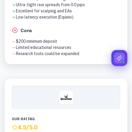
Ultra-tight raw spreads from 0.0 pips
Excellent for scalping and EAs
Low latency execution (Equinix)
Cons
$200 minimum deposit
Limited educational resources
Research tools could be expanded
OUR RATING
4.5
/5.0