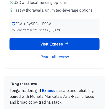
USD and local funding options
Fast withdrawals, unlimited-leverage options
FCA + CySEC + FSCA
You contract with:
Exness (SC) Ltd
Visit Exness
Read full review
Why these two
Tonga traders get
Exness
's scale and reliability,
paired with Moneta Markets's Asia-Pacific focus
and broad copy-trading stack.