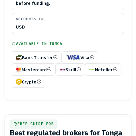
before funding.
ACCOUNTS IN
USD
AVAILABLE IN
TONGA
Bank Transfer
Visa
Mastercard
Skrill
Neteller
Crypto
FREE GUIDE FOR
Best regulated brokers for Tonga