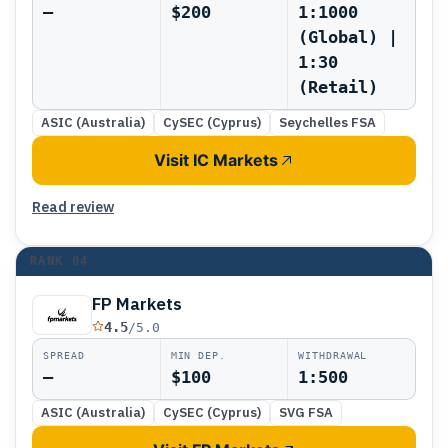
—
$200
1:1000
(Global) |
1:30
(Retail)
ASIC (Australia)
CySEC (Cyprus)
Seychelles FSA
Visit IC Markets
Read review
RANK
04
FP Markets
4.5
/5.0
SPREAD
MIN DEP.
WITHDRAWAL
—
$100
1:500
ASIC (Australia)
CySEC (Cyprus)
SVG FSA