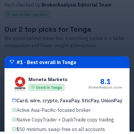
Fact-checked by:
BrokerAnalysis Editorial Team
Last verified
:
Aug 2026
Our 2 top picks for Tonga
We stand behind these two. Everything below is a fuller
comparison and lower-weight alternatives.
#
1
·
Best overall in Tonga
Moneta Markets
8.1
BrokerAnalysis score
Used in Tonga
Card, wire, crypto, FasaPay, SticPay, UnionPay
Active Asia-Pacific-focused broker
Native CopyTrader + DupliTrade copy trading
$50 minimum, swap-free on all accounts