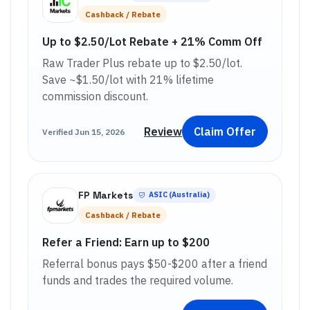
Cashback / Rebate
Up to $2.50/Lot Rebate + 21% Comm Off
Raw Trader Plus rebate up to $2.50/lot.
Save ~$1.50/lot with 21% lifetime
commission discount.
Review
Claim Offer
Verified
Jun 15, 2026
FP Markets
ASIC (Australia)
Cashback / Rebate
Refer a Friend: Earn up to $200
Referral bonus pays $50-$200 after a friend
funds and trades the required volume.