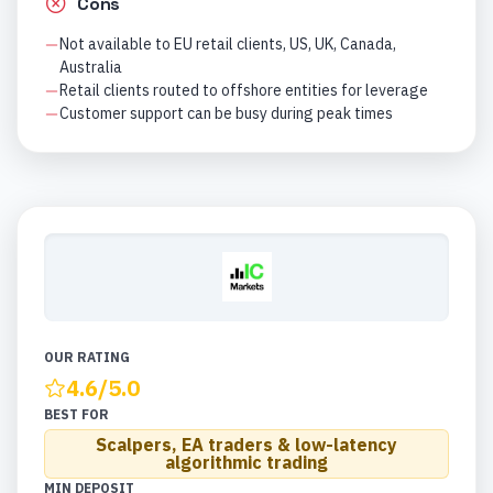
Cons
Not available to EU retail clients, US, UK, Canada,
Australia
Retail clients routed to offshore entities for leverage
Customer support can be busy during peak times
OUR RATING
4.6
/5.0
BEST FOR
Scalpers, EA traders & low-latency
algorithmic trading
MIN DEPOSIT