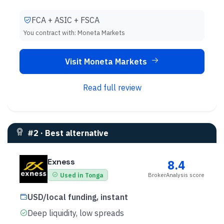
FCA + ASIC + FSCA
You contract with:
Moneta Markets
Visit Moneta Markets
Read full review
#
2
·
Best alternative
Exness
8.4
BrokerAnalysis score
Used in Tonga
USD/local funding, instant
Deep liquidity, low spreads