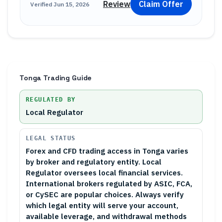
Review
Claim Offer
Verified
Jun 15, 2026
Tonga
Trading Guide
REGULATED BY
Local Regulator
LEGAL STATUS
Forex and CFD trading access in Tonga varies
by broker and regulatory entity. Local
Regulator oversees local financial services.
International brokers regulated by ASIC, FCA,
or CySEC are popular choices. Always verify
which legal entity will serve your account,
available leverage, and withdrawal methods