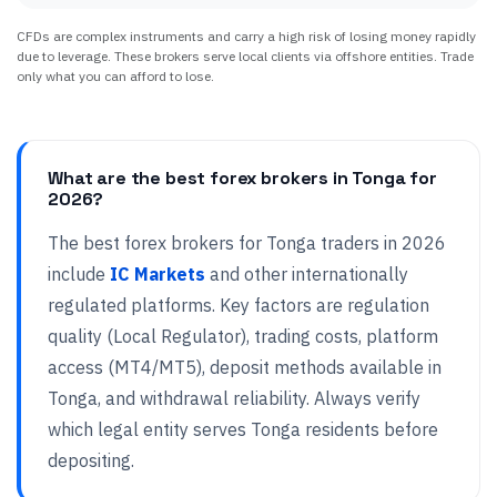
CFDs are complex instruments and carry a high risk of losing money rapidly
due to leverage. These brokers serve local clients via offshore entities. Trade
only what you can afford to lose.
What are the best forex brokers in Tonga for
2026?
The best forex brokers for Tonga traders in 2026
include
IC Markets
and other internationally
regulated platforms. Key factors are regulation
quality (Local Regulator), trading costs, platform
access (MT4/MT5), deposit methods available in
Tonga, and withdrawal reliability. Always verify
which legal entity serves Tonga residents before
depositing.