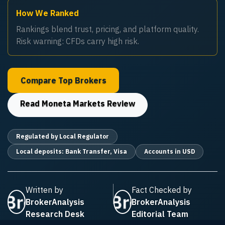
How We Ranked
Rankings blend trust, pricing, and platform quality.
Risk warning: CFDs carry high risk.
Compare Top Brokers
Read
Moneta Markets
Review
Regulated by Local Regulator
Local deposits: Bank Transfer, Visa
Accounts in USD
Written by
Fact Checked by
BrokerAnalysis
BrokerAnalysis
Research Desk
Editorial Team