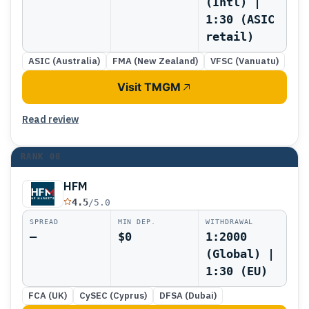
(Intl) |
1:30 (ASIC
retail)
ASIC (Australia)
FMA (New Zealand)
VFSC (Vanuatu)
Visit TMGM
Read review
RANK
08
HFM
4.5
/5.0
SPREAD
MIN DEP.
WITHDRAWAL
—
$0
1:2000
(Global) |
1:30 (EU)
FCA (UK)
CySEC (Cyprus)
DFSA (Dubai)