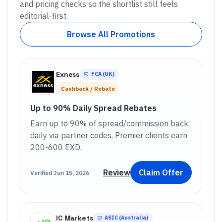
and pricing checks so the shortlist still feels
editorial-first.
Browse All Promotions
Exness
FCA (UK)
Cashback / Rebate
Up to 90% Daily Spread Rebates
Earn up to 90% of spread/commission back
daily via partner codes. Premier clients earn
200-600 EXD.
Review
Claim Offer
Verified
Jun 15, 2026
IC Markets
ASIC (Australia)