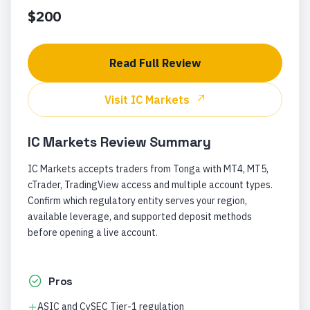
$200
Read Full Review
Visit
IC Markets
IC Markets
Review Summary
IC Markets accepts traders from Tonga with MT4, MT5,
cTrader, TradingView access and multiple account types.
Confirm which regulatory entity serves your region,
available leverage, and supported deposit methods
before opening a live account.
Pros
ASIC and CySEC Tier-1 regulation