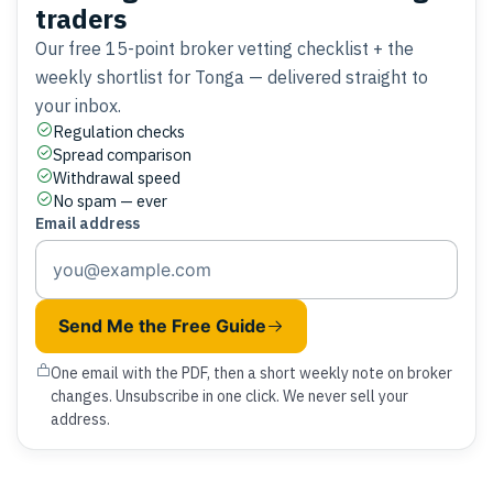
traders
Our free 15-point broker vetting checklist + the
weekly shortlist for Tonga — delivered straight to
your inbox.
Regulation checks
Spread comparison
Withdrawal speed
No spam — ever
Email address
Send Me the Free Guide
One email with the PDF, then a short weekly note on broker
changes. Unsubscribe in one click. We never sell your
address.