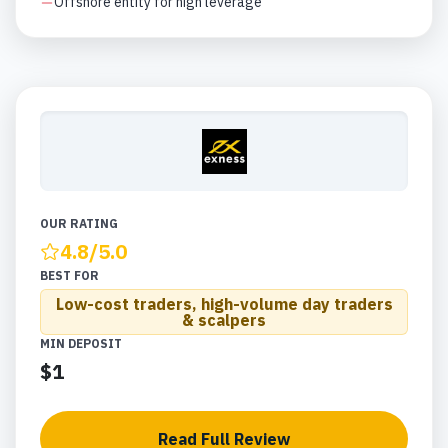
Offshore entity for high leverage
OUR RATING
4.8
/5.0
BEST FOR
Low-cost traders, high-volume day traders
& scalpers
MIN DEPOSIT
$1
Read Full Review