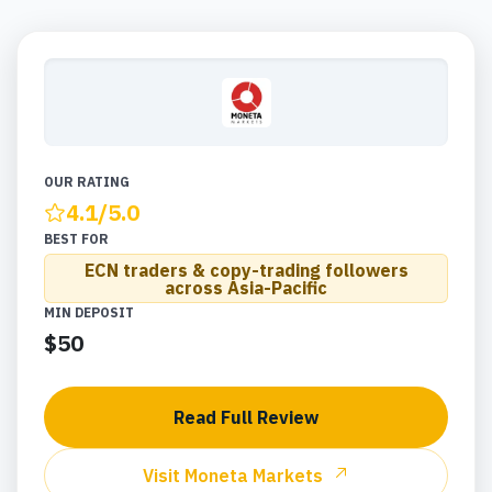
OUR RATING
4.1
/5.0
BEST FOR
ECN traders & copy-trading followers
across Asia-Pacific
MIN DEPOSIT
$50
Read Full Review
Visit
Moneta Markets