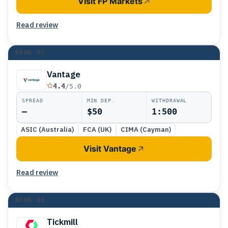
Visit FP Markets
Read review
RANK
05
Vantage
4.4
/5.0
SPREAD
MIN DEP.
WITHDRAWAL
—
$50
1:500
ASIC (Australia)
FCA (UK)
CIMA (Cayman)
Visit Vantage
Read review
RANK
06
Tickmill