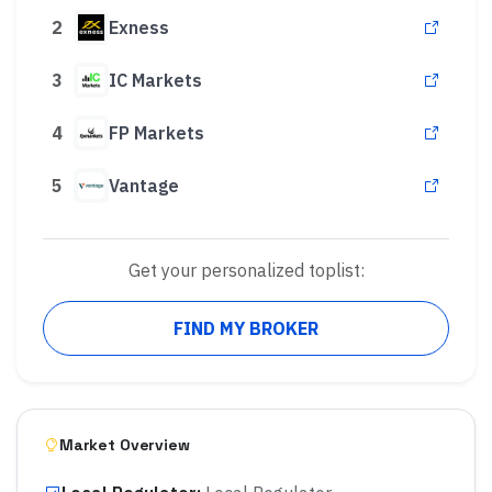
2
Exness
3
IC Markets
4
FP Markets
5
Vantage
Get your personalized toplist:
FIND MY BROKER
Market Overview