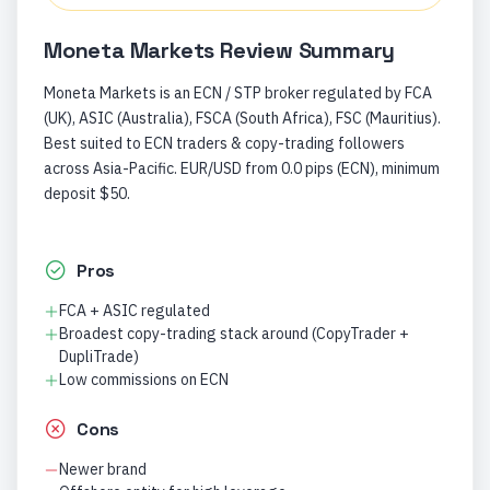
Moneta Markets
Review Summary
Moneta Markets is an ECN / STP broker regulated by FCA
(UK), ASIC (Australia), FSCA (South Africa), FSC (Mauritius).
Best suited to ECN traders & copy-trading followers
across Asia-Pacific. EUR/USD from 0.0 pips (ECN), minimum
deposit $50.
Pros
FCA + ASIC regulated
Broadest copy-trading stack around (CopyTrader +
DupliTrade)
Low commissions on ECN
Cons
Newer brand