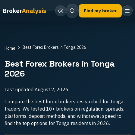
Home
Best Forex Brokers
Tonga
Broker
Analysis
Find my broker
Best Forex Brokers in Tonga 2026
Home
Best Forex Brokers in Tonga
2026
Last updated
August 2, 2026
Compare the best forex brokers researched for Tonga
traders. We tested 10+ brokers on regulation, spreads,
platforms, deposit methods, and withdrawal speed to
find the top options for Tonga residents in 2026.