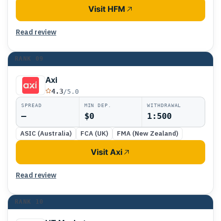
Visit HFM
Read review
RANK
09
Axi
4.3
/5.0
SPREAD
MIN DEP.
WITHDRAWAL
—
$0
1:500
ASIC (Australia)
FCA (UK)
FMA (New Zealand)
Visit Axi
Read review
RANK
10