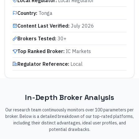
Local Regulator
:
Local Regulator
Country
:
Tonga
Content Last Verified
:
July 2026
Brokers Tested
:
30+
Top Ranked Broker
:
IC Markets
Regulator Reference
:
Local
In-Depth Broker Analysis
Our research team continuously monitors over 100 parameters per
broker. Below is a detailed breakdown of our top-rated platforms,
including their distinct advantages, ideal user profiles, and
potential drawbacks.