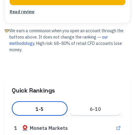
Read review
We earn a commission when you open an account through the
buttons above. It does not change the ranking —
our
methodology
. High risk: 68–80% of retail CFD accounts lose
money.
Quick Rankings
1-5
6-10
1
Moneta Markets