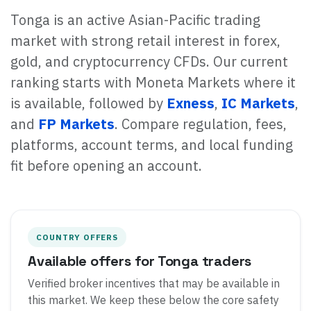
Tonga is an active Asian-Pacific trading
market with strong retail interest in forex,
gold, and cryptocurrency CFDs. Our current
ranking starts with Moneta Markets where it
is available, followed by
Exness
,
IC Markets
,
and
FP Markets
. Compare regulation, fees,
platforms, account terms, and local funding
fit before opening an account.
COUNTRY OFFERS
Available offers for Tonga traders
Verified broker incentives that may be available in
this market. We keep these below the core safety