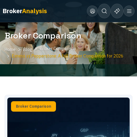
Broker
Analysis
Broker Comparison
Broker Comparison
Home
Blog
Exness vs Pepperstone: A Full Broker Comparison for 2026
Broker Comparison