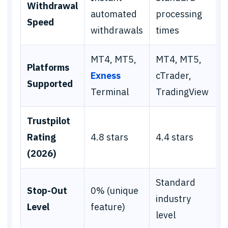
Withdrawal
automated
processing
Speed
withdrawals
times
MT4, MT5,
MT4, MT5,
Platforms
Exness
cTrader,
Supported
Terminal
TradingView
Trustpilot
Rating
4.8 stars
4.4 stars
(2026)
Standard
Stop-Out
0% (unique
industry
Level
feature)
level