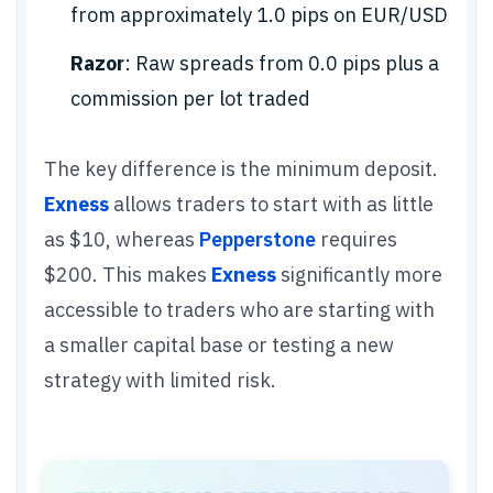
from approximately 1.0 pips on EUR/USD
Razor
: Raw spreads from 0.0 pips plus a
commission per lot traded
The key difference is the minimum deposit.
Exness
allows traders to start with as little
as $10, whereas
Pepperstone
requires
$200. This makes
Exness
significantly more
accessible to traders who are starting with
a smaller capital base or testing a new
strategy with limited risk.