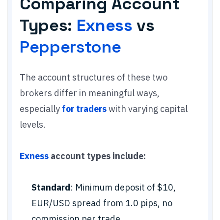
Comparing Account
Types:
Exness
vs
Pepperstone
The account structures of these two
brokers differ in meaningful ways,
especially
for traders
with varying capital
levels.
Exness
account types include:
Standard
: Minimum deposit of $10,
EUR/USD spread from 1.0 pips, no
commission per trade