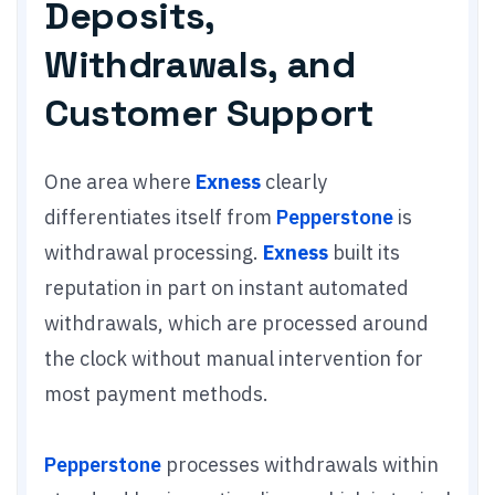
Deposits,
Withdrawals, and
Customer Support
One area where
Exness
clearly
differentiates itself from
Pepperstone
is
withdrawal processing.
Exness
built its
reputation in part on instant automated
withdrawals, which are processed around
the clock without manual intervention for
most payment methods.
Pepperstone
processes withdrawals within