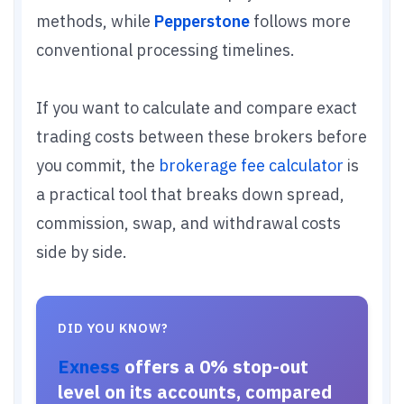
methods, while
Pepperstone
follows more
conventional processing timelines.
If you want to calculate and compare exact
trading costs between these brokers before
you commit, the
brokerage fee calculator
is
a practical tool that breaks down spread,
commission, swap, and withdrawal costs
side by side.
DID YOU KNOW?
Exness
offers a 0% stop-out
level on its accounts, compared