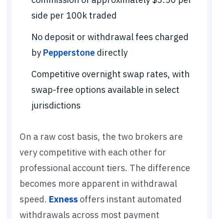
side per 100k traded
No deposit or withdrawal fees charged
by
Pepperstone
directly
Competitive overnight swap rates, with
swap-free options available in select
jurisdictions
On a raw cost basis, the two brokers are
very competitive with each other for
professional account tiers. The difference
becomes more apparent in withdrawal
speed.
Exness
offers instant automated
withdrawals across most payment