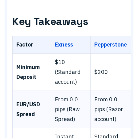
Key Takeaways
Factor
Exness
Pepperstone
$10
Minimum
(Standard
$200
Deposit
account)
From 0.0
From 0.0
EUR/USD
pips (Raw
pips (Razor
Spread
Spread)
account)
Instant
Standard