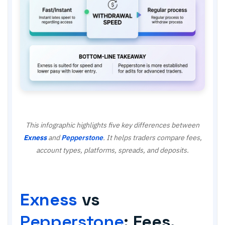
This infographic highlights five key differences between
Exness
and
Pepperstone
. It helps traders compare fees,
account types, platforms, spreads, and deposits.
Exness
vs
Pepperstone
: Fees,