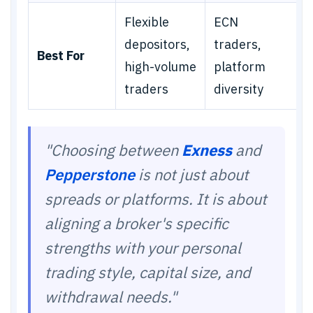
Flexible
ECN
depositors,
traders,
Best For
high-volume
platform
traders
diversity
"Choosing between
Exness
and
Pepperstone
is not just about
spreads or platforms. It is about
aligning a broker's specific
strengths with your personal
trading style, capital size, and
withdrawal needs."