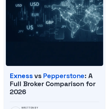
Exness
vs
Pepperstone
: A
Full Broker Comparison for
2026
WRITTEN BY