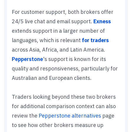
For customer support, both brokers offer
24/5 live chat and email support.
Exness
extends support in a larger number of
languages, which is relevant
for traders
across Asia, Africa, and Latin America.
Pepperstone
's support is known for its
quality and responsiveness, particularly for
Australian and European clients.
Traders looking beyond these two brokers
for additional comparison context can also
review the
Pepperstone alternatives
page
to see how other brokers measure up