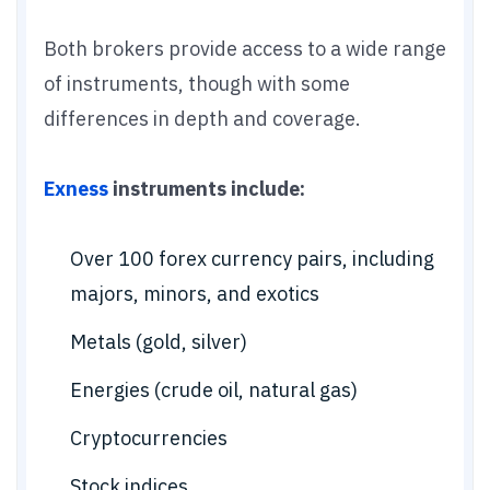
Both brokers provide access to a wide range
of instruments, though with some
differences in depth and coverage.
Exness
instruments include:
Over 100 forex currency pairs, including
majors, minors, and exotics
Metals (gold, silver)
Energies (crude oil, natural gas)
Cryptocurrencies
Stock indices