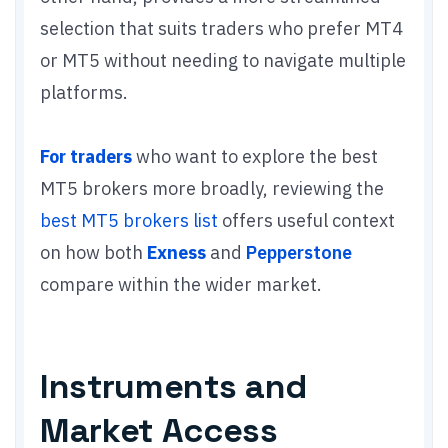
selection that suits traders who prefer MT4
or MT5 without needing to navigate multiple
platforms.
For traders
who want to explore the best
MT5 brokers more broadly, reviewing the
best MT5 brokers list
offers useful context
on how both
Exness
and
Pepperstone
compare within the wider market.
Instruments and
Market Access