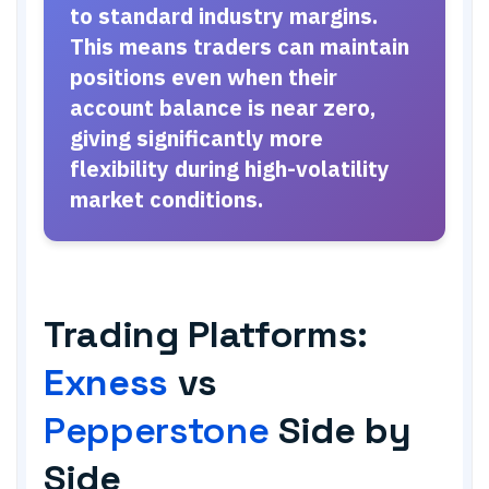
to standard industry margins.
This means traders can maintain
positions even when their
account balance is near zero,
giving significantly more
flexibility during high-volatility
market conditions.
Trading Platforms:
Exness
vs
Pepperstone
Side by
Side