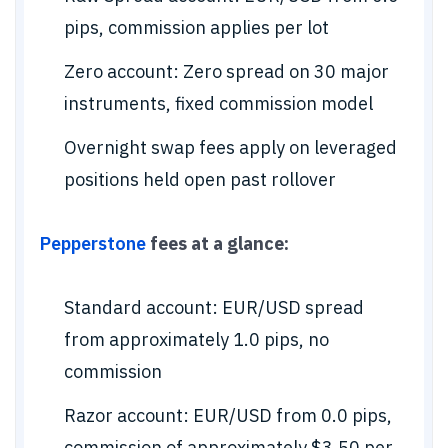
pips, commission applies per lot
Zero account: Zero spread on 30 major
instruments, fixed commission model
Overnight swap fees apply on leveraged
positions held open past rollover
Pepperstone
fees at a glance:
Standard account: EUR/USD spread
from approximately 1.0 pips, no
commission
Razor account: EUR/USD from 0.0 pips,
commission of approximately $3.50 per