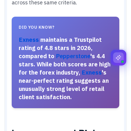
across these same criteria.
DID YOU KNOW?
Exness
maintains a Trustpilot
rating of 4.8 stars in 2026,
compared to
Pepperstone
's 4.4
stars. While both scores are high
for the forex industry,
Exness
's
near-perfect rating suggests an
unusually strong level of retail
client satisfaction.