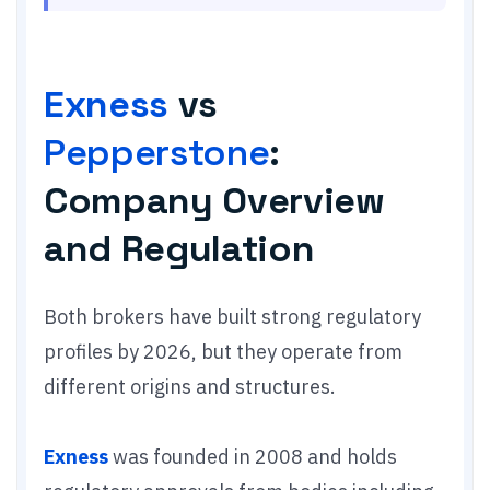
Exness
vs
Pepperstone
:
Company Overview
and Regulation
Both brokers have built strong regulatory
profiles by 2026, but they operate from
different origins and structures.
Exness
was founded in 2008 and holds