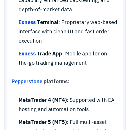
capability, enhanced backtesting, and
depth-of-market data
Exness
Terminal
: Proprietary web-based
interface with clean UI and fast order
execution
Exness
Trade App
: Mobile app for on-
the-go trading management
Pepperstone
platforms:
MetaTrader 4 (MT4)
: Supported with EA
hosting and automation tools
MetaTrader 5 (MT5)
: Full multi-asset