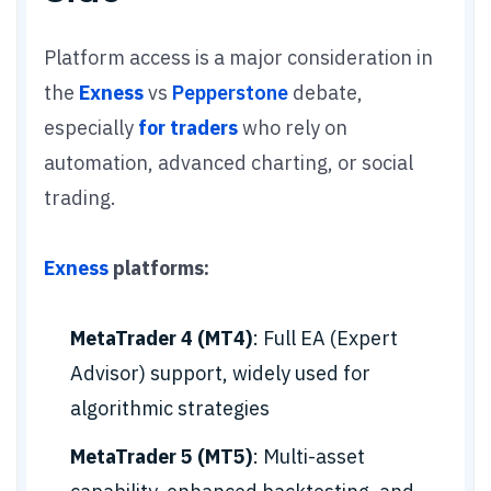
Platform access is a major consideration in
the
Exness
vs
Pepperstone
debate,
especially
for traders
who rely on
automation, advanced charting, or social
trading.
Exness
platforms:
MetaTrader 4 (MT4)
: Full EA (Expert
Advisor) support, widely used for
algorithmic strategies
MetaTrader 5 (MT5)
: Multi-asset