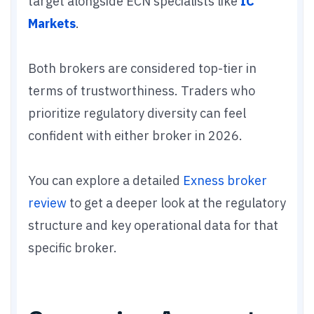
target alongside ECN specialists like
IC
Markets
.
Both brokers are considered top-tier in
terms of trustworthiness. Traders who
prioritize regulatory diversity can feel
confident with either broker in 2026.
You can explore a detailed
Exness broker
review
to get a deeper look at the regulatory
structure and key operational data for that
specific broker.