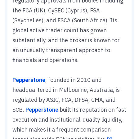
regulatory approvals from bodies including
the FCA (UK), CySEC (Cyprus), FSA
(Seychelles), and FSCA (South Africa). Its
global active trader count has grown
substantially, and the broker is known for
an unusually transparent approach to
financials and operations.
Pepperstone
, founded in 2010 and
headquartered in Melbourne, Australia, is
regulated by ASIC, FCA, DFSA, CMA, and
SCB.
Pepperstone
built its reputation on fast
execution and institutional-quality liquidity,
which makes it a frequent comparison