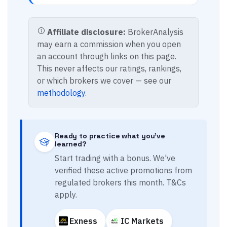
Affiliate disclosure:
BrokerAnalysis
may earn a commission when you open
an account through links on this page.
This never affects our ratings, rankings,
or which brokers we cover — see our
methodology
.
Ready to practice what you've
learned?
Start trading with a bonus. We've
verified these active promotions from
regulated brokers this month. T&Cs
apply.
Exness
IC Markets