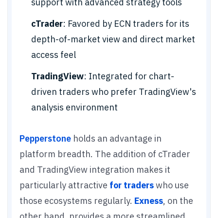
support with advanced strategy tools
cTrader
: Favored by ECN traders for its
depth-of-market view and direct market
access feel
TradingView
: Integrated for chart-
driven traders who prefer TradingView's
analysis environment
Pepperstone
holds an advantage in
platform breadth. The addition of cTrader
and TradingView integration makes it
particularly attractive
for traders
who use
those ecosystems regularly.
Exness
, on the
other hand, provides a more streamlined