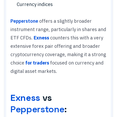
Currency indices
Pepperstone
offers a slightly broader
instrument range, particularly in shares and
ETF CFDs.
Exness
counters this with a very
extensive forex pair offering and broader
cryptocurrency coverage, making it a strong
choice
for traders
focused on currency and
digital asset markets.
Exness
vs
Pepperstone
: