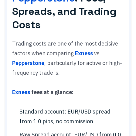
Spreads, and Trading
Costs
Trading costs are one of the most decisive
factors when comparing
Exness
vs
Pepperstone
, particularly for active or high-
frequency traders.
Exness
fees at a glance:
Standard account: EUR/USD spread
from 1.0 pips, no commission
Raw Spread account: EUR/USD from 0.0