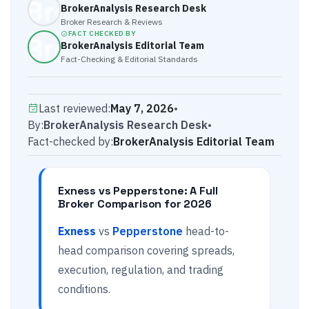
BrokerAnalysis Research Desk
Broker Research & Reviews
FACT CHECKED BY
BrokerAnalysis Editorial Team
Fact-Checking & Editorial Standards
Last reviewed:
May 7, 2026
•
By:
BrokerAnalysis Research Desk
•
Fact-checked by:
BrokerAnalysis Editorial Team
Exness vs Pepperstone: A Full
Broker Comparison for 2026
Exness
vs
Pepperstone
head-to-
head comparison covering spreads,
execution, regulation, and trading
conditions.