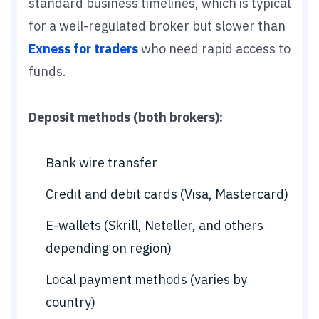
standard business timelines, which is typical
for a well-regulated broker but slower than
Exness
for traders
who need rapid access to
funds.
Deposit methods (both brokers):
Bank wire transfer
Credit and debit cards (Visa, Mastercard)
E-wallets (Skrill, Neteller, and others
depending on region)
Local payment methods (varies by
country)