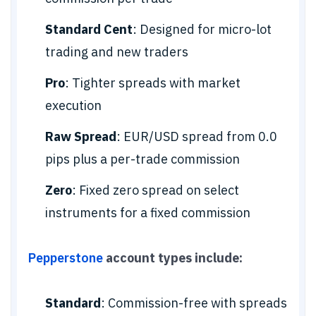
Standard Cent
: Designed for micro-lot
trading and new traders
Pro
: Tighter spreads with market
execution
Raw Spread
: EUR/USD spread from 0.0
pips plus a per-trade commission
Zero
: Fixed zero spread on select
instruments for a fixed commission
Pepperstone
account types include:
Standard
: Commission-free with spreads