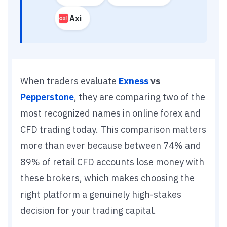
Axi
When traders evaluate
Exness
vs
Pepperstone
, they are comparing two of the
most recognized names in online forex and
CFD trading today. This comparison matters
more than ever because between 74% and
89% of retail CFD accounts lose money with
these brokers, which makes choosing the
right platform a genuinely high-stakes
decision for your trading capital.