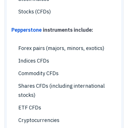
Stocks (CFDs)
Pepperstone
instruments include:
Forex pairs (majors, minors, exotics)
Indices CFDs
Commodity CFDs
Shares CFDs (including international
stocks)
ETF CFDs
Cryptocurrencies