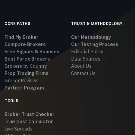
CORE PATHS
TRUST & METHODOLOGY
Find My Broker
Our Methodology
Compare Brokers
Our Testing Process
Free Signals & Bonuses
Editorial Policy
Best Forex Brokers
Data Sources
Brokers by Country
About Us
Prop Trading Firms
Contact Us
Broker Reviews
Partner Program
TOOLS
Broker Trust Checker
True Cost Calculator
Live Spreads