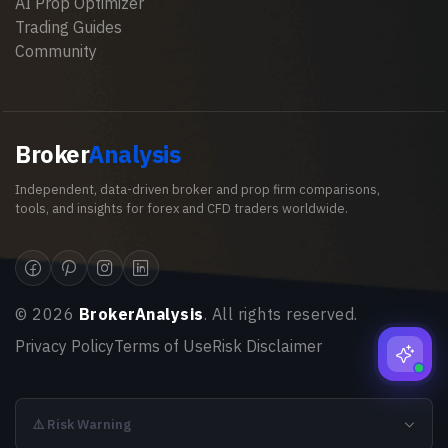
AI Prop Optimizer
Trading Guides
Community
Broker
Analysis
Independent, data-driven broker and prop firm comparisons,
tools, and insights for forex and CFD traders worldwide.
©
2026
BrokerAnalysis
. All rights reserved.
Privacy Policy
Terms of Use
Risk Disclaimer
⚠️ Risk Warning