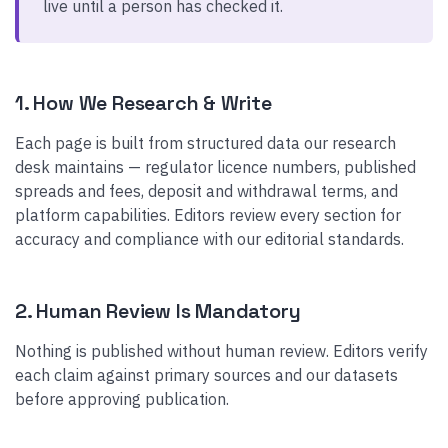
live until a person has checked it.
1. How We Research & Write
Each page is built from structured data our research
desk maintains — regulator licence numbers, published
spreads and fees, deposit and withdrawal terms, and
platform capabilities. Editors review every section for
accuracy and compliance with our editorial standards.
2. Human Review Is Mandatory
Nothing is published without human review. Editors verify
each claim against primary sources and our datasets
before approving publication.