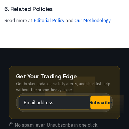
6. Related Policies
Read more at
Editorial Policy
and
Our Methodology
.
Get Your Trading Edge
Get broker updates, safety alerts, and shortlist help
without the promo-heavy noise.
Subscribe
No spam, ever. Unsubscribe in one click.