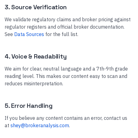
3. Source Verification
We validate regulatory claims and broker pricing against
regulator registers and official broker documentation.
See
Data Sources
for the full list.
4. Voice & Readability
We aim for clear, neutral language and a 7th-9th grade
reading level. This makes our content easy to scan and
reduces misinterpretation.
5. Error Handling
If you believe any content contains an error, contact us
at
shey@brokeranalysis.com
.