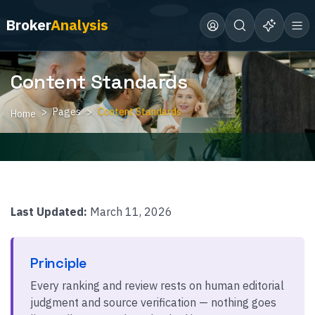
Broker
Analysis
Content Standards
Pages
Content Standards
Home
Last Updated:
March 11, 2026
Principle
Every ranking and review rests on human editorial
judgment and source verification — nothing goes