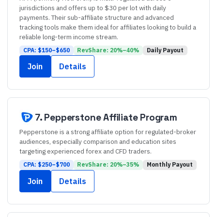
jurisdictions and offers up to $30 per lot with daily
payments. Their sub-affiliate structure and advanced
tracking tools make them ideal for affiliates looking to build a
reliable long-term income stream.
CPA: $
150
–$
650
RevShare:
20
%–
40
%
Daily
Payout
Join
Details
7
.
Pepperstone
Affiliate Program
Pepperstone is a strong affiliate option for regulated-broker
audiences, especially comparison and education sites
targeting experienced forex and CFD traders.
CPA: $
250
–$
700
RevShare:
20
%–
35
%
Monthly
Payout
Join
Details