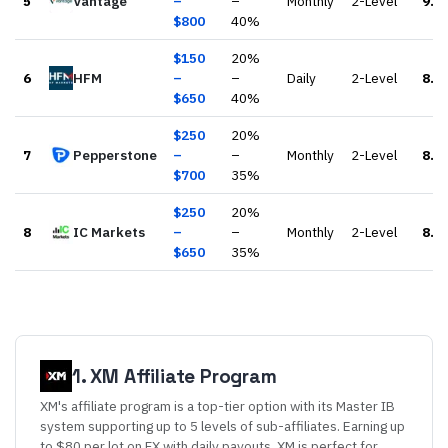
5
Vantage
–
–
Monthly
2-Level
9.3
$
800
40
%
$
150
20
%
6
HFM
–
–
Daily
2-Level
8.6
$
650
40
%
$
250
20
%
7
Pepperstone
–
–
Monthly
2-Level
8.8
$
700
35
%
$
250
20
%
8
IC Markets
–
–
Monthly
2-Level
8.7
$
650
35
%
1
.
XM
Affiliate Program
XM's affiliate program is a top-tier option with its Master IB
system supporting up to 5 levels of sub-affiliates. Earning up
to $80 per lot on FX with daily payouts, XM is perfect for