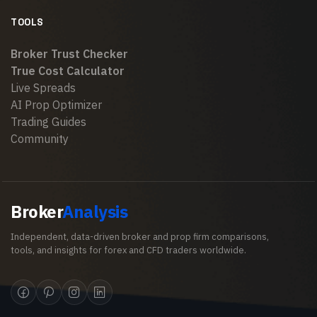
TOOLS
Broker Trust Checker
True Cost Calculator
Live Spreads
AI Prop Optimizer
Trading Guides
Community
Broker
Analysis
Independent, data-driven broker and prop firm comparisons,
tools, and insights for forex and CFD traders worldwide.