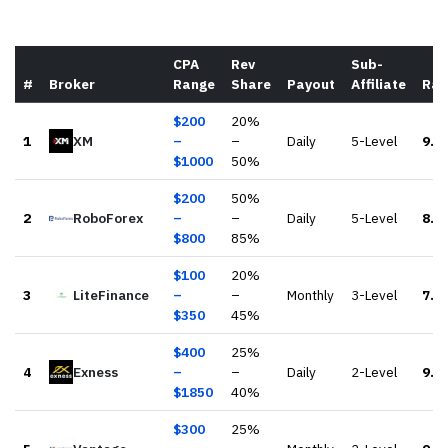
CPA
Rev
Sub-
#
Broker
Range
Share
Payout
Affiliate
Rat
$
200
20
%
1
XM
–
–
Daily
5-Level
9.2
$
1000
50
%
$
200
50
%
2
RoboForex
–
–
Daily
5-Level
8.5
$
800
85
%
$
100
20
%
3
LiteFinance
–
–
Monthly
3-Level
7.4
$
350
45
%
$
400
25
%
4
Exness
–
–
Daily
2-Level
9.5
$
1850
40
%
$
300
25
%