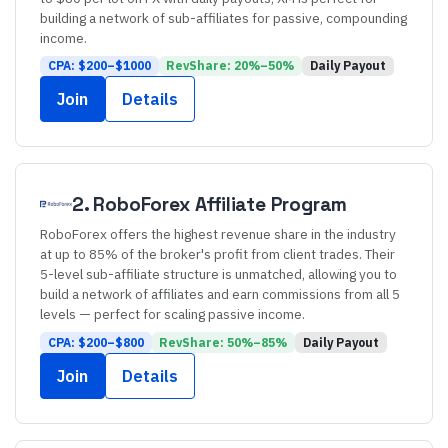
building a network of sub-affiliates for passive, compounding
income.
CPA: $
200
–$
1000
RevShare:
20
%–
50
%
Daily
Payout
Join
Details
2
.
RoboForex
Affiliate Program
RoboForex offers the highest revenue share in the industry
at up to 85% of the broker's profit from client trades. Their
5-level sub-affiliate structure is unmatched, allowing you to
build a network of affiliates and earn commissions from all 5
levels — perfect for scaling passive income.
CPA: $
200
–$
800
RevShare:
50
%–
85
%
Daily
Payout
Join
Details