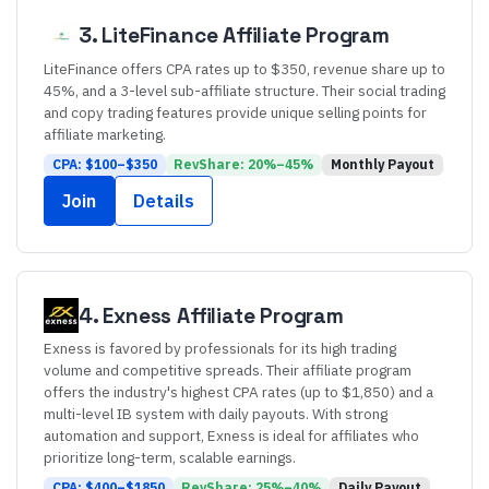
3
.
LiteFinance
Affiliate Program
LiteFinance offers CPA rates up to $350, revenue share up to
45%, and a 3-level sub-affiliate structure. Their social trading
and copy trading features provide unique selling points for
affiliate marketing.
CPA: $
100
–$
350
RevShare:
20
%–
45
%
Monthly
Payout
Join
Details
4
.
Exness
Affiliate Program
Exness is favored by professionals for its high trading
volume and competitive spreads. Their affiliate program
offers the industry's highest CPA rates (up to $1,850) and a
multi-level IB system with daily payouts. With strong
automation and support, Exness is ideal for affiliates who
prioritize long-term, scalable earnings.
CPA: $
400
–$
1850
RevShare:
25
%–
40
%
Daily
Payout