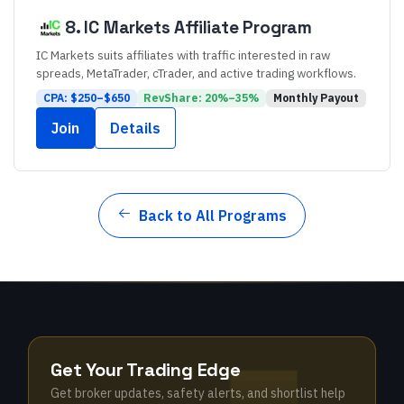
8
.
IC Markets
Affiliate Program
IC Markets suits affiliates with traffic interested in raw
spreads, MetaTrader, cTrader, and active trading workflows.
CPA: $
250
–$
650
RevShare:
20
%–
35
%
Monthly
Payout
Join
Details
Back to All Programs
Get Your Trading Edge
Get broker updates, safety alerts, and shortlist help