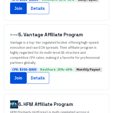
Join
Details
5
.
Vantage
Affiliate Program
Vantage is a top-tier regulated broker offering high-speed
execution and raw ECN spreads. Their affiliate program is
highly regarded for its multi-level IB structure and
competitive CPA rates, making it a favorite for professional
partners globally.
CPA: $
300
–$
800
RevShare:
25
%–
40
%
Monthly
Payout
Join
Details
6
.
HFM
Affiliate Program
HFM (formerly HotForex) is multi-regulated across 6