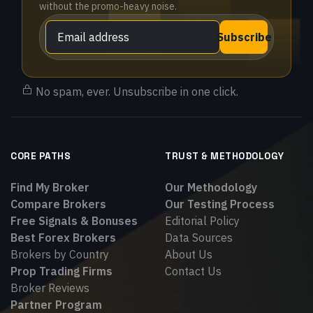
without the promo-heavy noise.
Subscribe
No spam, ever. Unsubscribe in one click.
CORE PATHS
TRUST & METHODOLOGY
Find My Broker
Our Methodology
Compare Brokers
Our Testing Process
Free Signals & Bonuses
Editorial Policy
Best Forex Brokers
Data Sources
Brokers by Country
About Us
Prop Trading Firms
Contact Us
Broker Reviews
Partner Program