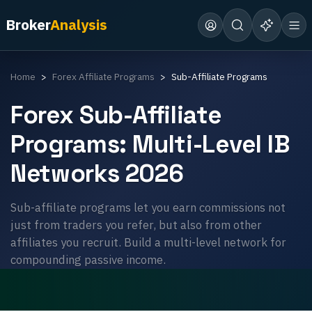
Broker
Analysis
Home
Forex Affiliate Programs
Sub-Affiliate Programs
Forex Sub-Affiliate
Programs: Multi-Level IB
Networks 2026
Sub-affiliate programs let you earn commissions not
just from traders you refer, but also from other
affiliates you recruit. Build a multi-level network for
compounding passive income.