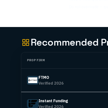
Do not overtrade — qua
Recommended Pro
PROP FIRM
FTMO
Verified 2026
Instant Funding
Verified 2026