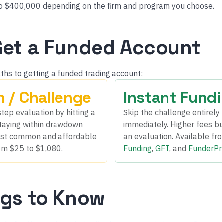
o $400,000 depending on the firm and program you choose.
Get a Funded Account
ths to getting a funded trading account:
n / Challenge
Instant Fund
tep evaluation by hitting a
Skip the challenge entirely 
 staying within drawdown
immediately. Higher fees but
 most common and affordable
an evaluation. Available fr
om $25 to $1,080.
Funding
,
GFT
, and
FunderPr
ngs to Know