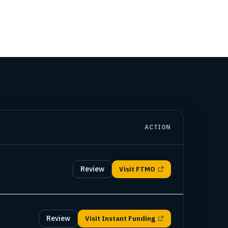
ACTION
Review
Visit
FTMO
Review
Visit
Instant Funding