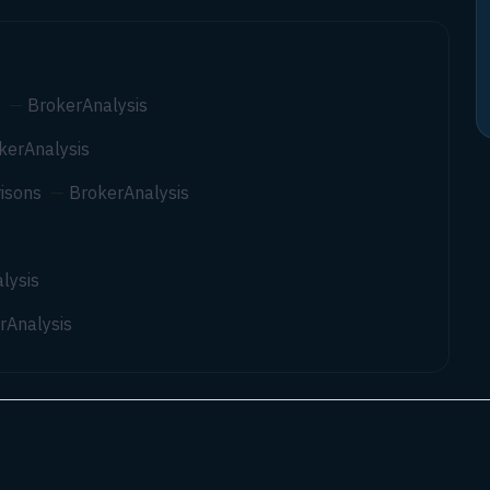
—
BrokerAnalysis
kerAnalysis
isons
—
BrokerAnalysis
lysis
rAnalysis