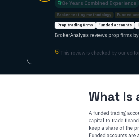
8
+ Years
Combined
Experience
Broker testing methodology
Funded acc
Prop trading firms
Funded accounts
BrokerAnalysis reviews prop firms by t
This review is checked by our edito
What Is
A funded trading accou
capital to trade finan
keep a share of the p
Funded accounts are a