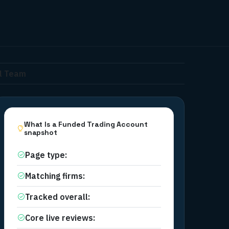
al Team
What Is a Funded Trading Account
snapshot
Page type
:
Educational category
Matching firms
:
32
Tracked overall
:
32
Core live reviews
:
32