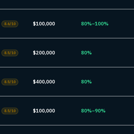
$100,000
80%–100%
8.6
/10
$200,000
80%
8.5
/10
$400,000
80%
8.5
/10
$100,000
80%–90%
8.5
/10