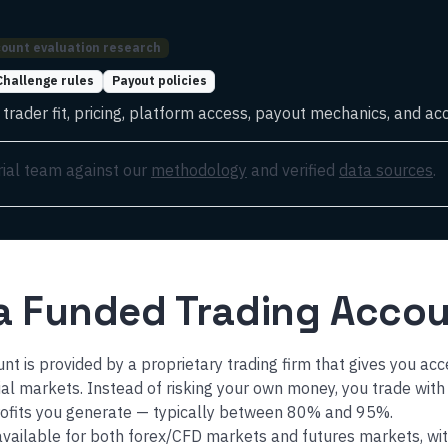
ount evaluation research
Challenge rules
Payout policies
rader fit, pricing, platform access, payout mechanics, and acc
rial team against our
methodology
and verified
data sources
.
 a Funded Trading Acco
nt is provided by a proprietary trading firm that gives you acc
cial markets. Instead of risking your own money, you trade with
rofits you generate — typically between 80% and 95%.
vailable for both forex/CFD markets and futures markets, wit