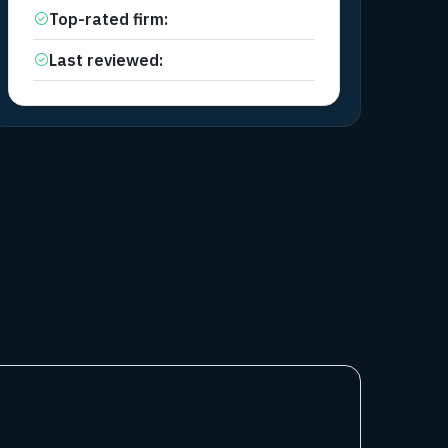
Top-rated firm
:
FTMO
Last reviewed
:
April 13, 2026