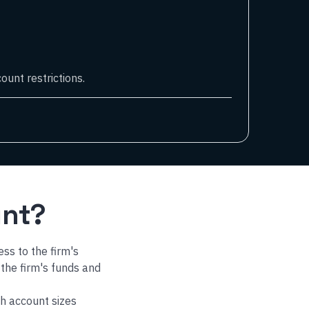
ount restrictions.
unt?
ess to the firm's
 the firm's funds and
h account sizes