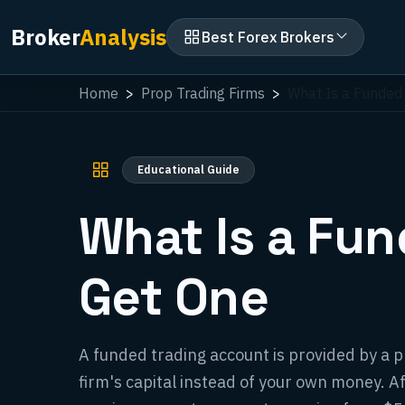
Broker
Analysis
Best Forex Brokers
Home
Prop Trading Firms
What Is a Funded
Educational Guide
What Is a Fu
Get One
A funded trading account is provided by a pr
firm's capital instead of your own money. A