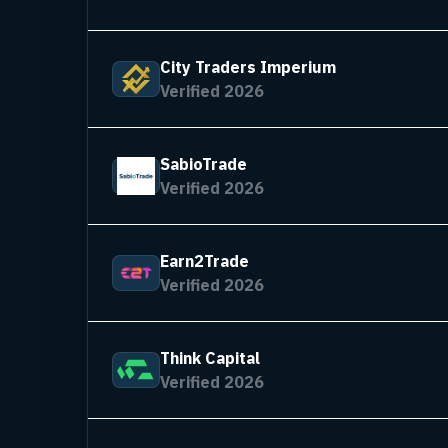
City Traders Imperium
Verified 2026
SabioTrade
Verified 2026
Earn2Trade
Verified 2026
Think Capital
Verified 2026