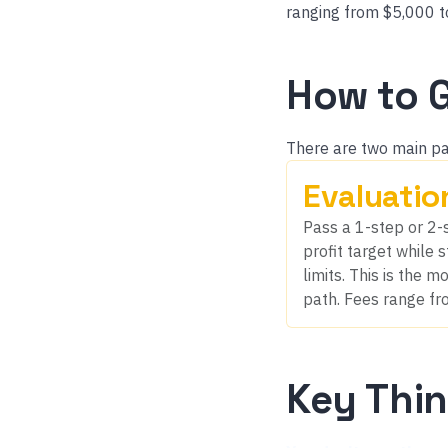
ranging from $5,000 t
How to 
There are two main pa
Evaluatio
Pass a 1-step or 2-s
profit target while
limits. This is the
path. Fees range fr
Key Thi