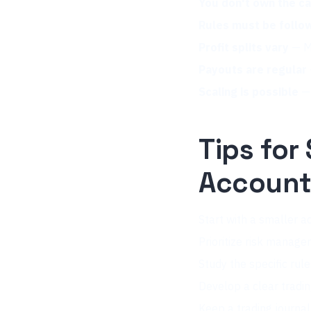
You don't own the ca
Rules must be follo
Profit splits vary
— Mo
Payouts are regular
Scaling is possible
— 
Tips for
Accoun
Start with a smaller ac
Prioritize risk manage
Study the specific rul
Develop a clear tradi
Keep a trading journa