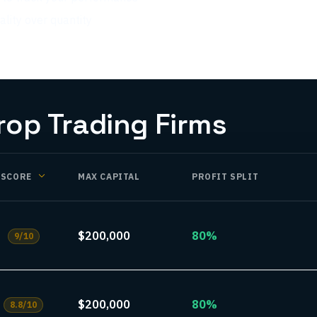
lity over quantity
p Trading Firms
SCORE
MAX CAPITAL
PROFIT SPLIT
$200,000
80%
9
/10
$200,000
80%
8.8
/10