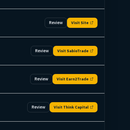
Review
Visit
Site
Review
Visit
SabioTrade
Review
Visit
Earn2Trade
Review
Visit
Think Capital