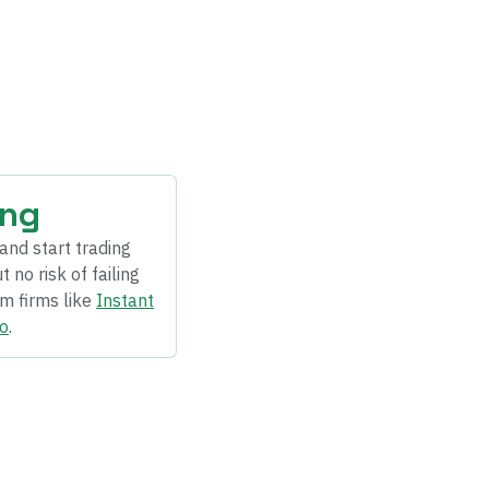
ing
and start trading
 no risk of failing
om firms like
Instant
o
.