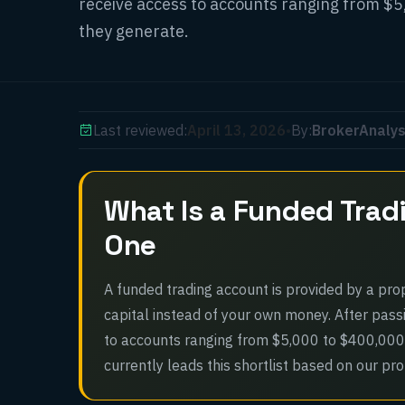
receive access to accounts ranging from $5
they generate.
Last reviewed:
April 13, 2026
•
By:
BrokerAnalys
What Is a Funded Trad
One
A funded trading account is provided by a propr
capital instead of your own money. After pass
to accounts ranging from $5,000 to $400,000
currently leads this shortlist based on our pr