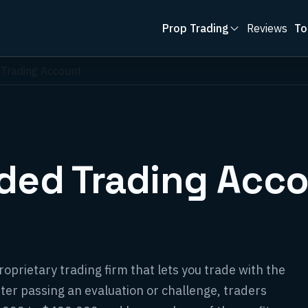
Prop Trading
Reviews
To
 Trading Account
nded Trading Acc
oprietary trading firm that lets you trade with the
fter passing an evaluation or challenge, traders