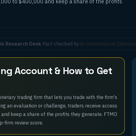
,000 to $400,000 and keep a share of the profits
is Research Desk
•
Fact-checked by:
BrokerAnalysis Editori
ing Account & How to Get
ietary trading firm that lets you trade with the firm's
ing an evaluation or challenge, traders receive access
 and keep a share of the profits they generate. FTMO
op-firm review score.