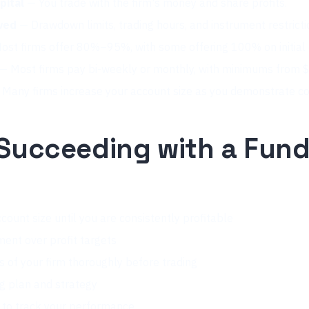
pital
— You trade with the firm's money and share profits.
wed
— Drawdown limits, trading hours, and instrument restricti
st firms offer 80%–95%, with some offering 100% on initial 
— Most firms pay bi-weekly or monthly, with minimums from
Many firms increase your account size as you demonstrate cons
 Succeeding with a Fun
t
count size until you are consistently profitable
ment over profit targets
es of your firm thoroughly before trading
ng plan and strategy
l to track your performance