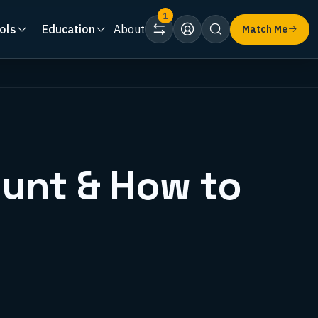
1
ols
Education
About
Match Me
ount & How to