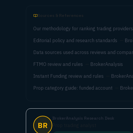
Sources & References
Our methodology for ranking trading providers
Editorial policy and research standards
—
Bro
Data sources used across reviews and compar
FTMO review and rules
—
BrokerAnalysis
Instant Funding review and rules
—
BrokerAna
Prop category guide: funded account
—
Broke
BrokerAnalysis Research Desk
BR
Prop trading analyst