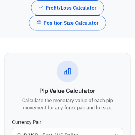
Profit/Loss Calculator
Position Size Calculator
Pip Value Calculator
Calculate the monetary value of each pip
movement for any forex pair and lot size.
Currency Pair