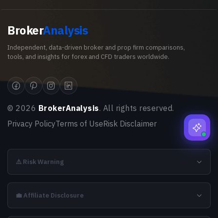
Broker
Analysis
Independent, data-driven broker and prop firm comparisons,
tools, and insights for forex and CFD traders worldwide.
©
2026
BrokerAnalysis
. All rights reserved.
Privacy Policy
Terms of Use
Risk Disclaimer
⚠️ Risk Warning
💼 Affiliate Disclosure