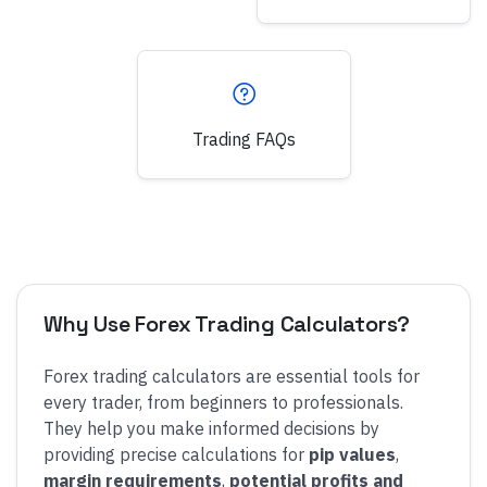
Trading FAQs
Why Use Forex Trading Calculators?
Forex trading calculators are essential tools for
every trader, from beginners to professionals.
They help you make informed decisions by
providing precise calculations for
pip values
,
margin requirements
,
potential profits and