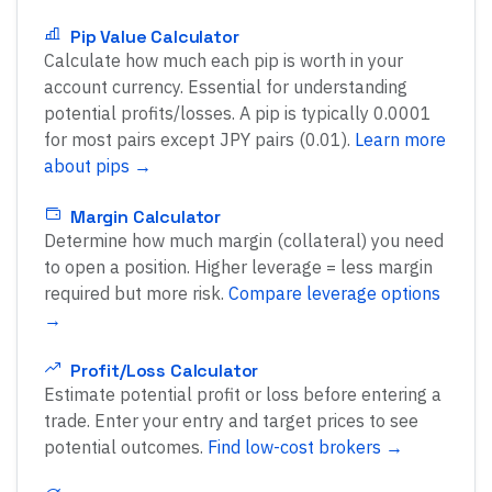
Pip Value Calculator
Calculate how much each pip is worth in your
account currency. Essential for understanding
potential profits/losses. A pip is typically 0.0001
for most pairs except JPY pairs (0.01).
Learn more
about pips →
Margin Calculator
Determine how much margin (collateral) you need
to open a position. Higher leverage = less margin
required but more risk.
Compare leverage options
→
Profit/Loss Calculator
Estimate potential profit or loss before entering a
trade. Enter your entry and target prices to see
potential outcomes.
Find low-cost brokers →