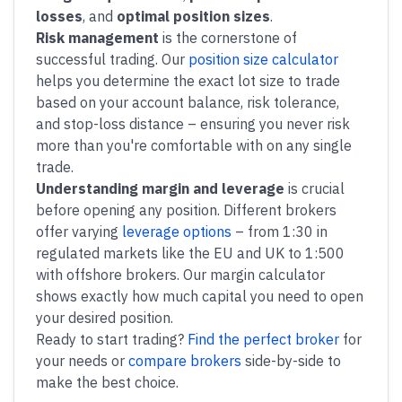
losses
, and
optimal position sizes
.
Risk management
is the cornerstone of
successful trading. Our
position size calculator
helps you determine the exact lot size to trade
based on your account balance, risk tolerance,
and stop-loss distance – ensuring you never risk
more than you're comfortable with on any single
trade.
Understanding margin and leverage
is crucial
before opening any position. Different brokers
offer varying
leverage options
– from 1:30 in
regulated markets like the EU and UK to 1:500
with offshore brokers. Our margin calculator
shows exactly how much capital you need to open
your desired position.
Ready to start trading?
Find the perfect broker
for
your needs or
compare brokers
side-by-side to
make the best choice.