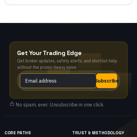
Get Your Trading Edge
Get broker updates, safety alerts, and shortlist help
without the promo-heavy noise.
Subscribe
No spam, ever. Unsubscribe in one click.
CORE PATHS
TRUST & METHODOLOGY