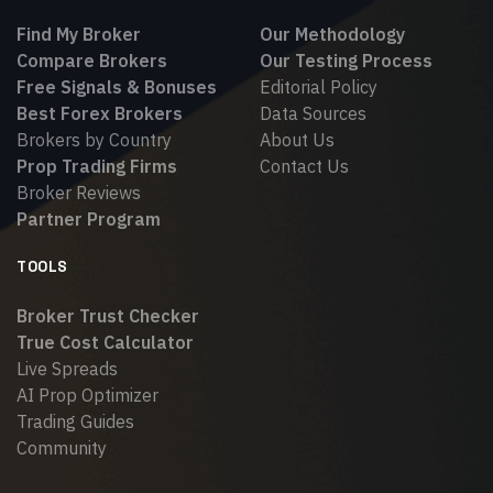
Find My Broker
Our Methodology
Compare Brokers
Our Testing Process
Free Signals & Bonuses
Editorial Policy
Best Forex Brokers
Data Sources
Brokers by Country
About Us
Prop Trading Firms
Contact Us
Broker Reviews
Partner Program
TOOLS
Broker Trust Checker
True Cost Calculator
Live Spreads
AI Prop Optimizer
Trading Guides
Community