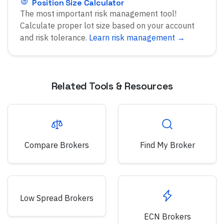
Position Size Calculator
The most important risk management tool!
Calculate proper lot size based on your account
and risk tolerance.
Learn risk management →
Related Tools & Resources
Compare Brokers
Find My Broker
Low Spread Brokers
ECN Brokers