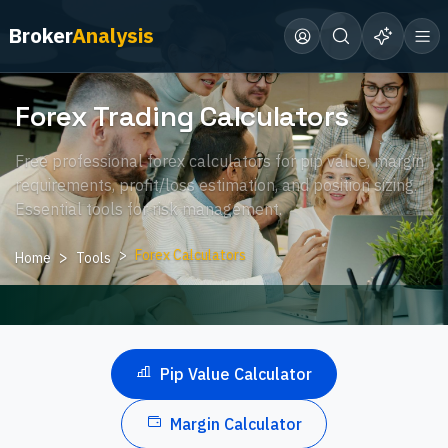
Broker
Analysis
Forex Trading Calculators
Free professional forex calculators for pip value, margin
requirements, profit/loss estimation, and position sizing.
Essential tools for risk management.
Forex Calculators
Home
Tools
Pip Value Calculator
Margin Calculator