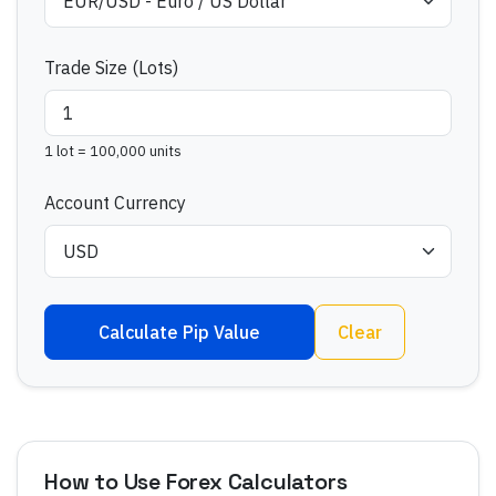
Trade Size (Lots)
1 lot = 100,000 units
Account Currency
Calculate Pip Value
Clear
How to Use Forex Calculators