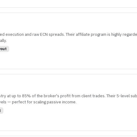
ed execution and raw ECN spreads. Their affiliate program is highly regarde
lly.
out
y at up to 85% of the broker's profit from client trades. Their 5-level sub-
vels — perfect for scaling passive income.
t