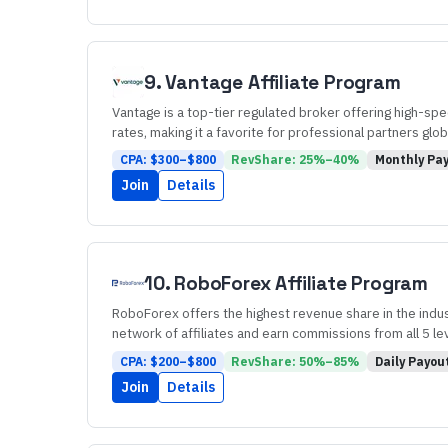
9
.
Vantage
Affiliate Program
Vantage is a top-tier regulated broker offering high-spe
rates, making it a favorite for professional partners globa
CPA: $
300
–$
800
RevShare:
25
%–
40
%
Monthly
Pay
Join
Details
10
.
RoboForex
Affiliate Program
RoboForex offers the highest revenue share in the industr
network of affiliates and earn commissions from all 5 le
CPA: $
200
–$
800
RevShare:
50
%–
85
%
Daily
Payou
Join
Details