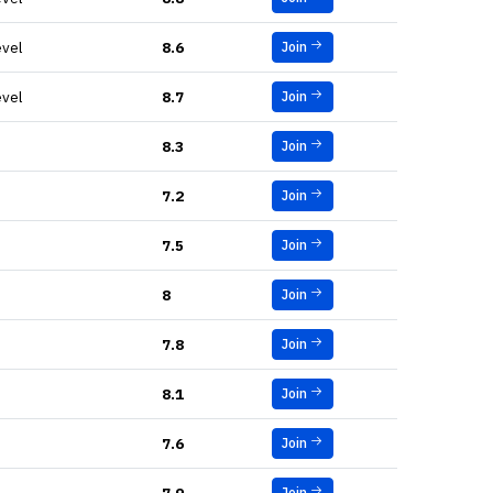
evel
8.6
Join
evel
8.7
Join
8.3
Join
7.2
Join
7.5
Join
8
Join
7.8
Join
8.1
Join
7.6
Join
Join