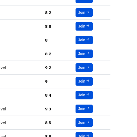
8.2
Join
8.8
Join
8
Join
8.2
Join
evel
9.2
Join
9
Join
8.4
Join
evel
9.3
Join
evel
8.5
Join
evel
8.8
Join