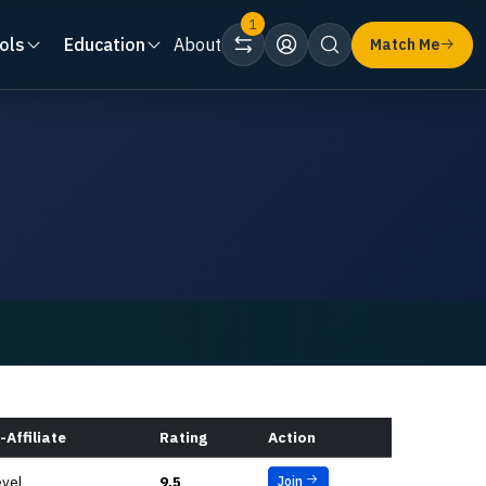
1
ols
Education
About
Match Me
-Affiliate
Rating
Action
evel
9.5
Join