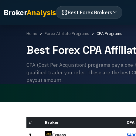
Broker
Analysis
Best Forex Brokers
Home
Forex Affiliate Programs
CPA Programs
Best Forex CPA Affili
CPA (Cost Per Acquisition) programs pay a one-
qualified trader you refer. These are the best 
payout amount.
#
Broker
CPA
1
Exness
$
40