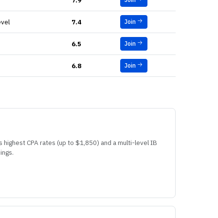
7.9
evel
7.4
Join
6.5
Join
6.8
Join
s highest CPA rates (up to $1,850) and a multi-level IB
ings.