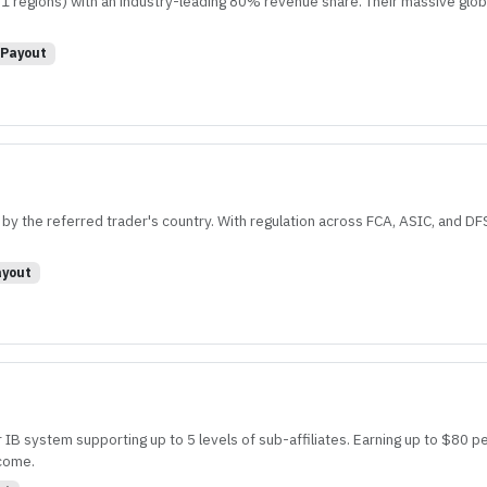
 1 regions) with an industry-leading 80% revenue share. Their massive glo
Payout
y the referred trader's country. With regulation across FCA, ASIC, and DFSA
yout
r IB system supporting up to 5 levels of sub-affiliates. Earning up to $80 pe
ncome.