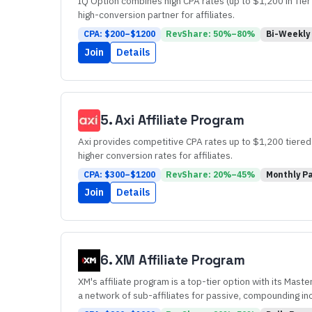
IQ Option combines high CPA rates (up to $1,200 in Tier
high-conversion partner for affiliates.
CPA: $
200
–$
1200
RevShare:
50
%–
80
%
Bi-Weekly
Join
Details
5
.
Axi
Affiliate Program
Axi provides competitive CPA rates up to $1,200 tiered b
higher conversion rates for affiliates.
CPA: $
300
–$
1200
RevShare:
20
%–
45
%
Monthly
Pa
Join
Details
6
.
XM
Affiliate Program
XM's affiliate program is a top-tier option with its Maste
a network of sub-affiliates for passive, compounding i