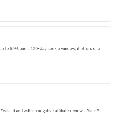
re up to 50% and a 120-day cookie window, it offers one
Zealand and with no negative affiliate reviews, BlackBull