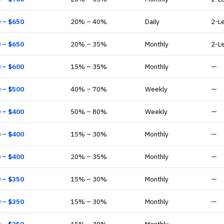
0
– $
650
20
% –
40
%
Daily
2-L
0
– $
650
20
% –
35
%
Monthly
2-L
0
– $
600
15
% –
35
%
Monthly
—
0
– $
500
40
% –
70
%
Weekly
—
0
– $
400
50
% –
80
%
Weekly
—
0
– $
400
15
% –
30
%
Monthly
—
0
– $
400
20
% –
35
%
Monthly
—
0
– $
350
15
% –
30
%
Monthly
—
0
– $
350
15
% –
30
%
Monthly
—