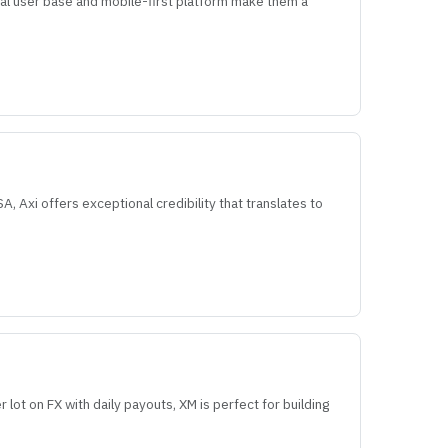
bal user base and mobile-first platform make them a
, Axi offers exceptional credibility that translates to
r lot on FX with daily payouts, XM is perfect for building