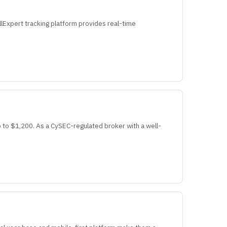
llExpert tracking platform provides real-time
 to $1,200. As a CySEC-regulated broker with a well-