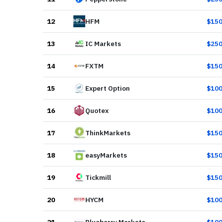
12
HFM
$
15
13
IC Markets
$
25
14
FXTM
$
15
15
Expert Option
$
10
16
Quotex
$
10
17
ThinkMarkets
$
15
18
easyMarkets
$
15
19
Tickmill
$
15
20
HYCM
$
10