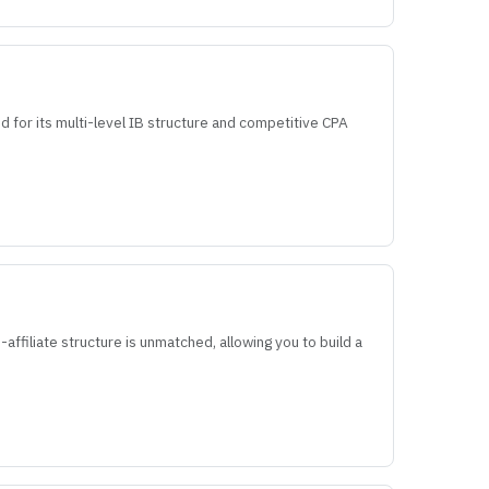
d for its multi-level IB structure and competitive CPA
affiliate structure is unmatched, allowing you to build a