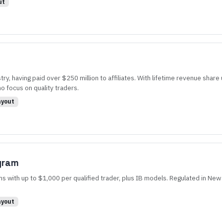
ut
ry, having paid over $250 million to affiliates. With lifetime revenue sha
ho focus on quality traders.
yout
ogram
 with up to $1,000 per qualified trader, plus IB models. Regulated in New 
yout