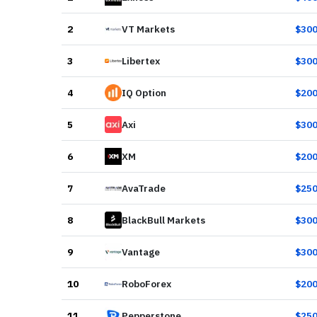
2
VT Markets
$
30
3
Libertex
$
30
4
IQ Option
$
20
5
Axi
$
30
6
XM
$
20
7
AvaTrade
$
25
8
BlackBull Markets
$
30
9
Vantage
$
30
10
RoboForex
$
20
11
Pepperstone
$
25