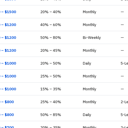
0
– $
1500
20
% –
40
%
Monthly
—
0
– $
1200
40
% –
60
%
Monthly
—
0
– $
1200
50
% –
80
%
Bi-Weekly
—
0
– $
1200
20
% –
45
%
Monthly
—
0
– $
1000
20
% –
50
%
Daily
5-L
0
– $
1000
25
% –
50
%
Monthly
—
0
– $
1000
15
% –
35
%
Monthly
—
0
– $
800
25
% –
40
%
Monthly
2-L
0
– $
800
50
% –
85
%
Daily
5-L
0
– $
700
20
% –
35
%
Monthly
2-L