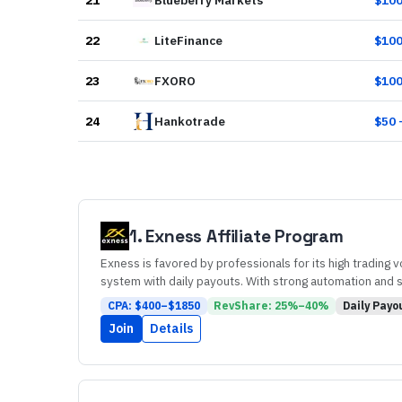
21
Blueberry Markets
$
10
22
LiteFinance
$
10
23
FXORO
$
10
24
Hankotrade
$
50
1
.
Exness
Affiliate Program
Exness is favored by professionals for its high trading 
system with daily payouts. With strong automation and sup
CPA: $
400
–$
1850
RevShare:
25
%–
40
%
Daily
Payo
Join
Details