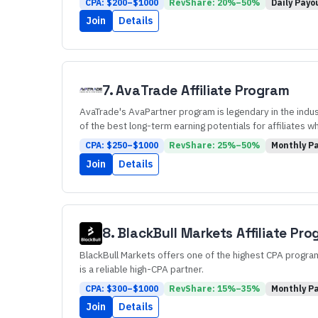
CPA: $
200
–$
1000
RevShare:
20
%–
50
%
Daily
Payo
Join
Details
7
.
AvaTrade
Affiliate Program
AvaTrade's AvaPartner program is legendary in the indust
of the best long-term earning potentials for affiliates w
CPA: $
250
–$
1000
RevShare:
25
%–
50
%
Monthly
Pa
Join
Details
8
.
BlackBull Markets
Affiliate Pr
BlackBull Markets offers one of the highest CPA programs
is a reliable high-CPA partner.
CPA: $
300
–$
1000
RevShare:
15
%–
35
%
Monthly
Pa
Join
Details