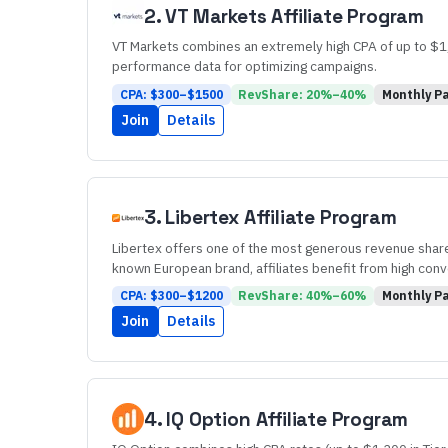
2
.
VT Markets
Affiliate Program
VT Markets combines an extremely high CPA of up to $1,5
performance data for optimizing campaigns.
CPA: $
300
–$
1500
RevShare:
20
%–
40
%
Monthly
Pa
Join
Details
3
.
Libertex
Affiliate Program
Libertex offers one of the most generous revenue share
known European brand, affiliates benefit from high conv
CPA: $
300
–$
1200
RevShare:
40
%–
60
%
Monthly
Pa
Join
Details
4
.
IQ Option
Affiliate Program