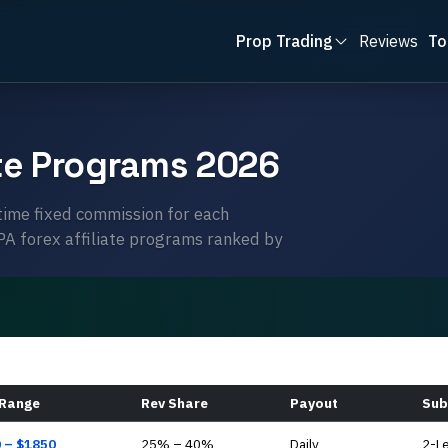
Prop Trading
Reviews
To
ate Programs 2026
time fixed commission for each
CPA forex affiliate programs ranked by
 Range
Rev Share
Payout
Sub
0
– $
1850
25
% –
40
%
Daily
2-L