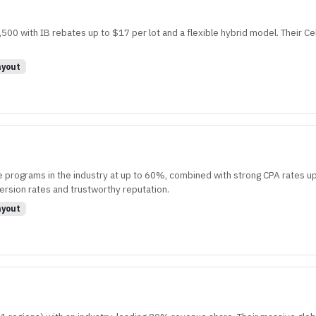
00 with IB rebates up to $17 per lot and a flexible hybrid model. Their Ce
yout
 programs in the industry at up to 60%, combined with strong CPA rates up
ersion rates and trustworthy reputation.
yout