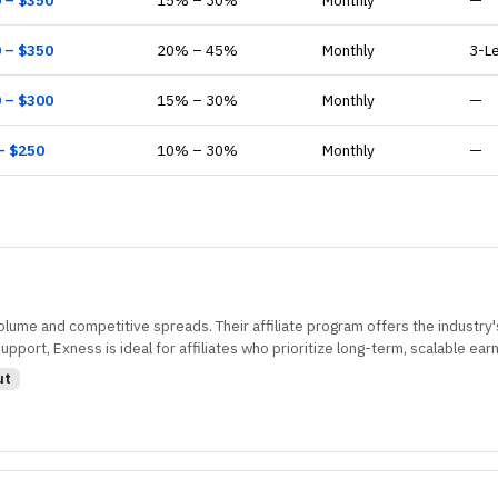
0
– $
350
15
% –
30
%
Monthly
—
0
– $
350
20
% –
45
%
Monthly
3-L
0
– $
300
15
% –
30
%
Monthly
—
– $
250
10
% –
30
%
Monthly
—
volume and competitive spreads. Their affiliate program offers the industry'
port, Exness is ideal for affiliates who prioritize long-term, scalable earn
ut