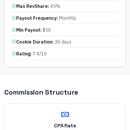
Max RevShare
:
45%
Payout Frequency
:
Monthly
Min Payout
:
$50
Cookie Duration
:
30 days
Rating
:
7.4/10
Commission Structure
CPA Rate