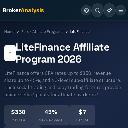
Broker
Analysis
Home
Forex Affiliate Programs
LiteFinance
LiteFinance
Affiliate
Program 2026
LiteFinance offers CPA rates up to $350, revenue
share up to 45%, and a 3-level sub-affiliate structure.
Their social trading and copy trading features provide
unique selling points for affiliate marketing.
$
350
45
%
$
7
Max CPA
Max RevShare
Per Lot