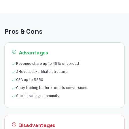
Pros & Cons
Advantages
Revenue share up to 45% of spread
3-level sub-affiliate structure
CPA up to $350
Copy trading feature boosts conversions
Social trading community
Disadvantages