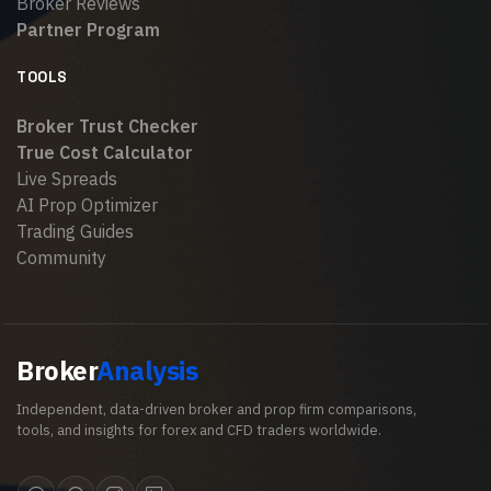
Broker Reviews
Partner Program
TOOLS
Broker Trust Checker
True Cost Calculator
Live Spreads
AI Prop Optimizer
Trading Guides
Community
Broker
Analysis
Independent, data-driven broker and prop firm comparisons,
tools, and insights for forex and CFD traders worldwide.