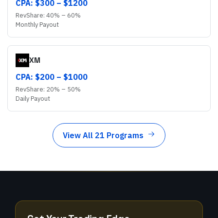
CPA: $
300
– $
1200
RevShare:
40
% –
60
%
Monthly
Payout
XM
CPA: $
200
– $
1000
RevShare:
20
% –
50
%
Daily
Payout
View All 21 Programs