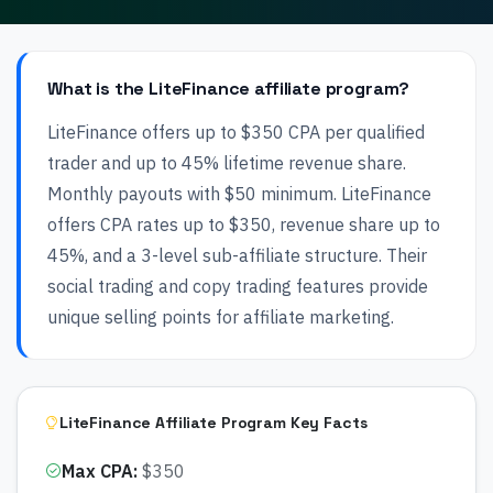
What is the LiteFinance affiliate program?
LiteFinance offers up to $350 CPA per qualified
trader and up to 45% lifetime revenue share.
Monthly payouts with $50 minimum. LiteFinance
offers CPA rates up to $350, revenue share up to
45%, and a 3-level sub-affiliate structure. Their
social trading and copy trading features provide
unique selling points for affiliate marketing.
LiteFinance Affiliate Program Key Facts
Max CPA
:
$350