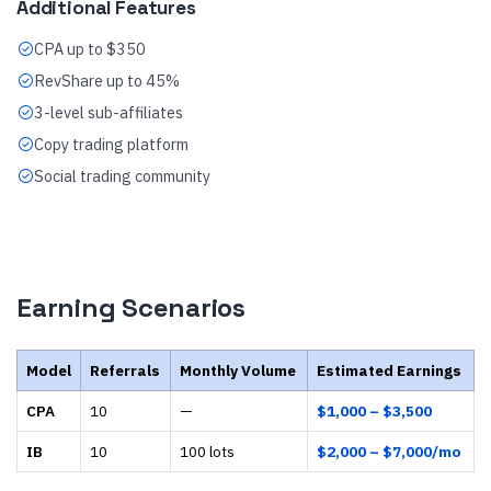
Additional Features
CPA up to $350
RevShare up to 45%
3-level sub-affiliates
Copy trading platform
Social trading community
Earning Scenarios
Model
Referrals
Monthly Volume
Estimated Earnings
CPA
10
—
$1,000 – $3,500
IB
10
100 lots
$2,000 – $7,000/mo