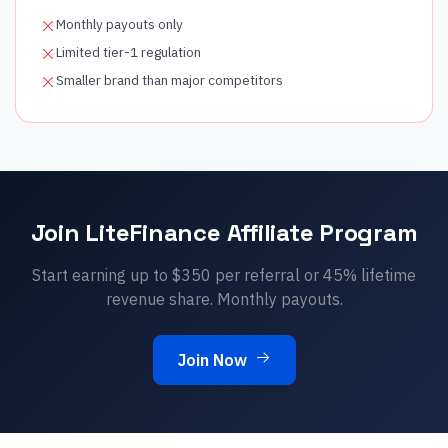
Monthly payouts only
Limited tier-1 regulation
Smaller brand than major competitors
Join
LiteFinance
Affiliate Program
Start earning up to $
350
per referral or
45
% lifetime
revenue share.
Monthly
payouts.
Join Now