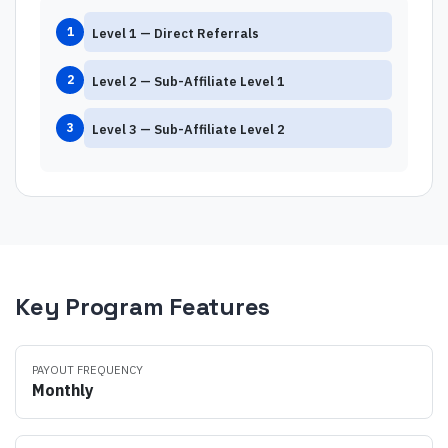
1
Level
1
—
Direct Referrals
2
Level
2
—
Sub-Affiliate Level 1
3
Level
3
—
Sub-Affiliate Level 2
Key Program Features
PAYOUT FREQUENCY
Monthly