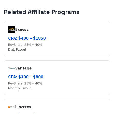
Related Affiliate Programs
Exness
CPA: $
400
– $
1850
RevShare:
25
% –
40
%
Daily
Payout
Vantage
CPA: $
300
– $
800
RevShare:
25
% –
40
%
Monthly
Payout
Libertex