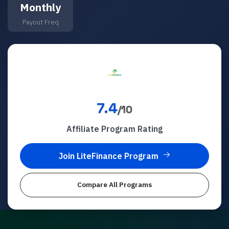
Monthly
Payout Freq
7.4
/10
Affiliate Program Rating
Join
LiteFinance
Program
Compare All Programs