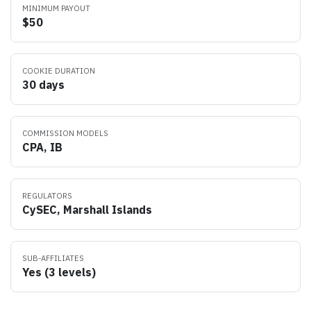
MINIMUM PAYOUT
$50
COOKIE DURATION
30 days
COMMISSION MODELS
CPA, IB
REGULATORS
CySEC, Marshall Islands
SUB-AFFILIATES
Yes (3 levels)