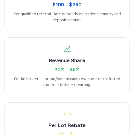
$
100
– $
350
Per qualified referral. Rate depends on trader's country and
deposit amount.
Revenue Share
20
% –
45
%
Of the broker's spread/commission revenue from referred
traders. Lifetime recurring.
Per Lot Rebate