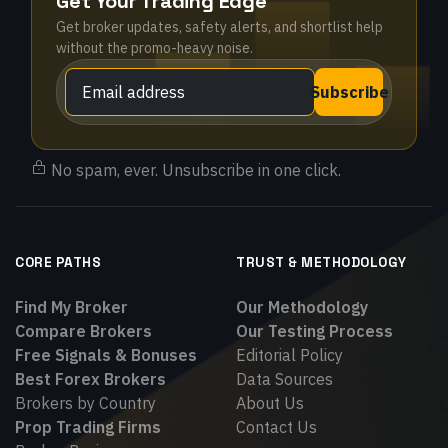
Get Your Trading Edge
Get broker updates, safety alerts, and shortlist help
without the promo-heavy noise.
Subscribe
No spam, ever. Unsubscribe in one click.
CORE PATHS
TRUST & METHODOLOGY
Find My Broker
Our Methodology
Compare Brokers
Our Testing Process
Free Signals & Bonuses
Editorial Policy
Best Forex Brokers
Data Sources
Brokers by Country
About Us
Prop Trading Firms
Contact Us