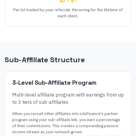
$2 – $7
Per lot traded by your referrals. Recurring for the lifetime of
each client.
Sub-Affiliate Structure
3
-Level Sub-Affiliate Program
Multi-level affiliate program with earnings from up
to 3 tiers of sub-affiliates
When you recruit other affiliates into
LiteFinance
's partner
program using your sub-affiliate link, you earn a percentage
of their commissions. This creates a compounding passive
income stream as your network grows.