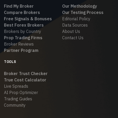
Find My Broker
Our Methodology
Compare Brokers
Our Testing Process
Free Signals & Bonuses
Editorial Policy
Best Forex Brokers
Data Sources
Brokers by Country
About Us
Prop Trading Firms
Contact Us
Broker Reviews
Partner Program
TOOLS
Broker Trust Checker
True Cost Calculator
Live Spreads
AI Prop Optimizer
Trading Guides
Community