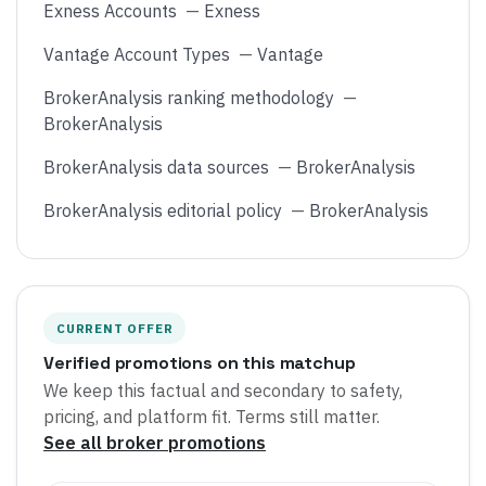
Exness Accounts
—
Exness
Vantage Account Types
—
Vantage
BrokerAnalysis ranking methodology
—
BrokerAnalysis
BrokerAnalysis data sources
—
BrokerAnalysis
BrokerAnalysis editorial policy
—
BrokerAnalysis
CURRENT OFFER
Verified promotions on this matchup
We keep this factual and secondary to safety,
pricing, and platform fit. Terms still matter.
See all broker promotions