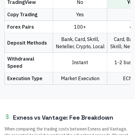
TradingView
No
Ye
Copy Trading
Yes
Y
Forex Pairs
100+
4
Bank, Card, Skrill,
Card, Ban
Deposit Methods
Neteller, Crypto, Local
Skrill, Nete
Withdrawal
Instant
1-2 busi
Speed
Execution Type
Market Execution
ECN 
Exness vs Vantage: Fee Breakdown
When comparing the trading costs between Exness and Vantage,