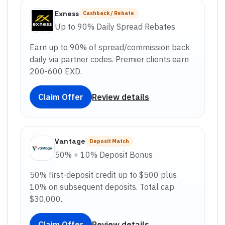
Exness
Cashback / Rebate
Up to 90% Daily Spread Rebates
Earn up to 90% of spread/commission back
daily via partner codes. Premier clients earn
200-600 EXD.
Claim Offer
Review details
Vantage
Deposit Match
50% + 10% Deposit Bonus
50% first-deposit credit up to $500 plus
10% on subsequent deposits. Total cap
$30,000.
Claim Offer
Review details