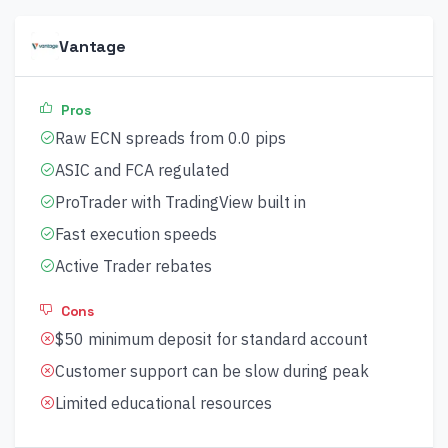
Vantage
Pros
Raw ECN spreads from 0.0 pips
ASIC and FCA regulated
ProTrader with TradingView built in
Fast execution speeds
Active Trader rebates
Cons
$50 minimum deposit for standard account
Customer support can be slow during peak
Limited educational resources