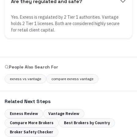
Are they regulated and safe?
Yes. Exness is regulated by 2 Tier 1 authorities. Vantage
holds 2 Tier 1 licenses. Both are considered highly secure
for retail client capital.
People Also Search For
exness vs vantage
compare exness vantage
Related Next Steps
Exness
Review
Vantage
Review
Compare More Brokers
Best Brokers by Country
Broker Safety Checker