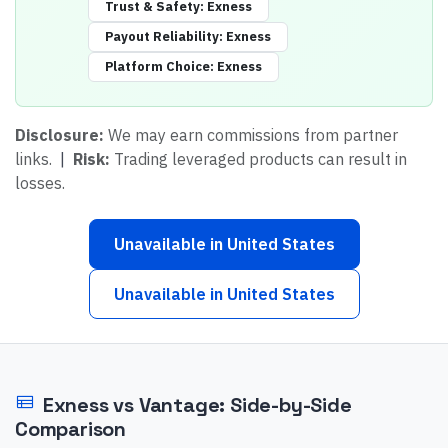
Trust & Safety
:
Exness
Payout Reliability
:
Exness
Platform Choice
:
Exness
Disclosure:
We may earn commissions from partner
links.
|
Risk:
Trading leveraged products can result in
losses.
Unavailable in
United States
Unavailable in
United States
Exness
vs
Vantage
: Side-by-Side
Comparison