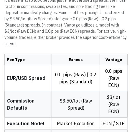
it's essential to look beyond just the advertised spreads. We must
factor in commissions, swap rates, and non-trading fees like
deposit or inactivity charges. Exness offers pricing characterized
by $3.50/lot (Raw Spread) alongside 0.0 pips (Raw) | 0.2 pips
(Standard) spreads. In contrast, Vantage utilizes a model with
$3/lot (Raw ECN) and 0.0 pips (Raw ECN) spreads. For active, high-
volume traders, either broker provides the superior cost-efficiency
curve.
Fee Type
Exness
Vantage
0.0 pips
0.0 pips (Raw) | 0.2
EUR/USD Spread
(Raw
pips (Standard)
ECN)
$3/lot
Commission
$3.50/lot (Raw
(Raw
Defaults
Spread)
ECN)
Execution Model
Market Execution
ECN / STP