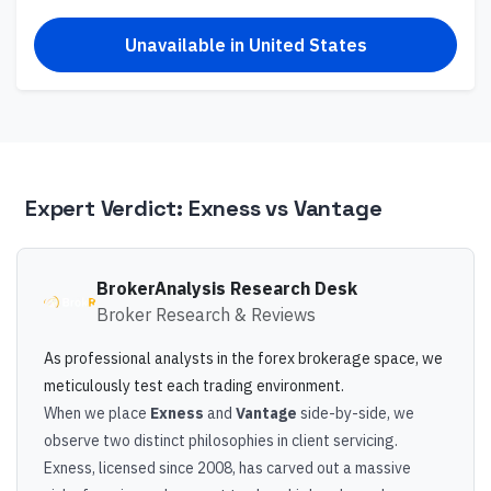
Unavailable in
United States
Expert Verdict:
Exness
vs
Vantage
BrokerAnalysis Research Desk
Broker Research & Reviews
As professional analysts in the forex brokerage space, we
meticulously test each trading environment.
When we place
Exness
and
Vantage
side-by-side, we
observe two distinct philosophies in client servicing.
Exness, licensed since 2008, has carved out a massive