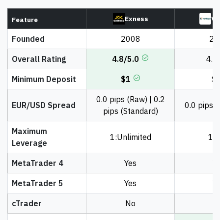
Exness
Va
Feature
Founded
2008
20
Overall Rating
4.8/5.0
4.4
Minimum Deposit
$1
$
0.0 pips (Raw) | 0.2
EUR/USD Spread
0.0 pips 
pips (Standard)
Maximum
1:Unlimited
1:
Leverage
MetaTrader 4
Yes
Y
MetaTrader 5
Yes
Y
cTrader
No
N