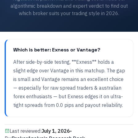
algorithmic breakdown and expert verdict to find out
which broker suits your trading style in 2026.
Which is better: Exness or Vantage?
After side-by-side testing, **Exness** holds a
slight edge over Vantage in this matchup. The gap
is small and Vantage remains an excellent choice
— especially for raw spread traders & australian
forex enthusiasts — but Exness edges it on ultra-
tight spreads from 0.0 pips and payout reliability.
Last reviewed:
July 1, 2026
•