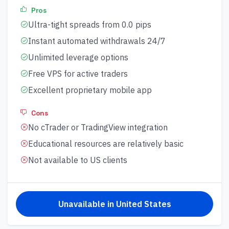
Pros
Ultra-tight spreads from 0.0 pips
Instant automated withdrawals 24/7
Unlimited leverage options
Free VPS for active traders
Excellent proprietary mobile app
Cons
No cTrader or TradingView integration
Educational resources are relatively basic
Not available to US clients
Unavailable in
United States