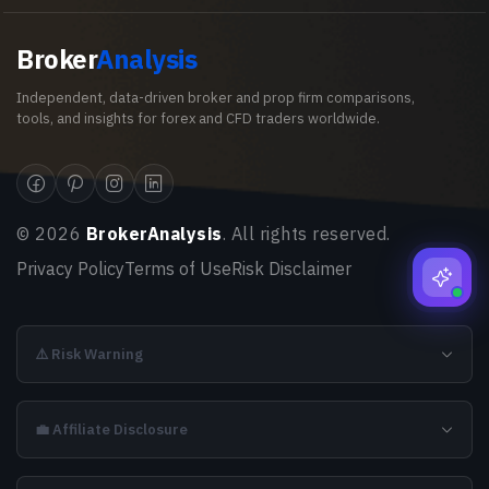
Broker
Analysis
Independent, data-driven broker and prop firm comparisons,
tools, and insights for forex and CFD traders worldwide.
©
2026
BrokerAnalysis
. All rights reserved.
Privacy Policy
Terms of Use
Risk Disclaimer
⚠️ Risk Warning
💼 Affiliate Disclosure