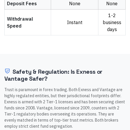
Deposit Fees
None
None
1-2
Withdrawal
Instant
business
Speed
days
Safety & Regulation: Is Exness or
Vantage Safer?
Trust is paramount in forex trading. Both Exness and Vantage are
highly regulated entities, but their jurisdictional footprints differ.
Exness is armed with 2 Tier-1 licenses and has been securing client
funds since 2008. Vantage, licensed since 2009, counters with 2
Tier-1 regulatory bodies overseeing its operations. They are
evenly matched in terms of top-tier trust metrics. Both brokers
employ strict client fund segregation.