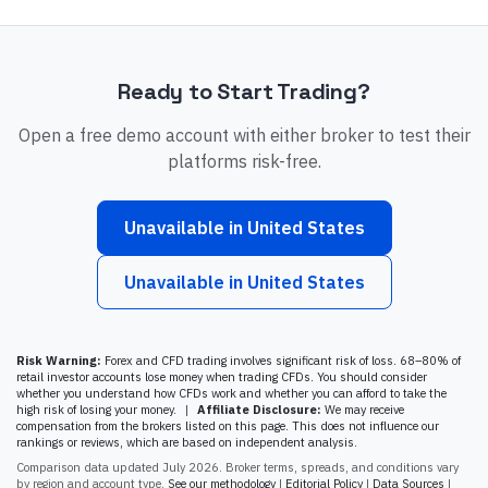
Ready to Start Trading?
Open a free demo account with either broker to test their
platforms risk-free.
Unavailable in
United States
Unavailable in
United States
Risk Warning:
Forex and CFD trading involves significant risk of loss. 68–80% of
retail investor accounts lose money when trading CFDs. You should consider
whether you understand how CFDs work and whether you can afford to take the
high risk of losing your money.
|
Affiliate Disclosure:
We may receive
compensation from the brokers listed on this page. This does not influence our
rankings or reviews, which are based on independent analysis.
Comparison data updated
July 2026
. Broker terms, spreads, and conditions vary
by region and account type.
See our methodology
|
Editorial Policy
|
Data Sources
|