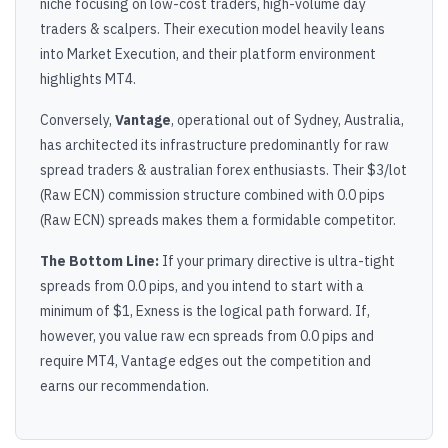
niche focusing on low-cost traders, high-volume day
traders & scalpers. Their execution model heavily leans
into Market Execution, and their platform environment
highlights MT4.
Conversely,
Vantage
, operational out of Sydney, Australia,
has architected its infrastructure predominantly for raw
spread traders & australian forex enthusiasts. Their $3/lot
(Raw ECN) commission structure combined with 0.0 pips
(Raw ECN) spreads makes them a formidable competitor.
The Bottom Line:
If your primary directive is ultra-tight
spreads from 0.0 pips, and you intend to start with a
minimum of $1, Exness is the logical path forward. If,
however, you value raw ecn spreads from 0.0 pips and
require MT4, Vantage edges out the competition and
earns our recommendation.