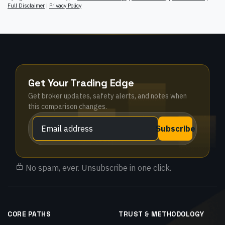
Full Disclaimer
|
Privacy Policy
Get Your Trading Edge
Get broker updates, safety alerts, and notes when
this comparison changes.
Subscribe
No spam, ever. Unsubscribe in one click.
CORE PATHS
TRUST & METHODOLOGY