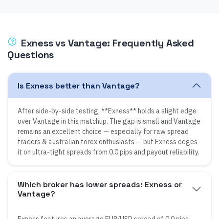
Exness
vs
Vantage
: Frequently Asked
Questions
Is Exness better than Vantage?
After side-by-side testing, **Exness** holds a slight edge
over Vantage in this matchup. The gap is small and Vantage
remains an excellent choice — especially for raw spread
traders & australian forex enthusiasts — but Exness edges
it on ultra-tight spreads from 0.0 pips and payout reliability.
Which broker has lower spreads: Exness or
Vantage?