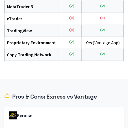
MetaTrader 5
cTrader
TradingView
Proprietary Environment
Yes (Vantage App)
Copy Trading Network
Pros & Cons:
Exness
vs
Vantage
Exness