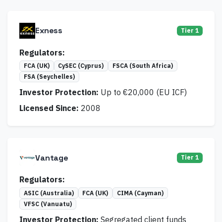
Exness
Tier 1
Regulators:
FCA (UK)
CySEC (Cyprus)
FSCA (South Africa)
FSA (Seychelles)
Investor Protection:
Up to €20,000 (EU ICF)
Licensed Since:
2008
Vantage
Tier 1
Regulators:
ASIC (Australia)
FCA (UK)
CIMA (Cayman)
VFSC (Vanuatu)
Investor Protection:
Segregated client funds