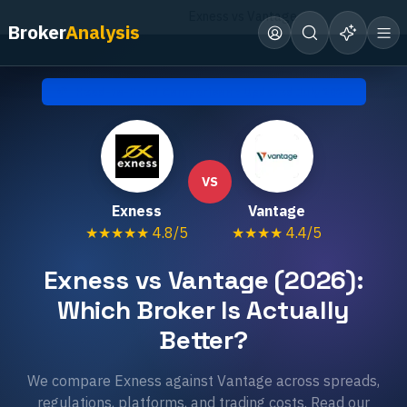
Home
Compare Brokers
Exness vs Vantage
Broker
Analysis
Head-to-Head Comparison • Updated
July 2026
VS
Exness
Vantage
★★★★★
4.8
/5
★★★★
4.4
/5
Exness vs Vantage (2026):
Which Broker Is Actually
Better?
We compare Exness against Vantage across spreads,
regulations, platforms, and trading costs. Read our