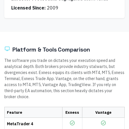
Licensed Since:
2009
Platform & Tools Comparison
The software you trade on dictates your execution speed and
analytical depth. Both brokers provide industry stalwarts, but
divergencies exist. Exness equips its clients with MT4, MT5, Exness
Terminal, Exness Trade App. Vantage, on the other hand, grants
access to MT4, MT5, Vantage App, TradingView. If you rely on
third-party EA automation, this section heavily dictates your
broker choice.
Feature
Exness
Vantage
MetaTrader 4