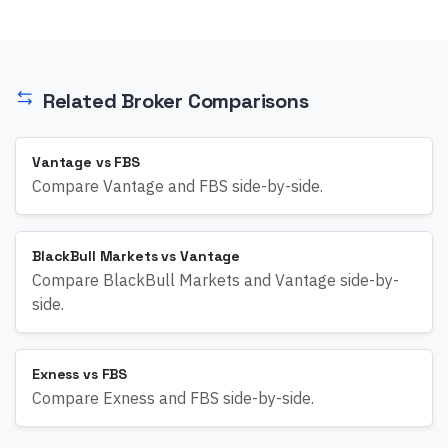
Related Broker Comparisons
Vantage vs FBS
Compare Vantage and FBS side-by-side.
BlackBull Markets vs Vantage
Compare BlackBull Markets and Vantage side-by-
side.
Exness vs FBS
Compare Exness and FBS side-by-side.