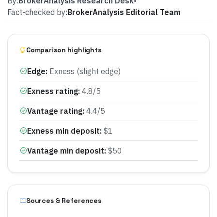
By:
BrokerAnalysis Research Desk
•
Fact-checked by:
BrokerAnalysis Editorial Team
Comparison highlights
Edge
:
Exness (slight edge)
Exness rating
:
4.8/5
Vantage rating
:
4.4/5
Exness min deposit
:
$1
Vantage min deposit
:
$50
Sources & References