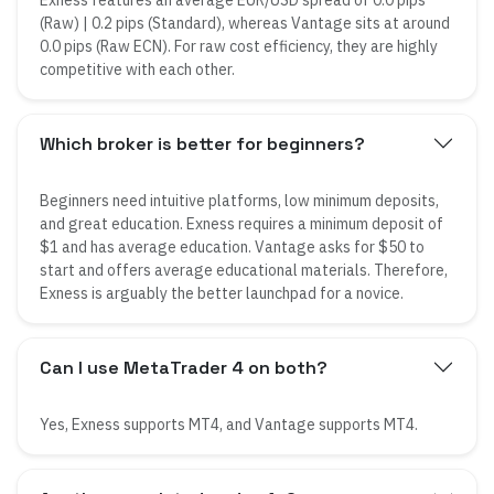
Exness features an average EUR/USD spread of 0.0 pips
(Raw) | 0.2 pips (Standard), whereas Vantage sits at around
0.0 pips (Raw ECN). For raw cost efficiency, they are highly
competitive with each other.
Which broker is better for beginners?
Beginners need intuitive platforms, low minimum deposits,
and great education. Exness requires a minimum deposit of
$1 and has average education. Vantage asks for $50 to
start and offers average educational materials. Therefore,
Exness is arguably the better launchpad for a novice.
Can I use MetaTrader 4 on both?
Yes, Exness supports MT4, and Vantage supports MT4.