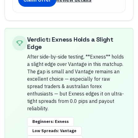
Verdict: Exness Holds a Slight
Edge
After side-by-side testing, **Exness** holds
a slight edge over Vantage in this matchup.
The gap is small and Vantage remains an
excellent choice — especially for raw
spread traders & australian forex
enthusiasts — but Exness edges it on ultra-
tight spreads from 0.0 pips and payout
reliability.
Beginners
:
Exness
Low Spreads
:
Vantage