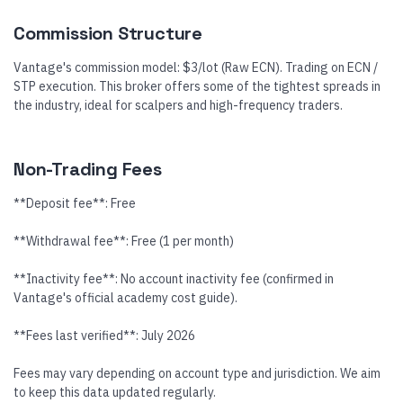
Commission Structure
Vantage's commission model: $3/lot (Raw ECN). Trading on ECN /
STP execution. This broker offers some of the tightest spreads in
the industry, ideal for scalpers and high-frequency traders.
Non-Trading Fees
**Deposit fee**: Free
**Withdrawal fee**: Free (1 per month)
**Inactivity fee**: No account inactivity fee (confirmed in
Vantage's official academy cost guide).
**Fees last verified**: July 2026
Fees may vary depending on account type and jurisdiction. We aim
to keep this data updated regularly.