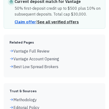
Current
deposit match
for
Vantage
50% first-deposit credit up to $500 plus 10% on
subsequent deposits. Total cap $30,000.
Claim offer
|
See all verified offers
Related Pages
Vantage Full Review
Vantage Account Opening
Best Low Spread Brokers
Trust & Sources
Methodology
Editorial Policy