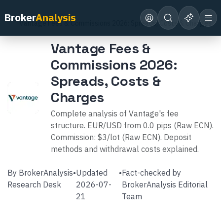
Home
Broker Reviews
Vantage
Broker
Analysis
Vantage Fees & Commissions 2026: Spreads, Costs & Charges
Vantage Fees &
Commissions 2026:
Spreads, Costs &
Charges
Complete analysis of Vantage's fee
structure. EUR/USD from 0.0 pips (Raw ECN).
Commission: $3/lot (Raw ECN). Deposit
methods and withdrawal costs explained.
By
BrokerAnalysis
•
Updated
•
Fact-checked by
Research Desk
2026-07-
BrokerAnalysis Editorial
21
Team