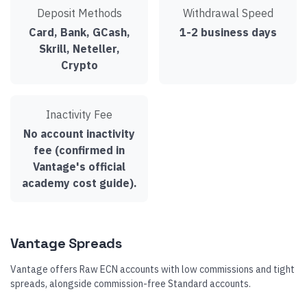
Deposit Methods
Withdrawal Speed
Card, Bank, GCash,
1-2 business days
Skrill, Neteller,
Crypto
Inactivity Fee
No account inactivity
fee (confirmed in
Vantage's official
academy cost guide).
Vantage Spreads
Vantage offers Raw ECN accounts with low commissions and tight
spreads, alongside commission-free Standard accounts.