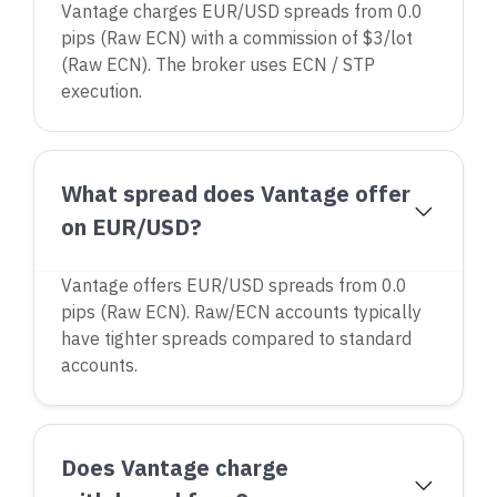
Vantage charges EUR/USD spreads from 0.0
pips (Raw ECN) with a commission of $3/lot
(Raw ECN). The broker uses ECN / STP
execution.
What spread does Vantage offer
on EUR/USD?
Vantage offers EUR/USD spreads from 0.0
pips (Raw ECN). Raw/ECN accounts typically
have tighter spreads compared to standard
accounts.
Does Vantage charge