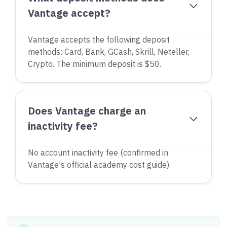
Vantage accept?
Vantage accepts the following deposit
methods: Card, Bank, GCash, Skrill, Neteller,
Crypto. The minimum deposit is $50.
Does Vantage charge an
inactivity fee?
No account inactivity fee (confirmed in
Vantage's official academy cost guide).