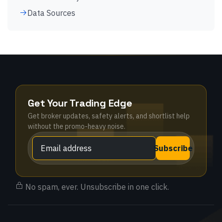
Data Sources
Get Your Trading Edge
Get broker updates, safety alerts, and shortlist help
without the promo-heavy noise.
Subscribe
No spam, ever. Unsubscribe in one click.