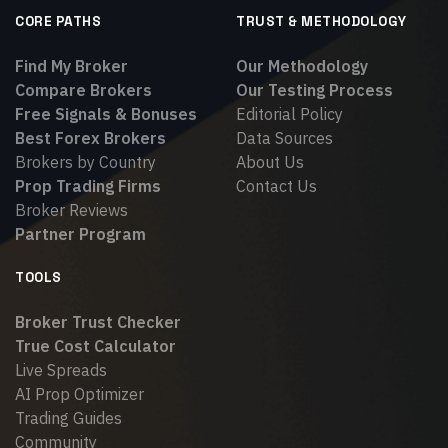
CORE PATHS
TRUST & METHODOLOGY
Find My Broker
Our Methodology
Compare Brokers
Our Testing Process
Free Signals & Bonuses
Editorial Policy
Best Forex Brokers
Data Sources
Brokers by Country
About Us
Prop Trading Firms
Contact Us
Broker Reviews
Partner Program
TOOLS
Broker Trust Checker
True Cost Calculator
Live Spreads
AI Prop Optimizer
Trading Guides
Community