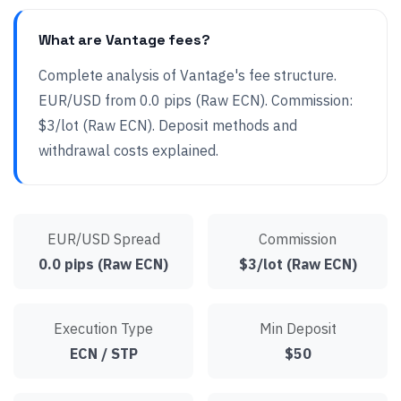
What are Vantage fees?
Complete analysis of Vantage's fee structure.
EUR/USD from 0.0 pips (Raw ECN). Commission:
$3/lot (Raw ECN). Deposit methods and
withdrawal costs explained.
EUR/USD Spread
Commission
0.0 pips (Raw ECN)
$3/lot (Raw ECN)
Execution Type
Min Deposit
ECN / STP
$50