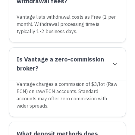
withdrawal fees?
Vantage lists withdrawal costs as Free (1 per
month). Withdrawal processing time is
typically 1-2 business days.
Is Vantage a zero-commission
broker?
Vantage charges a commission of $3/lot (Raw
ECN) on raw/ECN accounts. Standard
accounts may offer zero commission with
wider spreads.
What deposit methods does