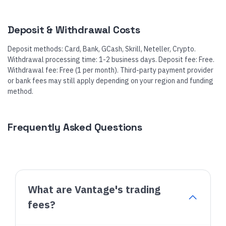
Deposit & Withdrawal Costs
Deposit methods: Card, Bank, GCash, Skrill, Neteller, Crypto.
Withdrawal processing time: 1-2 business days. Deposit fee: Free.
Withdrawal fee: Free (1 per month). Third-party payment provider
or bank fees may still apply depending on your region and funding
method.
Frequently Asked Questions
What are Vantage's trading
fees?