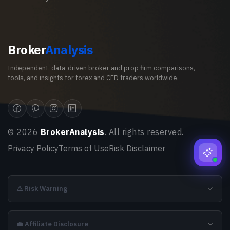
Broker
Analysis
Independent, data-driven broker and prop firm comparisons,
tools, and insights for forex and CFD traders worldwide.
©
2026
BrokerAnalysis
. All rights reserved.
Privacy Policy
Terms of Use
Risk Disclaimer
⚠️ Risk Warning
💼 Affiliate Disclosure