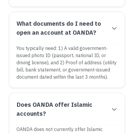
What documents do I need to
open an account at OANDA?
You typically need: 1) A valid government-
issued photo ID (passport, national ID, or
driving license), and 2) Proof of address (utility
bill, bank statement, or government-issued
document dated within the last 3 months).
Does OANDA offer Islamic
accounts?
OANDA does not currently offer Islamic