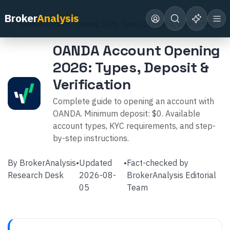
Home
Broker Reviews
OANDA
Broker
Analysis
OANDA Account Opening 2026: Types, Deposit & Verification
OANDA Account Opening
2026: Types, Deposit &
Verification
Complete guide to opening an account with
OANDA. Minimum deposit: $0. Available
account types, KYC requirements, and step-
by-step instructions.
By
BrokerAnalysis
•
Updated
•
Fact-checked by
Research Desk
2026-08-
BrokerAnalysis Editorial
05
Team