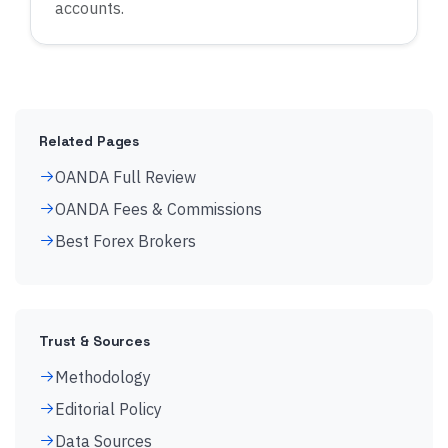
accounts.
Related Pages
OANDA Full Review
OANDA Fees & Commissions
Best Forex Brokers
Trust & Sources
Methodology
Editorial Policy
Data Sources