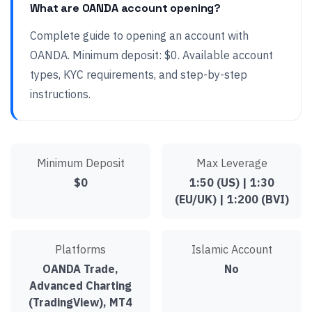
What are OANDA account opening?
Complete guide to opening an account with
OANDA. Minimum deposit: $0. Available account
types, KYC requirements, and step-by-step
instructions.
Minimum Deposit
Max Leverage
$0
1:50 (US) | 1:30
(EU/UK) | 1:200 (BVI)
Platforms
Islamic Account
OANDA Trade,
No
Advanced Charting
(TradingView), MT4