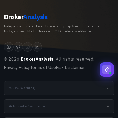
Broker
Analysis
Independent, data-driven broker and prop firm comparisons,
tools, and insights for forex and CFD traders worldwide.
©
2026
BrokerAnalysis
. All rights reserved.
Privacy Policy
Terms of Use
Risk Disclaimer
⚠️ Risk Warning
💼 Affiliate Disclosure