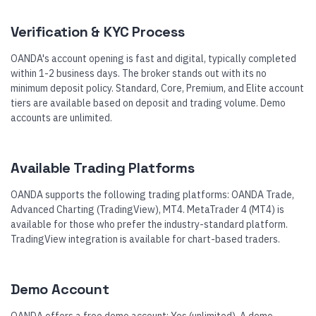
Verification & KYC Process
OANDA's account opening is fast and digital, typically completed
within 1-2 business days. The broker stands out with its no
minimum deposit policy. Standard, Core, Premium, and Elite account
tiers are available based on deposit and trading volume. Demo
accounts are unlimited.
Available Trading Platforms
OANDA supports the following trading platforms: OANDA Trade,
Advanced Charting (TradingView), MT4. MetaTrader 4 (MT4) is
available for those who prefer the industry-standard platform.
TradingView integration is available for chart-based traders.
Demo Account