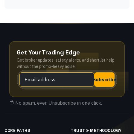
Get Your Trading Edge
Get broker updates, safety alerts, and shortlist help
without the promo-heavy noise.
Subscribe
No spam, ever. Unsubscribe in one click.
CORE PATHS
TRUST & METHODOLOGY