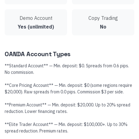
Demo Account
Copy Trading
Yes (unlimited)
No
OANDA Account Types
**Standard Account** — Min. deposit: $0. Spreads from 0.6 pips.
No commission.
**Core Pricing Account** — Min. deposit: $0 (some regions require
$20,000). Raw spreads from 0.0 pips. Commission $3 per side.
**Premium Account** — Min. deposit: $20,000. Up to 20% spread
reduction. Lower financing rates.
**Elite Trader Account** — Min. deposit: $100,000+. Up to 30%
spread reduction. Premium rates.