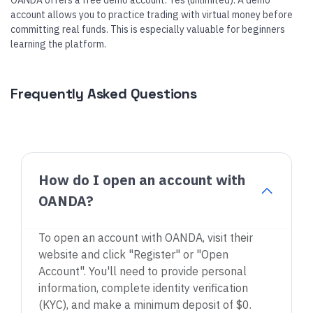
OANDA offers a free demo account: Yes (unlimited). A demo
account allows you to practice trading with virtual money before
committing real funds. This is especially valuable for beginners
learning the platform.
Frequently Asked Questions
How do I open an account with
OANDA?
To open an account with OANDA, visit their
website and click "Register" or "Open
Account". You'll need to provide personal
information, complete identity verification
(KYC), and make a minimum deposit of $0.