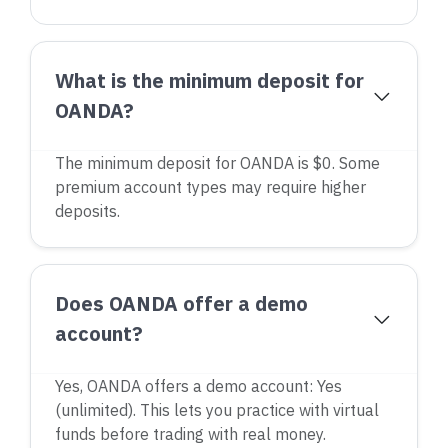
What is the minimum deposit for
OANDA?
The minimum deposit for OANDA is $0. Some
premium account types may require higher
deposits.
Does OANDA offer a demo
account?
Yes, OANDA offers a demo account: Yes
(unlimited). This lets you practice with virtual
funds before trading with real money.