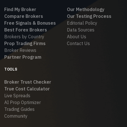
Find My Broker
Our Methodology
Compare Brokers
Our Testing Process
Free Signals & Bonuses
Editorial Policy
Best Forex Brokers
Data Sources
Brokers by Country
About Us
Prop Trading Firms
Contact Us
Broker Reviews
Partner Program
TOOLS
Broker Trust Checker
True Cost Calculator
Live Spreads
AI Prop Optimizer
Trading Guides
Community