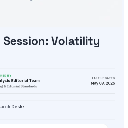
Session: Volatility
CKED BY
LAST UPDATED
lysis Editorial Team
May 09, 2026
g & Editorial Standards
earch Desk
•