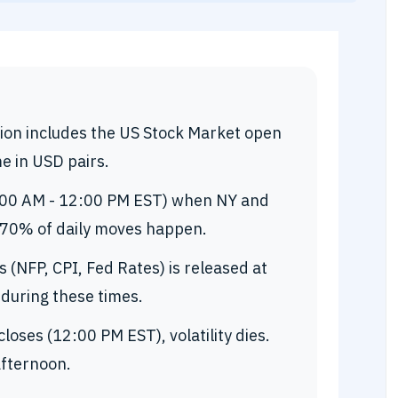
on includes the US Stock Market open
e in USD pairs.
:00 AM - 12:00 PM EST) when NY and
 70% of daily moves happen.
(NFP, CPI, Fed Rates) is released at
 during these times.
loses (12:00 PM EST), volatility dies.
afternoon.