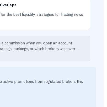
 Overlaps
r the best liquidity. strategies for trading news
 a commission when you open an account
 ratings, rankings, or which brokers we cover —
ese active promotions from regulated brokers this