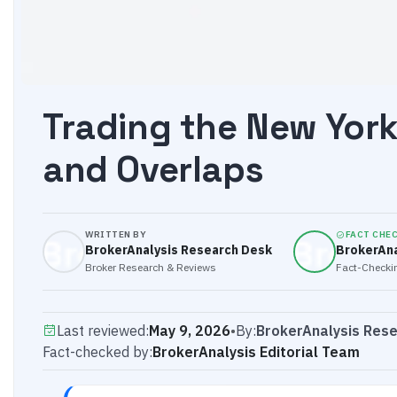
Trading the New York 
and Overlaps
WRITTEN BY
FACT CHE
BrokerAnalysis Research Desk
BrokerAna
Broker Research & Reviews
Fact-Checkin
Last reviewed:
May 9, 2026
•
By:
BrokerAnalysis Res
Fact-checked by:
BrokerAnalysis Editorial Team