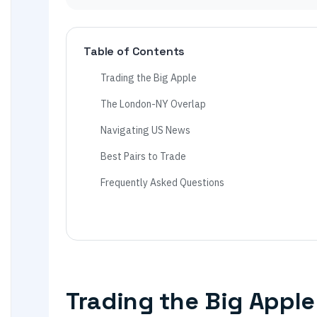
Table of Contents
Trading the Big Apple
The London-NY Overlap
Navigating US News
Best Pairs to Trade
Frequently Asked Questions
Trading the Big Apple