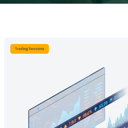
Trading Sessions