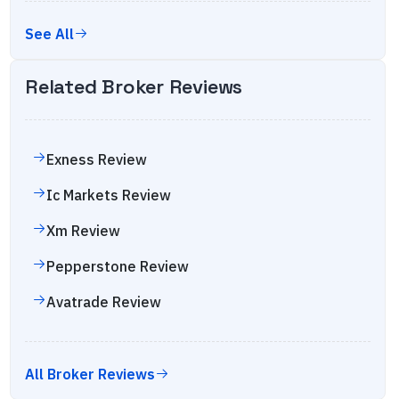
See All
Related Broker Reviews
Exness
Review
Ic Markets
Review
Xm
Review
Pepperstone
Review
Avatrade
Review
All Broker Reviews