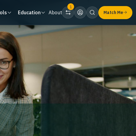
1
ols
Education
About
Match Me