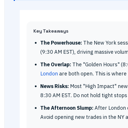
Key Takeaways
The Powerhouse:
The New York sessi
(9:30 AM EST), driving massive volum
The Overlap:
The "Golden Hours" (8
London
are both open. This is where
News Risks:
Most "High Impact" news 
8:30 AM EST. Do not hold tight stops
The Afternoon Slump:
After London c
Avoid opening new trades in the NY 