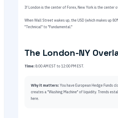
If London is the center of Forex, New York is the center o
When Wall Street wakes up, the USD (which makes up 80% 
"Technical" to "Fundamental."
The London-NY Overl
Time:
8:00 AM EST to 12:00 PM EST.
Why it matters:
You have European Hedge Funds clos
creates a "Washing Machine" of liquidity. Trends estab
here.