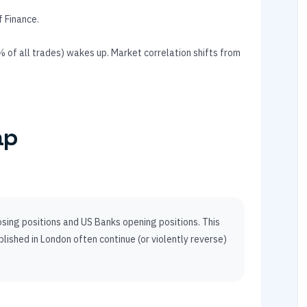
f Finance.
of all trades) wakes up. Market correlation shifts from
ap
ing positions and US Banks opening positions. This
lished in London often continue (or violently reverse)