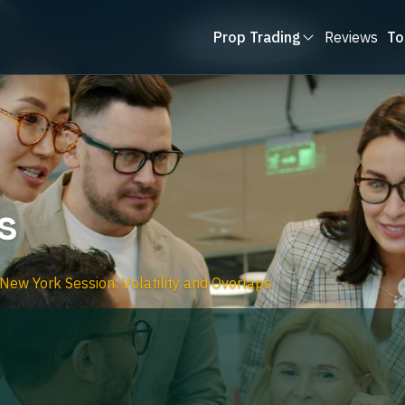
Prop Trading
Reviews
To
s
 New York Session: Volatility and Overlaps