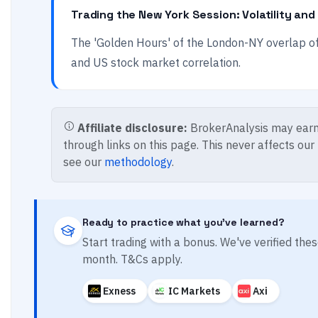
Trading the New York Session: Volatility and
The 'Golden Hours' of the London-NY overlap offe
and US stock market correlation.
Affiliate disclosure:
BrokerAnalysis may earn
through links on this page. This never affects our
see our
methodology
.
Ready to practice what you've learned?
Start trading with a bonus. We've verified th
month. T&Cs apply.
Exness
IC Markets
Axi