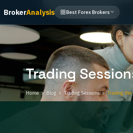
Broker
Analysis
Best Forex Brokers
Trading Session
Home
Blog
Trading Sessions
Trading the