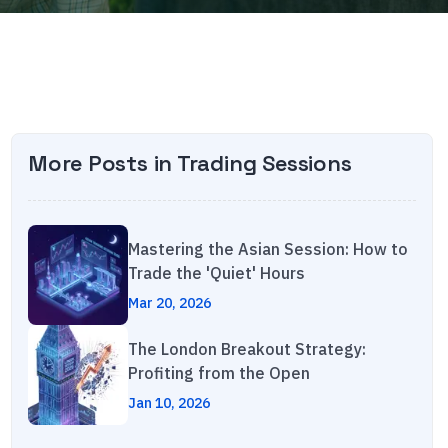
More Posts in
Trading Sessions
Mastering the Asian Session: How to
Trade the 'Quiet' Hours
Mar 20, 2026
The London Breakout Strategy:
Profiting from the Open
Jan 10, 2026