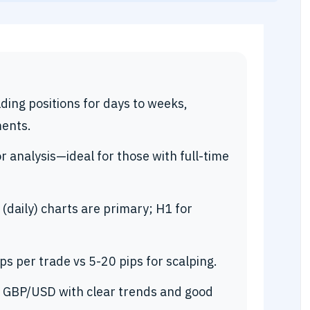
ding positions for days to weeks,
ents.
r analysis—ideal for those with full-time
(daily) charts are primary; H1 for
s per trade vs 5-20 pips for scalping.
, GBP/USD with clear trends and good