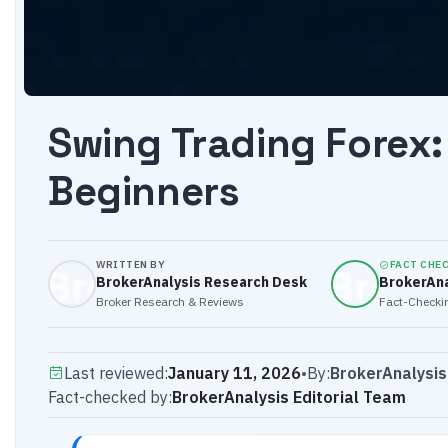
Swing Trading Forex:
Beginners
WRITTEN BY
FACT CHE
BrokerAnalysis Research Desk
BrokerAna
Broker Research & Reviews
Fact-Checkin
Last reviewed:
January 11, 2026
•
By:
BrokerAnalysi
Fact-checked by:
BrokerAnalysis Editorial Team