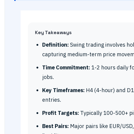
Key Takeaways
Definition:
Swing trading involves hol
capturing medium-term price movem
Time Commitment:
1-2 hours daily fo
jobs.
Key Timeframes:
H4 (4-hour) and D1 
entries.
Profit Targets:
Typically 100-500+ pip
Best Pairs:
Major pairs like EUR/USD