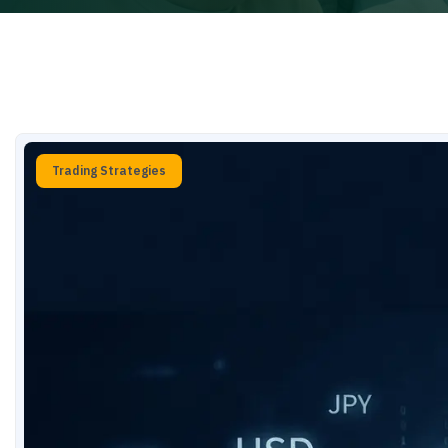
Trading Strategies