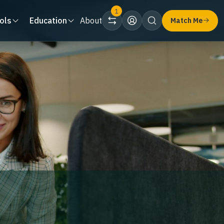
1
ols
Education
About
Match Me