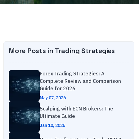
More Posts in
Trading Strategies
Forex Trading Strategies: A
Complete Review and Comparison
Guide for 2026
May 07, 2026
Scalping with ECN Brokers: The
Ultimate Guide
Jan 10, 2026