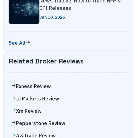
News Trading: How to Trade NFP &
CPI Releases
Jan 10, 2026
See All
Related Broker Reviews
Exness
Review
Ic Markets
Review
Xm
Review
Pepperstone
Review
Avatrade
Review