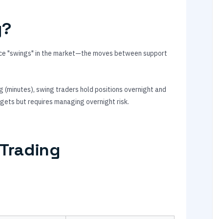
g?
price "swings" in the market—the moves between support
g (minutes), swing traders hold positions overnight and
rgets but requires managing overnight risk.
 Trading