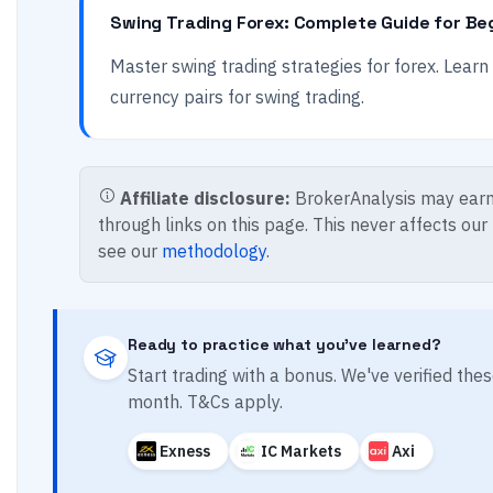
Swing Trading Forex: Complete Guide for Be
Master swing trading strategies for forex. Lear
currency pairs for swing trading.
Affiliate disclosure:
BrokerAnalysis may earn
through links on this page. This never affects our
see our
methodology
.
Ready to practice what you've learned?
Start trading with a bonus. We've verified th
month. T&Cs apply.
Exness
IC Markets
Axi