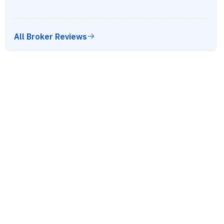
All Broker Reviews