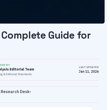
 Complete Guide for
CKED BY
LAST UPDATED
lysis Editorial Team
Jan 11, 2026
g & Editorial Standards
s Research Desk
•