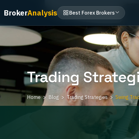
Broker
Analysis
Best Forex Brokers
Trading Strateg
Home
Blog
Trading Strategies
Swing Trad