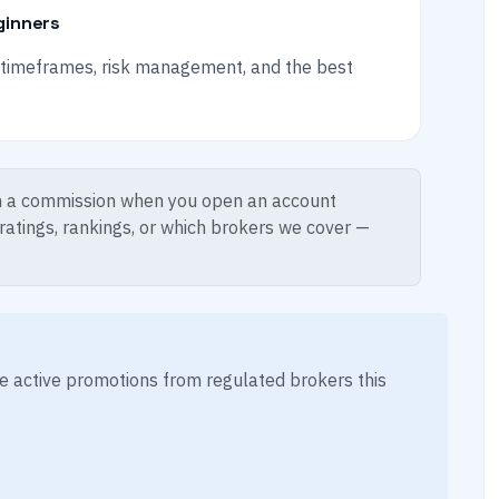
ginners
n timeframes, risk management, and the best
 a commission when you open an account
 ratings, rankings, or which brokers we cover —
ese active promotions from regulated brokers this