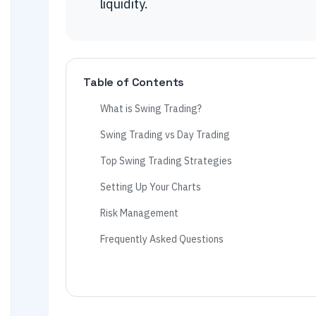
liquidity.
Table of Contents
What is Swing Trading?
Swing Trading vs Day Trading
Top Swing Trading Strategies
Setting Up Your Charts
Risk Management
Frequently Asked Questions