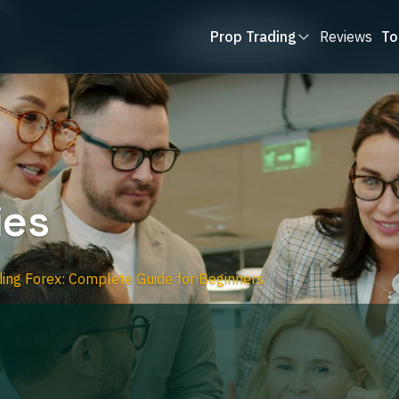
Prop Trading
Reviews
To
ies
ing Forex: Complete Guide for Beginners