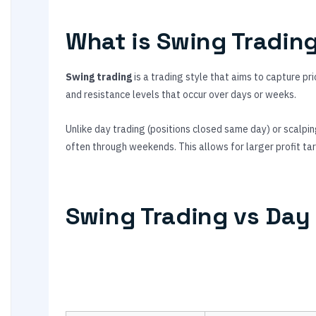
What is Swing Tradin
Swing trading
is a trading style that aims to capture 
and resistance levels that occur over days or weeks.
Unlike day trading (positions closed same day) or scalpin
often through weekends. This allows for larger profit ta
Swing Trading vs Day