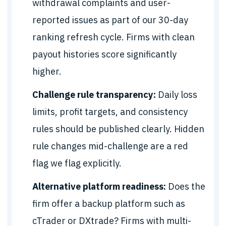
withdrawal complaints and user-
reported issues as part of our 30-day
ranking refresh cycle. Firms with clean
payout histories score significantly
higher.
Challenge rule transparency:
Daily loss
limits, profit targets, and consistency
rules should be published clearly. Hidden
rule changes mid-challenge are a red
flag we flag explicitly.
Alternative platform readiness:
Does the
firm offer a backup platform such as
cTrader or DXtrade? Firms with multi-