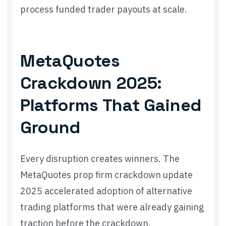
process funded trader payouts at scale.
MetaQuotes
Crackdown 2025:
Platforms That Gained
Ground
Every disruption creates winners. The
MetaQuotes prop firm crackdown update
2025 accelerated adoption of alternative
trading platforms that were already gaining
traction before the crackdown.