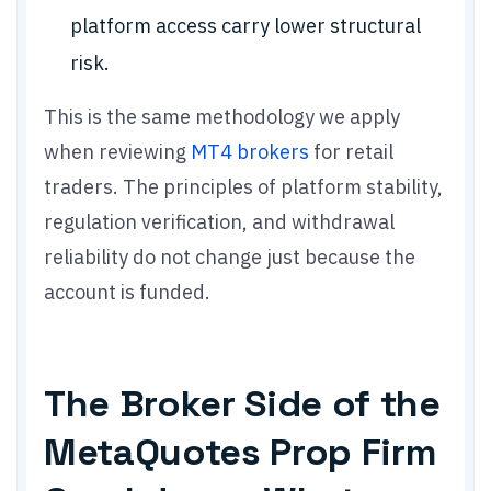
platform access carry lower structural
risk.
This is the same methodology we apply
when reviewing
MT4 brokers
for retail
traders. The principles of platform stability,
regulation verification, and withdrawal
reliability do not change just because the
account is funded.
The Broker Side of the
MetaQuotes Prop Firm