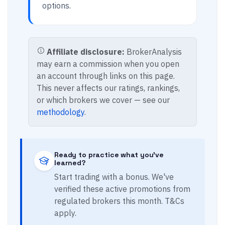
options.
Affiliate disclosure:
BrokerAnalysis
may earn a commission when you open
an account through links on this page.
This never affects our ratings, rankings,
or which brokers we cover — see our
methodology
.
Ready to practice what you've
learned?
Start trading with a bonus. We've
verified these active promotions from
regulated brokers this month. T&Cs
apply.