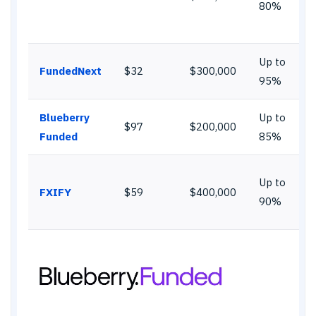
80%
Up to
FundedNext
$32
$300,000
95%
Blueberry
Up to
$97
$200,000
Funded
85%
Up to
FXIFY
$59
$400,000
90%