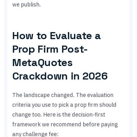
we publish.
How to Evaluate a
Prop Firm Post-
MetaQuotes
Crackdown in 2026
The landscape changed. The evaluation
criteria you use to pick a prop firm should
change too. Here is the decision-first
framework we recommend before paying
any challenge fee: