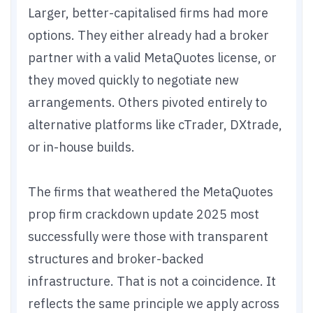
Larger, better-capitalised firms had more
options. They either already had a broker
partner with a valid MetaQuotes license, or
they moved quickly to negotiate new
arrangements. Others pivoted entirely to
alternative platforms like cTrader, DXtrade,
or in-house builds.
The firms that weathered the MetaQuotes
prop firm crackdown update 2025 most
successfully were those with transparent
structures and broker-backed
infrastructure. That is not a coincidence. It
reflects the same principle we apply across