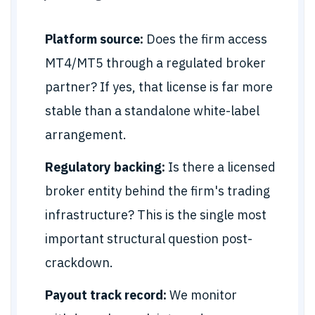
Platform source:
Does the firm access
MT4/MT5 through a regulated broker
partner? If yes, that license is far more
stable than a standalone white-label
arrangement.
Regulatory backing:
Is there a licensed
broker entity behind the firm's trading
infrastructure? This is the single most
important structural question post-
crackdown.
Payout track record:
We monitor