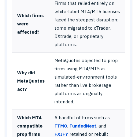
Firms that relied entirely on
white-label MT4/MT5 licenses
Which firms
faced the steepest disruption;
were
some migrated to cTrader,
affected?
DXtrade, or proprietary
platforms.
MetaQuotes objected to prop
firms using MT4/MT5 as
Why did
simulated-environment tools
MetaQuotes
rather than live brokerage
act?
platforms as originally
intended.
Which MT4-
A handful of firms such as
compatible
FTMO
,
FundedNext
, and
prop firms
FXIFY
retained or rebuilt