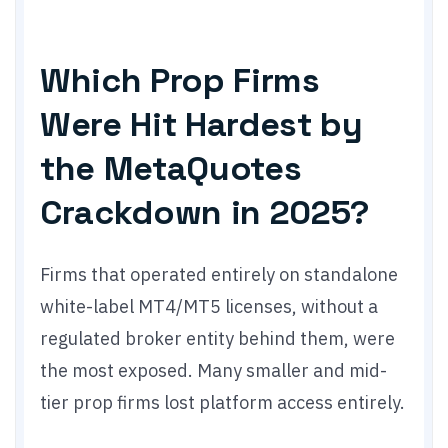
Which Prop Firms
Were Hit Hardest by
the MetaQuotes
Crackdown in 2025?
Firms that operated entirely on standalone
white-label MT4/MT5 licenses, without a
regulated broker entity behind them, were
the most exposed. Many smaller and mid-
tier prop firms lost platform access entirely.