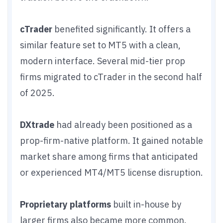
cTrader
benefited significantly. It offers a
similar feature set to MT5 with a clean,
modern interface. Several mid-tier prop
firms migrated to cTrader in the second half
of 2025.
DXtrade
had already been positioned as a
prop-firm-native platform. It gained notable
market share among firms that anticipated
or experienced MT4/MT5 license disruption.
Proprietary platforms
built in-house by
larger firms also became more common.