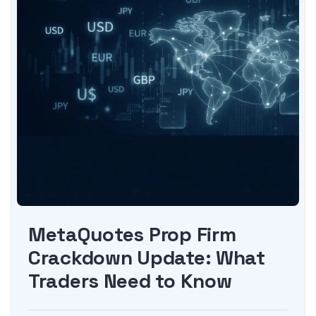
MetaQuotes Prop Firm
Crackdown Update: What
Traders Need to Know