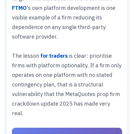
FTMO
's own platform development is one
visible example of a firm reducing its
dependence on any single third-party
software provider.
The lesson
for traders
is clear: prioritise
firms with platform optionality. If a firm only
operates on one platform with no stated
contingency plan, that is a structural
vulnerability that the MetaQuotes prop firm
crackdown update 2025 has made very
real.