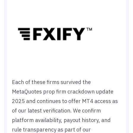
Each of these firms survived the
MetaQuotes prop firm crackdown update
2025 and continues to offer MT4 access as
of our latest verification. We confirm
platform availability, payout history, and
rule transparency as part of our