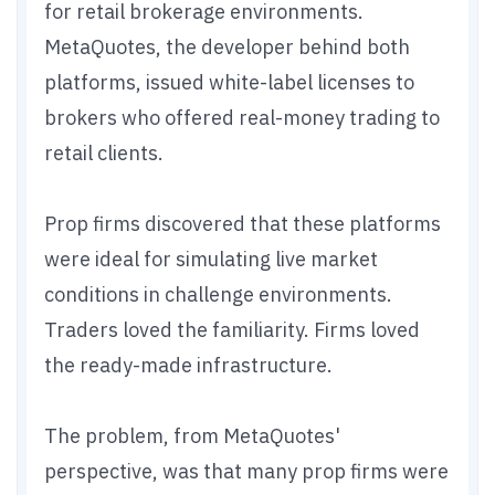
for retail brokerage environments.
MetaQuotes, the developer behind both
platforms, issued white-label licenses to
brokers who offered real-money trading to
retail clients.
Prop firms discovered that these platforms
were ideal for simulating live market
conditions in challenge environments.
Traders loved the familiarity. Firms loved
the ready-made infrastructure.
The problem, from MetaQuotes'
perspective, was that many prop firms were