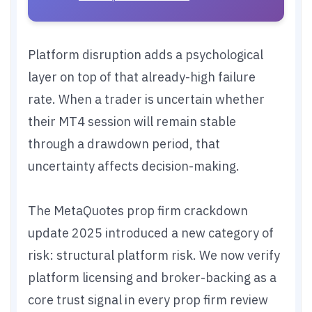
Platform disruption adds a psychological
layer on top of that already-high failure
rate. When a trader is uncertain whether
their MT4 session will remain stable
through a drawdown period, that
uncertainty affects decision-making.
The MetaQuotes prop firm crackdown
update 2025 introduced a new category of
risk: structural platform risk. We now verify
platform licensing and broker-backing as a
core trust signal in every prop firm review