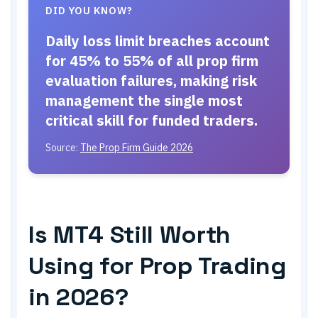
DID YOU KNOW?
Daily loss limit breaches account
for 45% to 55% of all prop firm
evaluation failures, making risk
management the single most
critical skill for funded traders.
Source:
The Prop Firm Guide 2026
Is MT4 Still Worth
Using for Prop Trading
in 2026?