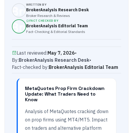
WRITTEN BY
BrokerAnalysis Research Desk
Broker Research & Reviews
FACT CHECKED BY
BrokerAnalysis Editorial Team
Fact-Checking & Editorial Standards
Last reviewed:
May 7, 2026
•
By:
BrokerAnalysis Research Desk
•
Fact-checked by:
BrokerAnalysis Editorial Team
MetaQuotes Prop Firm Crackdown
Update: What Traders Need to
Know
Analysis of MetaQuotes cracking down
on prop firms using MT4/MT5. Impact
on traders and alternative platform