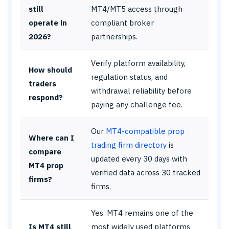
still
MT4/MT5 access through
operate in
compliant broker
2026?
partnerships.
Verify platform availability,
How should
regulation status, and
traders
withdrawal reliability before
respond?
paying any challenge fee.
Our
MT4-compatible prop
Where can I
trading firm directory
is
compare
updated every 30 days with
MT4 prop
verified data across 30 tracked
firms?
firms.
Yes. MT4 remains one of the
Is MT4 still
most widely used platforms