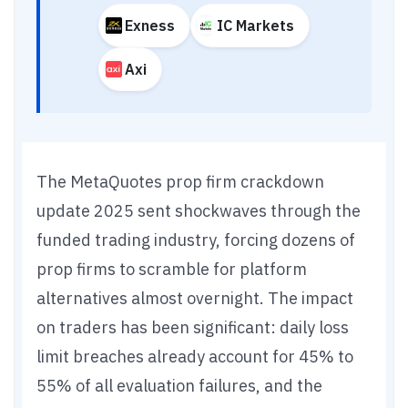
Exness
IC Markets
Axi
The MetaQuotes prop firm crackdown
update 2025 sent shockwaves through the
funded trading industry, forcing dozens of
prop firms to scramble for platform
alternatives almost overnight. The impact
on traders has been significant: daily loss
limit breaches already account for 45% to
55% of all evaluation failures, and the