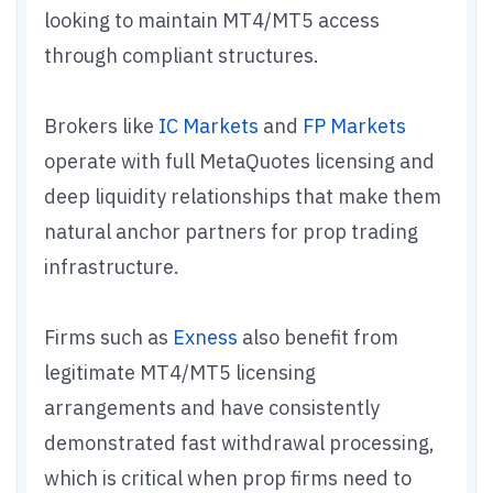
looking to maintain MT4/MT5 access
through compliant structures.
Brokers like
IC Markets
and
FP Markets
operate with full MetaQuotes licensing and
deep liquidity relationships that make them
natural anchor partners for prop trading
infrastructure.
Firms such as
Exness
also benefit from
legitimate MT4/MT5 licensing
arrangements and have consistently
demonstrated fast withdrawal processing,
which is critical when prop firms need to