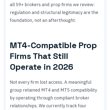
all 59+ brokers and prop firms we review:
regulation and structural legitimacy are the
foundation, not an afterthought.
MT4-Compatible Prop
Firms That Still
Operate in 2026
Not every firm lost access. A meaningful
group retained MT4 and MT5 compatibility
by operating through compliant broker
relationships. We currently track four