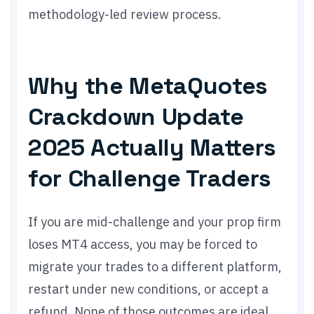
methodology-led review process.
Why the MetaQuotes
Crackdown Update
2025 Actually Matters
for Challenge Traders
If you are mid-challenge and your prop firm
loses MT4 access, you may be forced to
migrate your trades to a different platform,
restart under new conditions, or accept a
refund. None of those outcomes are ideal.