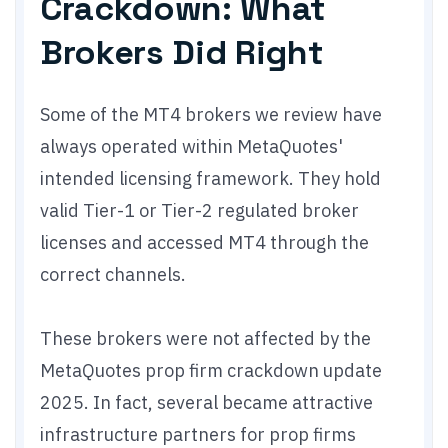
Crackdown: What
Brokers Did Right
Some of the MT4 brokers we review have
always operated within MetaQuotes'
intended licensing framework. They hold
valid Tier-1 or Tier-2 regulated broker
licenses and accessed MT4 through the
correct channels.
These brokers were not affected by the
MetaQuotes prop firm crackdown update
2025. In fact, several became attractive
infrastructure partners for prop firms