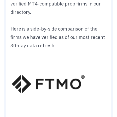
verified MT4-compatible prop firms in our
directory.
Here is a side-by-side comparison of the
firms we have verified as of our most recent
30-day data refresh: