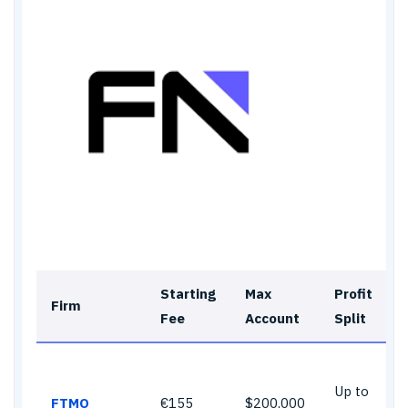
Starting
Max
Profit
Firm
Fee
Account
Split
Up to
FTMO
€155
$200,000