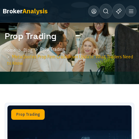
Broker
Analysis
Prop Trading
Prop Trading
Home
Blog
MetaQuotes Prop Firm Crackdown Update: What Traders Need
to Know
Prop Trading