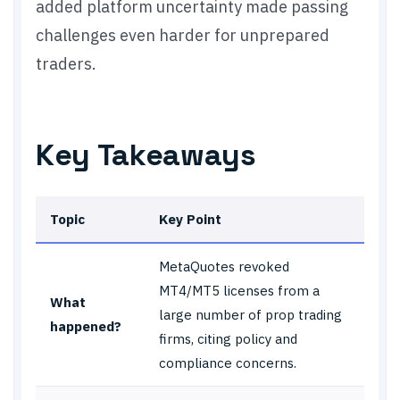
added platform uncertainty made passing
challenges even harder for unprepared
traders.
Key Takeaways
Topic
Key Point
MetaQuotes revoked
MT4/MT5 licenses from a
What
large number of prop trading
happened?
firms, citing policy and
compliance concerns.