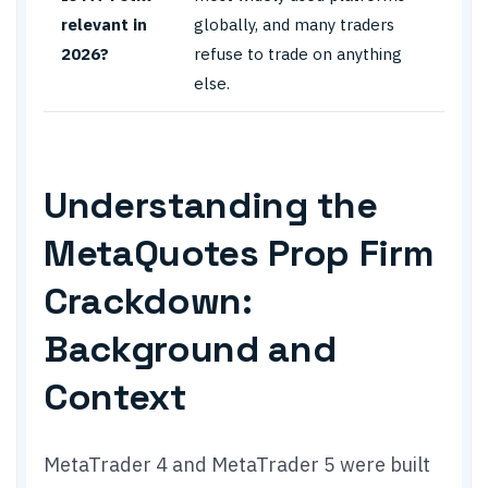
relevant in
globally, and many traders
2026?
refuse to trade on anything
else.
Understanding the
MetaQuotes Prop Firm
Crackdown:
Background and
Context
MetaTrader 4 and MetaTrader 5 were built