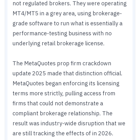
not regulated brokers. They were operating
MT4/MT5 in a grey area, using brokerage-
grade software to run what is essentially a
performance-testing business with no
underlying retail brokerage license.
The MetaQuotes prop firm crackdown
update 2025 made that distinction official.
MetaQuotes began enforcing its licensing
terms more strictly, pulling access from
firms that could not demonstrate a
compliant brokerage relationship. The
result was industry-wide disruption that we
are still tracking the effects of in 2026.