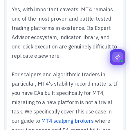
Yes, with important caveats. MT4 remains
one of the most proven and battle-tested
trading platforms in existence. Its Expert
Advisor ecosystem, indicator library, and
one-click execution are genuinely difficult to
replicate elsewhere.
For scalpers and algorithmic traders in
particular, MT4's stability record matters. If
you have EAs built specifically for MT4,
migrating to a new platform is not a trivial
task. We specifically cover this use case in
our guide to
MT4 scalping brokers
where