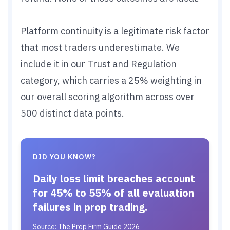
Platform continuity is a legitimate risk factor
that most traders underestimate. We
include it in our Trust and Regulation
category, which carries a 25% weighting in
our overall scoring algorithm across over
500 distinct data points.
DID YOU KNOW?
Daily loss limit breaches account
for 45% to 55% of all evaluation
failures in prop trading.
Source:
The Prop Firm Guide 2026