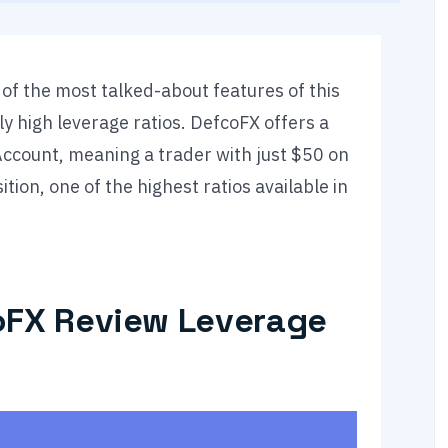
of the most talked-about features of this
y high leverage ratios. DefcoFX offers a
Account, meaning a trader with just $50 on
ion, one of the highest ratios available in
oFX Review Leverage