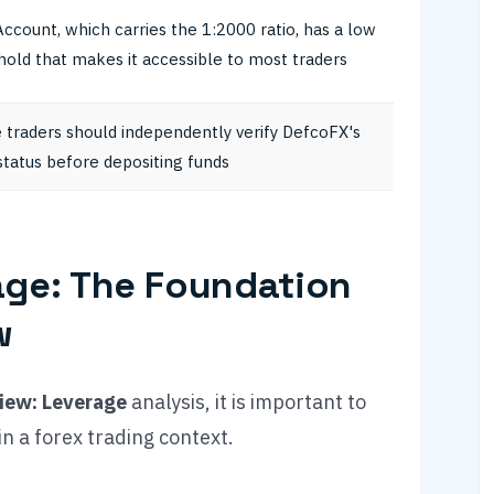
Account, which carries the 1:2000 ratio, has a low
hold that makes it accessible to most traders
 traders should independently verify DefcoFX's
status before depositing funds
ge: The Foundation
w
iew: Leverage
analysis, it is important to
n a forex trading context.