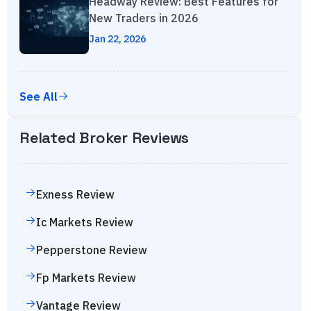
Headway Review: Best Features for
New Traders in 2026
Jan 22, 2026
See All
Related Broker Reviews
Exness
Review
Ic Markets
Review
Pepperstone
Review
Fp Markets
Review
Vantage
Review