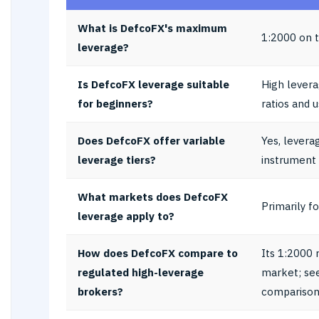
What is DefcoFX's maximum
1:2000 on t
leverage?
Is DefcoFX leverage suitable
High levera
for beginners?
ratios and 
Does DefcoFX offer variable
Yes, levera
leverage tiers?
instrument
What markets does DefcoFX
Primarily f
leverage apply to?
How does DefcoFX compare to
Its 1:2000 
regulated high-leverage
market; se
brokers?
comparison