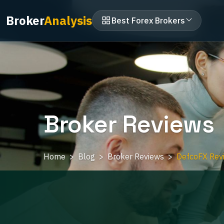
Broker
Analysis
Best Forex Brokers
Broker Reviews
Home
Blog
Broker Reviews
DefcoFX Revi