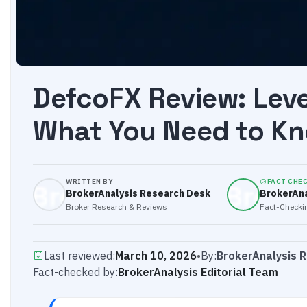
DefcoFX Review: Lev
What You Need to Kn
WRITTEN BY
FACT CHE
BrokerAnalysis Research Desk
BrokerAna
Broker Research & Reviews
Fact-Checkin
Last reviewed:
March 10, 2026
•
By:
BrokerAnalysis 
Fact-checked by:
BrokerAnalysis Editorial Team