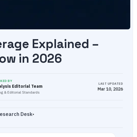
erage Explained –
ow in 2026
CKED BY
LAST UPDATED
lysis Editorial Team
Mar 10, 2026
g & Editorial Standards
Research Desk
•