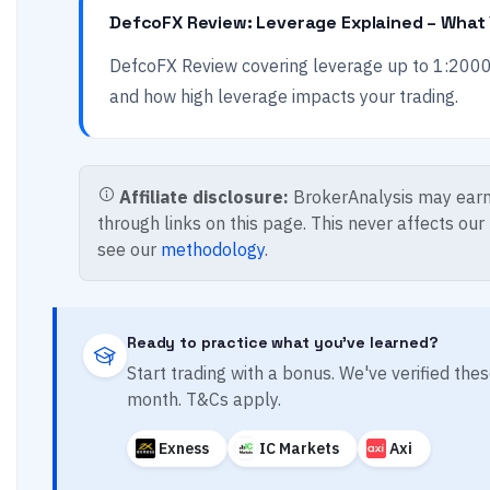
DefcoFX Review: Leverage Explained – What
DefcoFX Review covering leverage up to 1:2000
and how high leverage impacts your trading.
Affiliate disclosure:
BrokerAnalysis may earn
through links on this page. This never affects our
see our
methodology
.
Ready to practice what you've learned?
Start trading with a bonus. We've verified th
month. T&Cs apply.
Exness
IC Markets
Axi