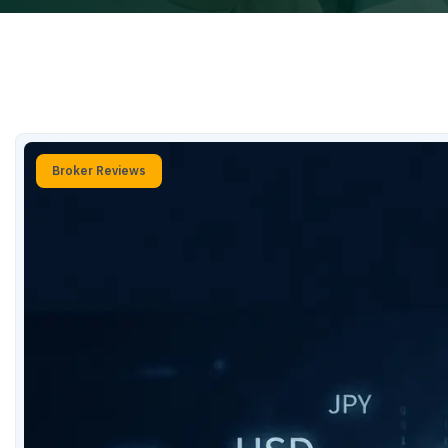
Broker Reviews