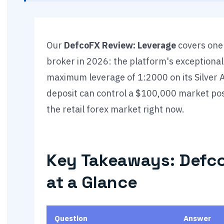
Our
DefcoFX Review: Leverage
covers one 
broker in 2026: the platform's exceptionall
maximum leverage of 1:2000 on its Silver 
deposit can control a $100,000 market posit
the retail forex market right now.
Key Takeaways: Defc
at a Glance
Question
Answer