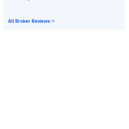
All Broker Reviews