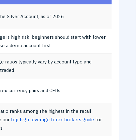
he Silver Account, as of 2026
ge is high risk; beginners should start with lower
use a demo account first
ge ratios typically vary by account type and
 traded
orex currency pairs and CFDs
ratio ranks among the highest in the retail
e our
top high leverage forex brokers guide
for
s