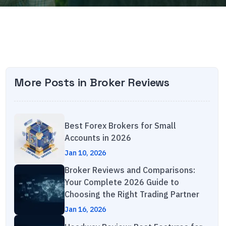
More Posts in
Broker Reviews
Best Forex Brokers for Small
Accounts in 2026
Jan 10, 2026
Broker Reviews and Comparisons:
Your Complete 2026 Guide to
Choosing the Right Trading Partner
Jan 16, 2026