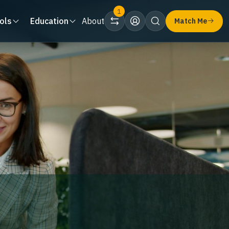
1
ols
Education
About
Match Me