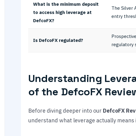
What is the minimum deposit
The Silver 
to access high leverage at
entry thres
DefcoFX?
Prospective
Is DefcoFX regulated?
regulatory 
Understanding Levera
of the DefcoFX Revie
Before diving deeper into our
DefcoFX Rev
understand what leverage actually means i