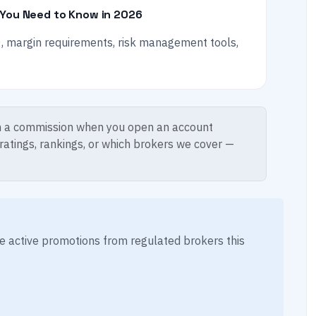
 You Need to Know in 2026
, margin requirements, risk management tools,
 a commission when you open an account
 ratings, rankings, or which brokers we cover —
ese active promotions from regulated brokers this