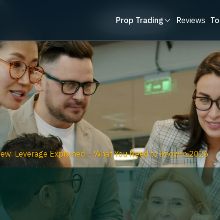
Prop Trading
Reviews
To
ew: Leverage Explained – What You Need to Know in 2026