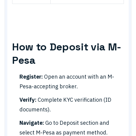
How to Deposit via M-
Pesa
Register:
Open an account with an M-
Pesa-accepting broker.
Verify:
Complete KYC verification (ID
documents).
Navigate:
Go to Deposit section and
select M-Pesa as payment method.