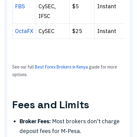
FBS
CySEC,
$5
Instant
IFSC
OctaFX
CySEC
$25
Instant
See our full
Best Forex Brokers in Kenya
guide for more
options.
Fees and Limits
Broker Fees:
Most brokers don't charge
deposit fees for M-Pesa.