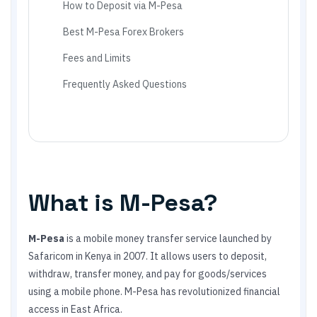
How to Deposit via M-Pesa
Best M-Pesa Forex Brokers
Fees and Limits
Frequently Asked Questions
What is M-Pesa?
M-Pesa
is a mobile money transfer service launched by
Safaricom in Kenya in 2007. It allows users to deposit,
withdraw, transfer money, and pay for goods/services
using a mobile phone. M-Pesa has revolutionized financial
access in East Africa.