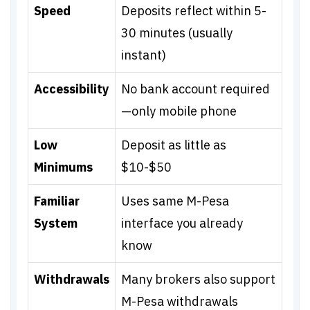
Speed
Deposits reflect within 5-
30 minutes (usually
instant)
Accessibility
No bank account required
—only mobile phone
Low
Deposit as little as
Minimums
$10-$50
Familiar
Uses same M-Pesa
System
interface you already
know
Withdrawals
Many brokers also support
M-Pesa withdrawals