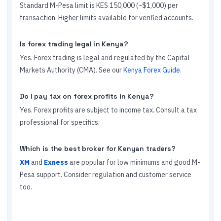
Standard M-Pesa limit is KES 150,000 (~$1,000) per
transaction. Higher limits available for verified accounts.
Is forex trading legal in Kenya?
Yes. Forex trading is legal and regulated by the Capital
Markets Authority (CMA). See our
Kenya Forex Guide
.
Do I pay tax on forex profits in Kenya?
Yes. Forex profits are subject to income tax. Consult a tax
professional for specifics.
Which is the best broker for Kenyan traders?
XM
and
Exness
are popular for low minimums and good M-
Pesa support. Consider regulation and customer service
too.