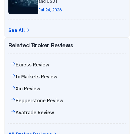
and USDT
Jul 24, 2026
See All
Related Broker Reviews
Exness
Review
Ic Markets
Review
Xm
Review
Pepperstone
Review
Avatrade
Review