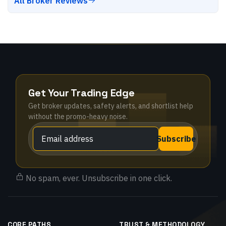
All Broker Reviews
Get Your Trading Edge
Get broker updates, safety alerts, and shortlist help
without the promo-heavy noise.
Subscribe
No spam, ever. Unsubscribe in one click.
CORE PATHS
TRUST & METHODOLOGY