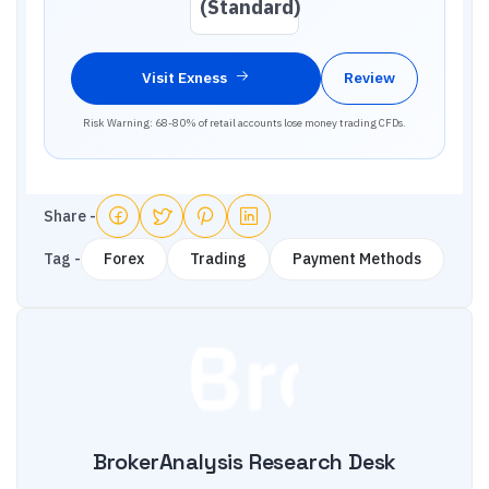
(Standard)
Visit
Exness
Review
Risk Warning: 68-80% of retail accounts lose money trading CFDs.
Share -
Tag -
Forex
Trading
Payment Methods
BrokerAnalysis Research Desk