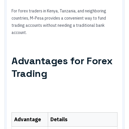
For forex traders in Kenya, Tanzania, and neighboring
countries, M-Pesa provides a convenient way to fund
trading accounts without needing a traditional bank
account.
Advantages for Forex
Trading
Advantage
Details