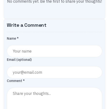
No comments yet. Be the first to share your thoughts!
Write a Comment
Name *
Email (optional)
Comment *