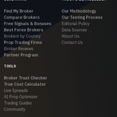
Find My Broker
Our Methodology
Compare Brokers
Our Testing Process
Free Signals & Bonuses
Editorial Policy
Best Forex Brokers
Data Sources
Brokers by Country
About Us
Prop Trading Firms
Contact Us
Broker Reviews
Partner Program
TOOLS
Broker Trust Checker
True Cost Calculator
Live Spreads
AI Prop Optimizer
Trading Guides
Community