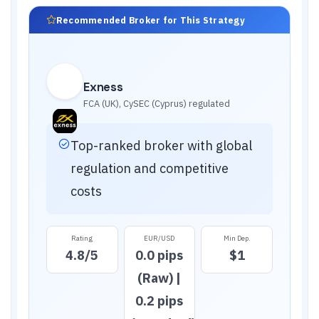
Recommended Broker for This Strategy
Exness
FCA (UK), CySEC (Cyprus)
regulated
Top-ranked broker with global
regulation and competitive
costs
Rating
EUR/USD
Min Dep.
4.8
/5
0.0 pips
$1
(Raw) |
0.2 pips