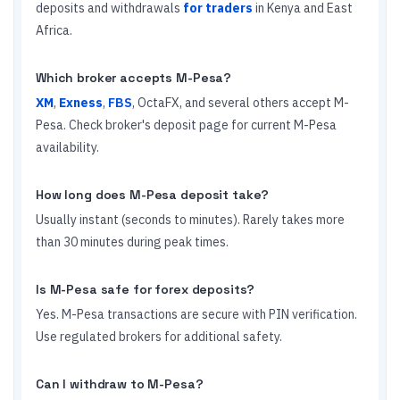
deposits and withdrawals
for traders
in Kenya and East
Africa.
Which broker accepts M-Pesa?
XM
,
Exness
,
FBS
, OctaFX, and several others accept M-
Pesa. Check broker's deposit page for current M-Pesa
availability.
How long does M-Pesa deposit take?
Usually instant (seconds to minutes). Rarely takes more
than 30 minutes during peak times.
Is M-Pesa safe for forex deposits?
Yes. M-Pesa transactions are secure with PIN verification.
Use regulated brokers for additional safety.
Can I withdraw to M-Pesa?