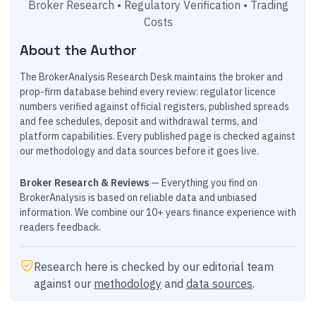
Broker Research • Regulatory Verification • Trading
Costs
About the Author
The BrokerAnalysis Research Desk maintains the broker and
prop-firm database behind every review: regulator licence
numbers verified against official registers, published spreads
and fee schedules, deposit and withdrawal terms, and
platform capabilities. Every published page is checked against
our methodology and data sources before it goes live.
Broker Research & Reviews
— Everything you find on
BrokerAnalysis is based on reliable data and unbiased
information. We combine our 10+ years finance experience with
readers feedback.
Research here is checked by our editorial team
against our
methodology
and
data sources
.