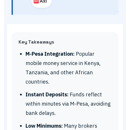
Axi
Key Takeaways
M-Pesa Integration:
Popular
mobile money service in Kenya,
Tanzania, and other African
countries.
Instant Deposits:
Funds reflect
within minutes via M-Pesa, avoiding
bank delays.
Low Minimums:
Many brokers