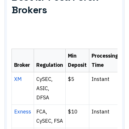
Brokers
Min
Processing
Broker
Regulation
Deposit
Time
XM
CySEC,
$5
Instant
ASIC,
DFSA
Exness
FCA,
$10
Instant
CySEC, FSA