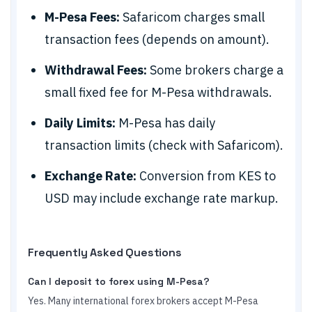
M-Pesa Fees:
Safaricom charges small
transaction fees (depends on amount).
Withdrawal Fees:
Some brokers charge a
small fixed fee for M-Pesa withdrawals.
Daily Limits:
M-Pesa has daily
transaction limits (check with Safaricom).
Exchange Rate:
Conversion from KES to
USD may include exchange rate markup.
Frequently Asked Questions
Can I deposit to forex using M-Pesa?
Yes. Many international forex brokers accept M-Pesa