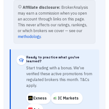
Affiliate disclosure:
BrokerAnalysis
may earn a commission when you open
an account through links on this page.
This never affects our ratings, rankings,
or which brokers we cover — see our
methodology
.
Ready to practice what you've
learned?
Start trading with a bonus. We've
verified these active promotions from
regulated brokers this month. T&Cs
apply.
Exness
IC Markets