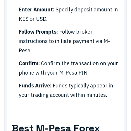
Enter Amount:
Specify deposit amount in
KES or USD.
Follow Prompts:
Follow broker
instructions to initiate payment via M-
Pesa.
Confirm:
Confirm the transaction on your
phone with your M-Pesa PIN.
Funds Arrive:
Funds typically appear in
your trading account within minutes.
Best M-Pesa Forex