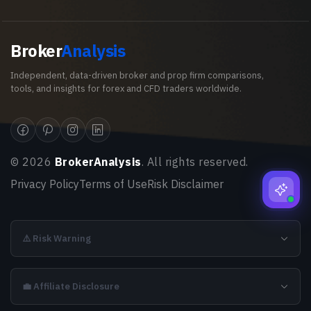
Broker
Analysis
Independent, data-driven broker and prop firm comparisons,
tools, and insights for forex and CFD traders worldwide.
©
2026
BrokerAnalysis
. All rights reserved.
Privacy Policy
Terms of Use
Risk Disclaimer
⚠️ Risk Warning
💼 Affiliate Disclosure