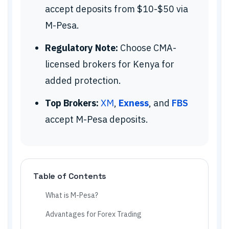
accept deposits from $10-$50 via
M-Pesa.
Regulatory Note:
Choose CMA-
licensed brokers for Kenya for
added protection.
Top Brokers:
XM
,
Exness
, and
FBS
accept M-Pesa deposits.
Table of Contents
What is M-Pesa?
Advantages for Forex Trading