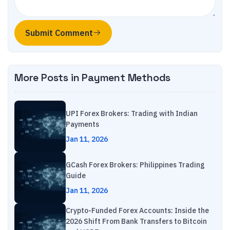
Submit Comment
More Posts in
Payment Methods
UPI Forex Brokers: Trading with Indian
Payments
Jan 11, 2026
GCash Forex Brokers: Philippines Trading
Guide
Jan 11, 2026
Crypto-Funded Forex Accounts: Inside the
2026 Shift From Bank Transfers to Bitcoin