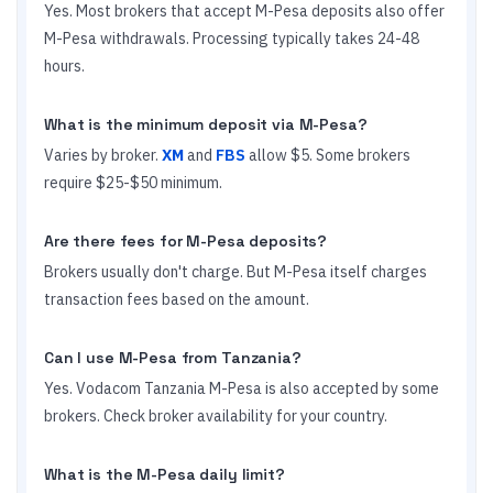
Yes. Most brokers that accept M-Pesa deposits also offer
M-Pesa withdrawals. Processing typically takes 24-48
hours.
What is the minimum deposit via M-Pesa?
Varies by broker.
XM
and
FBS
allow $5. Some brokers
require $25-$50 minimum.
Are there fees for M-Pesa deposits?
Brokers usually don't charge. But M-Pesa itself charges
transaction fees based on the amount.
Can I use M-Pesa from Tanzania?
Yes. Vodacom Tanzania M-Pesa is also accepted by some
brokers. Check broker availability for your country.
What is the M-Pesa daily limit?