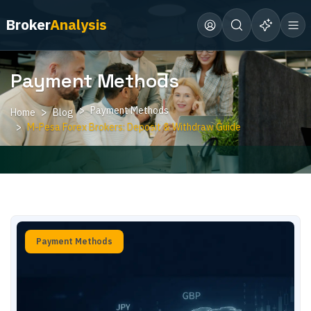
Broker
Analysis
Payment Methods
Payment Methods
Home
Blog
M-Pesa Forex Brokers: Deposit & Withdraw Guide
Payment Methods