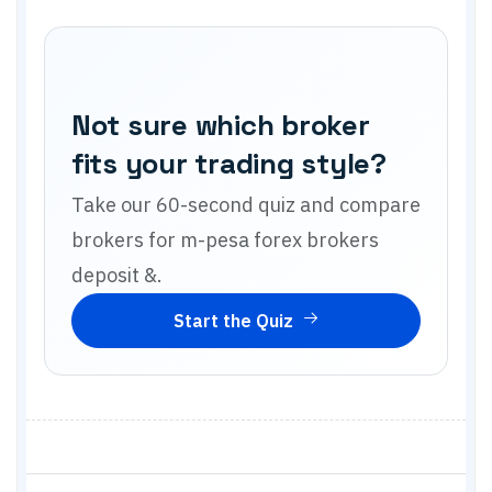
Not sure which broker
fits your trading style?
Take our 60-second quiz and compare
brokers for
m-pesa forex brokers
deposit &
.
Start the Quiz