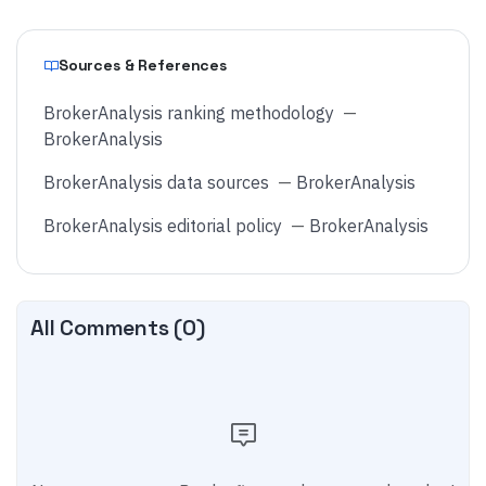
Sources & References
BrokerAnalysis ranking methodology
—
BrokerAnalysis
BrokerAnalysis data sources
—
BrokerAnalysis
BrokerAnalysis editorial policy
—
BrokerAnalysis
All Comments (
0
)