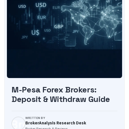
M-Pesa Forex Brokers:
Deposit & Withdraw Guide
WRITTEN BY
BrokerAnalysis Research Desk
Broker Research & Reviews