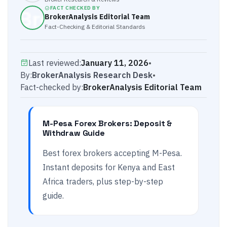
FACT CHECKED BY
BrokerAnalysis Editorial Team
Fact-Checking & Editorial Standards
Last reviewed:
January 11, 2026
•
By:
BrokerAnalysis Research Desk
•
Fact-checked by:
BrokerAnalysis Editorial Team
M-Pesa Forex Brokers: Deposit &
Withdraw Guide
Best forex brokers accepting M-Pesa.
Instant deposits for Kenya and East
Africa traders, plus step-by-step
guide.