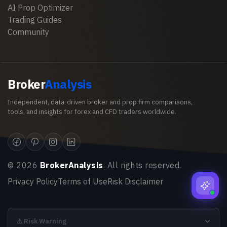
AI Prop Optimizer
Trading Guides
Community
Broker
Analysis
Independent, data-driven broker and prop firm comparisons,
tools, and insights for forex and CFD traders worldwide.
©
2026
BrokerAnalysis
. All rights reserved.
Privacy Policy
Terms of Use
Risk Disclaimer
⚠️ Risk Warning