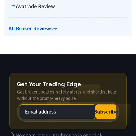
Avatrade
Review
All Broker Reviews
Get Your Trading Edge
Get broker updates, safety alerts, and shortlist help
without the promo-heavy noise.
Subscribe
No spam, ever. Unsubscribe in one click.