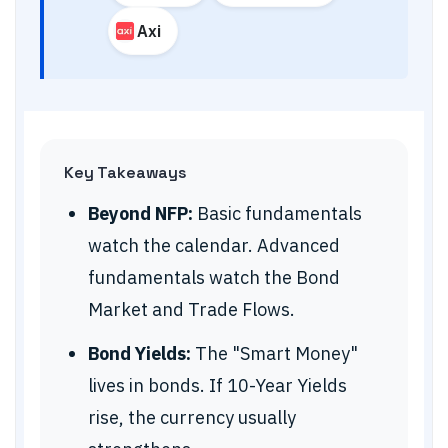
Axi
Key Takeaways
Beyond NFP:
Basic fundamentals
watch the calendar. Advanced
fundamentals watch the Bond
Market and Trade Flows.
Bond Yields:
The "Smart Money"
lives in bonds. If 10-Year Yields
rise, the currency usually