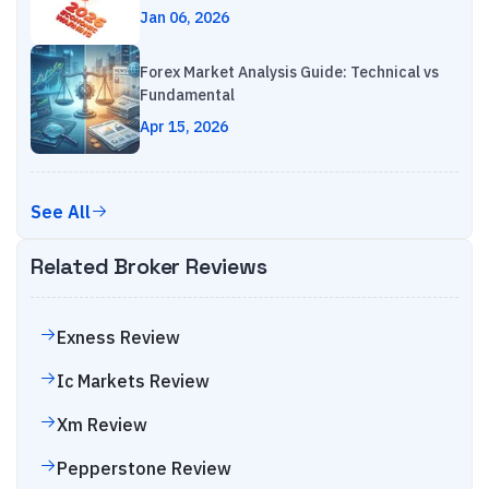
Jan 06, 2026
Forex Market Analysis Guide: Technical vs
Fundamental
Apr 15, 2026
See All
Related Broker Reviews
Exness
Review
Ic Markets
Review
Xm
Review
Pepperstone
Review