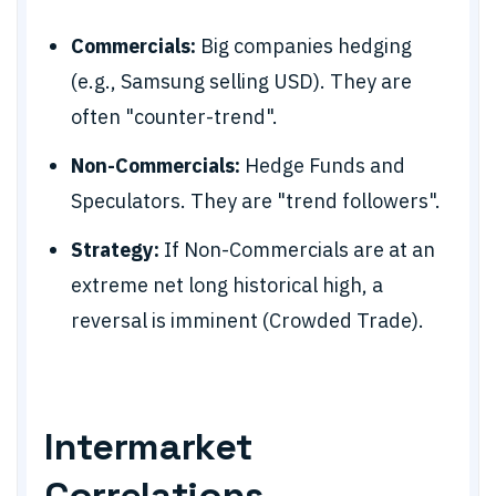
Commercials:
Big companies hedging
(e.g., Samsung selling USD). They are
often "counter-trend".
Non-Commercials:
Hedge Funds and
Speculators. They are "trend followers".
Strategy:
If Non-Commercials are at an
extreme net long historical high, a
reversal is imminent (Crowded Trade).
Intermarket
Correlations