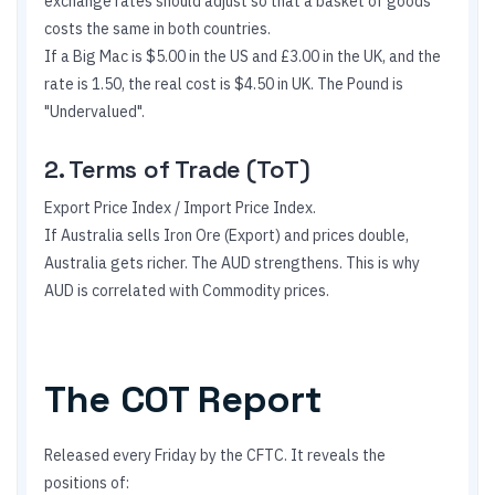
exchange rates should adjust so that a basket of goods
costs the same in both countries.
If a Big Mac is $5.00 in the US and £3.00 in the UK, and the
rate is 1.50, the real cost is $4.50 in UK. The Pound is
"Undervalued".
2. Terms of Trade (ToT)
Export Price Index / Import Price Index.
If Australia sells Iron Ore (Export) and prices double,
Australia gets richer. The AUD strengthens. This is why
AUD is correlated with Commodity prices.
The COT Report
Released every Friday by the CFTC. It reveals the
positions of: