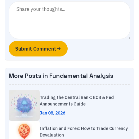
Submit Comment
More Posts in
Fundamental Analysis
Trading the Central Bank: ECB & Fed
Announcements Guide
Jan 08, 2026
Inflation and Forex: How to Trade Currency
Devaluation