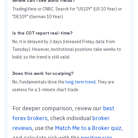
Where can I see Bond Yields?
TradingView or CNBC. Search for "US10Y" (US 10 Year) or
"DE10Y" (German 10 Year).
Is the COT report real-time?
No, it is delayed by 3 days (released Friday, data from
Tuesday). However, institutional positions take weeks to
build, so the trend is still valid.
Does this work for scalping?
No. Fundamentals drive the
long term trend
. They are
useless for a 1-minute chart trade.
For deeper comparison, review our
best
forex brokers
, check individual
broker
reviews
, use the
Match Me to a Broker quiz
,
and calculate risk with the
position size