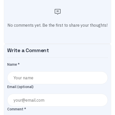
No comments yet. Be the first to share your thoughts!
Write a Comment
Name *
Email (optional)
Comment *