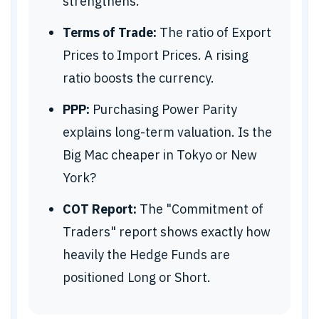
strengthens.
Terms of Trade:
The ratio of Export
Prices to Import Prices. A rising
ratio boosts the currency.
PPP:
Purchasing Power Parity
explains long-term valuation. Is the
Big Mac cheaper in Tokyo or New
York?
COT Report:
The "Commitment of
Traders" report shows exactly how
heavily the Hedge Funds are
positioned Long or Short.