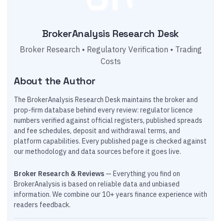
BrokerAnalysis Research Desk
Broker Research • Regulatory Verification • Trading
Costs
About the Author
The BrokerAnalysis Research Desk maintains the broker and
prop-firm database behind every review: regulator licence
numbers verified against official registers, published spreads
and fee schedules, deposit and withdrawal terms, and
platform capabilities. Every published page is checked against
our methodology and data sources before it goes live.
Broker Research & Reviews
— Everything you find on
BrokerAnalysis is based on reliable data and unbiased
information. We combine our 10+ years finance experience with
readers feedback.