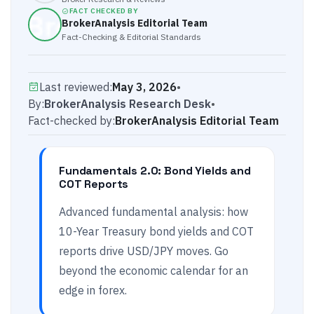
FACT CHECKED BY
BrokerAnalysis Editorial Team
Fact-Checking & Editorial Standards
Last reviewed:
May 3, 2026
•
By:
BrokerAnalysis Research Desk
•
Fact-checked by:
BrokerAnalysis Editorial Team
Fundamentals 2.0: Bond Yields and
COT Reports
Advanced fundamental analysis: how
10-Year Treasury bond yields and COT
reports drive USD/JPY moves. Go
beyond the economic calendar for an
edge in forex.