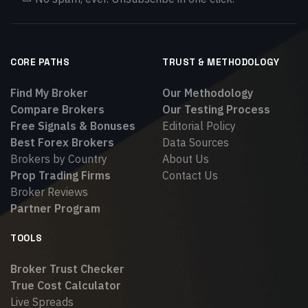
CORE PATHS
TRUST & METHODOLOGY
Find My Broker
Our Methodology
Compare Brokers
Our Testing Process
Free Signals & Bonuses
Editorial Policy
Best Forex Brokers
Data Sources
Brokers by Country
About Us
Prop Trading Firms
Contact Us
Broker Reviews
Partner Program
TOOLS
Broker Trust Checker
True Cost Calculator
Live Spreads