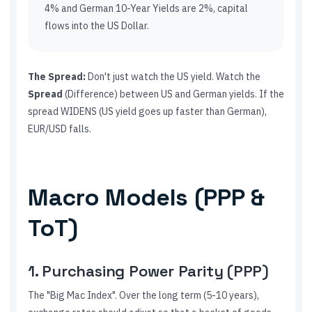
4% and German 10-Year Yields are 2%, capital
flows into the US Dollar.
The Spread:
Don't just watch the US yield. Watch the
Spread
(Difference) between US and German yields. If the
spread WIDENS (US yield goes up faster than German),
EUR/USD falls.
Macro Models (PPP &
ToT)
1. Purchasing Power Parity (PPP)
The "Big Mac Index". Over the long term (5-10 years),