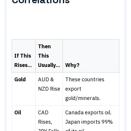
Then
If This
This
Rises...
Usually...
Why?
Gold
AUD &
These countries
NZD Rise
export
gold/minerals.
Oil
CAD
Canada exports oil.
Rises,
Japan imports 99%