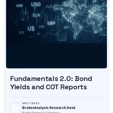
Fundamentals 2.0: Bond
Yields and COT Reports
WRITTEN BY
BrokerAnalysis Research Desk
Broker Research & Reviews