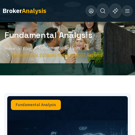
Broker
Analysis
Fundamental Analysis
Fundamental Analysis
Home
Blog
Fundamentals 2.0: Bond Yields and COT Reports
Fundamental Analysis