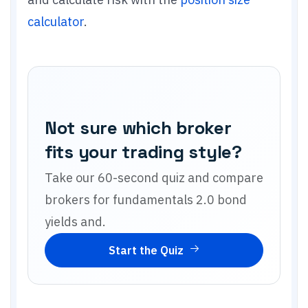
calculator
.
Not sure which broker
fits your trading style?
Take our 60-second quiz and compare
brokers for
fundamentals 2.0 bond
yields and
.
Start the Quiz