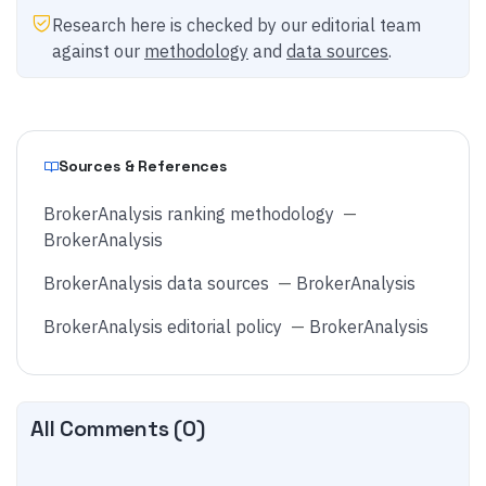
Research here is checked by our editorial team
against our
methodology
and
data sources
.
Sources & References
BrokerAnalysis ranking methodology
—
BrokerAnalysis
BrokerAnalysis data sources
—
BrokerAnalysis
BrokerAnalysis editorial policy
—
BrokerAnalysis
All Comments (
0
)