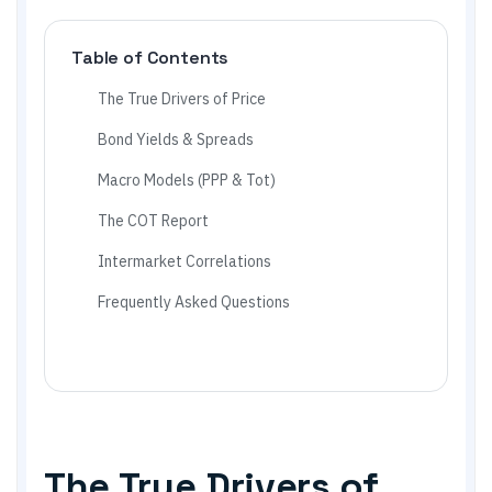
Table of Contents
The True Drivers of Price
Bond Yields & Spreads
Macro Models (PPP & Tot)
The COT Report
Intermarket Correlations
Frequently Asked Questions
The True Drivers of