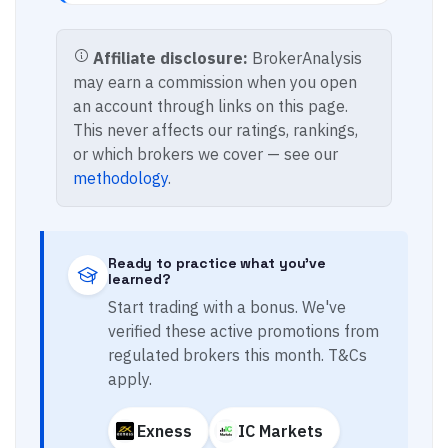
Affiliate disclosure:
BrokerAnalysis
may earn a commission when you open
an account through links on this page.
This never affects our ratings, rankings,
or which brokers we cover — see our
methodology
.
Ready to practice what you've
learned?
Start trading with a bonus. We've
verified these active promotions from
regulated brokers this month. T&Cs
apply.
Exness
IC Markets