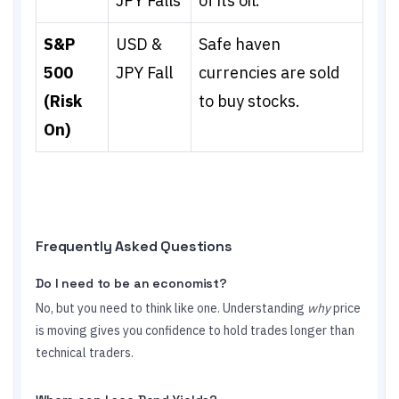
JPY Falls
of its oil.
S&P
USD &
Safe haven
500
JPY Fall
currencies are sold
(Risk
to buy stocks.
On)
Frequently Asked Questions
Do I need to be an economist?
No, but you need to think like one. Understanding
why
price
is moving gives you confidence to hold trades longer than
technical traders.