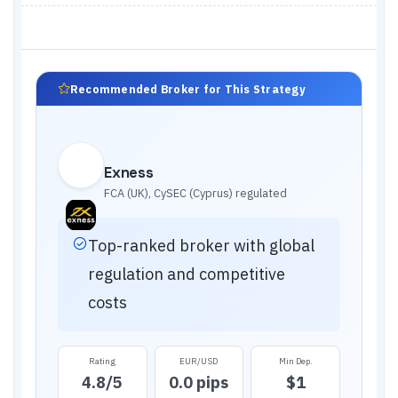
Recommended Broker for This Strategy
Exness
FCA (UK), CySEC (Cyprus)
regulated
Top-ranked broker with global
regulation and competitive
costs
Rating
EUR/USD
Min Dep.
4.8
/5
0.0 pips
$1