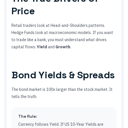
Price
Retail traders look at Head-and-Shoulders patterns.
Hedge Funds look at macroeconomic models. If you want
to trade like a bank, you must understand what drives
capital flows:
Yield
and
Growth
.
Bond Yields & Spreads
The bond market is 100x larger than the stock market. It
tells the truth.
The Rule:
Currency follows Yield. If US 10-Year Yields are