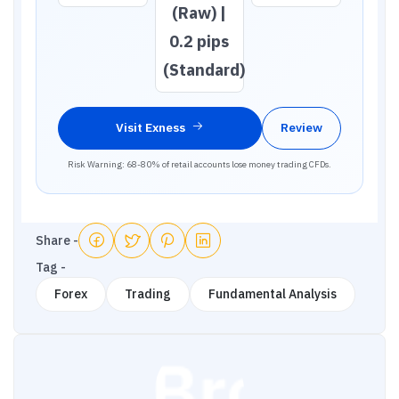
(Raw) |
0.2 pips
(Standard)
Visit
Exness
Review
Risk Warning: 68-80% of retail accounts lose money trading CFDs.
Share -
Tag -
Forex
Trading
Fundamental Analysis