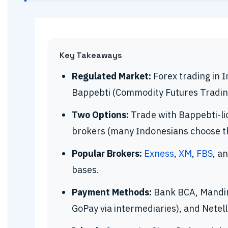
Key Takeaways
Regulated Market:
Forex trading in I
Bappebti (Commodity Futures Tradin
Two Options:
Trade with Bappebti-li
brokers (many Indonesians choose the
Popular Brokers:
Exness
,
XM
,
FBS
, a
bases.
Payment Methods:
Bank BCA, Mandiri
GoPay via intermediaries), and Netelle