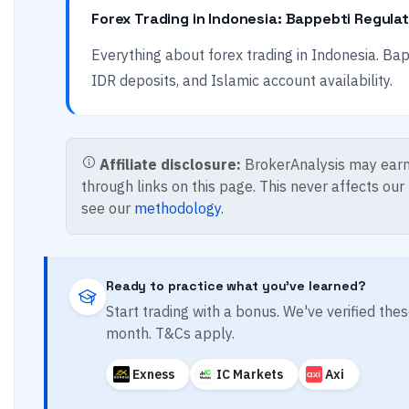
Forex Trading in Indonesia: Bappebti Regula
Everything about forex trading in Indonesia. Bapp
IDR deposits, and Islamic account availability.
Affiliate disclosure:
BrokerAnalysis may earn
through links on this page. This never affects our
see our
methodology
.
Ready to practice what you've learned?
Start trading with a bonus. We've verified th
month. T&Cs apply.
Exness
IC Markets
Axi