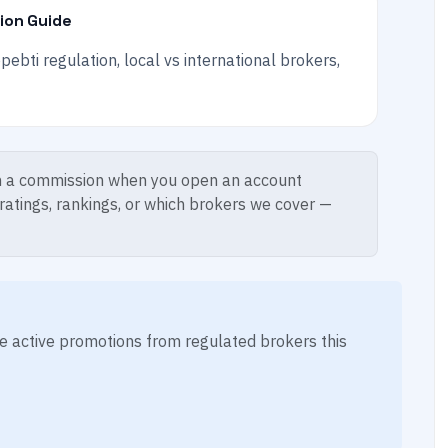
tion Guide
ebti regulation, local vs international brokers,
 a commission when you open an account
 ratings, rankings, or which brokers we cover —
ese active promotions from regulated brokers this