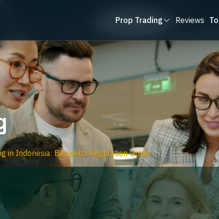
Prop Trading
Reviews
To
g
ng in Indonesia: Bappebti Regulation Guide