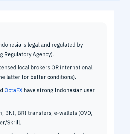
ndonesia is legal and regulated by
g Regulatory Agency).
censed local brokers OR international
 latter for better conditions).
nd
OctaFX
have strong Indonesian user
, BNI, BRI transfers, e-wallets (OVO,
r/Skrill.