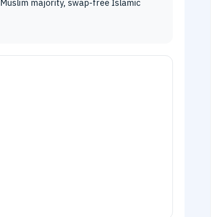
Muslim majority, swap-free Islamic