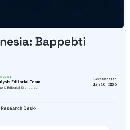
onesia: Bappebti
CKED BY
LAST UPDATED
lysis Editorial Team
Jan 10, 2026
g & Editorial Standards
s Research Desk
•