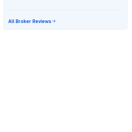
All Broker Reviews