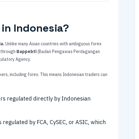
 in Indonesia?
ia.
Unlike many Asian countries with ambiguous forex
k through
Bappebti
(Badan Pengawas Perdagangan
gulatory Agency.
ers, including forex. This means Indonesian traders can
rs regulated directly by Indonesian
 regulated by FCA, CySEC, or ASIC, which