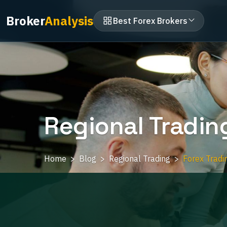
Broker
Analysis
Best Forex Brokers
Regional Tradin
Home
Blog
Regional Trading
Forex Tradi