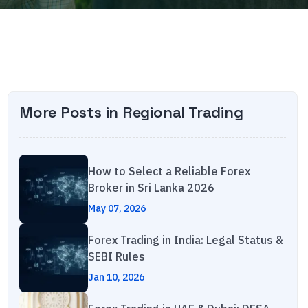
More Posts in
Regional Trading
How to Select a Reliable Forex
Broker in Sri Lanka 2026
May 07, 2026
Forex Trading in India: Legal Status &
SEBI Rules
Jan 10, 2026