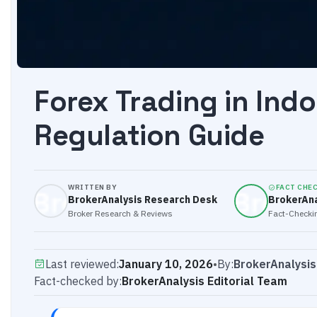
Forex Trading in Ind
Regulation Guide
WRITTEN BY
FACT CHE
BrokerAnalysis Research Desk
BrokerAna
Broker Research & Reviews
Fact-Checkin
Last reviewed:
January 10, 2026
•
By:
BrokerAnalysi
Fact-checked by:
BrokerAnalysis Editorial Team