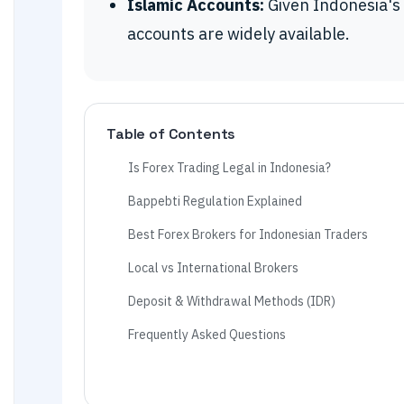
Islamic Accounts:
Given Indonesia's 
accounts are widely available.
Table of Contents
Is Forex Trading Legal in Indonesia?
Bappebti Regulation Explained
Best Forex Brokers for Indonesian Traders
Local vs International Brokers
Deposit & Withdrawal Methods (IDR)
Frequently Asked Questions