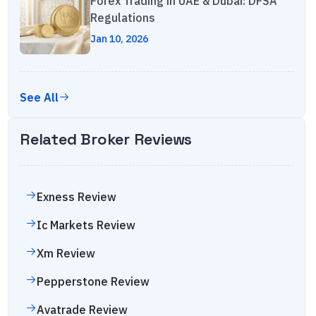
Forex Trading in UAE & Dubai: DFSA
Regulations
Jan 10, 2026
See All
Related Broker Reviews
Exness
Review
Ic Markets
Review
Xm
Review
Pepperstone
Review
Avatrade
Review