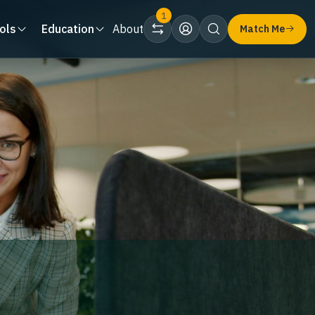
1
ols
Education
About
Match Me