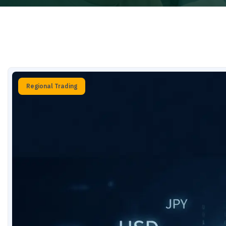
Regional Trading