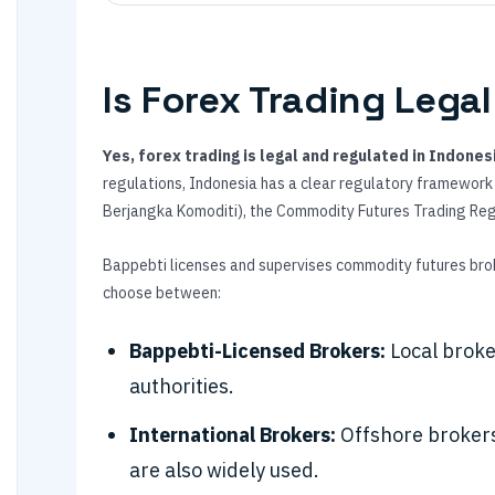
Is Forex Trading Legal
Yes, forex trading is legal and regulated in Indones
regulations, Indonesia has a clear regulatory framewor
Berjangka Komoditi), the Commodity Futures Trading Re
Bappebti licenses and supervises commodity futures brok
choose between:
Bappebti-Licensed Brokers:
Local broke
authorities.
International Brokers:
Offshore brokers
are also widely used.