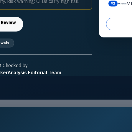
ty. Risk warning: CFDs carry high risk.
V
#
3
s
Review
awals
t Checked by
kerAnalysis Editorial Team