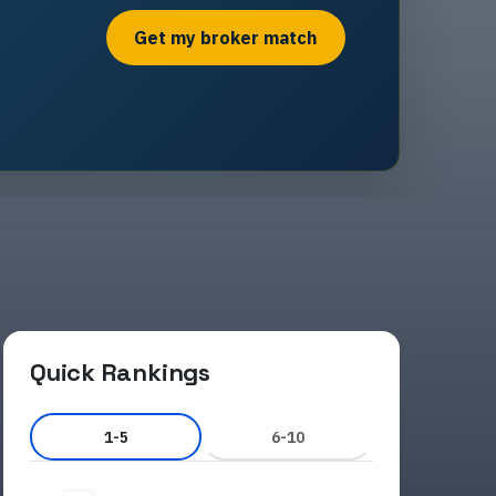
Get my broker match
Quick Rankings
1-5
6-10