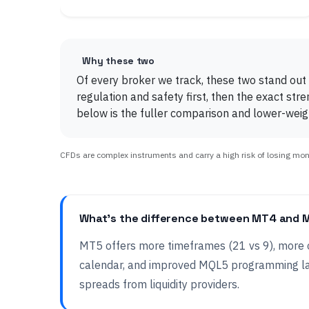
Why these two
Of every broker we track, these two stand out
regulation and safety first, then the exact str
below is the fuller comparison and lower-weigh
CFDs are complex instruments and carry a high risk of losing money
What's the difference between MT4 and 
MT5 offers more timeframes (21 vs 9), more o
calendar, and improved MQL5 programming l
spreads from liquidity providers.