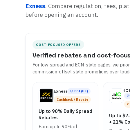
Exness
. Compare regulation, fees, plat
before opening an account.
COST-FOCUSED OFFERS
Verified rebates and cost-focu
For low-spread and ECN-style pages, we priori
commission-offset style promotions over lou
IC
Exness
FCA (UK)
Cashback / Rebate
C
Up to 90% Daily Spread
Up to $2
Rebates
+ 21% C
Earn up to 90% of