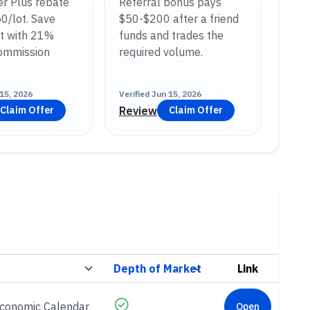
r Plus rebate
Referral bonus pays
50/lot. Save
$50-$200 after a friend
t with 21%
funds and trades the
commission
required volume.
15, 2026
Verified
Jun 15, 2026
Review
Claim Offer
Claim Offer
Link
Economic Calendar
Open