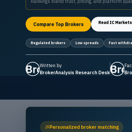
Rankings blend trust, pricing, and platform quali
Read
IC Market
Compare Top Brokers
Regulated brokers
Low spreads
Fast withdr
Written by
Fac
BrokerAnalysis Research Desk
Bro
Personalized broker matching