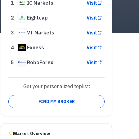
1
IC Markets
Visit
2
Eightcap
Visit
3
VT Markets
Visit
4
Exness
Visit
5
RoboForex
Visit
Get your personalized toplist:
FIND MY BROKER
Market Overview