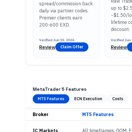
Raw Trade
spread/commission back
up to $2.
daily via partner codes.
~$1.50/lo
Premier clients earn
lifetime 
200-600 EXD.
discount.
Verified
Jun 15, 2026
Verified
Jun 
Review
Review
Claim Offer
MetaTrader 5 Features
MT5 Features
ECN Execution
Costs
Broker
IC Markets
All timeframes, DOM, 