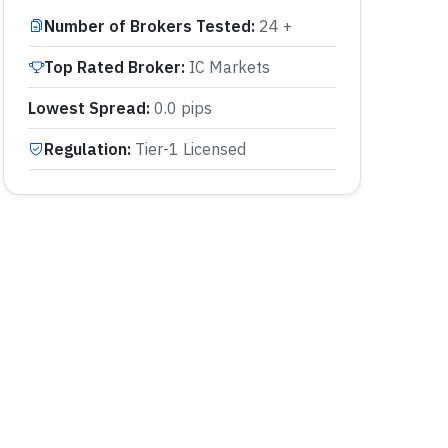
Number of Brokers Tested
:
24 +
Top Rated Broker
:
IC Markets
Lowest Spread
:
0.0 pips
Regulation
:
Tier-1 Licensed