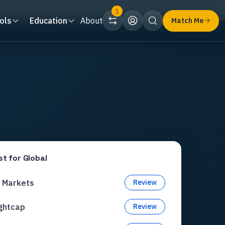
1
ols
Education
About
Match Me
st for
Global
C Markets
Review
ghtcap
Review