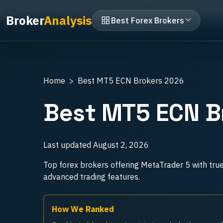
Home
MT5 Brokers
ECN
Broker
Analysis
Best Forex Brokers
Home
Best MT5 ECN Brokers 2026
Best MT5 ECN B
Last updated
August 2, 2026
Top forex brokers offering MetaTrader 5 with tru
advanced trading features.
How We Ranked