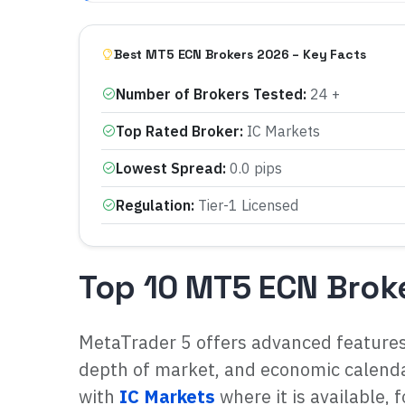
Best MT5 ECN Brokers 2026 – Key Facts
Number of Brokers Tested
:
24 +
Top Rated Broker
:
IC Markets
Lowest Spread
:
0.0 pips
Regulation
:
Tier-1 Licensed
Top 10 MT5 ECN Brok
MetaTrader 5 offers advanced feature
depth of market, and economic calendar
with
IC Markets
where it is available, 