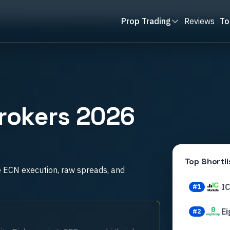
Prop Trading
Reviews
To
rokers 2026
Top Shortli
e ECN execution, raw spreads, and
I
#
1
Ei
#
2