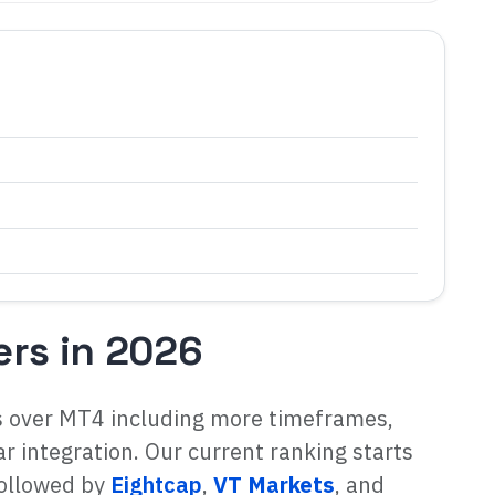
ers in 2026
s over MT4 including more timeframes,
 integration. Our current ranking starts
followed by
Eightcap
,
VT Markets
, and