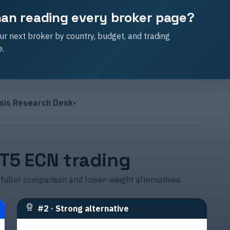
than reading every broker page?
r next broker by country, budget, and trading
e.
sis Research Desk
•
MT5 ECN trading
 fuller comparison and lower-weight alternatives.
#
2
·
Strong alternative