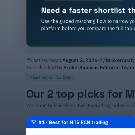
Need a faster shortlist 
Use the guided matching flow to narrow you
platform before you compare the full tabl
Last reviewed:
August 2, 2026
•
By:
BrokerAnaly
Fact-checked by:
BrokerAnalysis Editorial Team
Last verified
:
Aug 2026
Our 2 top picks for 
We stand behind these two. Everything below is a
#
1
·
Best for MT5 ECN trading