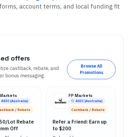
forms, account terms, and local funding fit
sed offers
Browse All
tize cashback, rebate, and
Promotions
der bonus messaging.
 Markets
FP Markets
ASIC (Australia)
ASIC (Australia)
ashback / Rebate
Cashback / Rebate
.50/Lot Rebate
Refer a Friend: Earn up
omm Off
to $200