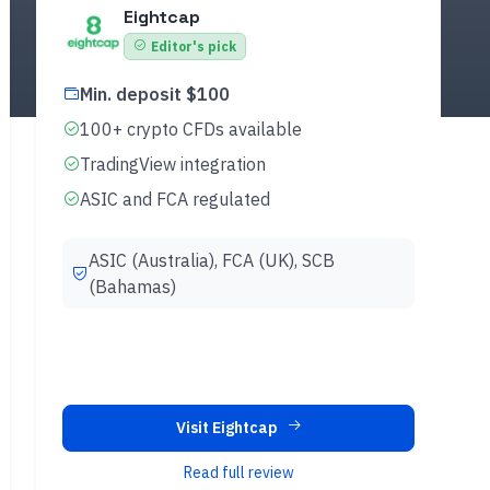
Eightcap
Editor's pick
Min. deposit $100
100+ crypto CFDs available
TradingView integration
ASIC and FCA regulated
ASIC (Australia), FCA (UK), SCB
(Bahamas)
Visit Eightcap
Read full review