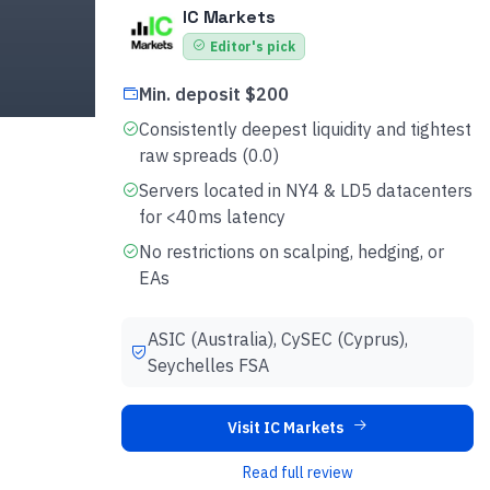
IC Markets
Editor's pick
Min. deposit $200
Consistently deepest liquidity and tightest
raw spreads (0.0)
Servers located in NY4 & LD5 datacenters
for <40ms latency
No restrictions on scalping, hedging, or
EAs
ASIC (Australia), CySEC (Cyprus),
Seychelles FSA
Visit IC Markets
Read full review