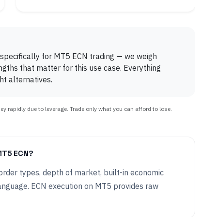
 specifically for MT5 ECN trading — we weigh
engths that matter for this use case. Everything
t alternatives.
 rapidly due to leverage. Trade only what you can afford to lose.
MT5 ECN?
rder types, depth of market, built-in economic
anguage. ECN execution on MT5 provides raw