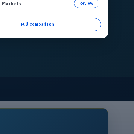
T Markets
Review
Full Comparison