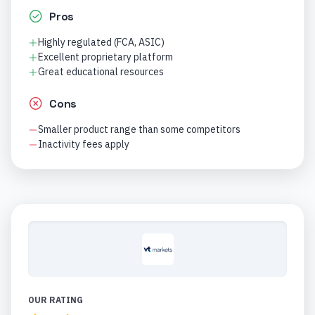
Pros
Highly regulated (FCA, ASIC)
Excellent proprietary platform
Great educational resources
Cons
Smaller product range than some competitors
Inactivity fees apply
OUR RATING