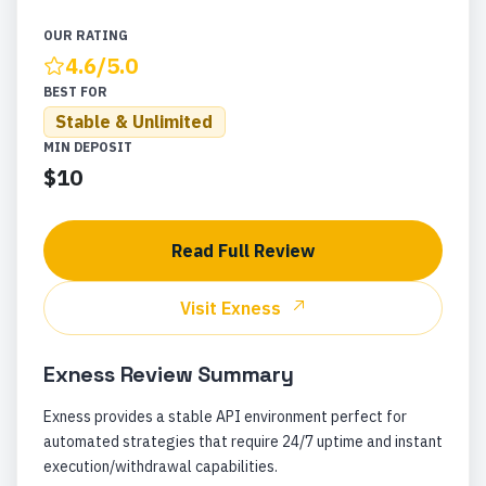
OUR RATING
4.6
/5.0
BEST FOR
Stable & Unlimited
MIN DEPOSIT
$10
Read Full Review
Visit
Exness
Exness
Review Summary
Exness provides a stable API environment perfect for
automated strategies that require 24/7 uptime and instant
execution/withdrawal capabilities.