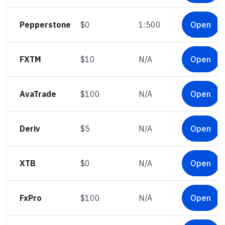
Pepperstone
$0
1:500
Open
FXTM
$10
N/A
Open
AvaTrade
$100
N/A
Open
Deriv
$5
N/A
Open
XTB
$0
N/A
Open
FxPro
$100
N/A
Open