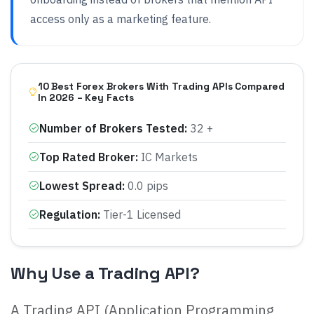
access only as a marketing feature.
10 Best Forex Brokers With Trading APIs Compared
In 2026 – Key Facts
Number of Brokers Tested
:
32 +
Top Rated Broker
:
IC Markets
Lowest Spread
:
0.0 pips
Regulation
:
Tier-1 Licensed
Why Use a Trading API?
A Trading API (Application Programming