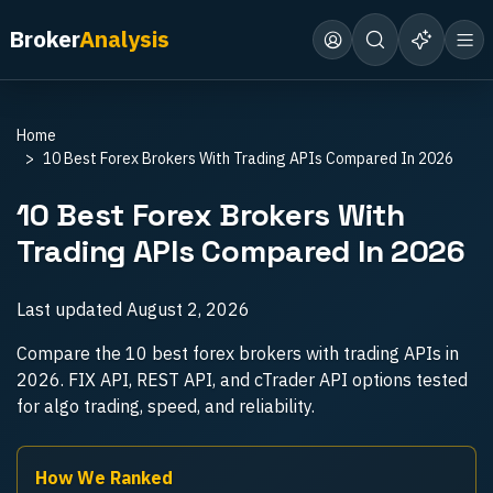
Broker
Analysis
Home
10 Best Forex Brokers With Trading APIs Compared In 2026
10 Best Forex Brokers With
Trading APIs Compared In 2026
Last updated
August 2, 2026
Compare the 10 best forex brokers with trading APIs in
2026. FIX API, REST API, and cTrader API options tested
for algo trading, speed, and reliability.
How We Ranked