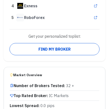
4
Exness
5
RoboForex
Get your personalized toplist:
FIND MY BROKER
Market Overview
Number of Brokers Tested
:
32 +
Top Rated Broker
:
IC Markets
Lowest Spread
:
0.0 pips