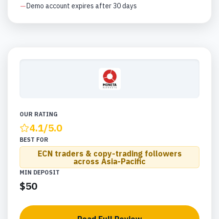
Demo account expires after 30 days
OUR RATING
4.1
/5.0
BEST FOR
ECN traders & copy-trading followers
across Asia-Pacific
MIN DEPOSIT
$50