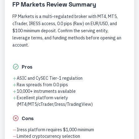
FP Markets
Review Summary
FP Markets is a multi-regulated broker with MT4, MT5,
cTrader, IRESS access, 0.0 pips (Raw) on EUR/USD, and
$100 minimum deposit. Confirm the serving entity,
leverage terms, and funding methods before opening an
account.
Pros
ASIC and CySEC Tier-1 regulation
Raw spreads from 0.0 pips
10,000+ instruments available
Excellent platform variety
(MT4/MT5/cTrader/Iress/TradingView)
Cons
Iress platform requires $1,000 minimum
Limited cryptocurrency selection