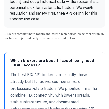
tooling and deep historical data — the reason it's a
perennial pick for systematic traders. We weigh
regulation and safety first, then API depth for this
specific use case.
CFDs are complex instruments and carry a high risk of losing money rapidly
due to leverage. Trade only what you can afford to lose.
Which brokers are best if I specifically need
FIX API access?
The best FIX API brokers are usually those
already built for active, cost-sensitive, or
professional-style traders. We prioritize firms that
combine FIX connectivity with lower spreads,
stable infrastructure, and documented
onboarding instead of brokers that mention API