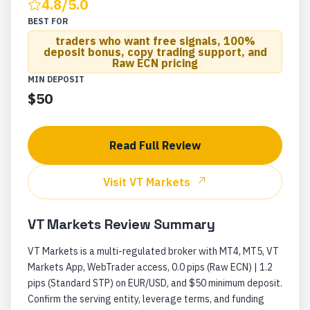
4.8
/5.0
BEST FOR
traders who want free signals, 100%
deposit bonus, copy trading support, and
Raw ECN pricing
MIN DEPOSIT
$50
Read Full Review
Visit
VT Markets
VT Markets
Review Summary
VT Markets is a multi-regulated broker with MT4, MT5, VT
Markets App, WebTrader access, 0.0 pips (Raw ECN) | 1.2
pips (Standard STP) on EUR/USD, and $50 minimum deposit.
Confirm the serving entity, leverage terms, and funding