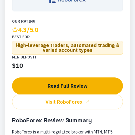
OUR RATING
4.3
/5.0
BEST FOR
High-leverage traders, automated trading &
varied account types
MIN DEPOSIT
$10
Read Full Review
Visit
RoboForex
RoboForex
Review Summary
RoboForex is a multi-regulated broker with MT4, MT5,