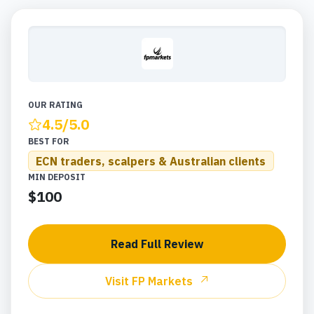
OUR RATING
4.5
/5.0
BEST FOR
ECN traders, scalpers & Australian clients
MIN DEPOSIT
$100
Read Full Review
Visit
FP Markets