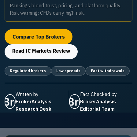
Rankings blend trust, pricing, and platform quality.
Risk warning: CFDs carry high risk.
Compare Top Brokers
Read
IC Markets
Review
Regulated brokers
Low spreads
Fast withdrawals
Written by
Fact Checked by
BrokerAnalysis
BrokerAnalysis
Research Desk
Editorial Team