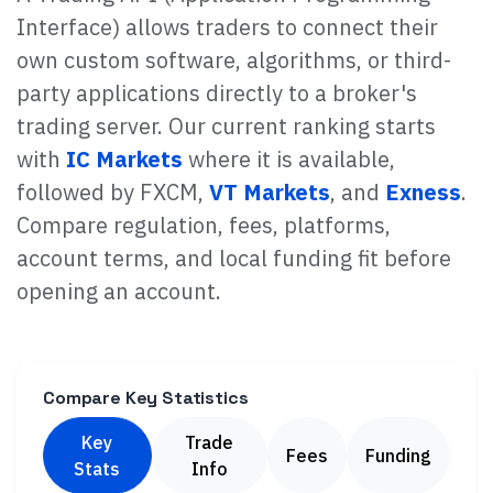
Interface) allows traders to connect their
own custom software, algorithms, or third-
party applications directly to a broker's
trading server. Our current ranking starts
with
IC Markets
where it is available,
followed by FXCM,
VT Markets
, and
Exness
.
Compare regulation, fees, platforms,
account terms, and local funding fit before
opening an account.
Compare Key Statistics
Key
Trade
Fees
Funding
Stats
Info