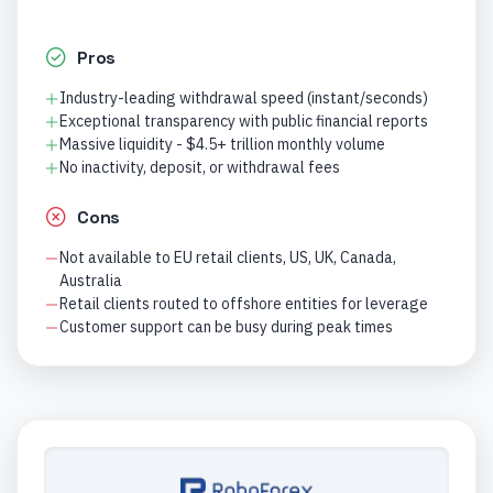
Pros
Industry-leading withdrawal speed (instant/seconds)
Exceptional transparency with public financial reports
Massive liquidity - $4.5+ trillion monthly volume
No inactivity, deposit, or withdrawal fees
Cons
Not available to EU retail clients, US, UK, Canada,
Australia
Retail clients routed to offshore entities for leverage
Customer support can be busy during peak times