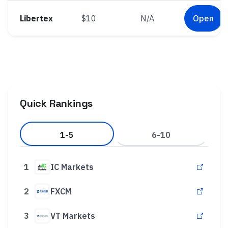
Libertex
$10
N/A
Open
Quick Rankings
1-5
6-10
1
IC Markets
2
FXCM
3
VT Markets