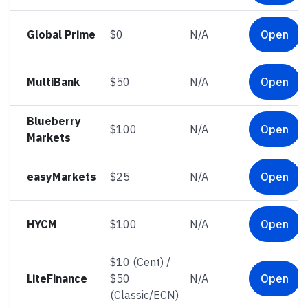
Global Prime
$0
N/A
Open
MultiBank
$50
N/A
Open
Blueberry
$100
N/A
Open
Markets
easyMarkets
$25
N/A
Open
HYCM
$100
N/A
Open
$10 (Cent) /
LiteFinance
$50
N/A
Open
(Classic/ECN)