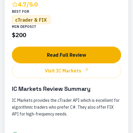
4.7
/5.0
BEST FOR
cTrader & FIX
MIN DEPOSIT
$200
Read Full Review
Visit
IC Markets
IC Markets
Review Summary
IC Markets provides the cTrader API which is excellent for
algorithmic traders who prefer C#. They also offer FIX
API for high-frequency needs.