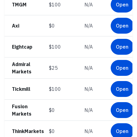
TMGM
$100
N/A
Open
Axi
$0
N/A
Open
Eightcap
$100
N/A
Open
Admiral
$25
N/A
Open
Markets
Tickmill
$100
N/A
Open
Fusion
$0
N/A
Open
Markets
ThinkMarkets
$0
N/A
Open