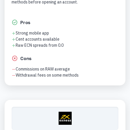
methods before opening an account.
Pros
Strong mobile app
Cent accounts available
Raw ECN spreads from 0.0
Cons
Commissions on RAW average
Withdrawal fees on some methods