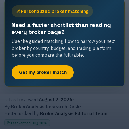
Personalized broker matching
Need a faster shortlist than reading
every broker page?
Use the guided matching flow to narrow your next
broker by country, budget, and trading platform
before you compare the full table.
Get my broker match
Last reviewed:
August 2, 2026
•
By:
BrokerAnalysis Research Desk
•
Fact-checked by:
BrokerAnalysis Editorial Team
Last verified
:
Aug 2026