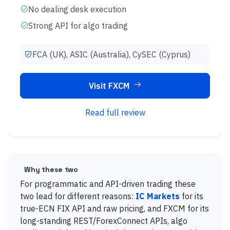
No dealing desk execution
Strong API for algo trading
FCA (UK), ASIC (Australia), CySEC (Cyprus)
Visit FXCM
Read full review
Why these two
For programmatic and API-driven trading these
two lead for different reasons:
IC Markets
for its
true-ECN FIX API and raw pricing, and FXCM for its
long-standing REST/ForexConnect APIs, algo