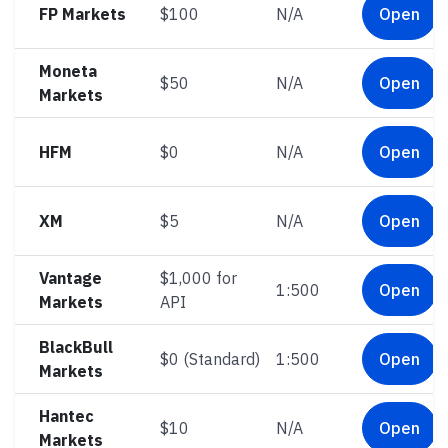
FP Markets
$100
N/A
Open
Moneta
$50
N/A
Open
Markets
HFM
$0
N/A
Open
XM
$5
N/A
Open
Vantage
$1,000 for
1:500
Open
Markets
API
BlackBull
$0 (Standard)
1:500
Open
Markets
Hantec
$10
N/A
Open
Markets