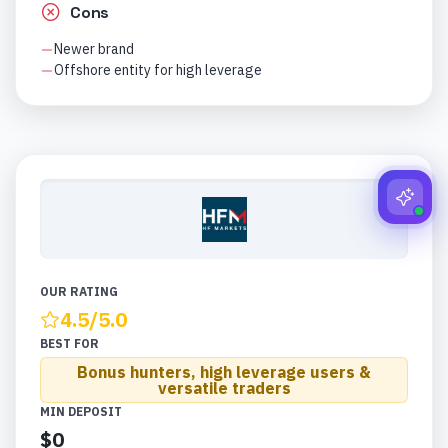
Cons
Newer brand
Offshore entity for high leverage
OUR RATING
4.5
/5.0
BEST FOR
Bonus hunters, high leverage users &
versatile traders
MIN DEPOSIT
$0