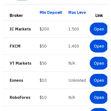
Broker
Link
IC Markets
$200
1:500
Open
FXCM
$50
1:400
Open
VT Markets
$50
N/A
Open
Exness
$10
Unlimited
Open
RoboForex
$10
N/A
Open