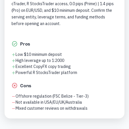
cTrader, R StocksTrader access, 0.0 pips (Prime) | 1.4 pips
(Pro) on EUR/USD, and $10 minimum deposit. Confirm the
serving entity, leverage terms, and funding methods
before opening an account.
Pros
Low $10 minimum deposit
High leverage up to 1:2000
Excellent CopyFX copy trading
Powerful R StocksTrader platform
Cons
Offshore regulation (FSC Belize - Tier-3)
Not available in USA/EU/UK/Australia
Mixed customer reviews on withdrawals