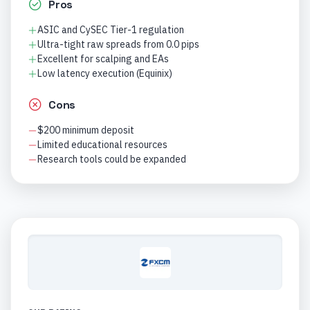
Pros
ASIC and CySEC Tier-1 regulation
Ultra-tight raw spreads from 0.0 pips
Excellent for scalping and EAs
Low latency execution (Equinix)
Cons
$200 minimum deposit
Limited educational resources
Research tools could be expanded