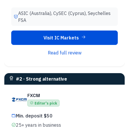
ASIC (Australia), CySEC (Cyprus), Seychelles
FSA
Visit IC Markets
Read full review
#
2
·
Strong alternative
FXCM
Editor's pick
Min. deposit $50
25+ years in business