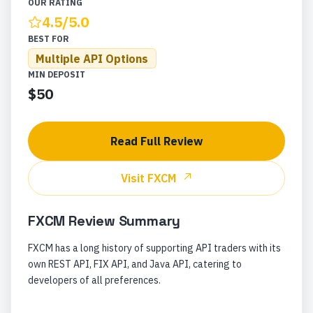
OUR RATING
4.5
/5.0
BEST FOR
Multiple API Options
MIN DEPOSIT
$50
Read Full Review
Visit
FXCM
FXCM
Review Summary
FXCM has a long history of supporting API traders with its
own REST API, FIX API, and Java API, catering to
developers of all preferences.