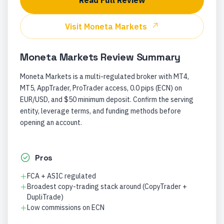
Read Full Review
Visit
Moneta Markets
Moneta Markets
Review Summary
Moneta Markets is a multi-regulated broker with MT4,
MT5, AppTrader, ProTrader access, 0.0 pips (ECN) on
EUR/USD, and $50 minimum deposit. Confirm the serving
entity, leverage terms, and funding methods before
opening an account.
Pros
FCA + ASIC regulated
Broadest copy-trading stack around (CopyTrader +
DupliTrade)
Low commissions on ECN