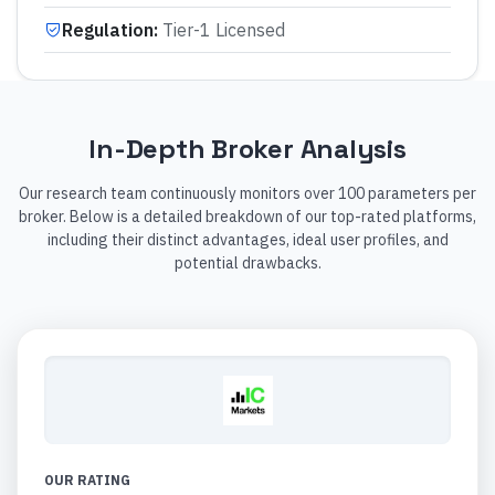
Regulation
:
Tier-1 Licensed
In-Depth Broker Analysis
Our research team continuously monitors over 100 parameters per
broker. Below is a detailed breakdown of our top-rated platforms,
including their distinct advantages, ideal user profiles, and
potential drawbacks.
OUR RATING