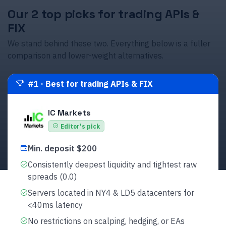
Our 2 top picks for trading APIs &
FIX
We stand behind these two. Everything below is a fuller
comparison and lower-weight alternatives.
#
1
·
Best for trading APIs & FIX
IC Markets
Editor's pick
Min. deposit $200
Consistently deepest liquidity and tightest raw
spreads (0.0)
Servers located in NY4 & LD5 datacenters for
<40ms latency
No restrictions on scalping, hedging, or EAs