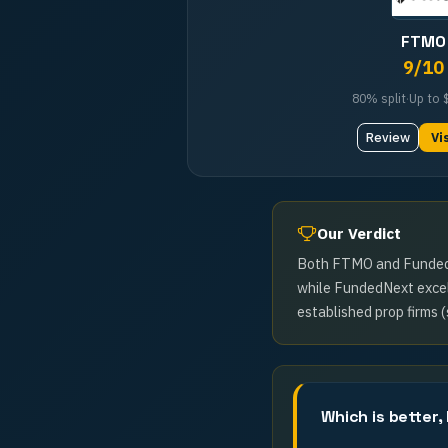
FTMO
9
/10
80%
split
·
Up to
Review
Vi
Our Verdict
Both FTMO and FundedNex
while FundedNext excels
established prop firms (
Which is better