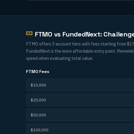
FTMO vs FundedNext: Challeng
FTMO offers 5 account tiers with fees starting from $1
FundedNext is the more affordable entry point. Remember 
speed when evaluating total value.
FTMO
Fees
$10,000
$25,000
$50,000
$100,000