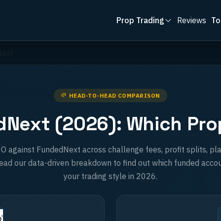
Prop Trading
Reviews
To
Next
HEAD-TO-HEAD COMPARISON
Next (2026): Which Prop 
gainst FundedNext across challenge fees, profit splits, pla
ad our data-driven breakdown to find out which funded accou
your trading style in 2026.