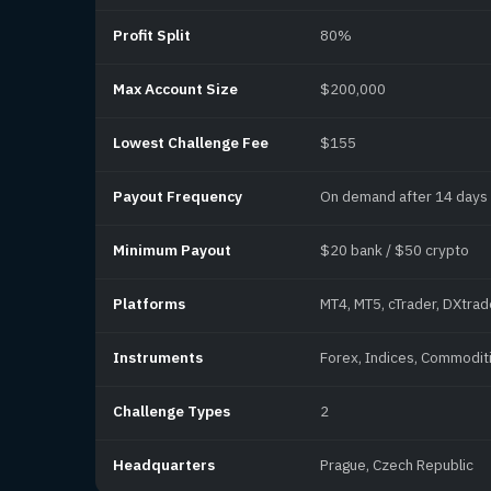
Profit Split
80%
Max Account Size
$200,000
Lowest Challenge Fee
$155
Payout Frequency
On demand after 14 days
Minimum Payout
$20 bank / $50 crypto
Platforms
MT4, MT5, cTrader, DXtrad
Instruments
Forex, Indices, Commoditi
Challenge Types
2
Headquarters
Prague, Czech Republic