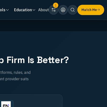
1
ols
Education
About
Match Me
Firm Is Better?
tforms, rules, and
nt provider suits