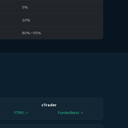
5%
10%
80%–95%
cTrader
FTMO
:
✓
FundedNext
:
✓