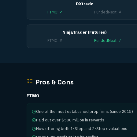
DXtrade
FTMO
:
✓
FundedNext
:
✗
NinjaTrader (Futures)
FTMO
:
✗
FundedNext
:
✓
Pros & Cons
FTMO
One of the most established prop firms (since 2015)
Paid out over $500 million in rewards
Now offering both 1-Step and 2-Step evaluations