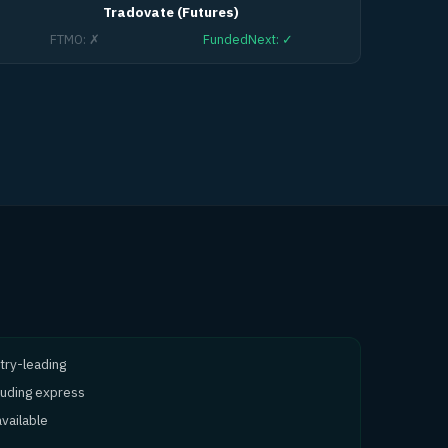
Tradovate (Futures)
FTMO
:
✗
FundedNext
:
✓
try-leading
cluding express
vailable