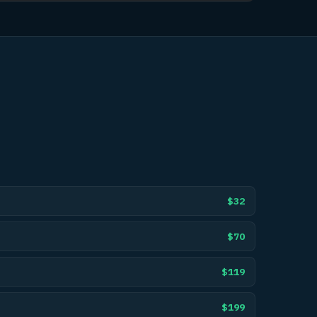
$32
$70
$119
$199