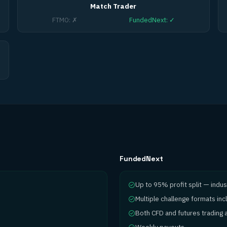
Match Trader
FTMO
:
✗
FundedNext
:
✓
FundedNext
Up to 95% profit split — indus
Multiple challenge formats in
Both CFD and futures trading a