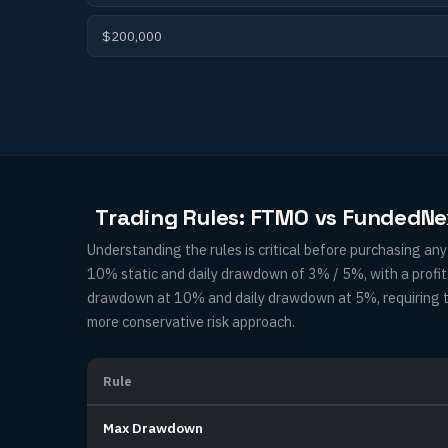
$200,000
Trading Rules: FTMO vs FundedNe
Understanding the rules is critical before purchasing a
10% static and daily drawdown of 3% / 5%, with a prof
drawdown at 10% and daily drawdown at 5%, requiring tra
more conservative risk approach.
Rule
Max Drawdown