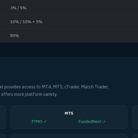
3% / 5%
10% / 10% + 5%
80%
 provides access to MT4, MT5, cTrader, Match Trader,
offers more platform variety.
MT5
FTMO
:
✓
FundedNext
:
✓