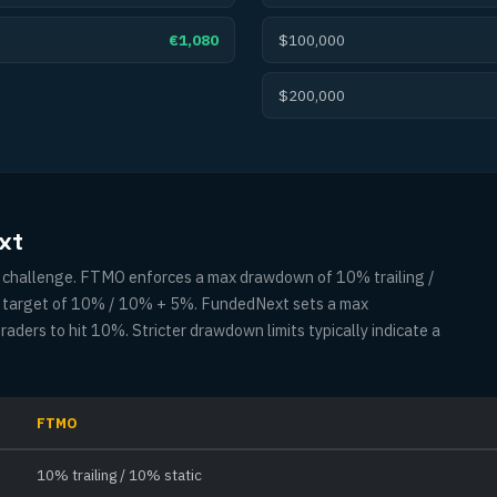
€1,080
$100,000
$200,000
xt
ny challenge. FTMO enforces a max drawdown of 10% trailing /
it target of 10% / 10% + 5%. FundedNext sets a max
ders to hit 10%. Stricter drawdown limits typically indicate a
FTMO
10% trailing / 10% static