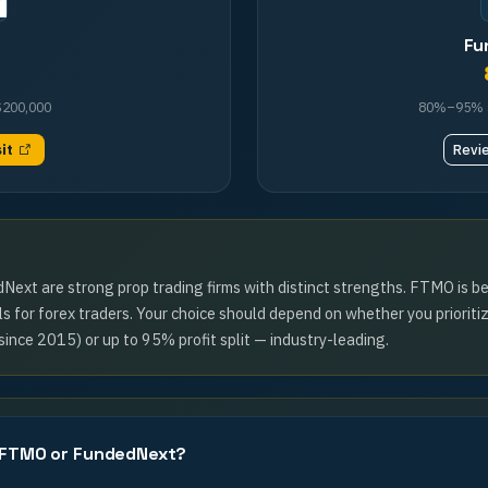
Fu
$200,000
80%–95%
sit
Revi
t are strong prop trading firms with distinct strengths. FTMO is bes
 for forex traders. Your choice should depend on whether you prioriti
since 2015) or up to 95% profit split — industry-leading.
, FTMO or FundedNext?