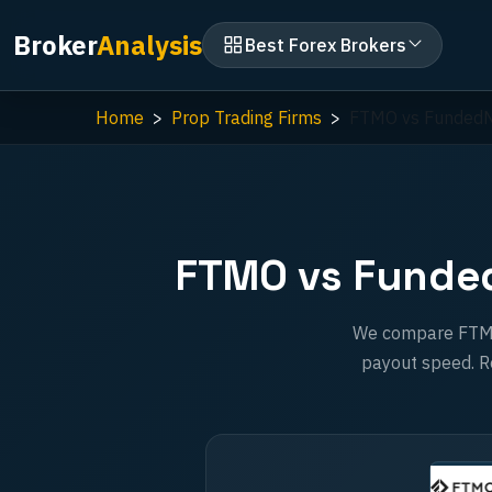
Broker
Analysis
Best Forex Brokers
Home
Prop Trading Firms
FTMO vs Funded
FTMO vs Funded
We compare FTMO a
payout speed. Re