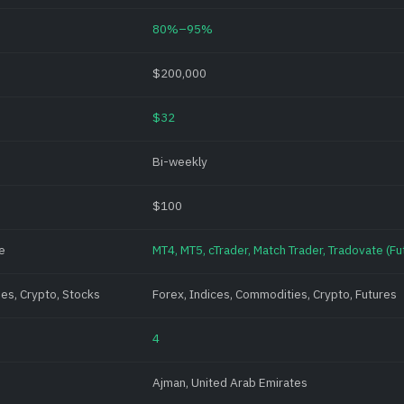
80%–95%
$200,000
$32
Bi-weekly
$100
e
MT4, MT5, cTrader, Match Trader, Tradovate (Fut
es, Crypto, Stocks
Forex, Indices, Commodities, Crypto, Futures
4
Ajman, United Arab Emirates