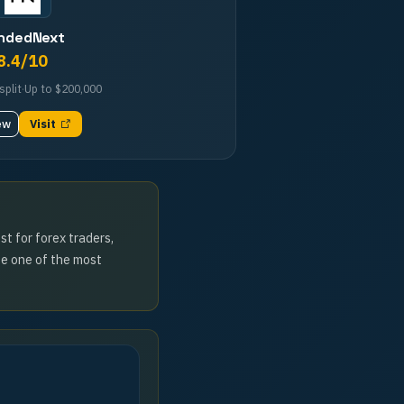
ndedNext
8.4
/10
split
·
Up to
$200,000
ew
Visit
t for forex traders,
ze one of the most