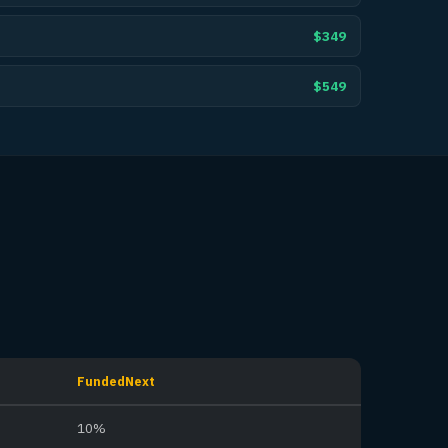
$349
$549
FundedNext
10%