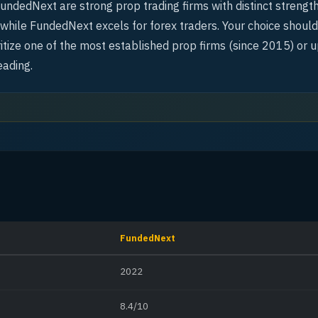
ndedNext are strong prop trading firms with distinct strengt
, while FundedNext excels for forex traders. Your choice shou
itize one of the most established prop firms (since 2015) or u
eading.
FundedNext
2022
8.4/10