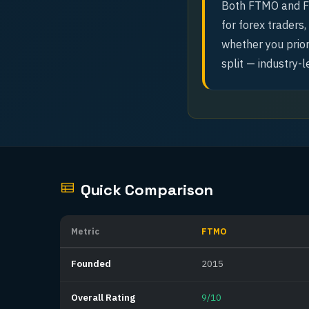
Both FTMO and Fu
for forex traders
whether you prior
split — industry-l
Quick Comparison
Metric
FTMO
Founded
2015
Overall Rating
9/10