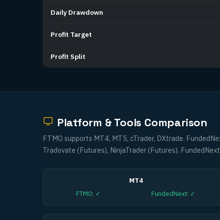
Daily Drawdown
Profit Target
Profit Split
Platform & Tools Comparison
FTMO supports MT4, MT5, cTrader, DXtrade. FundedNext
Tradovate (Futures), NinjaTrader (Futures). FundedNext 
MT4
FTMO
:
✓
FundedNext
:
✓