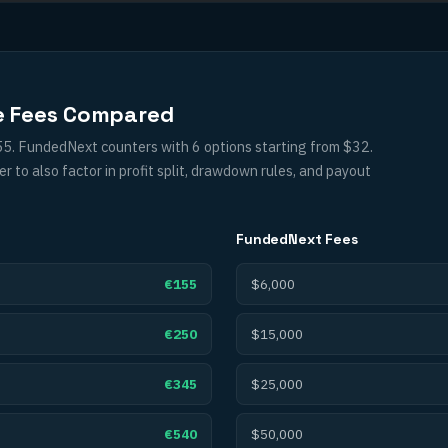
e Fees Compared
55. FundedNext counters with 6 options starting from $32.
to also factor in profit split, drawdown rules, and payout
FundedNext
Fees
€155
$6,000
€250
$15,000
€345
$25,000
€540
$50,000