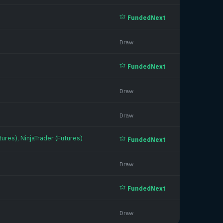
FundedNext
Draw
FundedNext
Draw
Draw
ures), NinjaTrader (Futures)
FundedNext
Draw
FundedNext
Draw