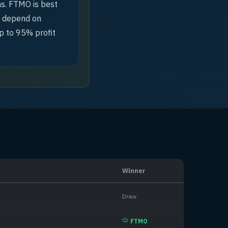
hs. FTMO is best
ld depend on
p to 95% profit
Winner
Draw
FTMO