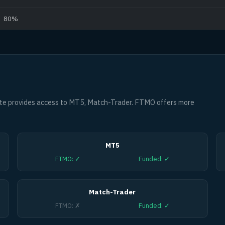
80%
te provides access to MT5, Match-Trader. FTMO offers more
MT5
FTMO
:
✓
Funded
:
✓
Match-Trader
FTMO
:
✗
Funded
:
✓