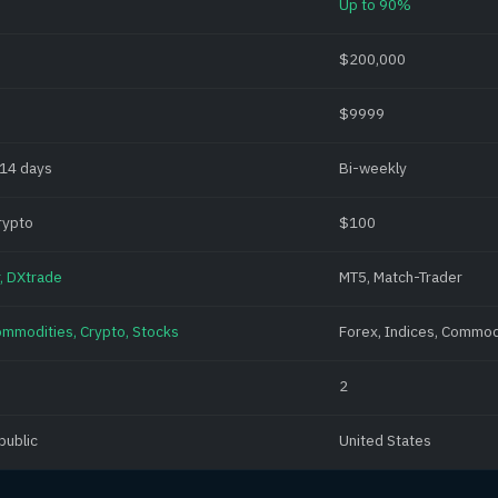
Up to 90%
$200,000
$9999
 14 days
Bi-weekly
rypto
$100
, DXtrade
MT5, Match-Trader
ommodities, Crypto, Stocks
Forex, Indices, Commod
2
public
United States