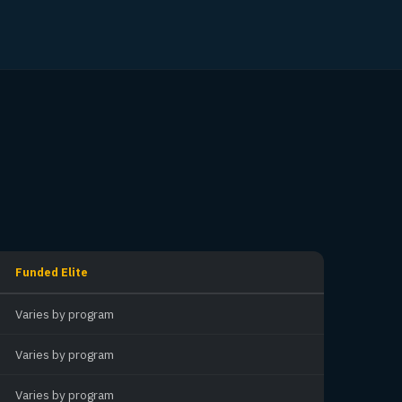
Funded Elite
Varies by program
Varies by program
Varies by program