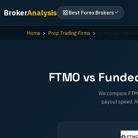
Broker
Analysis
Best Forex Brokers
Home
Prop Trading Firms
FTMO vs Funded E
FTMO vs Funded 
We compare FTMO a
payout speed. Re