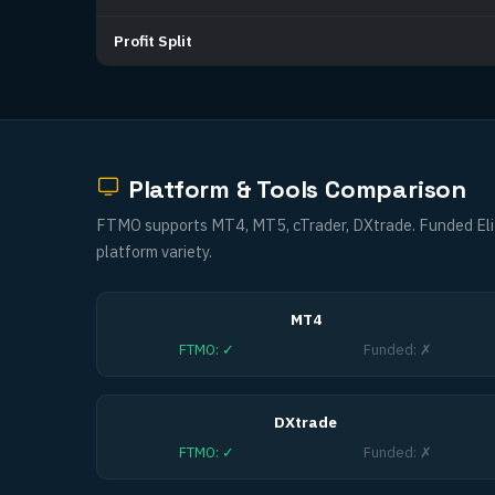
Profit Split
Platform & Tools Comparison
FTMO supports MT4, MT5, cTrader, DXtrade. Funded Eli
platform variety.
MT4
FTMO
:
✓
Funded
:
✗
DXtrade
FTMO
:
✓
Funded
:
✗