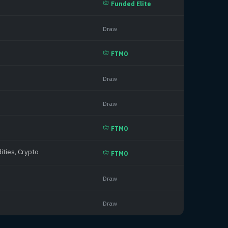
Funded Elite
Draw
FTMO
Draw
Draw
FTMO
ities, Crypto
FTMO
Draw
Draw