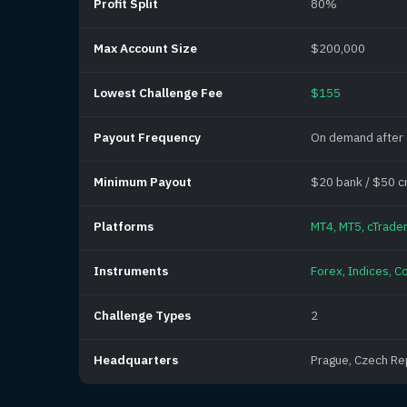
Profit Split
80%
Max Account Size
$200,000
Lowest Challenge Fee
$155
Payout Frequency
On demand after
Minimum Payout
$20 bank / $50 c
Platforms
MT4, MT5, cTrader
Instruments
Forex, Indices, C
Challenge Types
2
Headquarters
Prague, Czech Re