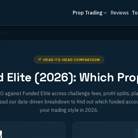
Prop Trading
Reviews
To
lite
HEAD-TO-HEAD COMPARISON
Elite (2026): Which Prop
gainst Funded Elite across challenge fees, profit splits, pla
ad our data-driven breakdown to find out which funded accou
your trading style in 2026.