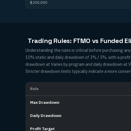
$200,000
Trading Rules: FTMO vs Funded El
Understanding the rules is critical before purchasing a
10% static and daily drawdown of 3% / 5%, with a profi
drawdown at Varies by program and daily drawdown at Var
Stricter drawdown limits typically indicate a more conser
Rule
Max Drawdown
Daily Drawdown
Profit Target