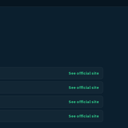
See official site
See official site
See official site
See official site