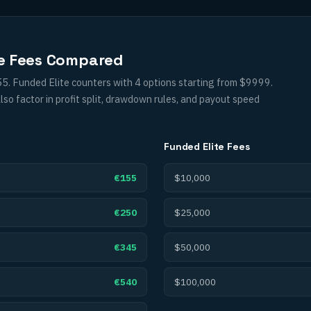
ge Fees Compared
5. Funded Elite counters with 4 options starting from $9999.
so factor in profit split, drawdown rules, and payout speed
Funded Elite
Fees
€155
$10,000
€250
$25,000
€345
$50,000
€540
$100,000