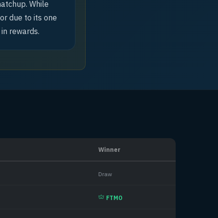
matchup. While
or due to its one
 in rewards.
Winner
Draw
FTMO