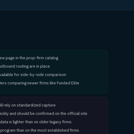
view page in the prop-firm catalog
utbound routing are in place
available for side-by-side comparison
aders comparing newer firms like Funded Elite
ill rely on standardized capture
ckly and should be confirmed on the official site
ata is lighter than on older legacy firms
 program than on the most established firms