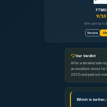
FTMO
9
/10
80%
split
·
Up to
Review
Vi
Our Verdict
After a detailed side-b
an excellent choice for
2015) and paid out over
Which is better,