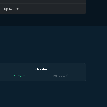
Up to 90%
cTrader
FTMO
:
✓
Funded
:
✗