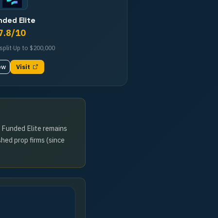
nded Elite
7.8
/10
split
·
Up to
$200,000
ew
Visit
e Funded Elite remains
shed prop firms (since