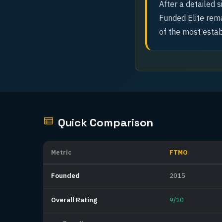
After a detailed 
Funded Elite rema
of the most estab
Quick Comparison
Metric
FTMO
Founded
2015
Overall Rating
9/10