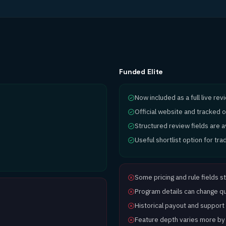
Funded Elite
Now included as a full live re
Official website and tracked o
Structured review fields are 
Useful shortlist option for tr
Some pricing and rule fields st
Program details can change qui
Historical payout and support d
Feature depth varies more by