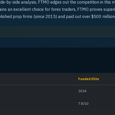
side-by-side analysis, FTMO edges out the competition in this 
ins an excellent choice for forex traders, FTMO proves superi
lished prop firms (since 2015) and paid out over $500 million
Funded Elite
2024
7.8/10