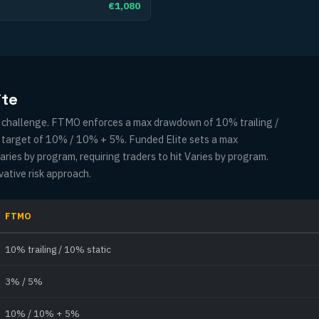
€1,080
ite
ny challenge. FTMO enforces a max drawdown of 10% trailing /
t target of 10% / 10% + 5%. Funded Elite sets a max
ies by program, requiring traders to hit Varies by program.
vative risk approach.
FTMO
10% trailing / 10% static
3% / 5%
10% / 10% + 5%