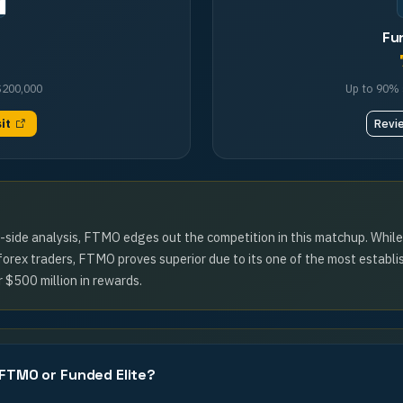
Fu
$200,000
Up to 90%
sit
Revi
y-side analysis, FTMO edges out the competition in this matchup. Whil
 forex traders, FTMO proves superior due to its one of the most establi
 $500 million in rewards.
 FTMO or Funded Elite?