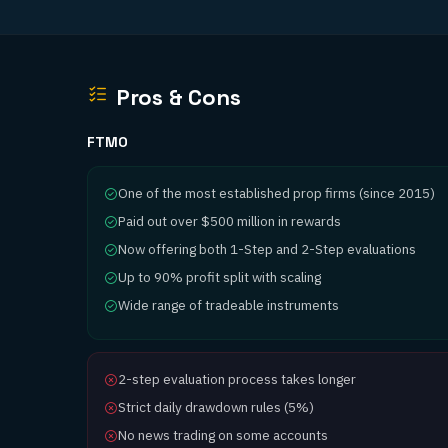
Pros & Cons
FTMO
One of the most established prop firms (since 2015)
Paid out over $500 million in rewards
Now offering both 1-Step and 2-Step evaluations
Up to 90% profit split with scaling
Wide range of tradeable instruments
2-step evaluation process takes longer
Strict daily drawdown rules (5%)
No news trading on some accounts