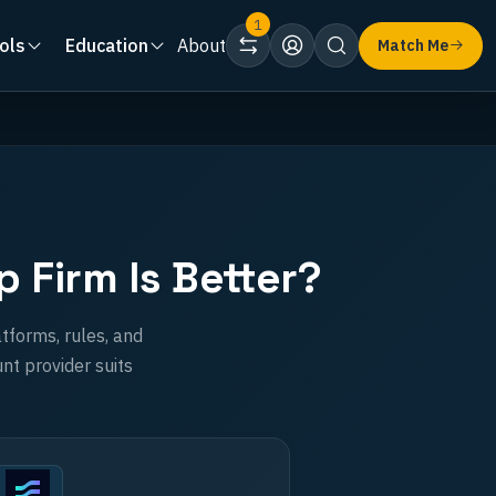
1
ols
Education
About
Match Me
 Firm Is Better?
tforms, rules, and
nt provider suits