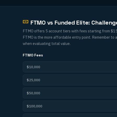
FTMO vs Funded Elite: Challen
FTMO offers 5 account tiers with fees starting from $15
FTMO is the more affordable entry point. Remember to al
when evaluating total value.
FTMO
Fees
$10,000
$25,000
$50,000
$100,000