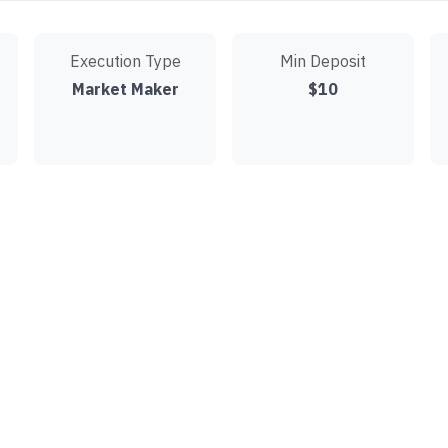
Execution Type
Min Deposit
Market Maker
$10