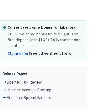
Current
welcome bonus
for
Libertex
100% welcome bonus up to $10,000 on
first deposit (min $100). 10% commission
cashback.
Claim offer
|
See all verified offers
Related Pages
Libertex Full Review
Libertex Account Opening
Best Low Spread Brokers