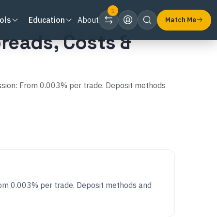
1
ols
Education
About
Match Me
reads, Costs &
ssion: From 0.003% per trade. Deposit methods
rom 0.003% per trade. Deposit methods and