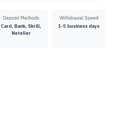
Deposit Methods
Withdrawal Speed
Card, Bank, Skrill,
1-5 business days
Neteller