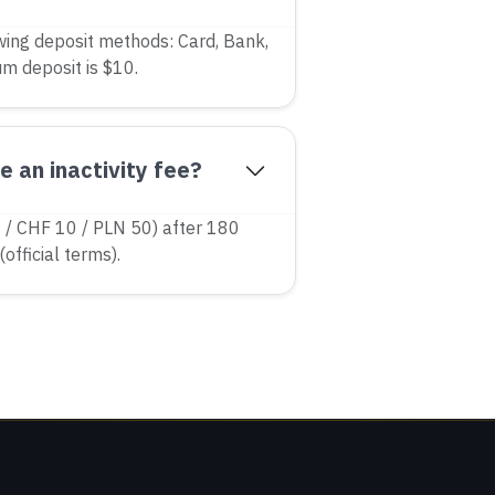
wing deposit methods: Card, Bank,
um deposit is $10.
 an inactivity fee?
/ CHF 10 / PLN 50) after 180
(official terms).