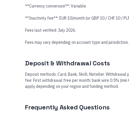
**Currency conversion**: Variable
**Inactivity fee**: EUR 10/month (or GBP 10 / CHF 10 / PLN 
Fees last verified: July 2026.
Fees may vary depending on account type and jurisdiction.
Deposit & Withdrawal Costs
Deposit methods: Card, Bank, Skrill, Neteller. Withdrawal 
fee: First withdrawal free per month; bank wire 0.5% (min
apply depending on your region and funding method.
Frequently Asked Questions