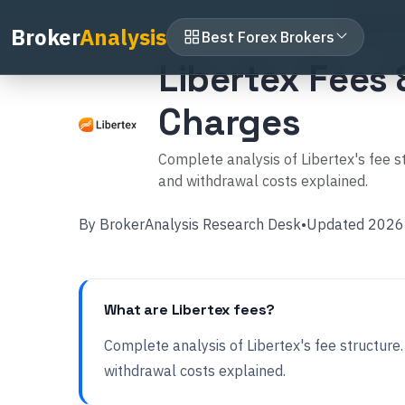
Home
Broker Reviews
Libertex
Libertex 
Broker
Analysis
Best Forex Brokers
Libertex Fees
Charges
Complete analysis of Libertex's fee
and withdrawal costs explained.
By
BrokerAnalysis Research Desk
•
Updated
2026
What are Libertex fees?
Complete analysis of Libertex's fee structu
withdrawal costs explained.