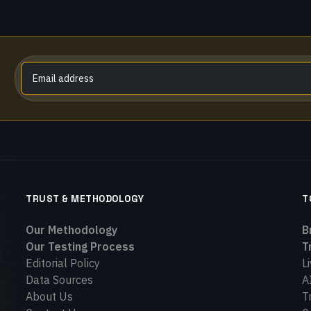
TRUST & METHODOLOGY
T
Our Methodology
B
Our Testing Process
T
Editorial Policy
L
Data Sources
A
About Us
T