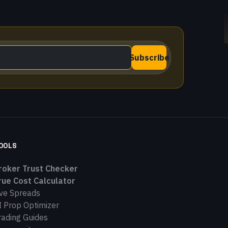
Subscribe
OOLS
roker Trust Checker
rue Cost Calculator
ive Spreads
I Prop Optimizer
rading Guides