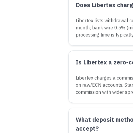
Does Libertex char
Libertex lists withdrawal c
month; bank wire 0.5% (mi
processing time is typicall
Is Libertex a zero-
Libertex charges a commis
on raw/ECN accounts. Sta
commission with wider spr
What deposit metho
accept?