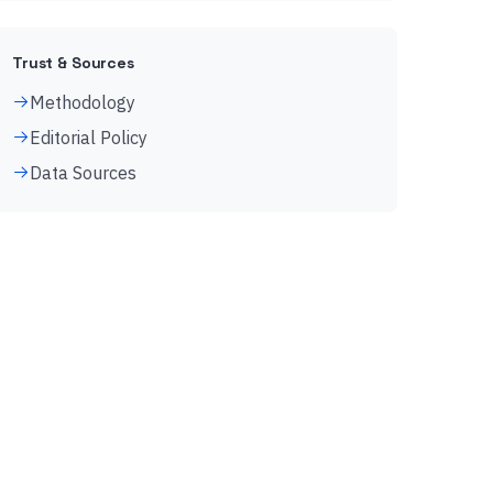
Trust & Sources
Methodology
Editorial Policy
Data Sources