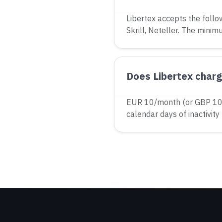
Libertex accepts the follo
Skrill, Neteller. The minim
Does Libertex charge
EUR 10/month (or GBP 10 
calendar days of inactivity 