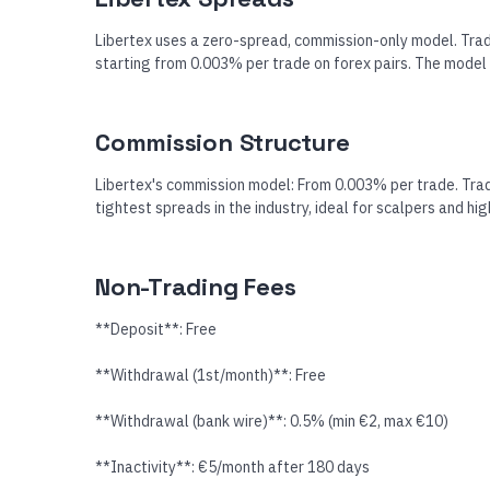
Libertex uses a zero-spread, commission-only model. Trad
starting from 0.003% per trade on forex pairs. The model 
Commission Structure
Libertex's commission model: From 0.003% per trade. Trad
tightest spreads in the industry, ideal for scalpers and hi
Non-Trading Fees
**Deposit**: Free
**Withdrawal (1st/month)**: Free
**Withdrawal (bank wire)**: 0.5% (min €2, max €10)
**Inactivity**: €5/month after 180 days