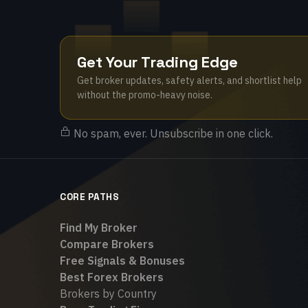
Get Your Trading Edge
Get broker updates, safety alerts, and shortlist help
without the promo-heavy noise.
No spam, ever. Unsubscribe in one click.
CORE PATHS
Find My Broker
Compare Brokers
Free Signals & Bonuses
Best Forex Brokers
Brokers by Country