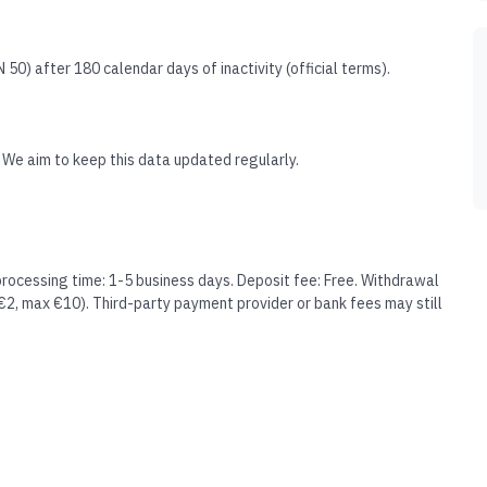
50) after 180 calendar days of inactivity (official terms).
 We aim to keep this data updated regularly.
processing time: 1-5 business days. Deposit fee: Free. Withdrawal
 €2, max €10). Third-party payment provider or bank fees may still