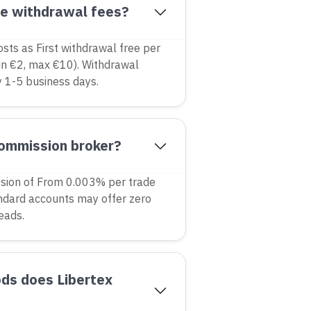
ge withdrawal fees?
osts as First withdrawal free per
n €2, max €10). Withdrawal
y 1-5 business days.
commission broker?
sion of From 0.003% per trade
ndard accounts may offer zero
eads.
ds does Libertex