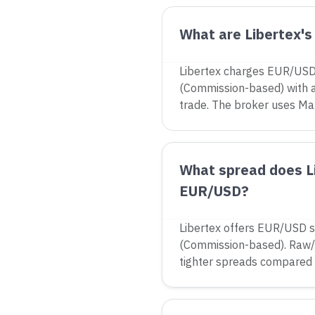
What are Libertex's
Libertex charges EUR/USD
(Commission-based) with 
trade. The broker uses Ma
What spread does Li
EUR/USD?
Libertex offers EUR/USD s
(Commission-based). Raw/
tighter spreads compared 