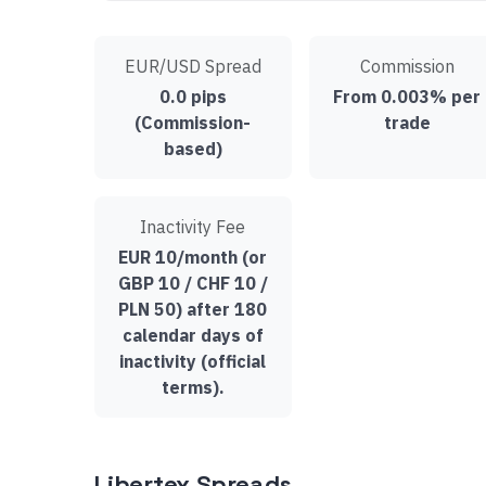
EUR/USD Spread
Commission
0.0 pips
From 0.003% per
(Commission-
trade
based)
Inactivity Fee
EUR 10/month (or
GBP 10 / CHF 10 /
PLN 50) after 180
calendar days of
inactivity (official
terms).
Libertex Spreads