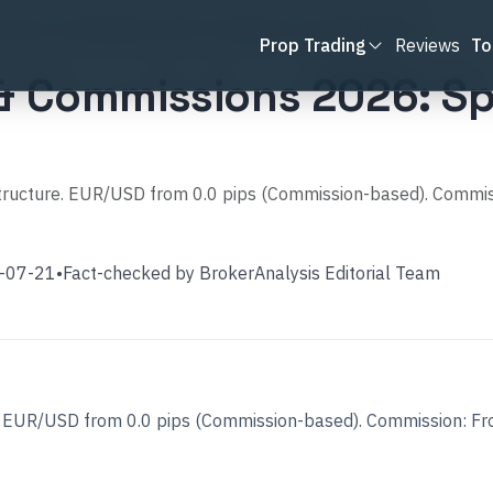
Fees & Commissions 2026: Spreads, Costs & Charges
Prop Trading
Reviews
To
 & Commissions 2026: Sp
 structure. EUR/USD from 0.0 pips (Commission-based). Commi
-07-21
•
Fact-checked by
BrokerAnalysis Editorial Team
re. EUR/USD from 0.0 pips (Commission-based). Commission: F