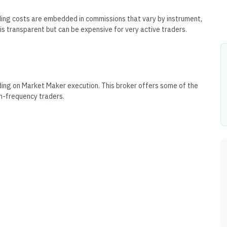
ing costs are embedded in commissions that vary by instrument,
is transparent but can be expensive for very active traders.
ing on Market Maker execution. This broker offers some of the
gh-frequency traders.