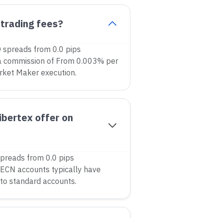
 trading fees?
 spreads from 0.0 pips
a commission of From 0.003% per
rket Maker execution.
bertex offer on
preads from 0.0 pips
ECN accounts typically have
to standard accounts.