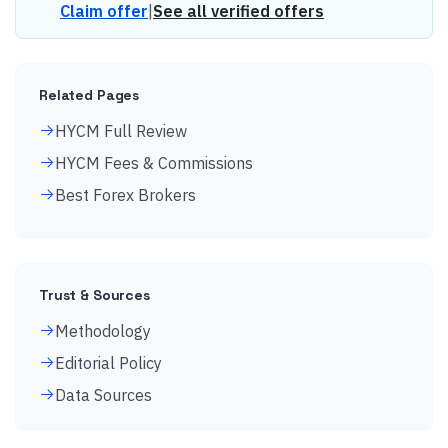
Claim offer
|
See all verified offers
Related Pages
HYCM Full Review
HYCM Fees & Commissions
Best Forex Brokers
Trust & Sources
Methodology
Editorial Policy
Data Sources