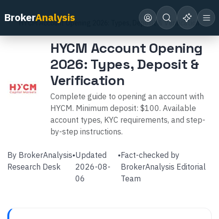
Home
Broker Reviews
HYCM
Broker
Analysis
HYCM Account Opening 2026: Types, Deposit & Verification
HYCM Account Opening
2026: Types, Deposit &
Verification
Complete guide to opening an account with
HYCM. Minimum deposit: $100. Available
account types, KYC requirements, and step-
by-step instructions.
By
BrokerAnalysis
•
Updated
•
Fact-checked by
Research Desk
2026-08-
BrokerAnalysis Editorial
06
Team