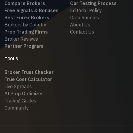
Compare Brokers
Our Testing Process
Free Signals & Bonuses
Editorial Policy
Best Forex Brokers
Data Sources
Brokers by Country
About Us
Prop Trading Firms
Contact Us
Broker Reviews
Partner Program
TOOLS
Broker Trust Checker
True Cost Calculator
Live Spreads
AI Prop Optimizer
Trading Guides
Community