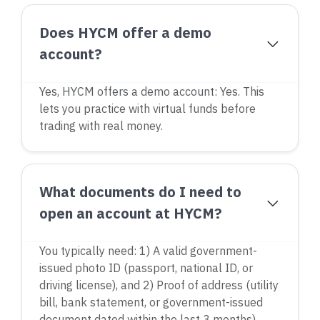
Does HYCM offer a demo
account?
Yes, HYCM offers a demo account: Yes. This
lets you practice with virtual funds before
trading with real money.
What documents do I need to
open an account at HYCM?
You typically need: 1) A valid government-
issued photo ID (passport, national ID, or
driving license), and 2) Proof of address (utility
bill, bank statement, or government-issued
document dated within the last 3 months).