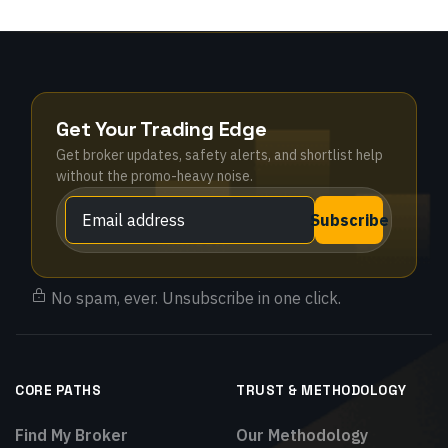
Get Your Trading Edge
Get broker updates, safety alerts, and shortlist help
without the promo-heavy noise.
Subscribe
No spam, ever. Unsubscribe in one click.
CORE PATHS
TRUST & METHODOLOGY
Find My Broker
Our Methodology