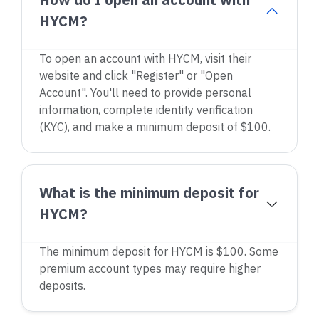
HYCM?
To open an account with HYCM, visit their
website and click "Register" or "Open
Account". You'll need to provide personal
information, complete identity verification
(KYC), and make a minimum deposit of $100.
What is the minimum deposit for
HYCM?
The minimum deposit for HYCM is $100. Some
premium account types may require higher
deposits.