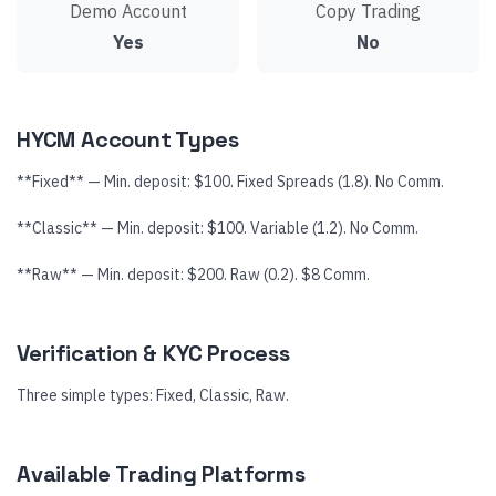
Demo Account
Copy Trading
Yes
No
HYCM Account Types
**Fixed** — Min. deposit: $100. Fixed Spreads (1.8). No Comm.
**Classic** — Min. deposit: $100. Variable (1.2). No Comm.
**Raw** — Min. deposit: $200. Raw (0.2). $8 Comm.
Verification & KYC Process
Three simple types: Fixed, Classic, Raw.
Available Trading Platforms