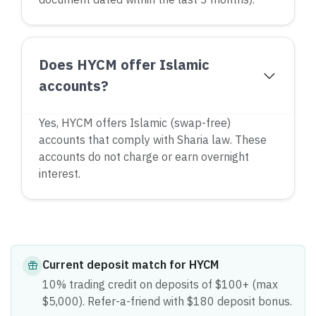
Does HYCM offer Islamic
accounts?
Yes, HYCM offers Islamic (swap-free)
accounts that comply with Sharia law. These
accounts do not charge or earn overnight
interest.
Current
deposit match
for
HYCM
10% trading credit on deposits of $100+ (max
$5,000). Refer-a-friend with $180 deposit bonus.