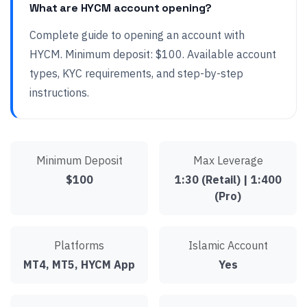
What are HYCM account opening?
Complete guide to opening an account with
HYCM. Minimum deposit: $100. Available account
types, KYC requirements, and step-by-step
instructions.
Minimum Deposit
Max Leverage
$100
1:30 (Retail) | 1:400
(Pro)
Platforms
Islamic Account
MT4, MT5, HYCM App
Yes