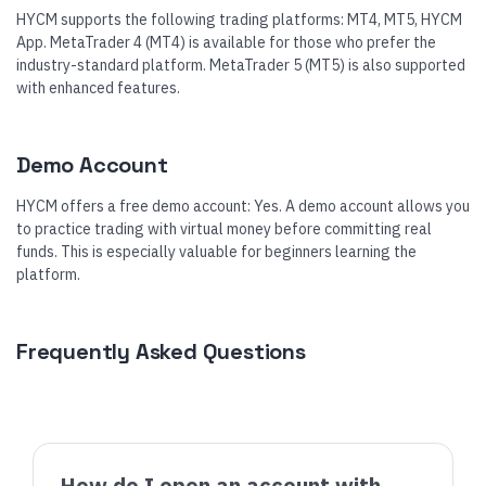
HYCM supports the following trading platforms: MT4, MT5, HYCM
App. MetaTrader 4 (MT4) is available for those who prefer the
industry-standard platform. MetaTrader 5 (MT5) is also supported
with enhanced features.
Demo Account
HYCM offers a free demo account: Yes. A demo account allows you
to practice trading with virtual money before committing real
funds. This is especially valuable for beginners learning the
platform.
Frequently Asked Questions
How do I open an account with