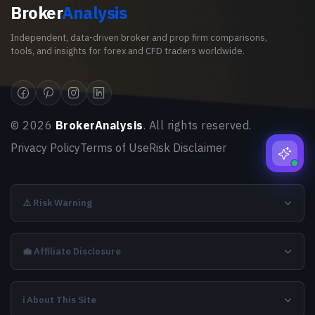
Broker
Analysis
Independent, data-driven broker and prop firm comparisons,
tools, and insights for forex and CFD traders worldwide.
©
2026
BrokerAnalysis
. All rights reserved.
Privacy Policy
Terms of Use
Risk Disclaimer
⚠️ Risk Warning
💼 Affiliate Disclosure
ℹ️ About This Site