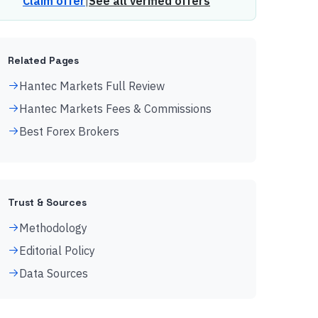
Claim offer
|
See all verified offers
Related Pages
Hantec Markets Full Review
Hantec Markets Fees & Commissions
Best Forex Brokers
Trust & Sources
Methodology
Editorial Policy
Data Sources