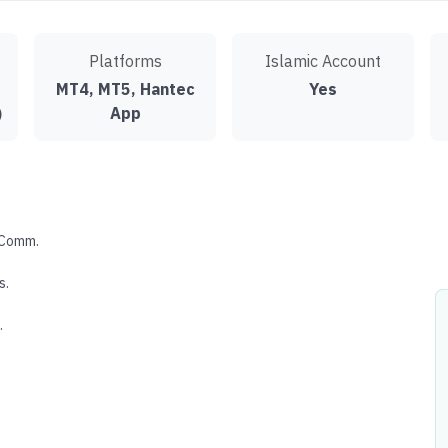
Platforms
Islamic Account
MT4, MT5, Hantec
Yes
)
App
 Comm.
s.
.