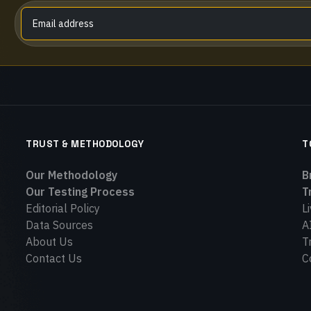
TRUST & METHODOLOGY
T
Our Methodology
B
Our Testing Process
T
Editorial Policy
L
Data Sources
A
About Us
T
Contact Us
C