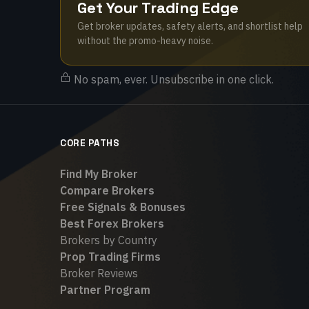
Get Your Trading Edge
Get broker updates, safety alerts, and shortlist help
without the promo-heavy noise.
No spam, ever. Unsubscribe in one click.
CORE PATHS
Find My Broker
Compare Brokers
Free Signals & Bonuses
Best Forex Brokers
Brokers by Country
Prop Trading Firms
Broker Reviews
Partner Program