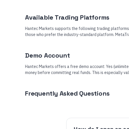
Available Trading Platforms
Hantec Markets supports the following trading platforms
those who prefer the industry-standard platform. MetaTr
Demo Account
Hantec Markets offers a free demo account: Yes (unlimited
money before committing real funds. This is especially va
Frequently Asked Questions