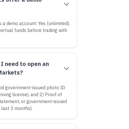
 a demo account: Yes (unlimited).
 virtual funds before trading with
I need to open an
Markets?
alid government-issued photo ID
riving license), and 2) Proof of
k statement, or government-issued
 last 3 months).