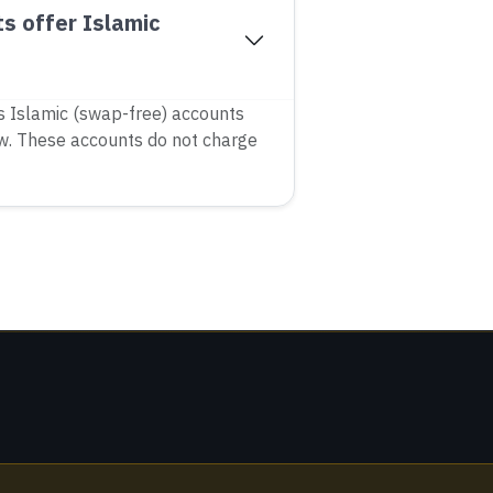
s offer Islamic
s Islamic (swap-free) accounts
aw. These accounts do not charge