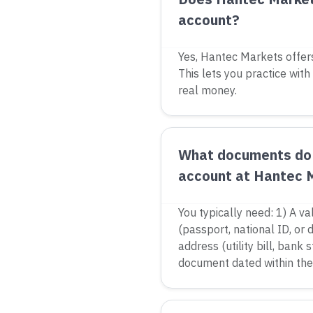
account?
Yes, Hantec Markets offers
This lets you practice with
real money.
What documents do 
account at Hantec 
You typically need: 1) A v
(passport, national ID, or d
address (utility bill, ban
document dated within the