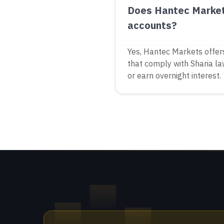
Does Hantec Market
accounts?
Yes, Hantec Markets offer
that comply with Sharia l
or earn overnight interest.