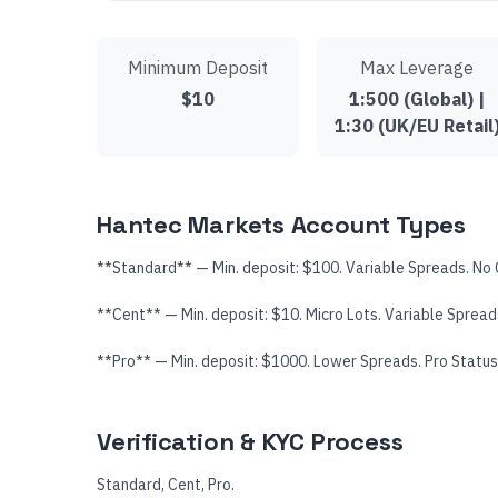
Minimum Deposit
Max Leverage
$10
1:500 (Global) |
1:30 (UK/EU Retail
Hantec Markets Account Types
**Standard** — Min. deposit: $100. Variable Spreads. No
**Cent** — Min. deposit: $10. Micro Lots. Variable Spread
**Pro** — Min. deposit: $1000. Lower Spreads. Pro Status
Verification & KYC Process
Standard, Cent, Pro.