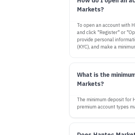
How do I open an a
Markets?
To open an account with Ha
and click "Register" or "Op
provide personal informatio
(KYC), and make a minimum
What is the minimum
Markets?
The minimum deposit for 
premium account types may
Does Hantec Market