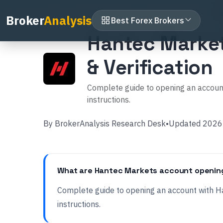
Home
Broker Reviews
Hantec Markets
H
Broker
Analysis
Best Forex Brokers
Hantec Market
& Verification
Complete guide to opening an accoun
instructions.
By
BrokerAnalysis Research Desk
•
Updated
2026
What are Hantec Markets account openin
Complete guide to opening an account with H
instructions.