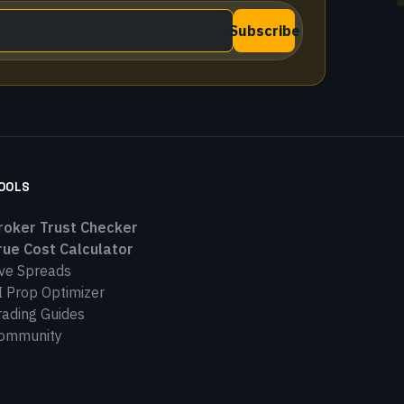
Subscribe
OOLS
roker Trust Checker
rue Cost Calculator
ive Spreads
I Prop Optimizer
rading Guides
ommunity