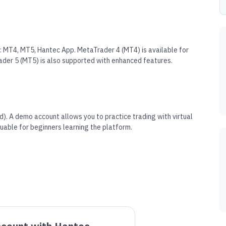
: MT4, MT5, Hantec App. MetaTrader 4 (MT4) is available for
ader 5 (MT5) is also supported with enhanced features.
). A demo account allows you to practice trading with virtual
luable for beginners learning the platform.