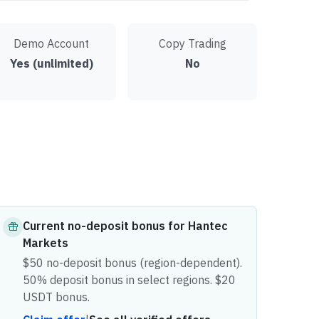
Demo Account
Copy Trading
Yes (unlimited)
No
Current
no-deposit bonus
for
Hantec
Markets
$50 no-deposit bonus (region-dependent).
50% deposit bonus in select regions. $20
USDT bonus.