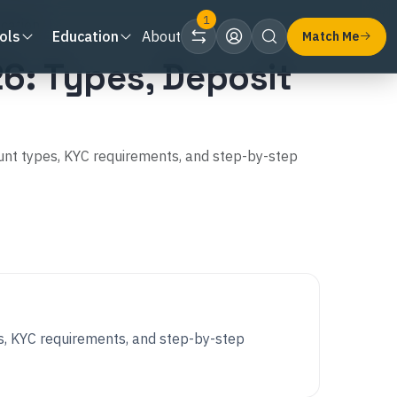
1
cation
ols
Education
About
Match Me
6: Types, Deposit
unt types, KYC requirements, and step-by-step
s, KYC requirements, and step-by-step