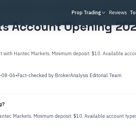
antec Markets Account Opening 2026: Types, Deposit & Verifi
Prop Trading
Reviews
To
s Account Opening 202
t with Hantec Markets. Minimum deposit: $10. Available acco
-08-06
•
Fact-checked by
BrokerAnalysis Editorial Team
g?
antec Markets. Minimum deposit: $10. Available account type