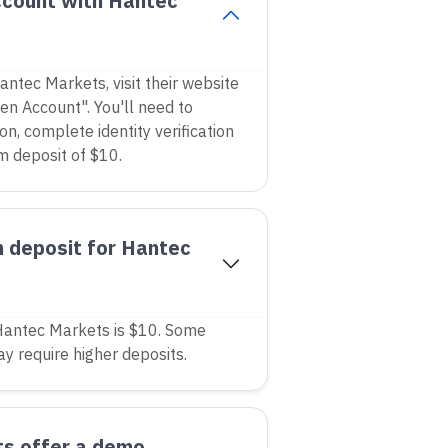
ccount with Hantec
ntec Markets, visit their website
en Account". You'll need to
n, complete identity verification
 deposit of $10.
 deposit for Hantec
Hantec Markets is $10. Some
 require higher deposits.
s offer a demo