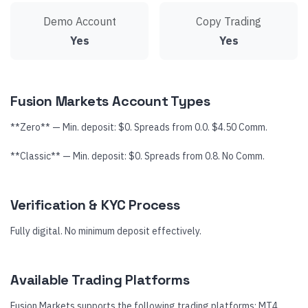
Demo Account
Copy Trading
Yes
Yes
Fusion Markets Account Types
**Zero** — Min. deposit: $0. Spreads from 0.0. $4.50 Comm.
**Classic** — Min. deposit: $0. Spreads from 0.8. No Comm.
Verification & KYC Process
Fully digital. No minimum deposit effectively.
Available Trading Platforms
Fusion Markets supports the following trading platforms: MT4,