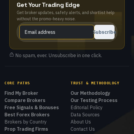
Get Your Trading Edge
Get broker updates, safety alerts, and shortlist help
without the promo-heavy noise.
Subscribe
No spam, ever. Unsubscribe in one click.
CORE PATHS
TRUST & METHODOLOGY
Find My Broker
Our Methodology
Compare Brokers
Our Testing Process
Free Signals & Bonuses
Editorial Policy
Best Forex Brokers
Data Sources
Brokers by Country
About Us
Prop Trading Firms
Contact Us