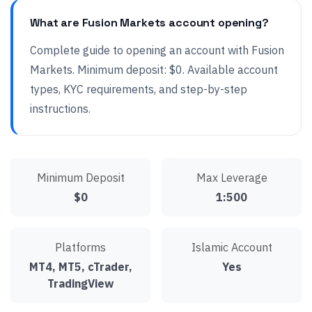
What are Fusion Markets account opening?
Complete guide to opening an account with Fusion
Markets. Minimum deposit: $0. Available account
types, KYC requirements, and step-by-step
instructions.
Minimum Deposit
Max Leverage
$0
1:500
Platforms
Islamic Account
MT4, MT5, cTrader,
Yes
TradingView