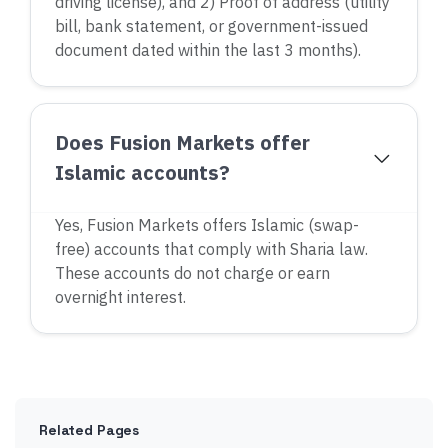
driving license), and 2) Proof of address (utility
bill, bank statement, or government-issued
document dated within the last 3 months).
Does Fusion Markets offer
Islamic accounts?
Yes, Fusion Markets offers Islamic (swap-
free) accounts that comply with Sharia law.
These accounts do not charge or earn
overnight interest.
Related Pages