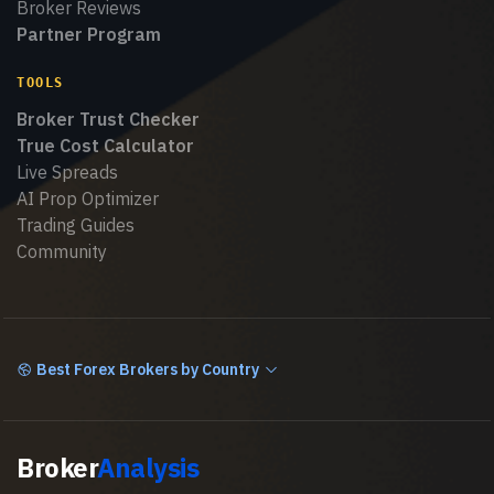
Broker Reviews
Partner Program
TOOLS
Broker Trust Checker
True Cost Calculator
Live Spreads
AI Prop Optimizer
Trading Guides
Community
Best Forex Brokers by Country
Broker
Analysis