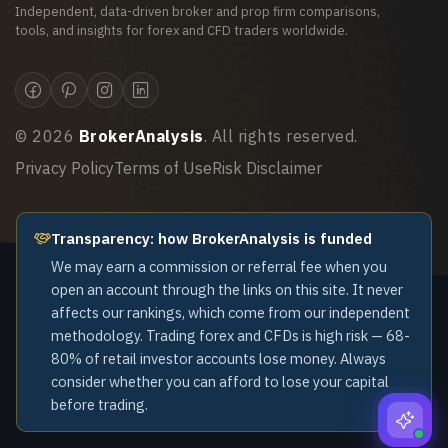
Independent, data-driven broker and prop firm comparisons,
tools, and insights for forex and CFD traders worldwide.
©
2026
BrokerAnalysis
. All rights reserved.
Privacy Policy
Terms of Use
Risk Disclaimer
Transparency: how BrokerAnalysis is funded
We may earn a commission or referral fee when you
open an account through the links on this site. It never
affects our rankings, which come from our independent
methodology. Trading forex and CFDs is high risk — 68-
80% of retail investor accounts lose money. Always
consider whether you can afford to lose your capital
before trading.