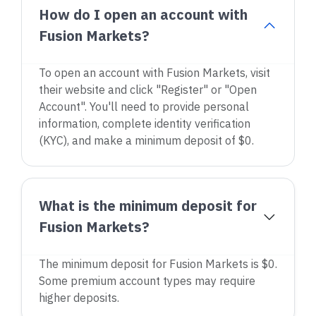
How do I open an account with
Fusion Markets?
To open an account with Fusion Markets, visit
their website and click "Register" or "Open
Account". You'll need to provide personal
information, complete identity verification
(KYC), and make a minimum deposit of $0.
What is the minimum deposit for
Fusion Markets?
The minimum deposit for Fusion Markets is $0.
Some premium account types may require
higher deposits.