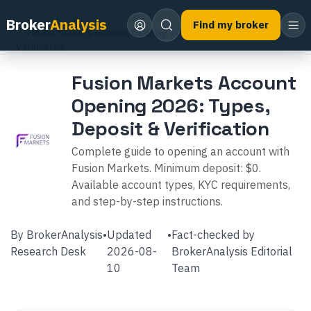
Home
Broker Reviews
Fusion Markets
Broker
Analysis
Find my broker
Fusion Markets Account Opening 2026: Types, Deposit &
Verification
Fusion Markets Account
Opening 2026: Types,
Deposit & Verification
Complete guide to opening an account with
Fusion Markets. Minimum deposit: $0.
Available account types, KYC requirements,
and step-by-step instructions.
By
BrokerAnalysis
•
Updated
•
Fact-checked by
Research Desk
2026-08-
BrokerAnalysis Editorial
10
Team