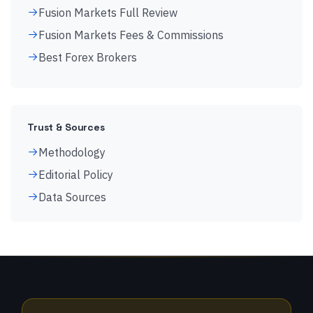
Fusion Markets Full Review
Fusion Markets Fees & Commissions
Best Forex Brokers
Trust & Sources
Methodology
Editorial Policy
Data Sources