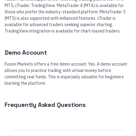
MT5, cTrader, TradingView. MetaTrader 4 (MT4) is available for
those who prefer the industry-standard platform. MetaTrader 5
(MT5) is also supported with enhanced features. cTrader is
available for advanced traders seeking superior charting.
TradingView integration is available for chart-based traders.
Demo Account
Fusion Markets offers a free demo account: Yes. A demo account
allows you to practice trading with virtual money before
committing real funds. This is especially valuable for beginners
learning the platform.
Frequently Asked Questions