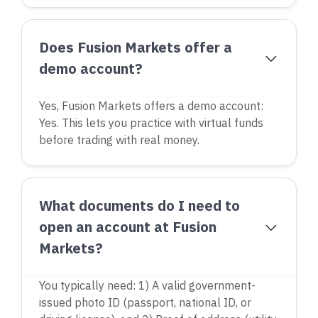
Does Fusion Markets offer a
demo account?
Yes, Fusion Markets offers a demo account:
Yes. This lets you practice with virtual funds
before trading with real money.
What documents do I need to
open an account at Fusion
Markets?
You typically need: 1) A valid government-
issued photo ID (passport, national ID, or