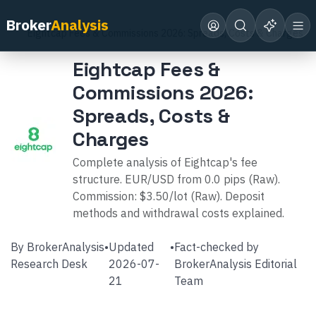
Home
Broker Reviews
Eightcap
Broker
Analysis
Eightcap Fees & Commissions 2026: Spreads, Costs & Charges
Eightcap Fees &
Commissions 2026:
Spreads, Costs &
Charges
Complete analysis of Eightcap's fee
structure. EUR/USD from 0.0 pips (Raw).
Commission: $3.50/lot (Raw). Deposit
methods and withdrawal costs explained.
By
BrokerAnalysis
•
Updated
•
Fact-checked by
Research Desk
2026-07-
BrokerAnalysis Editorial
21
Team