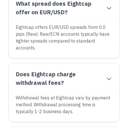
What spread does Eightcap
offer on EUR/USD?
Eightcap offers EUR/USD spreads from 0.0
pips (Raw). Raw/ECN accounts typically have
tighter spreads compared to standard
accounts.
Does Eightcap charge
withdrawal fees?
Withdrawal fees at Eightcap vary by payment
method. Withdrawal processing time is
typically 1-2 business days.