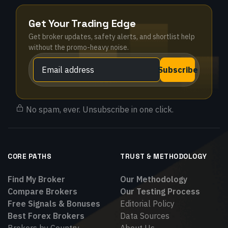
Get Your Trading Edge
Get broker updates, safety alerts, and shortlist help
without the promo-heavy noise.
Subscribe
No spam, ever. Unsubscribe in one click.
CORE PATHS
TRUST & METHODOLOGY
Find My Broker
Our Methodology
Compare Brokers
Our Testing Process
Free Signals & Bonuses
Editorial Policy
Best Forex Brokers
Data Sources