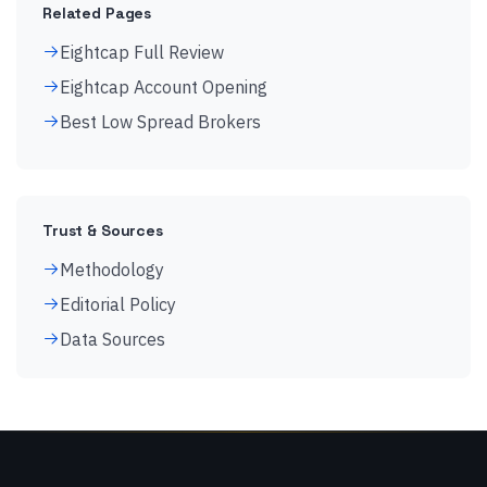
Related Pages
Eightcap Full Review
Eightcap Account Opening
Best Low Spread Brokers
Trust & Sources
Methodology
Editorial Policy
Data Sources