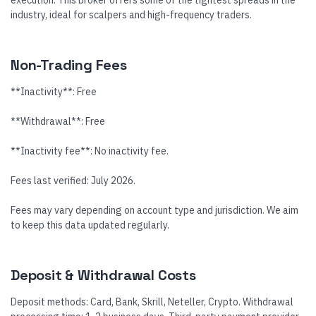
execution. This broker offers some of the tightest spreads in the
industry, ideal for scalpers and high-frequency traders.
Non-Trading Fees
**Inactivity**: Free
**Withdrawal**: Free
**Inactivity fee**: No inactivity fee.
Fees last verified: July 2026.
Fees may vary depending on account type and jurisdiction. We aim
to keep this data updated regularly.
Deposit & Withdrawal Costs
Deposit methods: Card, Bank, Skrill, Neteller, Crypto. Withdrawal