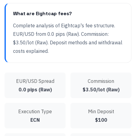
What are Eightcap fees?
Complete analysis of Eightcap's fee structure.
EUR/USD from 0.0 pips (Raw). Commission:
$3.50/lot (Raw). Deposit methods and withdrawal
costs explained.
EUR/USD Spread
Commission
0.0 pips (Raw)
$3.50/lot (Raw)
Execution Type
Min Deposit
ECN
$100