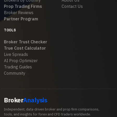
Brokers by Country
About Us
Prop Trading Firms
Contact Us
Broker Reviews
Partner Program
TOOLS
Broker Trust Checker
True Cost Calculator
Live Spreads
AI Prop Optimizer
Trading Guides
Community
Broker
Analysis
Independent, data-driven broker and prop firm comparisons,
tools, and insights for forex and CFD traders worldwide.