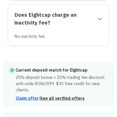
Does Eightcap charge an
inactivity fee?
No inactivity fee.
Current
deposit match
for
Eightcap
20% deposit bonus + 20% trading fee discount
with code BONUS99. $30 free credit for new
clients.
Claim offer
|
See all verified offers