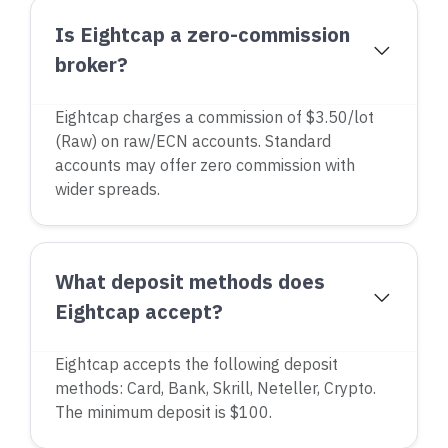
Is Eightcap a zero-commission
broker?
Eightcap charges a commission of $3.50/lot
(Raw) on raw/ECN accounts. Standard
accounts may offer zero commission with
wider spreads.
What deposit methods does
Eightcap accept?
Eightcap accepts the following deposit
methods: Card, Bank, Skrill, Neteller, Crypto.
The minimum deposit is $100.