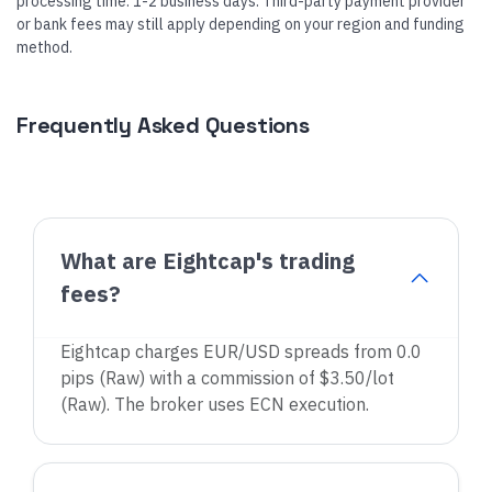
processing time: 1-2 business days. Third-party payment provider
or bank fees may still apply depending on your region and funding
method.
Frequently Asked Questions
What are Eightcap's trading
fees?
Eightcap charges EUR/USD spreads from 0.0
pips (Raw) with a commission of $3.50/lot
(Raw). The broker uses ECN execution.