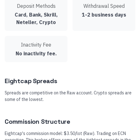
Deposit Methods
Withdrawal Speed
Card, Bank, Skrill,
1-2 business days
Neteller, Crypto
Inactivity Fee
No inactivity fee.
Eightcap Spreads
Spreads are competitive on the Raw account. Crypto spreads are
some of the lowest.
Commission Structure
Eightcap's commission model: $3.50/lot (Raw). Trading on ECN