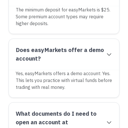
The minimum deposit for easyMarkets is $25.
Some premium account types may require
higher deposits.
Does easyMarkets offer a demo
account?
Yes, easyMarkets offers a demo account: Yes.
This lets you practice with virtual funds before
trading with real money.
What documents do I need to
open an account at