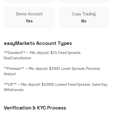
Demo Account
Copy Trading
Yes
No
easyMarkets Account Types
**Standard** — Min. deposit: $25. Fixed Spreads.
DealCancellation.
**Premium** — Min. deposit: $2000. Lower Spreads. Personal
Analyst.
**VIP** — Min. deposit: $10000. Lowest Fixed Spreads. Same Day
Withdrawals.
Verification & KYC Process