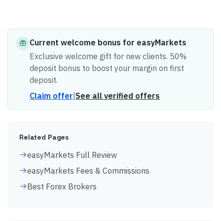
Current
welcome bonus
for
easyMarkets
Exclusive welcome gift for new clients. 50%
deposit bonus to boost your margin on first
deposit.
Claim offer
|
See all verified offers
Related Pages
easyMarkets Full Review
easyMarkets Fees & Commissions
Best Forex Brokers