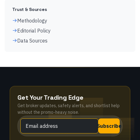
Trust & Sources
Methodology
Editorial Policy
Data Sources
Get Your Trading Edge
Get broker updates, safety alerts, and shortlist help
without the promo-heavy noise.
Subscribe