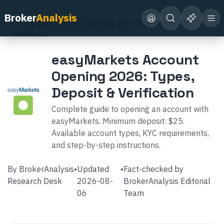
Home
Broker Reviews
easyMarkets
Broker
Analysis
easyMarkets Account Opening 2026: Types, Deposit &
Verification
easyMarkets Account
Opening 2026: Types,
Deposit & Verification
Complete guide to opening an account with
easyMarkets. Minimum deposit: $25.
Available account types, KYC requirements,
and step-by-step instructions.
By
BrokerAnalysis
•
Updated
•
Fact-checked by
Research Desk
2026-08-
BrokerAnalysis Editorial
06
Team