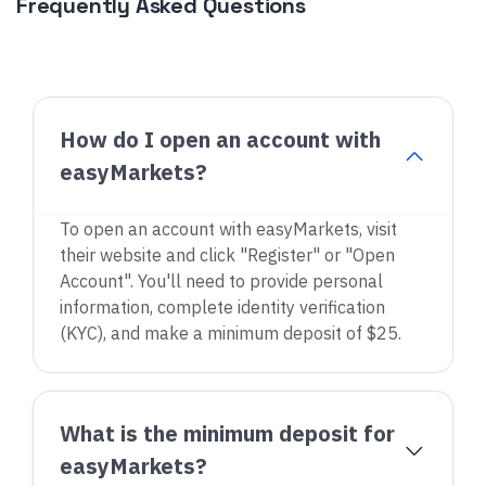
Frequently Asked Questions
How do I open an account with
easyMarkets?
To open an account with easyMarkets, visit
their website and click "Register" or "Open
Account". You'll need to provide personal
information, complete identity verification
(KYC), and make a minimum deposit of $25.
What is the minimum deposit for
easyMarkets?