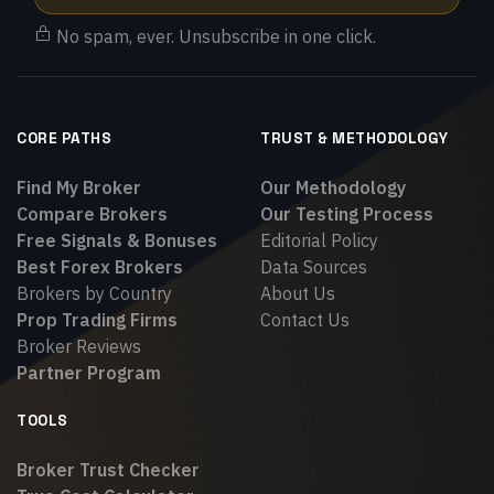
No spam, ever. Unsubscribe in one click.
CORE PATHS
TRUST & METHODOLOGY
Find My Broker
Our Methodology
Compare Brokers
Our Testing Process
Free Signals & Bonuses
Editorial Policy
Best Forex Brokers
Data Sources
Brokers by Country
About Us
Prop Trading Firms
Contact Us
Broker Reviews
Partner Program
TOOLS
Broker Trust Checker