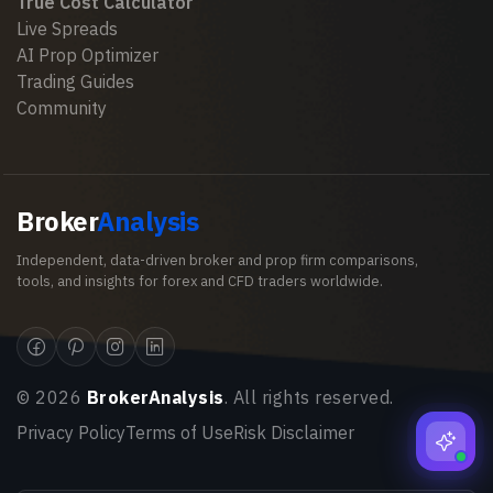
True Cost Calculator
Live Spreads
AI Prop Optimizer
Trading Guides
Community
Broker
Analysis
Independent, data-driven broker and prop firm comparisons,
tools, and insights for forex and CFD traders worldwide.
©
2026
BrokerAnalysis
. All rights reserved.
Privacy Policy
Terms of Use
Risk Disclaimer