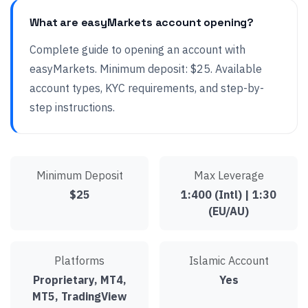
What are easyMarkets account opening?
Complete guide to opening an account with
easyMarkets. Minimum deposit: $25. Available
account types, KYC requirements, and step-by-
step instructions.
Minimum Deposit
Max Leverage
$25
1:400 (Intl) | 1:30
(EU/AU)
Platforms
Islamic Account
Proprietary, MT4,
Yes
MT5, TradingView