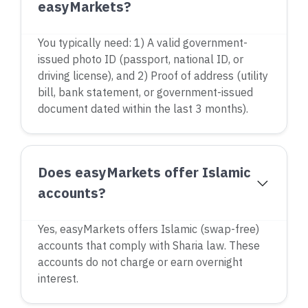
easyMarkets?
You typically need: 1) A valid government-
issued photo ID (passport, national ID, or
driving license), and 2) Proof of address (utility
bill, bank statement, or government-issued
document dated within the last 3 months).
Does easyMarkets offer Islamic
accounts?
Yes, easyMarkets offers Islamic (swap-free)
accounts that comply with Sharia law. These
accounts do not charge or earn overnight
interest.