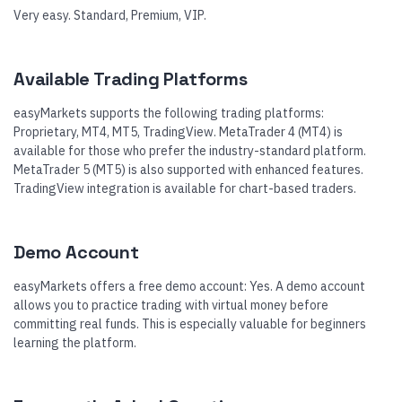
Very easy. Standard, Premium, VIP.
Available Trading Platforms
easyMarkets supports the following trading platforms:
Proprietary, MT4, MT5, TradingView. MetaTrader 4 (MT4) is
available for those who prefer the industry-standard platform.
MetaTrader 5 (MT5) is also supported with enhanced features.
TradingView integration is available for chart-based traders.
Demo Account
easyMarkets offers a free demo account: Yes. A demo account
allows you to practice trading with virtual money before
committing real funds. This is especially valuable for beginners
learning the platform.