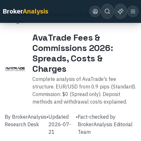
Home
Broker Reviews
AvaTrade
Broker
Analysis
AvaTrade Fees & Commissions 2026: Spreads, Costs &
Charges
AvaTrade Fees &
Commissions 2026:
Spreads, Costs &
Charges
Complete analysis of AvaTrade's fee
structure. EUR/USD from 0.9 pips (Standard).
Commission: $0 (Spread only). Deposit
methods and withdrawal costs explained.
By
BrokerAnalysis
•
Updated
•
Fact-checked by
Research Desk
2026-07-
BrokerAnalysis Editorial
21
Team