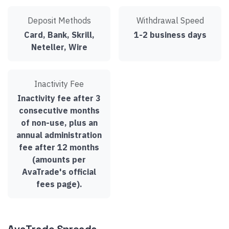
Deposit Methods
Withdrawal Speed
Card, Bank, Skrill,
1-2 business days
Neteller, Wire
Inactivity Fee
Inactivity fee after 3
consecutive months
of non-use, plus an
annual administration
fee after 12 months
(amounts per
AvaTrade's official
fees page).