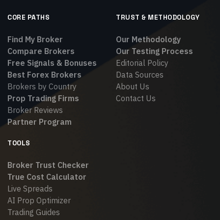
CORE PATHS
TRUST & METHODOLOGY
Find My Broker
Our Methodology
Compare Brokers
Our Testing Process
Free Signals & Bonuses
Editorial Policy
Best Forex Brokers
Data Sources
Brokers by Country
About Us
Prop Trading Firms
Contact Us
Broker Reviews
Partner Program
TOOLS
Broker Trust Checker
True Cost Calculator
Live Spreads
AI Prop Optimizer
Trading Guides