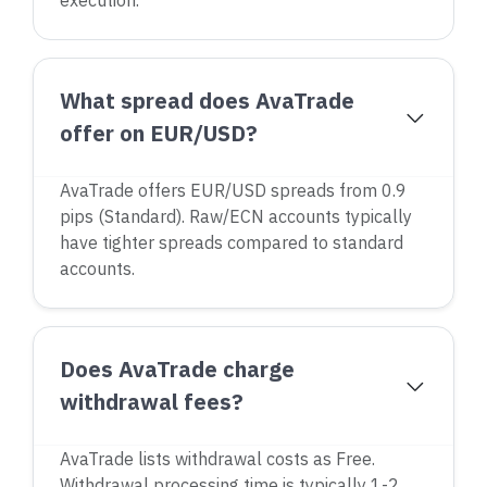
execution.
What spread does AvaTrade
offer on EUR/USD?
AvaTrade offers EUR/USD spreads from 0.9
pips (Standard). Raw/ECN accounts typically
have tighter spreads compared to standard
accounts.
Does AvaTrade charge
withdrawal fees?
AvaTrade lists withdrawal costs as Free.
Withdrawal processing time is typically 1-2