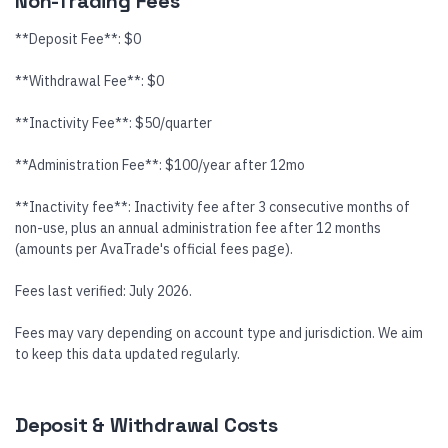
Non-Trading Fees
**Deposit Fee**: $0
**Withdrawal Fee**: $0
**Inactivity Fee**: $50/quarter
**Administration Fee**: $100/year after 12mo
**Inactivity fee**: Inactivity fee after 3 consecutive months of
non-use, plus an annual administration fee after 12 months
(amounts per AvaTrade's official fees page).
Fees last verified: July 2026.
Fees may vary depending on account type and jurisdiction. We aim
to keep this data updated regularly.
Deposit & Withdrawal Costs