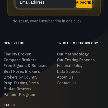
Subscribe
No spam, ever. Unsubscribe in one click.
CORE PATHS
TRUST & METHODOLOGY
Find My Broker
Our Methodology
Compare Brokers
Our Testing Process
Free Signals & Bonuses
Editorial Policy
Best Forex Brokers
Data Sources
Brokers by Country
About Us
Prop Trading Firms
Contact Us
Broker Reviews
Partner Program
TOOLS