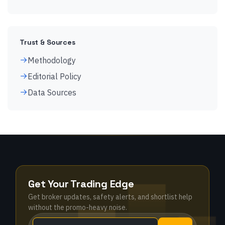
Trust & Sources
Methodology
Editorial Policy
Data Sources
Get Your Trading Edge
Get broker updates, safety alerts, and shortlist help
without the promo-heavy noise.