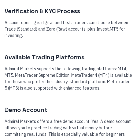
Verification & KYC Process
Account opening is digital and fast. Traders can choose between
Trade (Standard) and Zero (Raw) accounts, plus Invest.MT5 for
investing.
Available Trading Platforms
Admiral Markets supports the following trading platforms: MT4,
MT5, MetaTrader Supreme Edition. MetaTrader 4 (MT4) is available
for those who prefer the industry-standard platform. MetaTrader
5 (MT5) is also supported with enhanced features.
Demo Account
Admiral Markets offers a free demo account: Yes. A demo account
allows you to practice trading with virtual money before
committing real funds. This is especially valuable for beginners