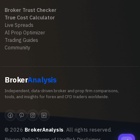
Broker Trust Checker
True Cost Calculator
Live Spreads
AI Prop Optimizer
Trading Guides
Community
Broker
Analysis
Independent, data-driven broker and prop firm comparisons,
tools, and insights for forex and CFD traders worldwide.
©
2026
BrokerAnalysis
. All rights reserved.
Privacy Policy
Terms of Use
Risk Disclaimer