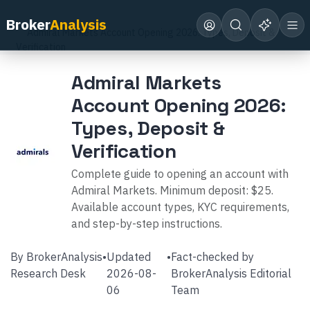
Home
Broker Reviews
Admiral Markets
Broker
Analysis
Admiral Markets Account Opening 2026: Types, Deposit &
Verification
Admiral Markets
Account Opening 2026:
Types, Deposit &
Verification
Complete guide to opening an account with
Admiral Markets. Minimum deposit: $25.
Available account types, KYC requirements,
and step-by-step instructions.
By
BrokerAnalysis
•
Updated
•
Fact-checked by
Research Desk
2026-08-
BrokerAnalysis Editorial
06
Team