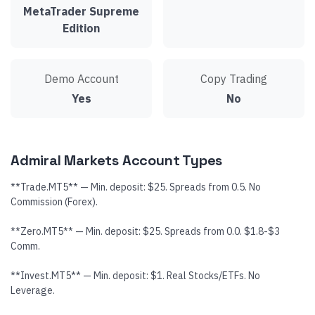
MetaTrader Supreme
Edition
Demo Account
Copy Trading
Yes
No
Admiral Markets Account Types
**Trade.MT5** — Min. deposit: $25. Spreads from 0.5. No
Commission (Forex).
**Zero.MT5** — Min. deposit: $25. Spreads from 0.0. $1.8-$3
Comm.
**Invest.MT5** — Min. deposit: $1. Real Stocks/ETFs. No
Leverage.