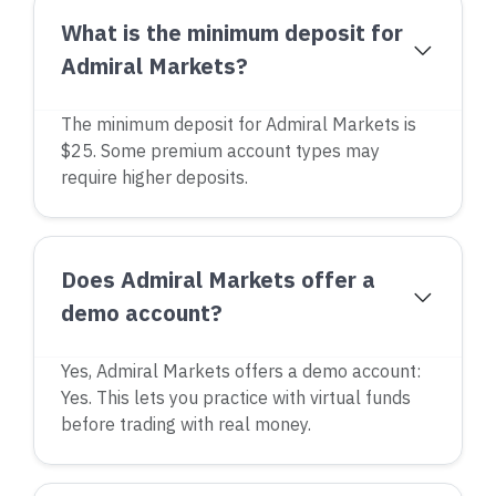
What is the minimum deposit for
Admiral Markets?
The minimum deposit for Admiral Markets is
$25. Some premium account types may
require higher deposits.
Does Admiral Markets offer a
demo account?
Yes, Admiral Markets offers a demo account:
Yes. This lets you practice with virtual funds
before trading with real money.