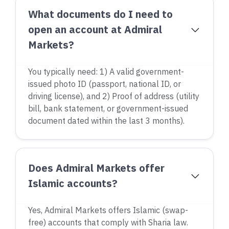
What documents do I need to
open an account at Admiral
Markets?
You typically need: 1) A valid government-
issued photo ID (passport, national ID, or
driving license), and 2) Proof of address (utility
bill, bank statement, or government-issued
document dated within the last 3 months).
Does Admiral Markets offer
Islamic accounts?
Yes, Admiral Markets offers Islamic (swap-
free) accounts that comply with Sharia law.