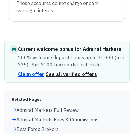
These accounts do not charge or earn
overnight interest.
Current
welcome bonus
for
Admiral Markets
100% welcome deposit bonus up to $5,000 (min
$25). Plus $100 free no-deposit credit.
Claim offer
|
See all verified offers
Related Pages
Admiral Markets Full Review
Admiral Markets Fees & Commissions
Best Forex Brokers