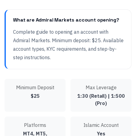
What are Admiral Markets account opening?
Complete guide to opening an account with
Admiral Markets. Minimum deposit: $25. Available
account types, KYC requirements, and step-by-
step instructions.
Minimum Deposit
Max Leverage
$25
1:30 (Retail) | 1:500
(Pro)
Platforms
Islamic Account
MT4, MT5,
Yes