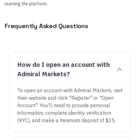
learning the platform.
Frequently Asked Questions
How do I open an account with
Admiral Markets?
To open an account with Admiral Markets, visit
their website and click "Register" or "Open
Account". You'll need to provide personal
information, complete identity verification
(KYC), and make a minimum deposit of $25.