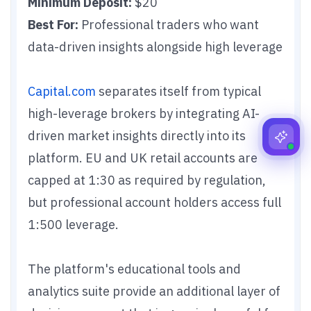
Minimum Deposit:
$20
Best For:
Professional traders who want
data-driven insights alongside high leverage
Capital.com
separates itself from typical
high-leverage brokers by integrating AI-
driven market insights directly into its
platform. EU and UK retail accounts are
capped at 1:30 as required by regulation,
but professional account holders access full
1:500 leverage.
The platform's educational tools and
analytics suite provide an additional layer of