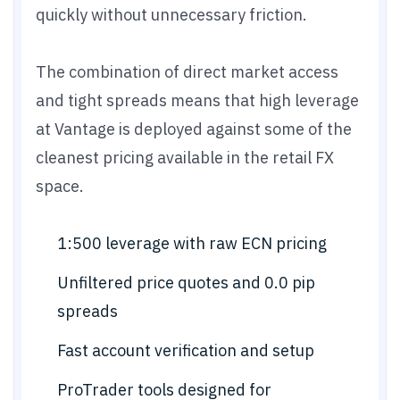
quickly without unnecessary friction.
The combination of direct market access
and tight spreads means that high leverage
at Vantage is deployed against some of the
cleanest pricing available in the retail FX
space.
1:500 leverage with raw ECN pricing
Unfiltered price quotes and 0.0 pip
spreads
Fast account verification and setup
ProTrader tools designed for