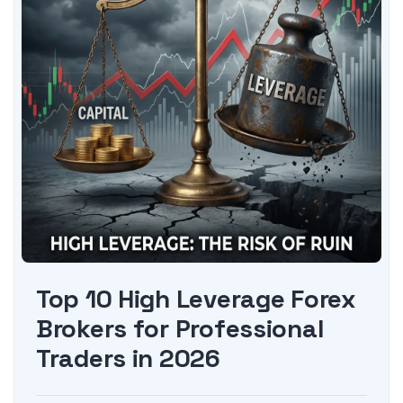
Top 10 High Leverage Forex
Brokers for Professional
Traders in 2026