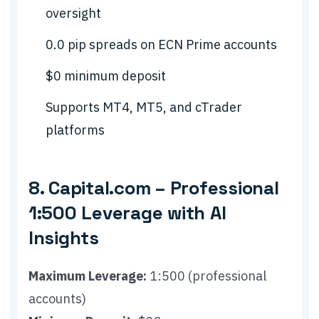
oversight
0.0 pip spreads on ECN Prime accounts
$0 minimum deposit
Supports MT4, MT5, and cTrader
platforms
8. Capital.com – Professional
1:500 Leverage with AI
Insights
Maximum Leverage:
1:500 (professional
accounts)