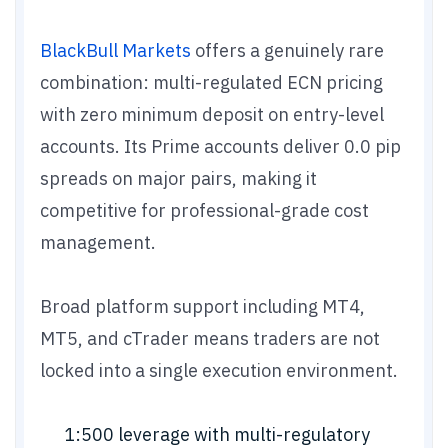
BlackBull Markets
offers a genuinely rare
combination: multi-regulated ECN pricing
with zero minimum deposit on entry-level
accounts. Its Prime accounts deliver 0.0 pip
spreads on major pairs, making it
competitive for professional-grade cost
management.
Broad platform support including MT4,
MT5, and cTrader means traders are not
locked into a single execution environment.
1:500 leverage with multi-regulatory