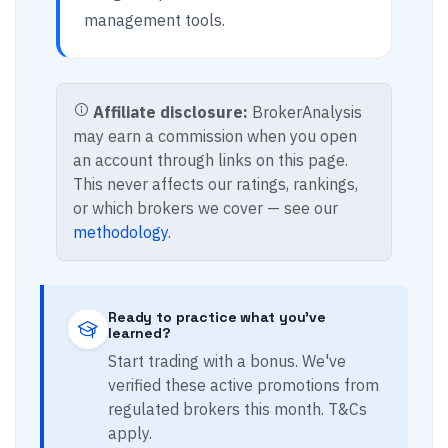
management tools.
Affiliate disclosure:
BrokerAnalysis
may earn a commission when you open
an account through links on this page.
This never affects our ratings, rankings,
or which brokers we cover — see our
methodology
.
Ready to practice what you've
learned?
Start trading with a bonus. We've
verified these active promotions from
regulated brokers this month. T&Cs
apply.