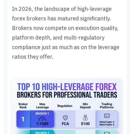
In 2026, the landscape of high-leverage
forex brokers has matured significantly.
Brokers now compete on execution quality,
platform depth, and multi-regulatory
compliance just as much as on the leverage
ratios they offer.