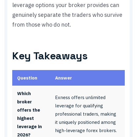
leverage options your broker provides can
genuinely separate the traders who survive
from those who do not.
Key Takeaways
Question
Answer
Which
Exness offers unlimited
broker
leverage for qualifying
offers the
professional traders, making
highest
it uniquely positioned among
leverage in
high-leverage forex brokers.
2026?