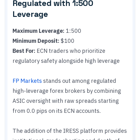
Regulated with 1:500
Leverage
Maximum Leverage:
1:500
Minimum Deposit:
$100
Best For:
ECN traders who prioritize
regulatory safety alongside high leverage
FP Markets
stands out among regulated
high-leverage forex brokers by combining
ASIC oversight with raw spreads starting
from 0.0 pips on its ECN accounts.
The addition of the IRESS platform provides