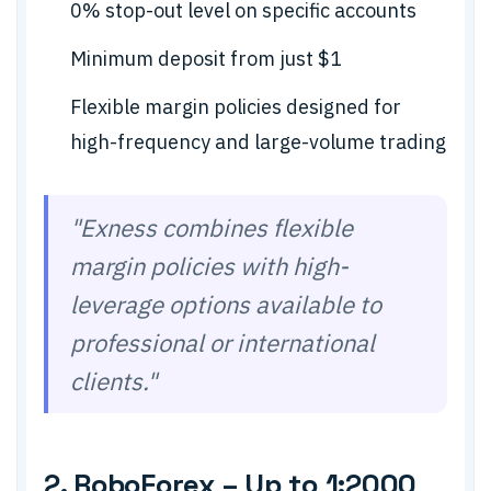
0% stop-out level on specific accounts
Minimum deposit from just $1
Flexible margin policies designed for
high-frequency and large-volume trading
"Exness combines flexible
margin policies with high-
leverage options available to
professional or international
clients."
2. RoboForex – Up to 1:2000