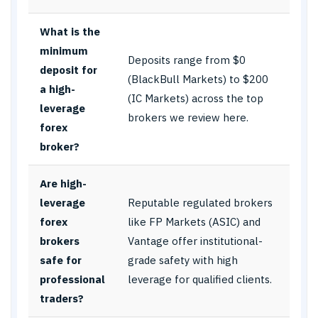
What is the
minimum
Deposits range from $0
deposit for
(BlackBull Markets) to $200
a high-
(IC Markets) across the top
leverage
brokers we review here.
forex
broker?
Are high-
leverage
Reputable regulated brokers
forex
like FP Markets (ASIC) and
brokers
Vantage offer institutional-
safe for
grade safety with high
professional
leverage for qualified clients.
traders?