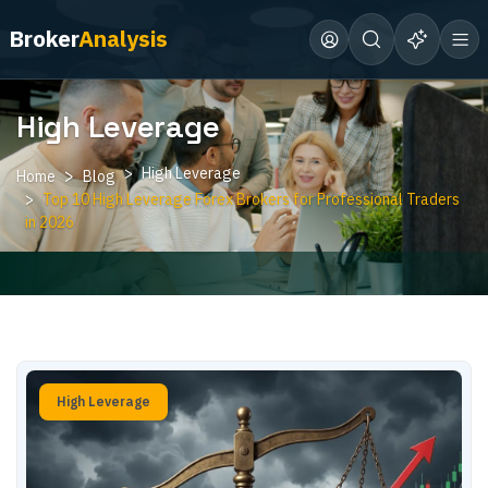
Broker
Analysis
High Leverage
High Leverage
Home
Blog
Top 10 High Leverage Forex Brokers for Professional Traders
in 2026
High Leverage