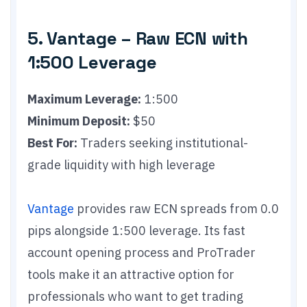
5. Vantage – Raw ECN with
1:500 Leverage
Maximum Leverage:
1:500
Minimum Deposit:
$50
Best For:
Traders seeking institutional-
grade liquidity with high leverage
Vantage
provides raw ECN spreads from 0.0
pips alongside 1:500 leverage. Its fast
account opening process and ProTrader
tools make it an attractive option for
professionals who want to get trading