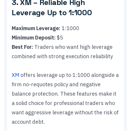
3. XM – Reliable High
Leverage Up to 1:1000
Maximum Leverage:
1:1000
Minimum Deposit:
$5
Best For:
Traders who want high leverage
combined with strong execution reliability
XM
offers leverage up to 1:1000 alongside a
firm no-requotes policy and negative
balance protection. These features make it
a solid choice for professional traders who
want aggressive leverage without the risk of
account debt.