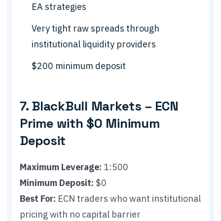
EA strategies
Very tight raw spreads through
institutional liquidity providers
$200 minimum deposit
7. BlackBull Markets – ECN
Prime with $0 Minimum
Deposit
Maximum Leverage:
1:500
Minimum Deposit:
$0
Best For:
ECN traders who want institutional
pricing with no capital barrier