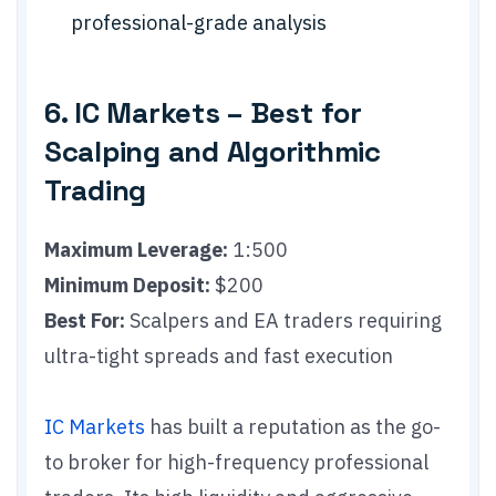
professional-grade analysis
6. IC Markets – Best for
Scalping and Algorithmic
Trading
Maximum Leverage:
1:500
Minimum Deposit:
$200
Best For:
Scalpers and EA traders requiring
ultra-tight spreads and fast execution
IC Markets
has built a reputation as the go-
to broker for high-frequency professional