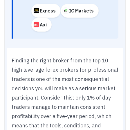
Exness
IC Markets
Axi
Finding the right broker from the top 10
high leverage forex brokers for professional
traders is one of the most consequential
decisions you will make as a serious market
participant. Consider this: only 1% of day
traders manage to maintain consistent
profitability over a five-year period, which
means that the tools, conditions, and