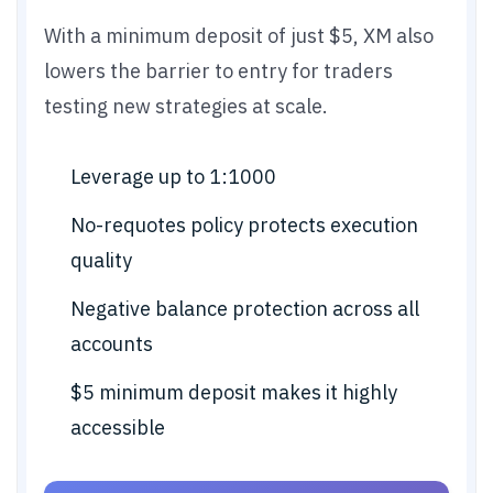
With a minimum deposit of just $5, XM also
lowers the barrier to entry for traders
testing new strategies at scale.
Leverage up to 1:1000
No-requotes policy protects execution
quality
Negative balance protection across all
accounts
$5 minimum deposit makes it highly
accessible