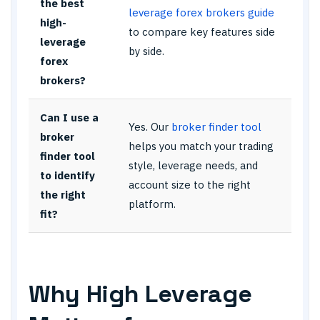
the best
leverage forex brokers guide
high-
to compare key features side
leverage
by side.
forex
brokers?
Can I use a
Yes. Our
broker finder tool
broker
helps you match your trading
finder tool
style, leverage needs, and
to identify
account size to the right
the right
platform.
fit?
Why High Leverage