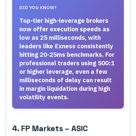
DID YOU KNOW?
Top-tier high-leverage brokers
now offer execution speeds as
low as 25 milliseconds, with
leaders like Exness consistently
hitting 20-25ms benchmarks. For
professional traders using 500:1
or higher leverage, even a few
milliseconds of delay can result
in margin liquidation during high
volatility events.
4. FP Markets – ASIC