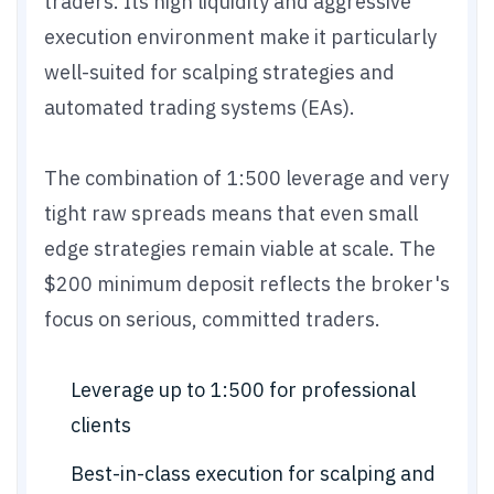
traders. Its high liquidity and aggressive
execution environment make it particularly
well-suited for scalping strategies and
automated trading systems (EAs).
The combination of 1:500 leverage and very
tight raw spreads means that even small
edge strategies remain viable at scale. The
$200 minimum deposit reflects the broker's
focus on serious, committed traders.
Leverage up to 1:500 for professional
clients
Best-in-class execution for scalping and