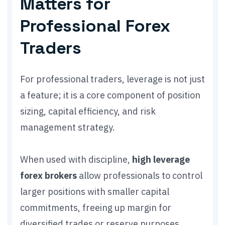
Matters for
Professional Forex
Traders
For professional traders, leverage is not just
a feature; it is a core component of position
sizing, capital efficiency, and risk
management strategy.
When used with discipline,
high leverage
forex brokers
allow professionals to control
larger positions with smaller capital
commitments, freeing up margin for
diversified trades or reserve purposes.