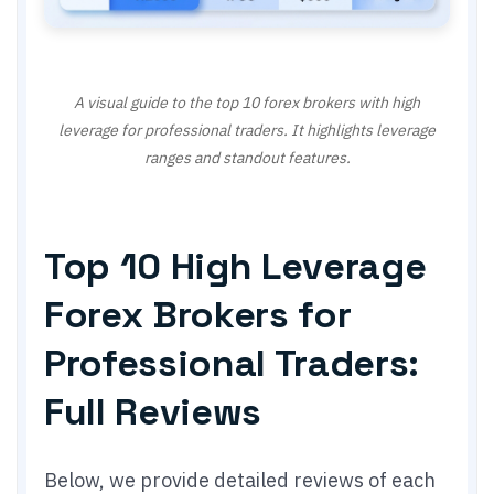
A visual guide to the top 10 forex brokers with high
leverage for professional traders. It highlights leverage
ranges and standout features.
Top 10 High Leverage
Forex Brokers for
Professional Traders:
Full Reviews
Below, we provide detailed reviews of each