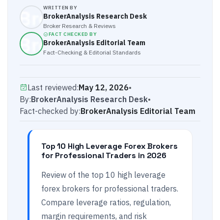
WRITTEN BY
BrokerAnalysis Research Desk
Broker Research & Reviews
FACT CHECKED BY
BrokerAnalysis Editorial Team
Fact-Checking & Editorial Standards
Last reviewed:
May 12, 2026
•
By:
BrokerAnalysis Research Desk
•
Fact-checked by:
BrokerAnalysis Editorial Team
Top 10 High Leverage Forex Brokers
for Professional Traders in 2026
Review of the top 10 high leverage
forex brokers for professional traders.
Compare leverage ratios, regulation,
margin requirements, and risk