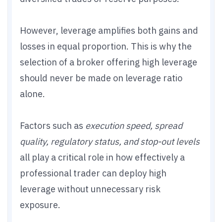
However, leverage amplifies both gains and
losses in equal proportion. This is why the
selection of a broker offering high leverage
should never be made on leverage ratio
alone.
Factors such as
execution speed, spread
quality, regulatory status, and stop-out levels
all play a critical role in how effectively a
professional trader can deploy high
leverage without unnecessary risk
exposure.