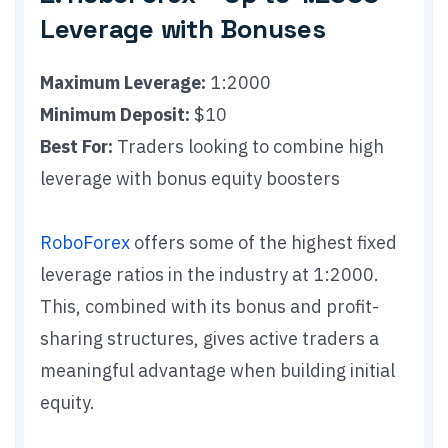
Leverage with Bonuses
Maximum Leverage:
1:2000
Minimum Deposit:
$10
Best For:
Traders looking to combine high
leverage with bonus equity boosters
RoboForex
offers some of the highest fixed
leverage ratios in the industry at 1:2000.
This, combined with its bonus and profit-
sharing structures, gives active traders a
meaningful advantage when building initial
equity.