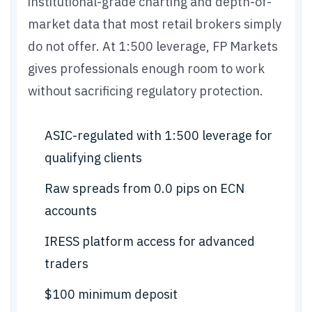
institutional-grade charting and depth-of-
market data that most retail brokers simply
do not offer. At 1:500 leverage, FP Markets
gives professionals enough room to work
without sacrificing regulatory protection.
ASIC-regulated with 1:500 leverage for
qualifying clients
Raw spreads from 0.0 pips on ECN
accounts
IRESS platform access for advanced
traders
$100 minimum deposit