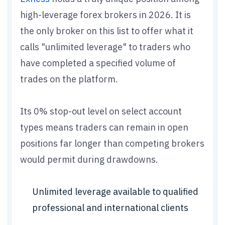
high-leverage forex brokers in 2026. It is
the only broker on this list to offer what it
calls "unlimited leverage" to traders who
have completed a specified volume of
trades on the platform.
Its 0% stop-out level on select account
types means traders can remain in open
positions far longer than competing brokers
would permit during drawdowns.
Unlimited leverage available to qualified
professional and international clients