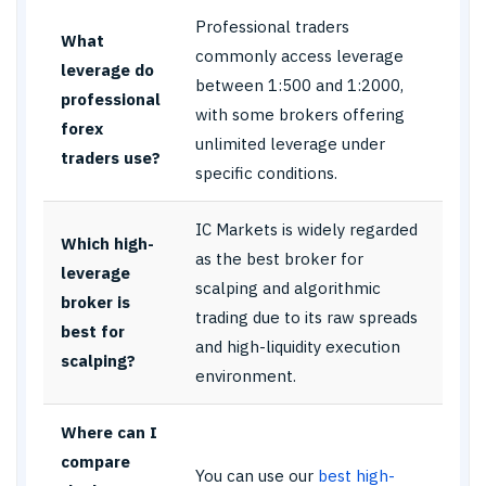
Professional traders
What
commonly access leverage
leverage do
between 1:500 and 1:2000,
professional
with some brokers offering
forex
unlimited leverage under
traders use?
specific conditions.
IC Markets is widely regarded
Which high-
as the best broker for
leverage
scalping and algorithmic
broker is
trading due to its raw spreads
best for
and high-liquidity execution
scalping?
environment.
Where can I
compare
You can use our
best high-