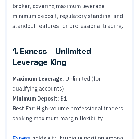
broker, covering maximum leverage,
minimum deposit, regulatory standing, and
standout features for professional trading.
1. Exness – Unlimited
Leverage King
Maximum Leverage:
Unlimited (for
qualifying accounts)
Minimum Deposit:
$1
Best For:
High-volume professional traders
seeking maximum margin flexibility
Exness
holds a truly unique position among