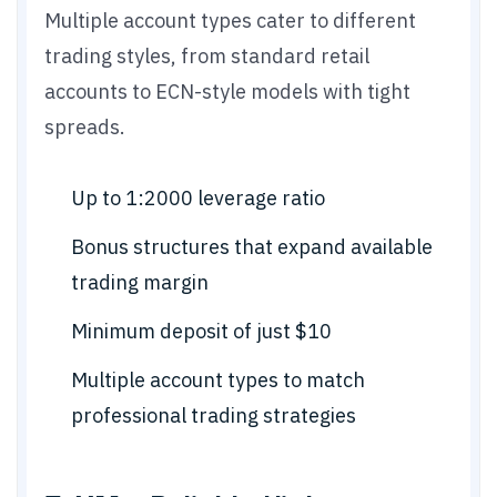
Multiple account types cater to different
trading styles, from standard retail
accounts to ECN-style models with tight
spreads.
Up to 1:2000 leverage ratio
Bonus structures that expand available
trading margin
Minimum deposit of just $10
Multiple account types to match
professional trading strategies