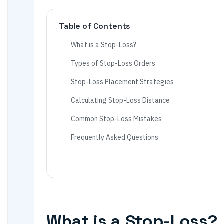
Table of Contents
What is a Stop-Loss?
Types of Stop-Loss Orders
Stop-Loss Placement Strategies
Calculating Stop-Loss Distance
Common Stop-Loss Mistakes
Frequently Asked Questions
What is a Stop-Loss?