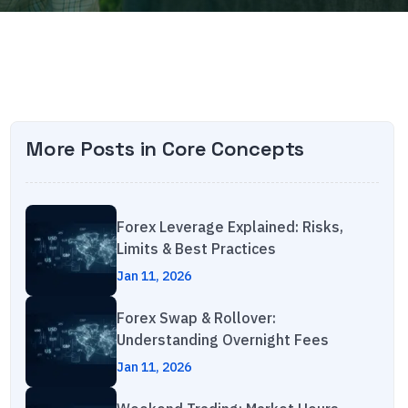
More Posts in
Core Concepts
Forex Leverage Explained: Risks,
Limits & Best Practices
Jan 11, 2026
Forex Swap & Rollover:
Understanding Overnight Fees
Jan 11, 2026