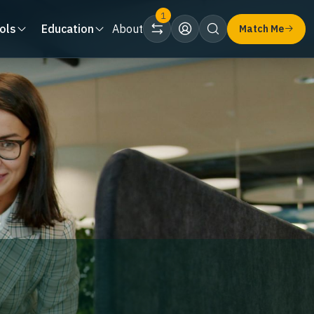
1
ols
Education
About
Match Me