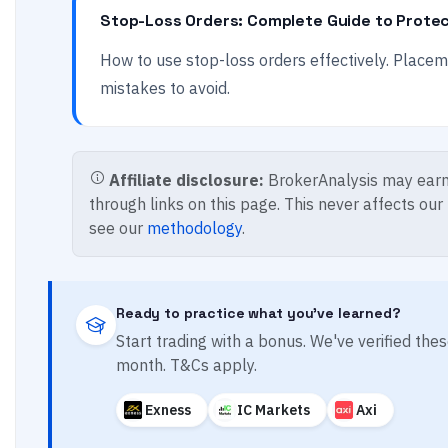
Stop-Loss Orders: Complete Guide to Protec
How to use stop-loss orders effectively. Place
mistakes to avoid.
Affiliate disclosure:
BrokerAnalysis may earn
through links on this page. This never affects our
see our
methodology
.
Ready to practice what you've learned?
Start trading with a bonus. We've verified th
month. T&Cs apply.
Exness
IC Markets
Axi