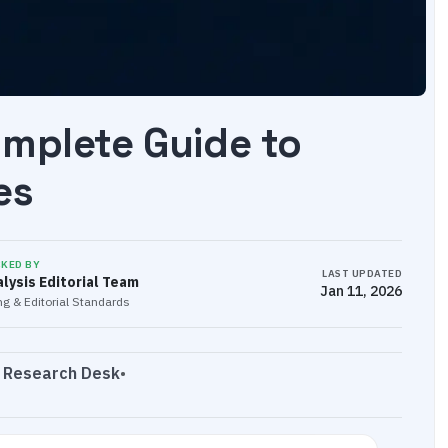
omplete Guide to
es
CKED BY
LAST UPDATED
lysis Editorial Team
Jan 11, 2026
g & Editorial Standards
s Research Desk
•