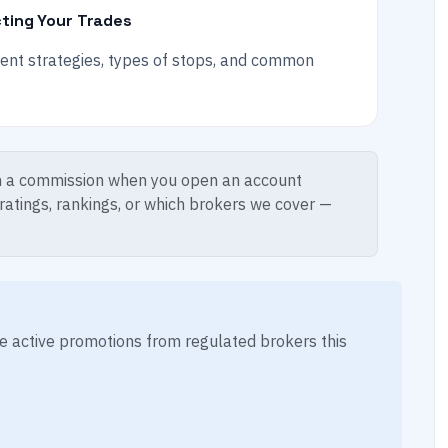
ting Your Trades
ment strategies, types of stops, and common
 a commission when you open an account
 ratings, rankings, or which brokers we cover —
ese active promotions from regulated brokers this