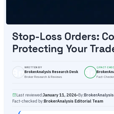
Stop-Loss Orders: C
Protecting Your Trad
WRITTEN BY
FACT CHE
BrokerAnalysis Research Desk
BrokerAna
Broker Research & Reviews
Fact-Checkin
Last reviewed:
January 11, 2026
•
By:
BrokerAnalysi
Fact-checked by:
BrokerAnalysis Editorial Team