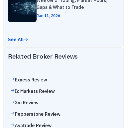
Weekend Trading: Market Hours,
Gaps & What to Trade
Jan 11, 2026
See All
Related Broker Reviews
Exness
Review
Ic Markets
Review
Xm
Review
Pepperstone
Review
Avatrade
Review