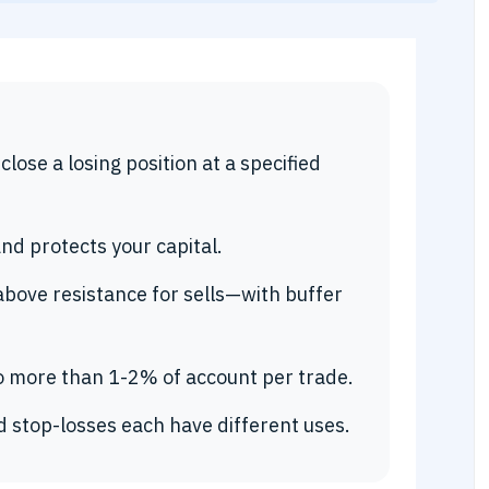
lose a losing position at a specified
and protects your capital.
above resistance for sells—with buffer
no more than 1-2% of account per trade.
d stop-losses each have different uses.