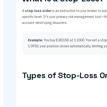
A
stop-loss order
is an instruction to your broker to a
specific level. It's your primary risk management tool—
account-destroying disasters.
Example:
You buy EUR/USD at 1.1000. You set a stop-
1.0950, your position closes automatically, limiting yo
Types of Stop-Loss O