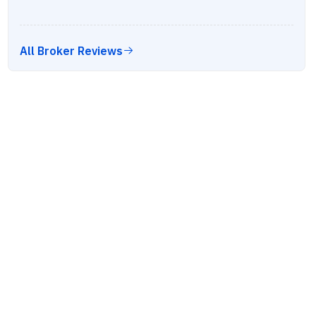
All Broker Reviews