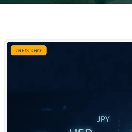
Core Concepts