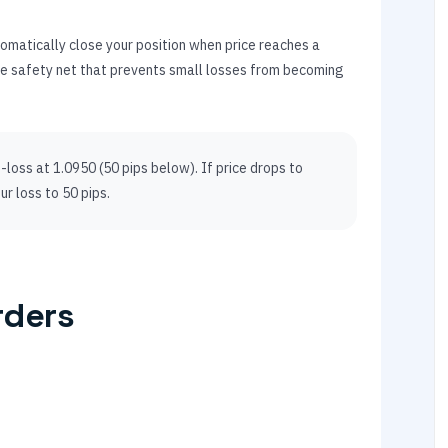
utomatically close your position when price reaches a
the safety net that prevents small losses from becoming
loss at 1.0950 (50 pips below). If price drops to
ur loss to 50 pips.
rders