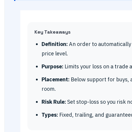
Key Takeaways
Definition:
An order to automatically c
price level.
Purpose:
Limits your loss on a trade 
Placement:
Below support for buys, 
room.
Risk Rule:
Set stop-loss so you risk 
Types:
Fixed, trailing, and guarantee