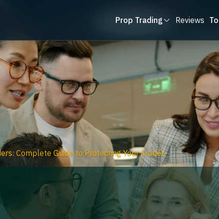
Prop Trading
Reviews
To
ers: Complete Guide to Protecting Your Trades