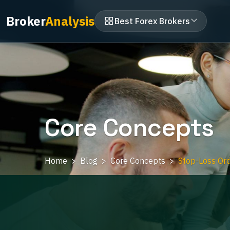
Broker
Analysis
Best Forex Brokers
Core Concepts
Home
Blog
Core Concepts
Stop-Loss Ord