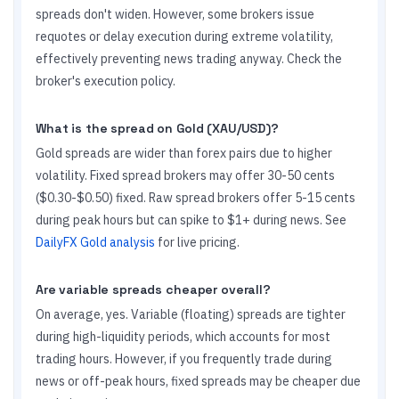
spreads don't widen. However, some brokers issue
requotes or delay execution during extreme volatility,
effectively preventing news trading anyway. Check the
broker's execution policy.
What is the spread on Gold (XAU/USD)?
Gold spreads are wider than forex pairs due to higher
volatility. Fixed spread brokers may offer 30-50 cents
($0.30-$0.50) fixed. Raw spread brokers offer 5-15 cents
during peak hours but can spike to $1+ during news. See
DailyFX Gold analysis
for live pricing.
Are variable spreads cheaper overall?
On average, yes. Variable (floating) spreads are tighter
during high-liquidity periods, which accounts for most
trading hours. However, if you frequently trade during
news or off-peak hours, fixed spreads may be cheaper due