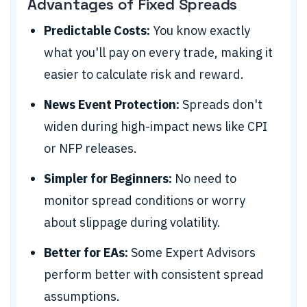
Advantages of Fixed Spreads
Predictable Costs:
You know exactly
what you'll pay on every trade, making it
easier to calculate risk and reward.
News Event Protection:
Spreads don't
widen during high-impact news like CPI
or NFP releases.
Simpler for Beginners:
No need to
monitor spread conditions or worry
about slippage during volatility.
Better for EAs:
Some Expert Advisors
perform better with consistent spread
assumptions.