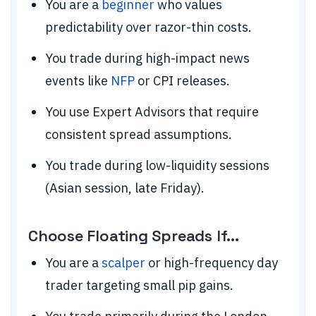
You are a
beginner
who values
predictability over razor-thin costs.
You trade during high-impact news
events like
NFP
or CPI releases.
You use Expert Advisors that require
consistent spread assumptions.
You trade during low-liquidity sessions
(Asian session, late Friday).
Choose Floating Spreads If...
You are a
scalper
or high-frequency day
trader targeting small pip gains.