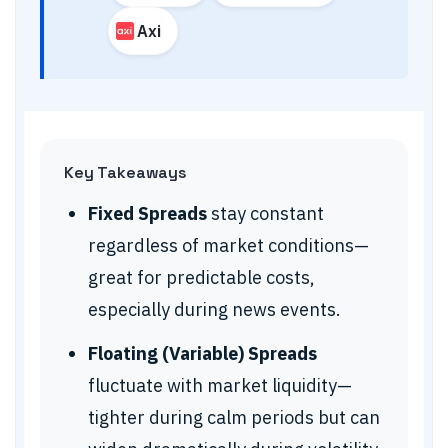
Axi
Key Takeaways
Fixed Spreads
stay constant
regardless of market conditions—
great for predictable costs,
especially during news events.
Floating (Variable) Spreads
fluctuate with market liquidity—
tighter during calm periods but can