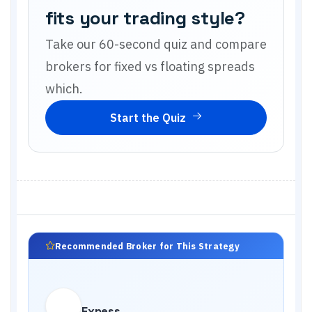
fits your trading style?
Take our 60-second quiz and compare
brokers for
fixed vs floating spreads
which
.
Start the Quiz
Recommended Broker for This Strategy
Exness