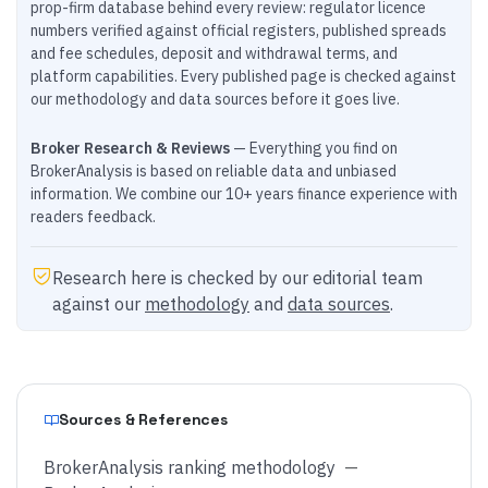
prop-firm database behind every review: regulator licence
numbers verified against official registers, published spreads
and fee schedules, deposit and withdrawal terms, and
platform capabilities. Every published page is checked against
our methodology and data sources before it goes live.
Broker Research & Reviews
— Everything you find on
BrokerAnalysis is based on reliable data and unbiased
information. We combine our 10+ years finance experience with
readers feedback.
Research here is checked by our editorial team
against our
methodology
and
data sources
.
Sources & References
BrokerAnalysis ranking methodology
—