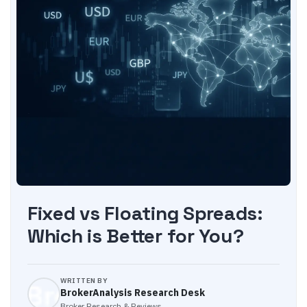
Fixed vs Floating Spreads:
Which is Better for You?
WRITTEN BY
BrokerAnalysis Research Desk
Broker Research & Reviews