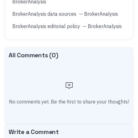
BrokerAnalysis
BrokerAnalysis data sources
—
BrokerAnalysis
BrokerAnalysis editorial policy
—
BrokerAnalysis
All Comments (
0
)
No comments yet. Be the first to share your thoughts!
Write a Comment