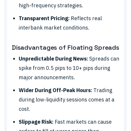
high-frequency strategies.
Transparent Pricing:
Reflects real
interbank market conditions.
Disadvantages of Floating Spreads
Unpredictable During News:
Spreads can
spike from 0.5 pips to 10+ pips during
major announcements.
Wider During Off-Peak Hours:
Trading
during low-liquidity sessions comes at a
cost.
Slippage Risk:
Fast markets can cause