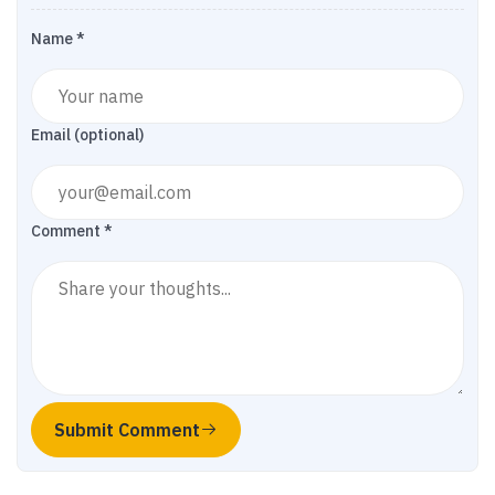
Name *
Email (optional)
Comment *
Submit Comment