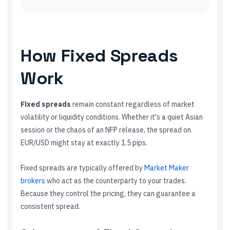
How Fixed Spreads
Work
Fixed spreads
remain constant regardless of market
volatility or liquidity conditions. Whether it's a quiet Asian
session or the chaos of an NFP release, the spread on
EUR/USD might stay at exactly 1.5 pips.
Fixed spreads are typically offered by
Market Maker
brokers
who act as the counterparty to your trades.
Because they control the pricing, they can guarantee a
consistent spread.