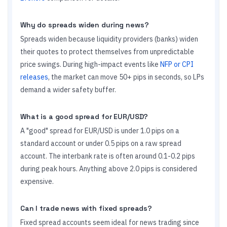
Why do spreads widen during news?
Spreads widen because liquidity providers (banks) widen
their quotes to protect themselves from unpredictable
price swings. During high-impact events like
NFP or CPI
releases
, the market can move 50+ pips in seconds, so LPs
demand a wider safety buffer.
What is a good spread for EUR/USD?
A "good" spread for EUR/USD is under 1.0 pips on a
standard account or under 0.5 pips on a raw spread
account. The interbank rate is often around 0.1-0.2 pips
during peak hours. Anything above 2.0 pips is considered
expensive.
Can I trade news with fixed spreads?
Fixed spread accounts seem ideal for news trading since