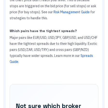
the chart price didn't reach your level. This is because
stops are triggered on the bid price (for sell stops) or ask
price (for buy stops). See our
Risk Management Guide
for
strategies to handle this.
Which pairs have the tightest spreads?
Major pairs like EUR/USD, USD/JPY, GBP/USD, and USD/CHF
have the tightest spreads due to their high liquidity. Exotic
pairs (USD/ZAR, USD/TRY) and cross pairs (GBP/NZD)
typically have wider spreads. Learn more in our
Spreads
Guide
.
Not sure which broker