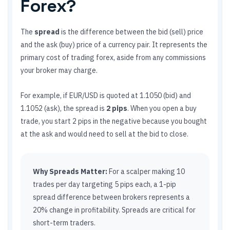
Forex?
The
spread
is the difference between the bid (sell) price
and the ask (buy) price of a currency pair. It represents the
primary cost of trading forex, aside from any commissions
your broker may charge.
For example, if EUR/USD is quoted at 1.1050 (bid) and
1.1052 (ask), the spread is
2 pips
. When you open a buy
trade, you start 2 pips in the negative because you bought
at the ask and would need to sell at the bid to close.
Why Spreads Matter:
For a scalper making 10
trades per day targeting 5 pips each, a 1-pip
spread difference between brokers represents a
20% change in profitability. Spreads are critical for
short-term traders.