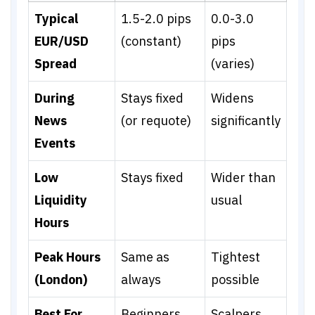
Typical
1.5-2.0 pips
0.0-3.0
EUR/USD
(constant)
pips
Spread
(varies)
During
Stays fixed
Widens
News
(or requote)
significantly
Events
Low
Stays fixed
Wider than
Liquidity
usual
Hours
Peak Hours
Same as
Tightest
(London)
always
possible
Best For
Beginners,
Scalpers,