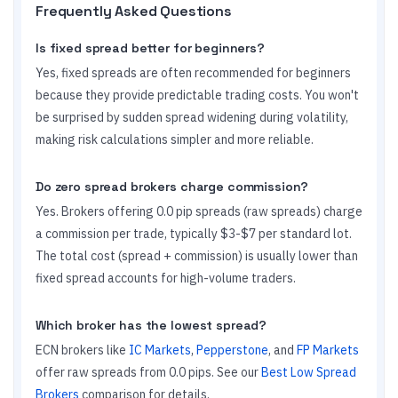
Frequently Asked Questions
Is fixed spread better for beginners?
Yes, fixed spreads are often recommended for beginners
because they provide predictable trading costs. You won't
be surprised by sudden spread widening during volatility,
making risk calculations simpler and more reliable.
Do zero spread brokers charge commission?
Yes. Brokers offering 0.0 pip spreads (raw spreads) charge
a commission per trade, typically $3-$7 per standard lot.
The total cost (spread + commission) is usually lower than
fixed spread accounts for high-volume traders.
Which broker has the lowest spread?
ECN brokers like
IC Markets
,
Pepperstone
, and
FP Markets
offer raw spreads from 0.0 pips. See our
Best Low Spread
Brokers
comparison for details.