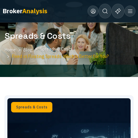
Broker
Analysis
Spreads & Costs
Spreads & Costs
Home
Blog
Fixed vs Floating Spreads: Which is Better for You?
Spreads & Costs