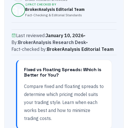
FACT CHECKED BY
BrokerAnalysis Editorial Team
Fact-Checking & Editorial Standards
Last reviewed:
January 10, 2026
•
By:
BrokerAnalysis Research Desk
•
Fact-checked by:
BrokerAnalysis Editorial Team
Fixed vs Floating Spreads: Which is
Better for You?
Compare fixed and floating spreads to
determine which pricing model suits
your trading style. Learn when each
works best and how to minimize
trading costs.