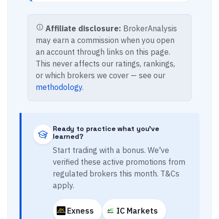
Affiliate disclosure:
BrokerAnalysis
may earn a commission when you open
an account through links on this page.
This never affects our ratings, rankings,
or which brokers we cover — see our
methodology
.
Ready to practice what you've
learned?
Start trading with a bonus. We've
verified these active promotions from
regulated brokers this month. T&Cs
apply.
Exness
IC Markets