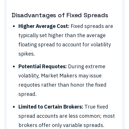
Disadvantages of Fixed Spreads
Higher Average Cost:
Fixed spreads are
typically set higher than the average
floating spread to account for volatility
spikes.
Potential Requotes:
During extreme
volatility, Market Makers may issue
requotes rather than honor the fixed
spread.
Limited to Certain Brokers:
True fixed
spread accounts are less common; most
brokers offer only variable spreads.