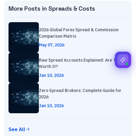
More Posts in
Spreads & Costs
2026 Global Forex Spread & Commission
Comparison Matrix
May 07, 2026
Raw Spread Accounts Explained: Are They
Worth It?
Jan 10, 2026
Zero Spread Brokers: Complete Guide for
2026
Jan 10, 2026
See All