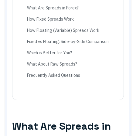
What Are Spreads in Forex?
How Fixed Spreads Work
How Floating (Variable) Spreads Work
Fixed vs Floating: Side-by-Side Comparison
Which is Better for You?
What About Raw Spreads?
Frequently Asked Questions
What Are Spreads in