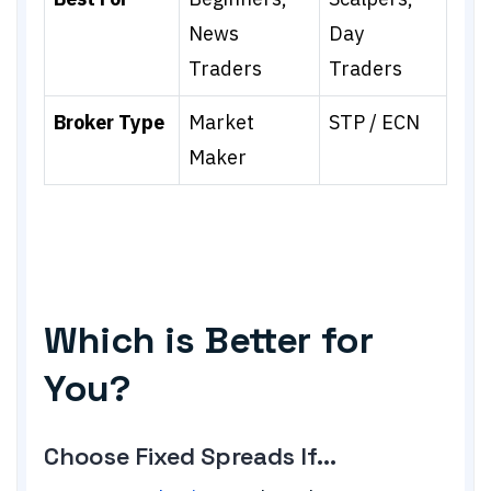
News
Day
Traders
Traders
Broker Type
Market
STP / ECN
Maker
Which is Better for
You?
Choose Fixed Spreads If...