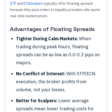
STP
and
ECN brokers
typically offer floating spreads
because they pass orders to liquidity providers who quote
real-time market prices.
Advantages of Floating Spreads
Tighter During Calm Markets:
When
trading during peak hours, floating
spreads can be as low as 0.0-0.3 pips on
majors.
No Conflict of Interest:
With STP/ECN
execution, the broker profits from
volume, not your losses.
Better for Scalpers:
Lower average
spreads mean lower trading costs for