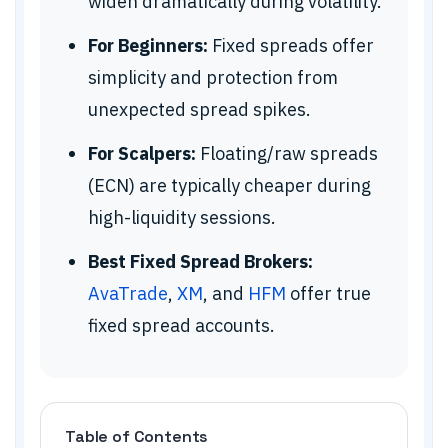
widen dramatically during volatility.
For Beginners:
Fixed spreads offer
simplicity and protection from
unexpected spread spikes.
For Scalpers:
Floating/raw spreads
(ECN) are typically cheaper during
high-liquidity sessions.
Best Fixed Spread Brokers:
AvaTrade
,
XM
, and
HFM
offer true
fixed spread accounts.
Table of Contents