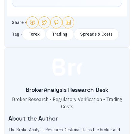
Share -
Tag -
Forex
Trading
Spreads & Costs
BrokerAnalysis Research Desk
Broker Research • Regulatory Verification • Trading
Costs
About the Author
The BrokerAnalysis Research Desk maintains the broker and