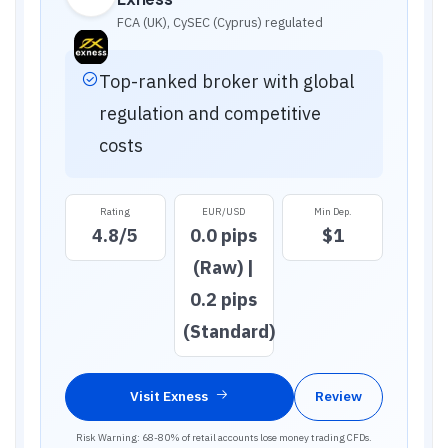
FCA (UK), CySEC (Cyprus)
regulated
Top-ranked broker with global
regulation and competitive
costs
Rating
EUR/USD
Min Dep.
4.8
/5
0.0 pips
$1
(Raw) |
0.2 pips
(Standard)
Visit
Exness
Review
Risk Warning: 68-80% of retail accounts lose money trading CFDs.