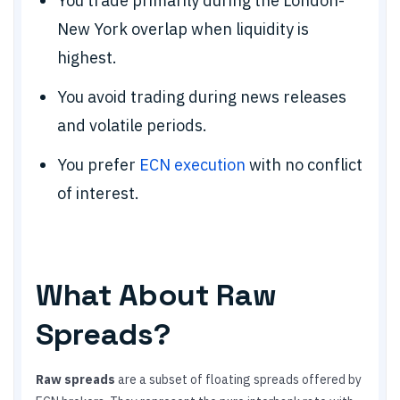
You trade primarily during the London-
New York overlap when liquidity is
highest.
You avoid trading during news releases
and volatile periods.
You prefer
ECN execution
with no conflict
of interest.
What About Raw
Spreads?
Raw spreads
are a subset of floating spreads offered by