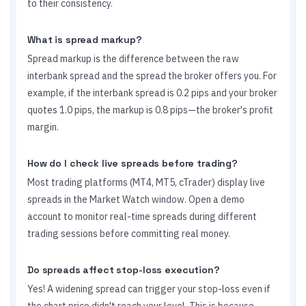
to their consistency.
What is spread markup?
Spread markup is the difference between the raw
interbank spread and the spread the broker offers you. For
example, if the interbank spread is 0.2 pips and your broker
quotes 1.0 pips, the markup is 0.8 pips—the broker's profit
margin.
How do I check live spreads before trading?
Most trading platforms (MT4, MT5, cTrader) display live
spreads in the Market Watch window. Open a demo
account to monitor real-time spreads during different
trading sessions before committing real money.
Do spreads affect stop-loss execution?
Yes! A widening spread can trigger your stop-loss even if