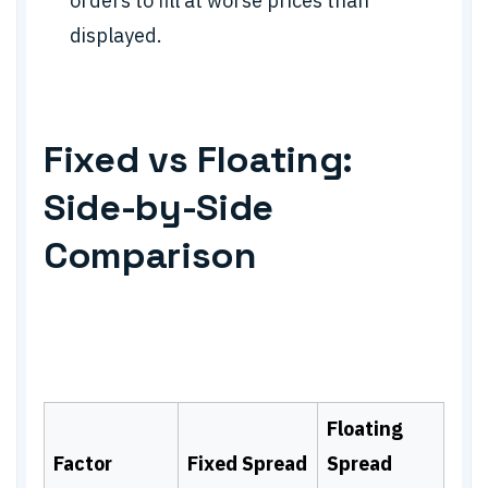
orders to fill at worse prices than
displayed.
Fixed vs Floating:
Side-by-Side
Comparison
Floating
Factor
Fixed Spread
Spread