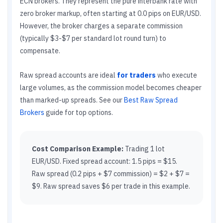
ECN brokers. They represent the pure interbank rate with
zero broker markup, often starting at 0.0 pips on EUR/USD.
However, the broker charges a separate commission
(typically $3-$7 per standard lot round turn) to
compensate.
Raw spread accounts are ideal
for traders
who execute
large volumes, as the commission model becomes cheaper
than marked-up spreads. See our
Best Raw Spread
Brokers
guide for top options.
Cost Comparison Example:
Trading 1 lot
EUR/USD. Fixed spread account: 1.5 pips = $15.
Raw spread (0.2 pips + $7 commission) = $2 + $7 =
$9. Raw spread saves $6 per trade in this example.