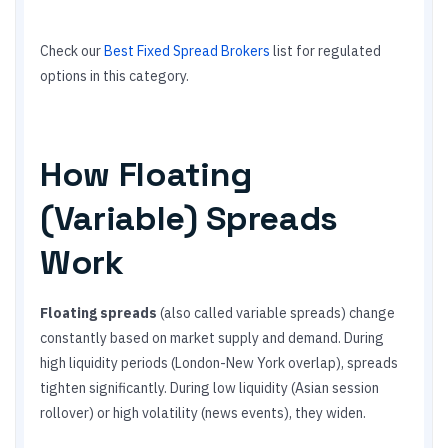
Check our
Best Fixed Spread Brokers
list for regulated
options in this category.
How Floating
(Variable) Spreads
Work
Floating spreads
(also called variable spreads) change
constantly based on market supply and demand. During
high liquidity periods (London-New York overlap), spreads
tighten significantly. During low liquidity (Asian session
rollover) or high volatility (news events), they widen.