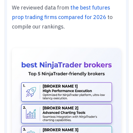
We reviewed data from
the best futures
prop trading firms compared for 2026
to
compile our rankings.