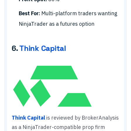
Best For:
Multi-platform traders wanting
NinjaTrader as a futures option
6.
Think Capital
Think Capital
is reviewed by BrokerAnalysis
as a NinjaTrader-compatible prop firm