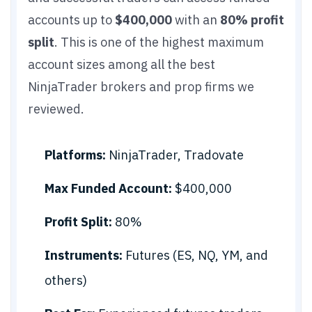
accounts up to
$400,000
with an
80% profit
split
. This is one of the highest maximum
account sizes among all the best
NinjaTrader brokers and prop firms we
reviewed.
Platforms:
NinjaTrader, Tradovate
Max Funded Account:
$400,000
Profit Split:
80%
Instruments:
Futures (ES, NQ, YM, and
others)