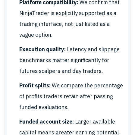
Platform compatibility:
We confirm that
NinjaTrader is explicitly supported as a
trading interface, not just listed as a
vague option.
Execution quality:
Latency and slippage
benchmarks matter significantly for
futures scalpers and day traders.
Profit splits:
We compare the percentage
of profits traders retain after passing
funded evaluations.
Funded account size:
Larger available
capital means greater earning potential