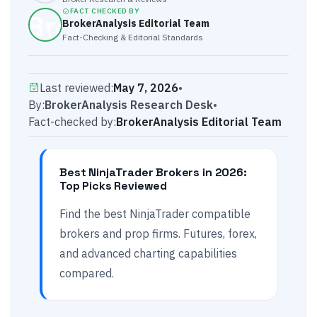
FACT CHECKED BY
BrokerAnalysis Editorial Team
Fact-Checking & Editorial Standards
Last reviewed:
May 7, 2026
•
By:
BrokerAnalysis Research Desk
•
Fact-checked by:
BrokerAnalysis Editorial Team
Best NinjaTrader Brokers in 2026:
Top Picks Reviewed
Find the best NinjaTrader compatible
brokers and prop firms. Futures, forex,
and advanced charting capabilities
compared.