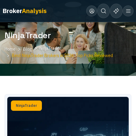
Broker
Analysis
NinjaTrader
NinjaTrader
Home
Blog
Best NinjaTrader Brokers in 2026: Top Picks Reviewed
NinjaTrader