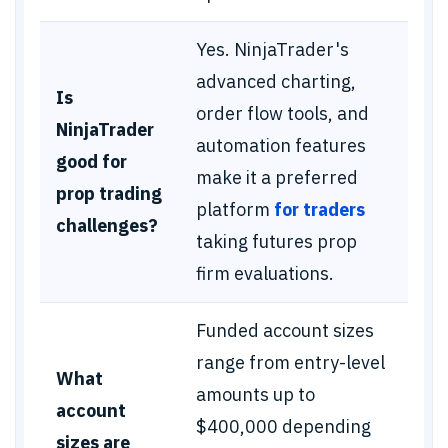
Yes. NinjaTrader's
advanced charting,
Is
order flow tools, and
NinjaTrader
automation features
good for
make it a preferred
prop trading
platform
for traders
challenges?
taking futures prop
firm evaluations.
Funded account sizes
range from entry-level
What
amounts up to
account
$400,000 depending
sizes are