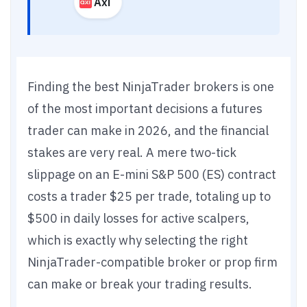
Axi
Finding the best NinjaTrader brokers is one
of the most important decisions a futures
trader can make in 2026, and the financial
stakes are very real. A mere two-tick
slippage on an E-mini S&P 500 (ES) contract
costs a trader $25 per trade, totaling up to
$500 in daily losses for active scalpers,
which is exactly why selecting the right
NinjaTrader-compatible broker or prop firm
can make or break your trading results.