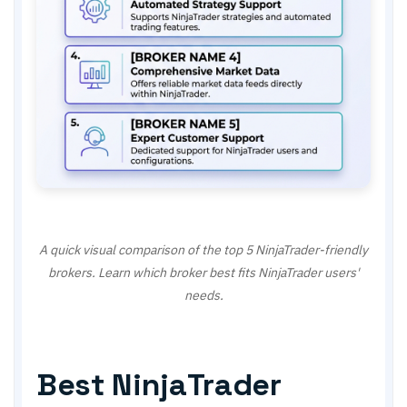
A quick visual comparison of the top 5 NinjaTrader-friendly
brokers. Learn which broker best fits NinjaTrader users'
needs.
Best NinjaTrader