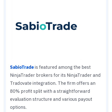
SabioTrade
is featured among the best
NinjaTrader brokers for its NinjaTrader and
Tradovate integration. The firm offers an
80% profit split with a straightforward
evaluation structure and various payout
options.