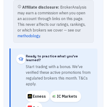
Affiliate disclosure:
BrokerAnalysis
may earn a commission when you open
an account through links on this page.
This never affects our ratings, rankings,
or which brokers we cover — see our
methodology
.
Ready to practice what you've
learned?
Start trading with a bonus. We've
verified these active promotions from
regulated brokers this month. T&Cs
apply.
Exness
IC Markets