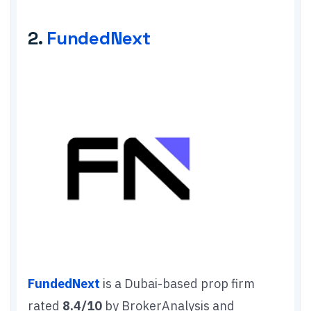
2.
FundedNext
FundedNext
is a Dubai-based prop firm
rated
8.4/10
by BrokerAnalysis and