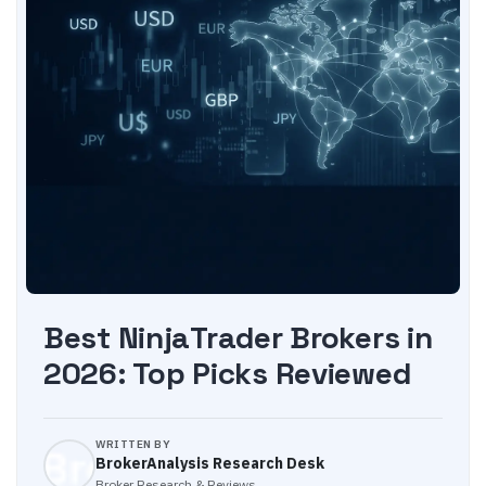
Best NinjaTrader Brokers in
2026: Top Picks Reviewed
WRITTEN BY
BrokerAnalysis Research Desk
Broker Research & Reviews