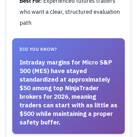
Best For:
Experienced futures traders
who want a clear, structured evaluation
path
DID YOU KNOW?
Intraday margins for Micro S&P
500 (MES) have stayed
standardized at approximately
$50 among top NinjaTrader
brokers for 2026, meaning
traders can start with as little as
$500 while maintaining a proper
safety buffer.