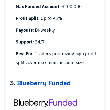
Max Funded Account:
$200,000
Profit Split:
Up to 95%
Payouts:
Bi-weekly
Support:
24/7
Best For:
Traders prioritizing high profit
splits over maximum account size
3.
Blueberry Funded