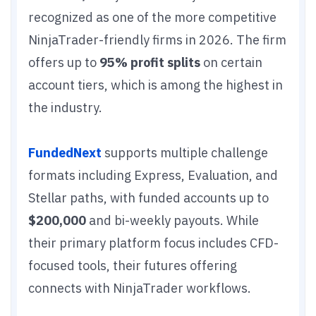
recognized as one of the more competitive
NinjaTrader-friendly firms in 2026. The firm
offers up to
95% profit splits
on certain
account tiers, which is among the highest in
the industry.
FundedNext
supports multiple challenge
formats including Express, Evaluation, and
Stellar paths, with funded accounts up to
$200,000
and bi-weekly payouts. While
their primary platform focus includes CFD-
focused tools, their futures offering
connects with NinjaTrader workflows.