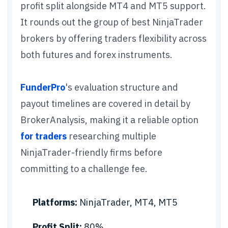
profit split alongside MT4 and MT5 support.
It rounds out the group of best NinjaTrader
brokers by offering traders flexibility across
both futures and forex instruments.
FunderPro
's evaluation structure and
payout timelines are covered in detail by
BrokerAnalysis, making it a reliable option
for traders
researching multiple
NinjaTrader-friendly firms before
committing to a challenge fee.
Platforms:
NinjaTrader, MT4, MT5
Profit Split:
80%