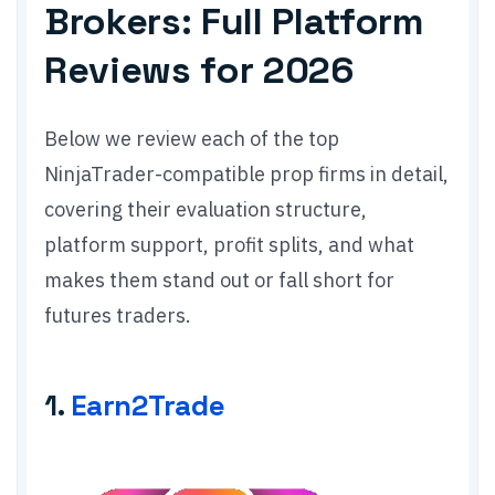
Brokers: Full Platform
Reviews for 2026
Below we review each of the top
NinjaTrader-compatible prop firms in detail,
covering their evaluation structure,
platform support, profit splits, and what
makes them stand out or fall short for
futures traders.
1.
Earn2Trade