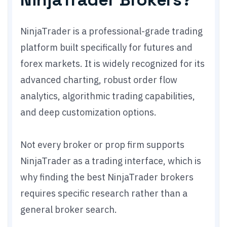
NinjaTrader is a professional-grade trading
platform built specifically for futures and
forex markets. It is widely recognized for its
advanced charting, robust order flow
analytics, algorithmic trading capabilities,
and deep customization options.
Not every broker or prop firm supports
NinjaTrader as a trading interface, which is
why finding the best NinjaTrader brokers
requires specific research rather than a
general broker search.