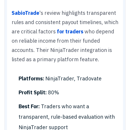
SabioTrade
's review highlights transparent
rules and consistent payout timelines, which
are critical factors
for traders
who depend
on reliable income from their funded
accounts. Their NinjaTrader integration is
listed as a primary platform feature.
Platforms:
NinjaTrader, Tradovate
Profit Split:
80%
Best For:
Traders who want a
transparent, rule-based evaluation with
NinjaTrader support