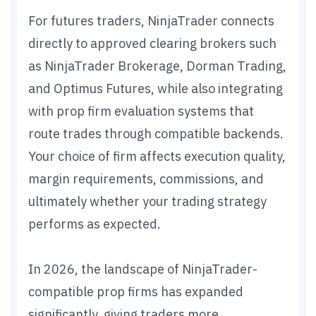
For futures traders, NinjaTrader connects
directly to approved clearing brokers such
as NinjaTrader Brokerage, Dorman Trading,
and Optimus Futures, while also integrating
with prop firm evaluation systems that
route trades through compatible backends.
Your choice of firm affects execution quality,
margin requirements, commissions, and
ultimately whether your trading strategy
performs as expected.
In 2026, the landscape of NinjaTrader-
compatible prop firms has expanded
significantly, giving traders more