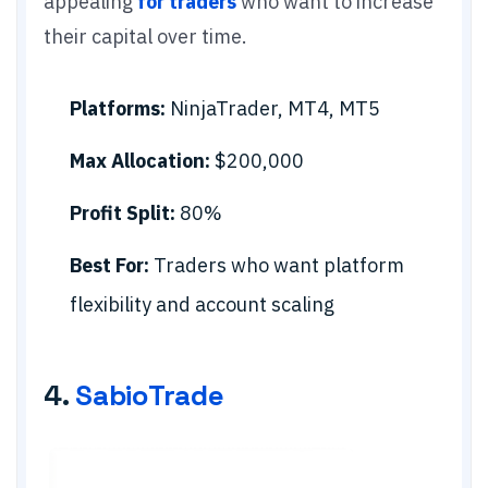
appealing
for traders
who want to increase
their capital over time.
Platforms:
NinjaTrader, MT4, MT5
Max Allocation:
$200,000
Profit Split:
80%
Best For:
Traders who want platform
flexibility and account scaling
4.
SabioTrade