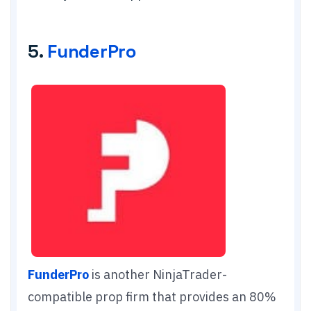
5.
FunderPro
FunderPro
is another NinjaTrader-
compatible prop firm that provides an 80%