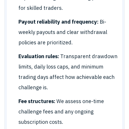
for skilled traders.
Payout reliability and frequency:
Bi-
weekly payouts and clear withdrawal
policies are prioritized.
Evaluation rules:
Transparent drawdown
limits, daily loss caps, and minimum
trading days affect how achievable each
challenge is.
Fee structures:
We assess one-time
challenge fees and any ongoing
subscription costs.