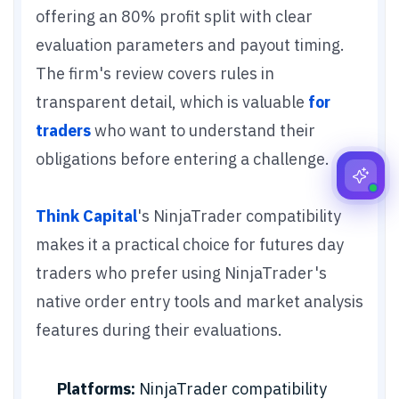
offering an 80% profit split with clear
evaluation parameters and payout timing.
The firm's review covers rules in
transparent detail, which is valuable
for
traders
who want to understand their
obligations before entering a challenge.
Think Capital
's NinjaTrader compatibility
makes it a practical choice for futures day
traders who prefer using NinjaTrader's
native order entry tools and market analysis
features during their evaluations.
Platforms:
NinjaTrader compatibility