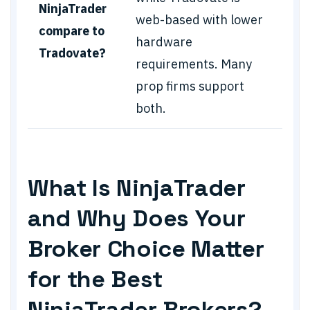
NinjaTrader
web-based with lower
compare to
hardware
Tradovate?
requirements. Many
prop firms support
both.
What Is NinjaTrader
and Why Does Your
Broker Choice Matter
for the Best
NinjaTrader Brokers?