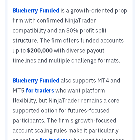
Blueberry Funded
is a growth-oriented prop
firm with confirmed NinjaTrader
compatibility and an 80% profit split
structure. The firm offers funded accounts
up to
$200,000
with diverse payout
timelines and multiple challenge formats.
Blueberry Funded
also supports MT4 and
MT5
for traders
who want platform
flexibility, but NinjaTrader remains a core
supported option for futures-focused
participants. The firm's growth-focused
account scaling rules make it particularly