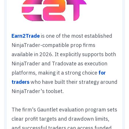
Earn2Trade
is one of the most established
NinjaTrader-compatible prop firms
available in 2026. It explicitly supports both
NinjaTrader and Tradovate as execution
platforms, making it a strong choice
for
traders
who have built their strategy around
NinjaTrader's toolset.
The firm's Gauntlet evaluation program sets
clear profit targets and drawdown limits,
and successful traders can access funded