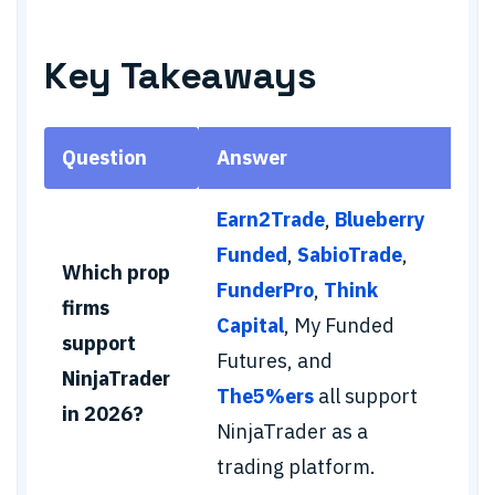
Key Takeaways
Question
Answer
Earn2Trade
,
Blueberry
Funded
,
SabioTrade
,
Which prop
FunderPro
,
Think
firms
Capital
, My Funded
support
Futures, and
NinjaTrader
The5%ers
all support
in 2026?
NinjaTrader as a
trading platform.