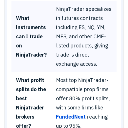
NinjaTrader specializes
What
in futures contracts
instruments
including ES, NQ, YM,
can I trade
MES, and other CME-
on
listed products, giving
NinjaTrader?
traders direct
exchange access.
What profit
Most top NinjaTrader-
splits do the
compatible prop firms
best
offer 80% profit splits,
NinjaTrader
with some firms like
brokers
FundedNext
reaching
offer?
up to 95%.