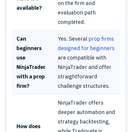
on the firm and
available?
evaluation path
completed.
Can
Yes. Several
prop firms
beginners
designed for beginners
use
are compatible with
NinjaTrader
NinjaTrader and offer
with a prop
straightforward
firm?
challenge structures.
NinjaTrader offers
deeper automation and
strategy backtesting,
How does
while Tradovate is