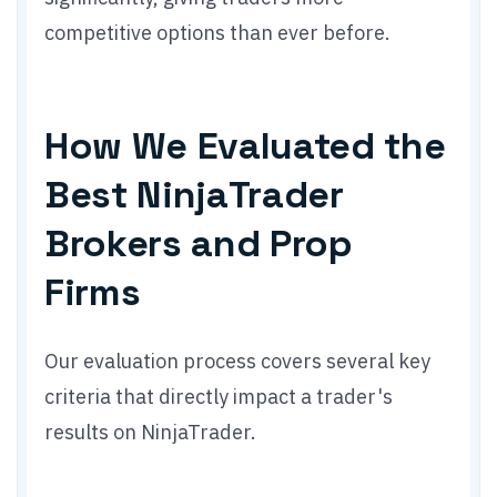
competitive options than ever before.
How We Evaluated the
Best NinjaTrader
Brokers and Prop
Firms
Our evaluation process covers several key
criteria that directly impact a trader's
results on NinjaTrader.